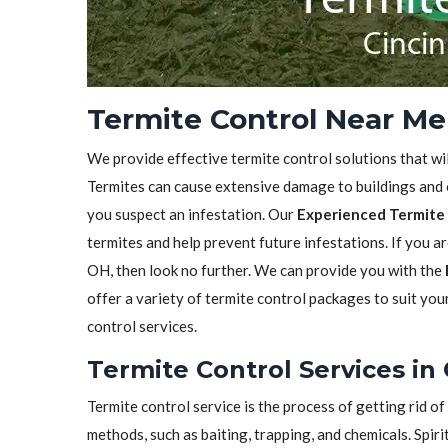
Termite Control Near Me 
We provide effective termite control solutions that wi
Termites can cause extensive damage to buildings and ot
you suspect an infestation. Our
Experienced Termite 
termites and help prevent future infestations. If you ar
OH, then look no further. We can provide you with the
offer a variety of termite control packages to suit yo
control services.
Termite Control Services in 
Termite control service is the process of getting rid 
methods, such as baiting, trapping, and chemicals. Spiri