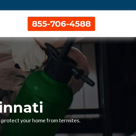
855-706-4588
innati
to protect your home from termites.