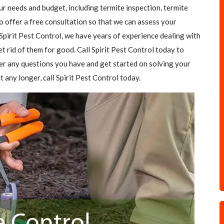
our needs and budget, including termite inspection, termite
o offer a free consultation so that we can assess your
Spirit Pest Control, we have years of experience dealing with
et rid of them for good. Call Spirit Pest Control today to
er any questions you have and get started on solving your
t any longer, call Spirit Pest Control today.