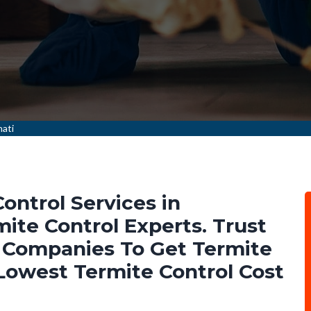
nati
ontrol Services in
ite Control Experts. Trust
 Companies To Get Termite
 Lowest Termite Control Cost