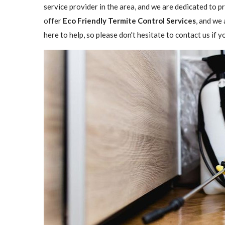
service provider in the area, and we are dedicated to 
offer
Eco Friendly Termite Control Services
, and we 
here to help, so please don't hesitate to contact us if 