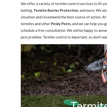
We offer a variety of termite control services to fit y
baiting,
Termite Barrier Protection
, and more. We als
situation and recommend the best course of action. At 
termites and other
Pesky Pests
, and we can help you g
schedule a free consultation. We will be happy to answ
pest problem. Termite control is important, so don't wai