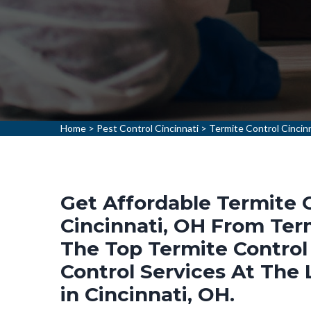
Home
>
Pest Control Cincinnati
>
Termite Control Cincin
Get Affordable Termite C
Cincinnati, OH From Term
The Top Termite Control
Control Services At The
in Cincinnati, OH.