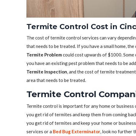
Termite Control Cost in Cinc
The cost of termite control services can vary depending
that needs to be treated. If you have a small home, the
Termite Problem
could cost upwards of $1000. Some co
you have an existing pest problem that needs to be ad
Termite Inspection
, and the cost of termite treatmen
area that needs to be treated.
Termite Control Compani
Termite control is important for any home or business 
you get rid of termites and keep them from coming back.
you get rid of termites and keep your home or business 
services or a
Bed Bug Exterminator
, look no further 