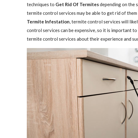
techniques to
Get Rid Of Termites
depending on the se
termite control services may be able to get rid of them
Termite Infestation
, termite control services will lik
control services can be expensive, so it is important to
termite control services about their experience and su