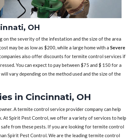
innati, OH
 on the severity of the infestation and the size of the area
 cost may be as low as $200, while a large home with a
Severe
mpanies also offer discounts for termite control services if
dressed. You can expect to pay between $75 and $ 150 for a
t will vary depending on the method used and the size of the
es in Cincinnati, OH
owner. A termite control service provider company can help
 At Spirit Pest Control, we offer a variety of services to help
safe from these pests. If you are looking for termite control
than Spirit Pest Control. We are the leading termite control