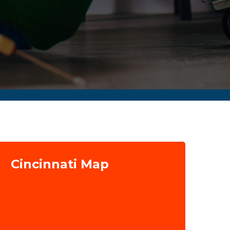
Cincinnati Map