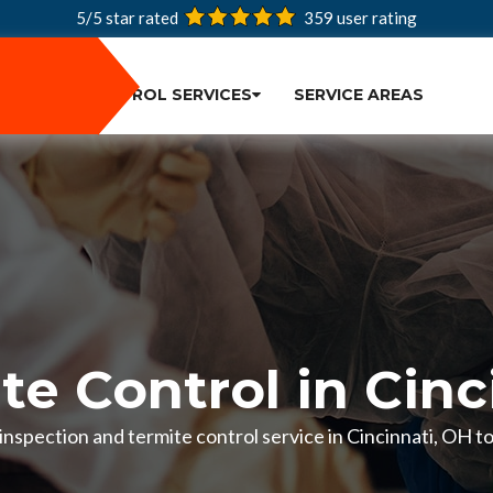
5/5 star rated
359
user rating
PEST CONTROL SERVICES
SERVICE AREAS
te Control in Cinc
e inspection and termite control service in Cincinnati, OH 