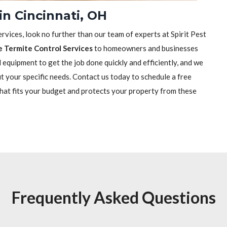
in Cincinnati, OH
rvices, look no further than our team of experts at Spirit Pest
e Termite Control Services
to homeowners and businesses
equipment to get the job done quickly and efficiently, and we
it your specific needs. Contact us today to schedule a free
that fits your budget and protects your property from these
Frequently Asked Questions