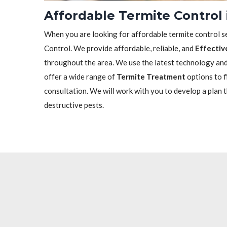
Affordable Termite Control 
When you are looking for affordable termite control se
Control. We provide affordable, reliable, and
Effectiv
throughout the area. We use the latest technology and 
offer a wide range of
Termite Treatment
options to f
consultation. We will work with you to develop a plan 
destructive pests.