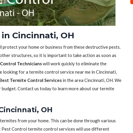
in Cincinnati, OH
ll protect your home or business from these destructive pests.
her structures, so it is important to take action as soon as
Control Technicians
will work quickly to eliminate the
e looking for a termite control service near me in Cincinnati,
Best Termite Control Services
in the area Cincinnati, OH. We
ur budget. Contact us today to learn more about our termite
Cincinnati, OH
of termites from your home. This can be done through various
t Pest Control termite control services will use different