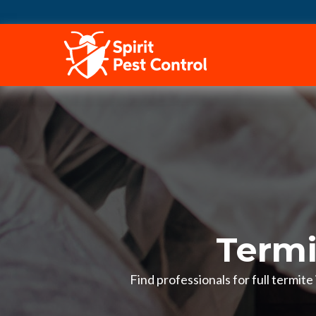
HOME
Termi
Find professionals for full termit