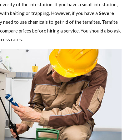
verity of the infestation. If you have a small infestation,
 with baiting or trapping. However, if you have a
Severe
ely need to use chemicals to get rid of the termites. Termite
 compare prices before hiring a service. You should also ask
ccess rates.