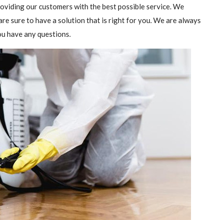
providing our customers with the best possible service. We
are sure to have a solution that is right for you. We are always
you have any questions.