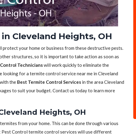
 in Cleveland Heights, OH
ll protect your home or business from these destructive pests.
her structures, so it is important to take action as soon as
Control Technicians
will work quickly to eliminate the
re looking for a termite control service near me in Cleveland
 with the
Best Termite Control Services
in the area Cleveland
kages to suit your budget. Contact us today to learn more
 Cleveland Heights, OH
of termites from your home. This can be done through various
t Pest Control termite control services will use different