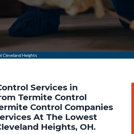
l Cleveland Heights
ontrol Services in
rom Termite Control
Termite Control Companies
Services At The Lowest
Cleveland Heights, OH.