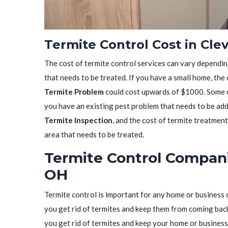
Termite Control Cost in Cle
The cost of termite control services can vary depending
that needs to be treated. If you have a small home, the
Termite Problem
could cost upwards of $1000. Some co
you have an existing pest problem that needs to be ad
Termite Inspection
, and the cost of termite treatmen
area that needs to be treated.
Termite Control Compani
OH
Termite control is important for any home or business 
you get rid of termites and keep them from coming back.
you get rid of termites and keep your home or business 