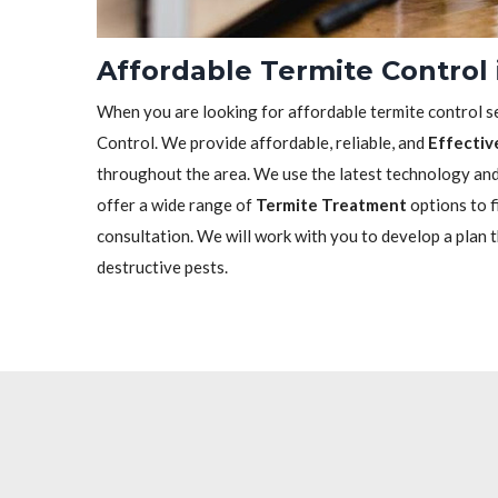
Affordable Termite Control 
When you are looking for affordable termite control se
Control. We provide affordable, reliable, and
Effectiv
throughout the area. We use the latest technology and 
offer a wide range of
Termite Treatment
options to f
consultation. We will work with you to develop a plan 
destructive pests.