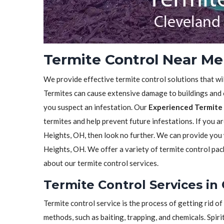
Termite Control Near Me
We provide effective termite control solutions that wi
Termites can cause extensive damage to buildings and ot
you suspect an infestation. Our
Experienced Termite 
termites and help prevent future infestations. If you a
Heights, OH, then look no further. We can provide you
Heights, OH. We offer a variety of termite control pac
about our termite control services.
Termite Control Services in
Termite control service is the process of getting rid 
methods, such as baiting, trapping, and chemicals. Spiri