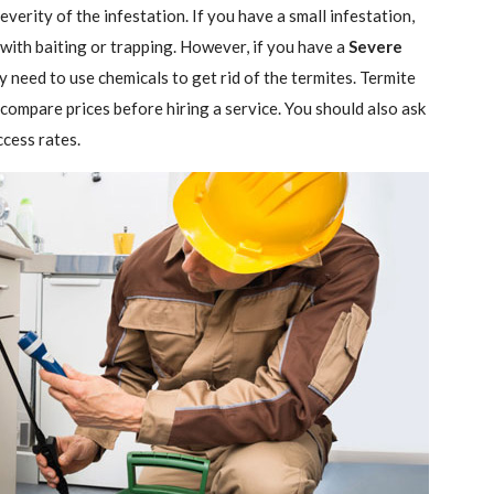
verity of the infestation. If you have a small infestation,
 with baiting or trapping. However, if you have a
Severe
ely need to use chemicals to get rid of the termites. Termite
 compare prices before hiring a service. You should also ask
ccess rates.