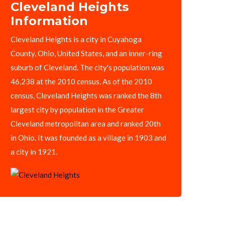
Cleveland Heights
Information
Cleveland Heights is a city in Cuyahoga
County, Ohio, United States, and an inner-ring
suburb of Cleveland. The city's population was
46,238 at the 2010 census. As of the 2010
census, Cleveland Heights was ranked the 8th
largest city by population in the Greater
Cleveland metropolitan area and ranked 20th
in Ohio. It was founded as a village in 1903 and
a city in 1921.