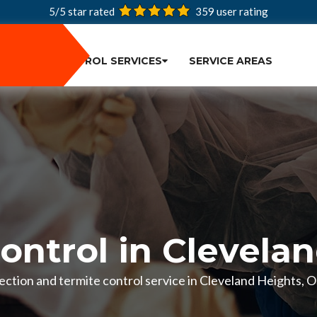
5/5 star rated
359
user rating
PEST CONTROL SERVICES
SERVICE AREAS
ontrol in Clevela
spection and termite control service in Cleveland Heights,