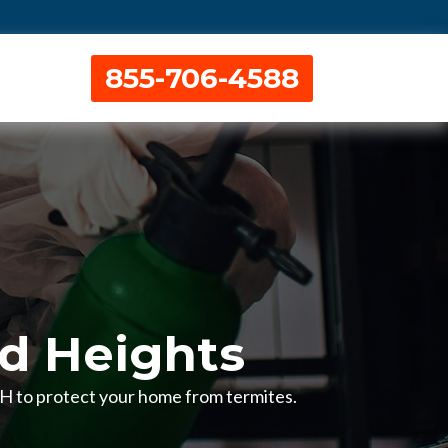
855-706-4588
nd Heights
 OH to protect your home from termites.