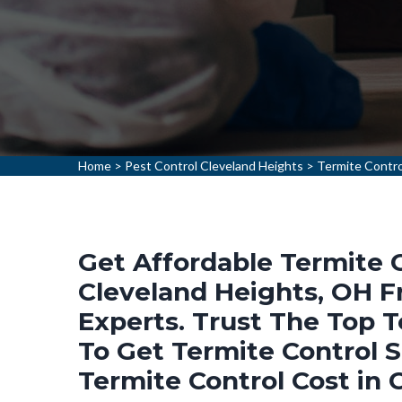
Home
>
Pest Control Cleveland Heights
>
Termite Contro
Get Affordable Termite C
Cleveland Heights, OH F
Experts. Trust The Top 
To Get Termite Control 
Termite Control Cost in 