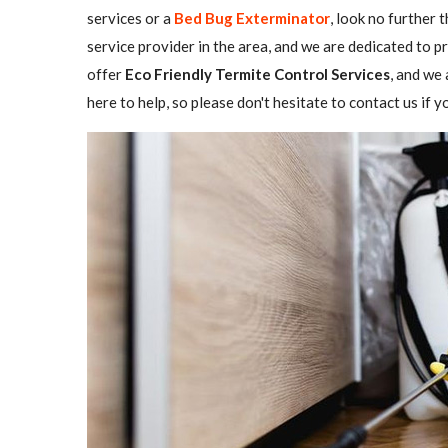
services or a
Bed Bug Exterminator
, look no further 
service provider in the area, and we are dedicated to 
offer
Eco Friendly Termite Control Services
, and we 
here to help, so please don't hesitate to contact us if 