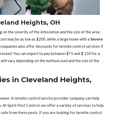
veland Heights, OH
 on the severity of the infestation and the size of the area
 cost may be as low as $200, while a large home with a
Severe
mpanies also offer discounts for termite control services if
dressed. You can expect to pay between $75 and $ 150 for a
t will vary depending on the method used and the size of the
es in Cleveland Heights,
owner. A termite control service provider company can help
 At Spirit Pest Control, we offer a variety of services to help
safe from these pests. If you are looking for termite control