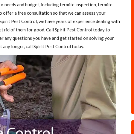
our needs and budget, including termite inspection, termite
o offer a free consultation so that we can assess your
Spirit Pest Control, we have years of experience dealing with
et rid of them for good. Call Spirit Pest Control today to
er any questions you have and get started on solving your
t any longer, call Spirit Pest Control today.