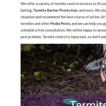
We offer a variety of termite control services to fit y
baiting,
Termite Barrier Protection
, and more. We als
situation and recommend the best course of action. At 
termites and other
Pesky Pests
, and we can help you g
schedule a free consultation. We will be happy to answ
pest problem. Termite control is important, so don't wai