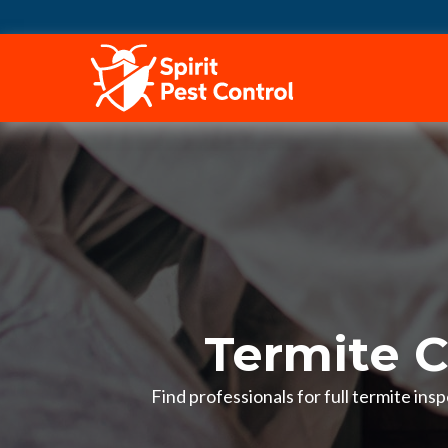
HOME
Termite C
Find professionals for full termite in