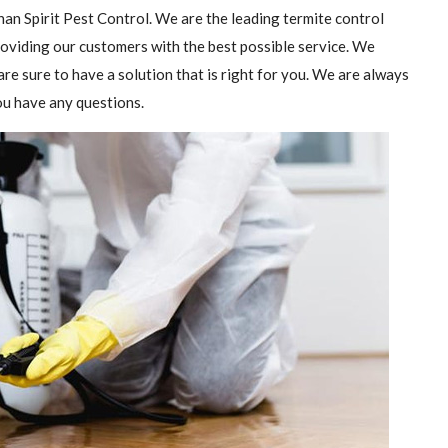
than Spirit Pest Control. We are the leading termite control
providing our customers with the best possible service. We
are sure to have a solution that is right for you. We are always
you have any questions.