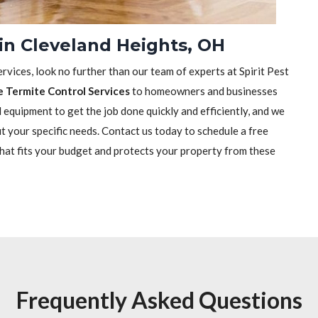
in Cleveland Heights, OH
rvices, look no further than our team of experts at Spirit Pest
e Termite Control Services
to homeowners and businesses
equipment to get the job done quickly and efficiently, and we
it your specific needs. Contact us today to schedule a free
that fits your budget and protects your property from these
Frequently Asked Questions