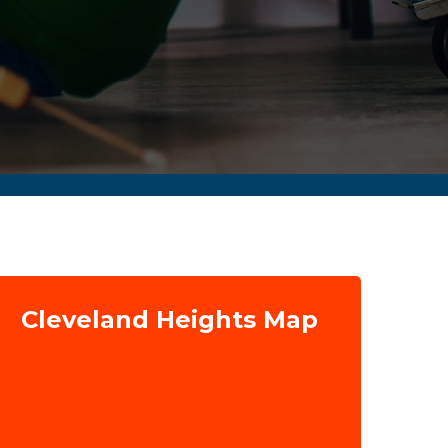
Cleveland Heights Map