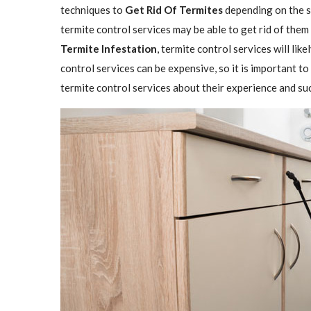
techniques to
Get Rid Of Termites
depending on the se
termite control services may be able to get rid of them
Termite Infestation
, termite control services will lik
control services can be expensive, so it is important to
termite control services about their experience and su