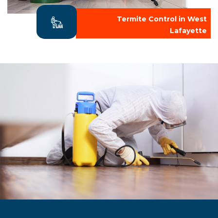
Termite Control in West
Lafayette