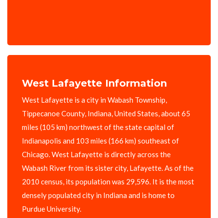
West Lafayette Information
West Lafayette is a city in Wabash Township,
Tippecanoe County, Indiana, United States, about 65
miles (105 km) northwest of the state capital of
Indianapolis and 103 miles (166 km) southeast of
Chicago. West Lafayette is directly across the
Wabash River from its sister city, Lafayette. As of the
2010 census, its population was 29,596. It is the most
densely populated city in Indiana and is home to
Purdue University.