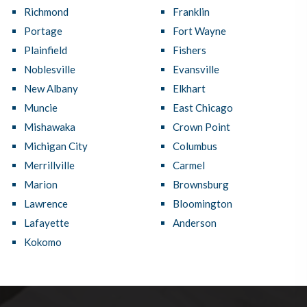
Richmond
Franklin
Portage
Fort Wayne
Plainfield
Fishers
Noblesville
Evansville
New Albany
Elkhart
Muncie
East Chicago
Mishawaka
Crown Point
Michigan City
Columbus
Merrillville
Carmel
Marion
Brownsburg
Lawrence
Bloomington
Lafayette
Anderson
Kokomo