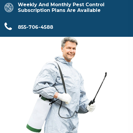
Weekly And Monthly Pest Control
Subscription Plans Are Available
855-706-4588