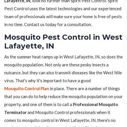
Lafayette, IN
, look no further than Spirit Pest Control. Spirit
Pest Control uses the latest technologies and our experienced
team of professionals will make sure your home is free of pests
in no time. Contact us today for a consultation.
Mosquito Pest Control in West
Lafayette, IN
As the summer heat ramps up in West Lafayette, IN, so does the
mosquito population. Not only are these pesky insects a
nuisance, but they can also transmit diseases like the West Nile
virus. That's why it's important to have a good
Mosquito Control Plan
in place. There are a number of things
that you can do to help reduce the mosquito population on your
property, and one of them is to call a
Professional Mosquito
Terminator
and Mosquito Control professionals when it
comes to mosquito control in West Lafayette, IN, there's no