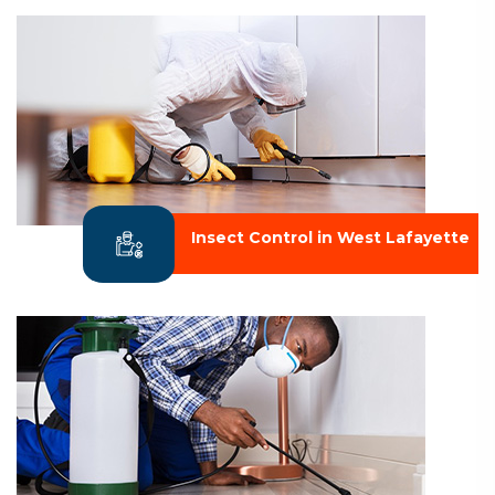
Insect Control in West Lafayette