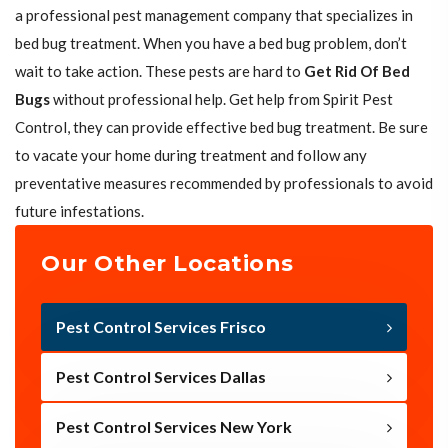
a professional pest management company that specializes in
bed bug treatment. When you have a bed bug problem, don’t
wait to take action. These pests are hard to
Get Rid Of Bed
Bugs
without professional help. Get help from Spirit Pest
Control, they can provide effective bed bug treatment. Be sure
to vacate your home during treatment and follow any
preventative measures recommended by professionals to avoid
future infestations.
Our Other Locations
Pest Control Services Frisco
Pest Control Services Dallas
Pest Control Services New York