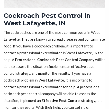
Cockroach Pest Control in
West Lafayette, IN
The cockroaches are one of the most common pests in West
Lafayette. They are known to spread diseases and contaminate
food. If you have a cockroach problem, it is important to
contact a professional exterminator in West Lafayette, IN for
help. A
Professional Cockroach Pest Control Company
will be
able to assess the situation, implement an effective pest
control strategy, and monitor the results. If you have a
cockroach problem in West Lafayette, it is important to
contact a professional exterminator for help. A professional
cockroach pest control company will be able to assess the
situation, implement an
Effective Pest Control
strategy, and
monitor the results. With their help, you can get rid of