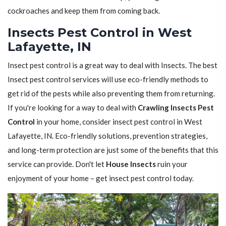
cockroaches and keep them from coming back.
Insects Pest Control in West
Lafayette, IN
Insect pest control is a great way to deal with Insects. The best
Insect pest control services will use eco-friendly methods to
get rid of the pests while also preventing them from returning.
If you're looking for a way to deal with
Crawling Insects Pest
Control
in your home, consider insect pest control in West
Lafayette, IN. Eco-friendly solutions, prevention strategies,
and long-term protection are just some of the benefits that this
service can provide. Don't let
House Insects
ruin your
enjoyment of your home – get insect pest control today.