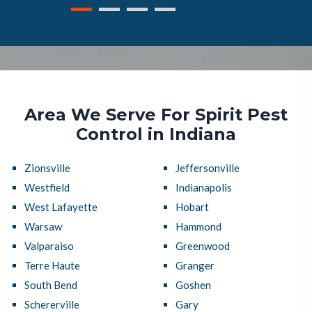
Area We Serve For Spirit Pest
Control in Indiana
Zionsville
Jeffersonville
Westfield
Indianapolis
West Lafayette
Hobart
Warsaw
Hammond
Valparaiso
Greenwood
Terre Haute
Granger
South Bend
Goshen
Schererville
Gary