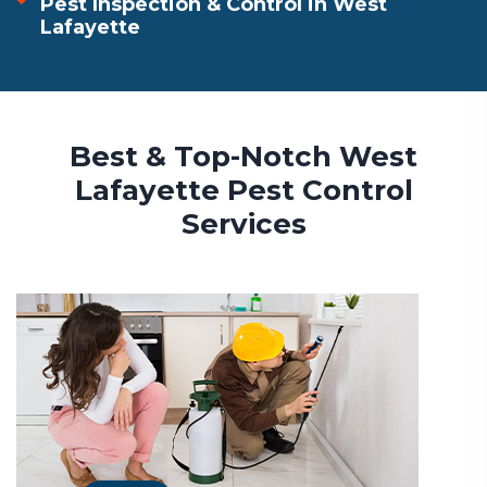
Pest Inspection & Control in West
Lafayette
Best & Top-Notch West
Lafayette Pest Control
Services