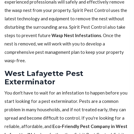
experienced professionals will safely and effectively remove
the wasp nest from your property. Spirit Pest Control uses the
latest technology and equipment to remove the nest without
disturbing the surrounding area. Spirit Pest Control also take
steps to prevent future
Wasp Nest Infestations
. Once the
nest is removed, we will work with you to develop a
comprehensive pest management plan to keep your property
wasp-free.
West Lafayette Pest
Exterminator
You don't have to wait for an infestation to happen before you
start looking for a pest exterminator. Pests are a common
problem in many households, and if not treated early, they can
spread and become difficult to control. If you're looking for a
reliable, affordable, and
Eco-Friendly Pest Company in West