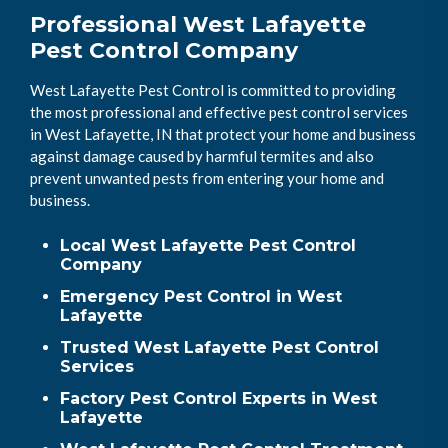
Professional West Lafayette
Pest Control Company
West Lafayette Pest Control is committed to providing
the most professional and effective pest control services
in West Lafayette, IN that protect your home and business
against damage caused by harmful termites and also
prevent unwanted pests from entering your home and
business.
Local West Lafayette Pest Control
Company
Emergency Pest Control in West
Lafayette
Trusted West Lafayette Pest Control
Services
Factory Pest Control Experts in West
Lafayette