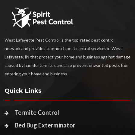
West Lafayette Pest Control is the top-rated pest control
network and provides top-notch pest control services in West
Lafayette, IN that protect your home and business against damage
caused by harmful termites and also prevent unwanted pests from
entering your home and business.
Quick Links
Termite Control
Bed Bug Exterminator