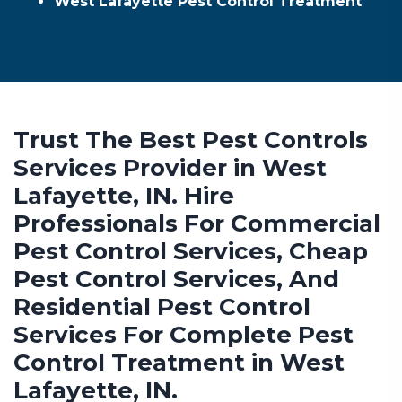
West Lafayette Pest Control Treatment
Trust The Best Pest Controls
Services Provider in West
Lafayette, IN. Hire
Professionals For Commercial
Pest Control Services, Cheap
Pest Control Services, And
Residential Pest Control
Services For Complete Pest
Control Treatment in West
Lafayette, IN.