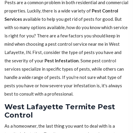
Pests are a common problem in both residential and commercial
properties. Luckily, there is a wide variety of
Pest Control
Services
available to help you get rid of pests for good. But
with so many options available, how do you know which service
is right for you? There are a few factors you should keep in
mind when choosing a pest control service near me in West
Lafayette, IN. First, consider the type of pests you have and
the severity of your
Pest Infestation
. Some pest control
services specialize in specific types of pests, while others can
handle a wide range of pests. If you're not sure what type of
pests you have or how severe your infestation is, it's always
best to consult with a professional.
West Lafayette Termite Pest
Control
As a homeowner, the last thing you want to deal with is a