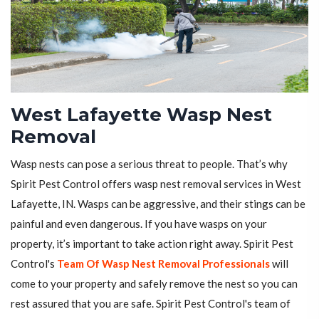
West Lafayette Wasp Nest
Removal
Wasp nests can pose a serious threat to people. That’s why
Spirit Pest Control offers wasp nest removal services in West
Lafayette, IN. Wasps can be aggressive, and their stings can be
painful and even dangerous. If you have wasps on your
property, it’s important to take action right away. Spirit Pest
Control's
Team Of Wasp Nest Removal Professionals
will
come to your property and safely remove the nest so you can
rest assured that you are safe. Spirit Pest Control's team of