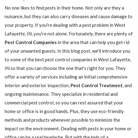
No one likes to find pests in their home. Not only are they a
nuisance, but they can also carry diseases and cause damage to
your property. If you're dealing with a pest problem in West
Lafayette, IN, you're not alone. Fortunately, there are plenty of
Pest Control Companies
in the area that can help you get rid
of your unwanted guests. In this blog post, we'll introduce you
to some of the best pest control companies in West Lafayette,
IN so that you can choose the one that's right for you. They
offer a variety of services including an initial comprehensive
interior and exterior inspection,
Pest Control Treatment
, and
ongoing maintenance. They specialize in residential and
commercial pest control, so you can rest assured that your
home or office is in good hands. Plus, they use eco-friendly
methods and products whenever possible to minimize the
impact on the environment. Dealing with pests in your home or
office can be a real headache. But with the help of a