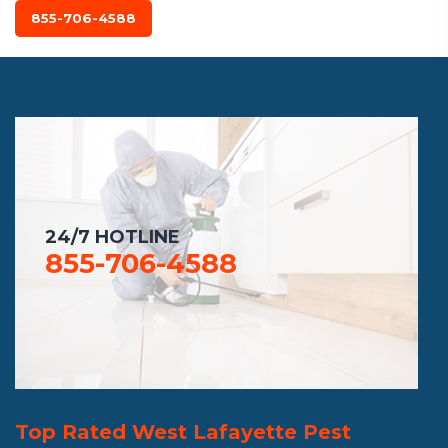
855-706-4588
24/7 HOTLINE
855-706-4588
Top Rated West Lafayette Pest