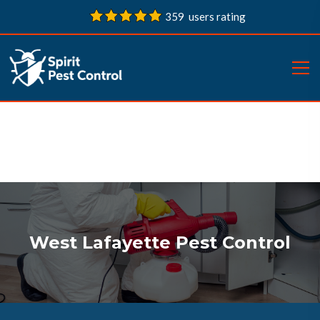
359 users rating
West Lafayette Pest Control