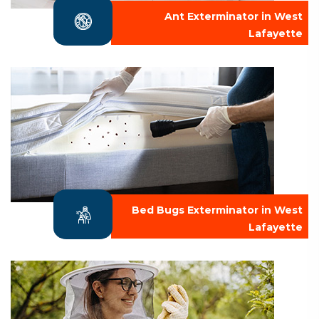
Ant Exterminator in West
Lafayette
Bed Bugs Exterminator in West
Lafayette