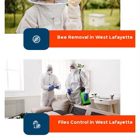
Bee Removal in West Lafayette
Files Control in West Lafayette