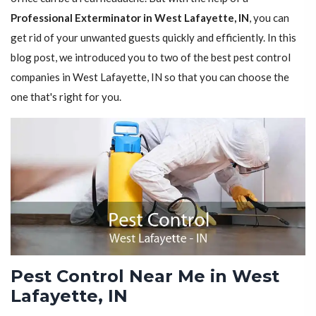
Professional Exterminator in West Lafayette, IN
, you can
get rid of your unwanted guests quickly and efficiently. In this
blog post, we introduced you to two of the best pest control
companies in West Lafayette, IN so that you can choose the
one that's right for you.
Pest Control Near Me in West
Lafayette, IN