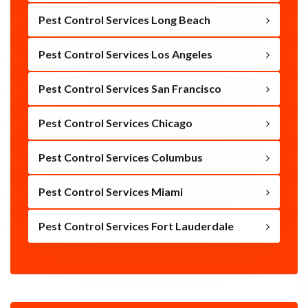
Pest Control Services Long Beach
Pest Control Services Los Angeles
Pest Control Services San Francisco
Pest Control Services Chicago
Pest Control Services Columbus
Pest Control Services Miami
Pest Control Services Fort Lauderdale