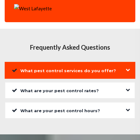
Frequently Asked Questions
What pest control services do you offer?
What are your pest control rates?
What are your pest control hours?