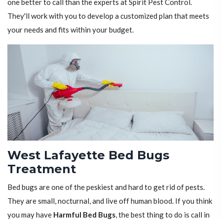
one better to call than the experts at Spirit Pest Control.
They'll work with you to develop a customized plan that meets
your needs and fits within your budget.
West Lafayette Bed Bugs
Treatment
Bed bugs are one of the peskiest and hard to get rid of pests.
They are small, nocturnal, and live off human blood. If you think
you may have
Harmful Bed Bugs
, the best thing to do is call in