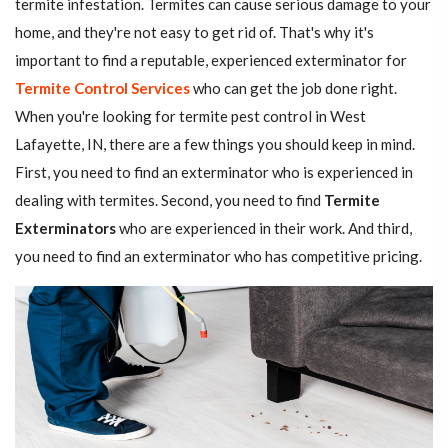
termite infestation. Termites can cause serious damage to your
home, and they're not easy to get rid of. That's why it's
important to find a reputable, experienced exterminator for
Termite Control Services
who can get the job done right.
When you're looking for termite pest control in West
Lafayette, IN, there are a few things you should keep in mind.
First, you need to find an exterminator who is experienced in
dealing with termites. Second, you need to find
Termite
Exterminators
who are experienced in their work. And third,
you need to find an exterminator who has competitive pricing.