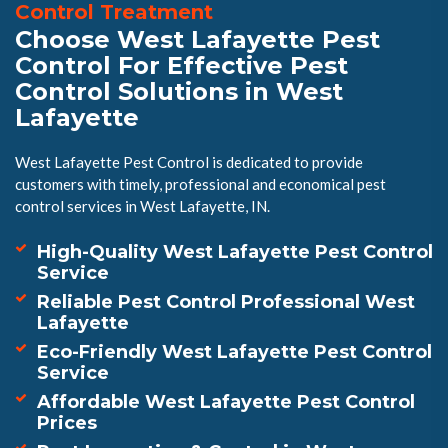
Control Treatment
Choose West Lafayette Pest
Control For Effective Pest
Control Solutions in West
Lafayette
West Lafayette Pest Control is dedicated to provide
customers with timely, professional and economical pest
control services in West Lafayette, IN.
High-Quality West Lafayette Pest Control
Service
Reliable Pest Control Professional West
Lafayette
Eco-Friendly West Lafayette Pest Control
Service
Affordable West Lafayette Pest Control
Prices