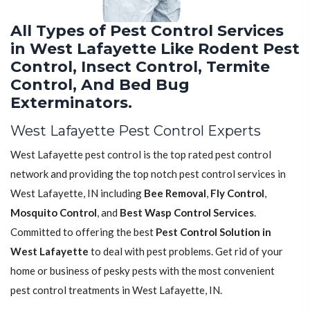
All Types of Pest Control Services
in West Lafayette Like Rodent Pest
Control, Insect Control, Termite
Control, And Bed Bug
Exterminators.
West Lafayette Pest Control Experts
West Lafayette pest control is the top rated pest control
network and providing the top notch pest control services in
West Lafayette, IN including
Bee Removal
,
Fly Control
,
Mosquito Control
, and
Best Wasp Control Services
.
Committed to offering the best
Pest Control Solution in
West Lafayette
to deal with pest problems. Get rid of your
home or business of pesky pests with the most convenient
pest control treatments in West Lafayette, IN.