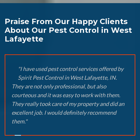
Praise From Our Happy Clients
About Our Pest Control in West
Lafayette
"I have used pest control services offered by
Spirit Pest Control in West Lafayette, IN.
They are not only professional, but also
courteous and it was easy to work with them.
They really took care of my property and did an
excellent job. I would definitely recommend
them."