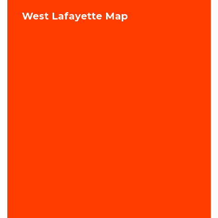
West Lafayette Map