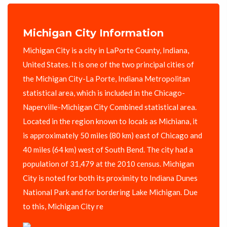
Michigan City Information
Michigan City is a city in LaPorte County, Indiana,
United States. It is one of the two principal cities of
the Michigan City-La Porte, Indiana Metropolitan
statistical area, which is included in the Chicago-
Naperville-Michigan City Combined statistical area.
Located in the region known to locals as Michiana, it
is approximately 50 miles (80 km) east of Chicago and
40 miles (64 km) west of South Bend. The city had a
population of 31,479 at the 2010 census. Michigan
City is noted for both its proximity to Indiana Dunes
National Park and for bordering Lake Michigan. Due
to this, Michigan City re