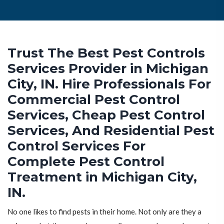
Trust The Best Pest Controls
Services Provider in Michigan
City, IN. Hire Professionals For
Commercial Pest Control
Services, Cheap Pest Control
Services, And Residential Pest
Control Services For
Complete Pest Control
Treatment in Michigan City,
IN.
No one likes to find pests in their home. Not only are they a