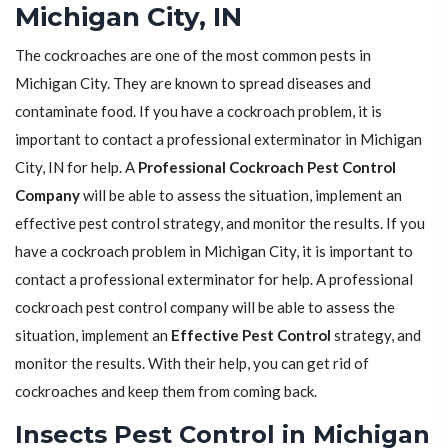
Michigan City, IN
The cockroaches are one of the most common pests in
Michigan City. They are known to spread diseases and
contaminate food. If you have a cockroach problem, it is
important to contact a professional exterminator in Michigan
City, IN for help. A
Professional Cockroach Pest Control
Company
will be able to assess the situation, implement an
effective pest control strategy, and monitor the results. If you
have a cockroach problem in Michigan City, it is important to
contact a professional exterminator for help. A professional
cockroach pest control company will be able to assess the
situation, implement an
Effective Pest Control
strategy, and
monitor the results. With their help, you can get rid of
cockroaches and keep them from coming back.
Insects Pest Control in Michigan