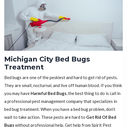
Michigan City Bed Bugs
Treatment
Bed bugs are one of the peskiest and hard to get rid of pests.
They are small, nocturnal, and live off human blood. If you think
you may have
Harmful Bed Bugs
, the best thing to do is call in
a professional pest management company that specializes in
bed bug treatment. When you have a bed bug problem, don’t
wait to take action. These pests are hard to
Get Rid Of Bed
Bugs
without professional help. Get help from Spirit Pest