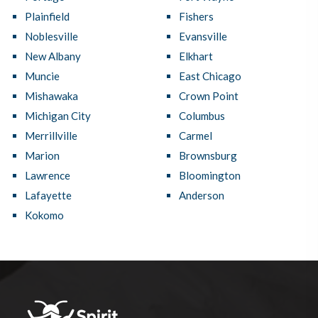
Plainfield
Fishers
Noblesville
Evansville
New Albany
Elkhart
Muncie
East Chicago
Mishawaka
Crown Point
Michigan City
Columbus
Merrillville
Carmel
Marion
Brownsburg
Lawrence
Bloomington
Lafayette
Anderson
Kokomo