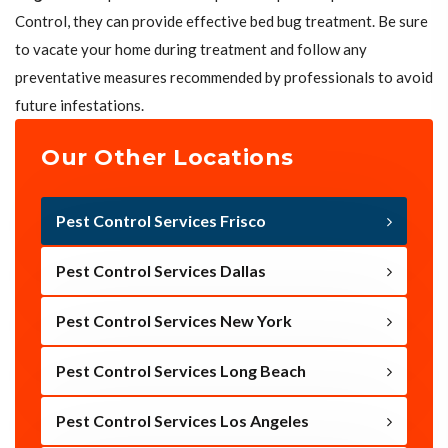
Control, they can provide effective bed bug treatment. Be sure
to vacate your home during treatment and follow any
preventative measures recommended by professionals to avoid
future infestations.
Our Other Locations
Pest Control Services Frisco
Pest Control Services Dallas
Pest Control Services New York
Pest Control Services Long Beach
Pest Control Services Los Angeles