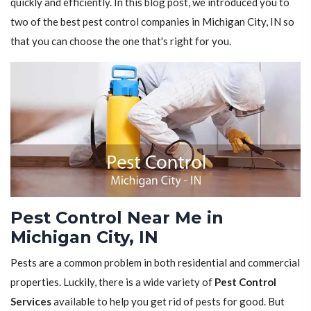
quickly and efficiently. In this blog post, we introduced you to
two of the best pest control companies in Michigan City, IN so
that you can choose the one that's right for you.
Pest Control Near Me in
Michigan City, IN
Pests are a common problem in both residential and commercial
properties. Luckily, there is a wide variety of
Pest Control
Services
available to help you get rid of pests for good. But