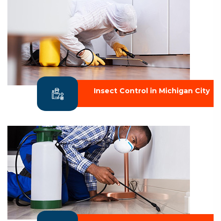
Insect Control in Michigan City