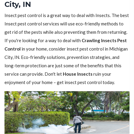
City, IN
Insect pest control is a great way to deal with Insects. The best
Insect pest control services will use eco-friendly methods to
get rid of the pests while also preventing them from returning.
If you're looking for a way to deal with
Crawling Insects Pest
Control
in your home, consider insect pest control in Michigan
City, IN. Eco-friendly solutions, prevention strategies, and
long-term protection are just some of the benefits that this
service can provide. Don't let
House Insects
ruin your
enjoyment of your home – get insect pest control today.