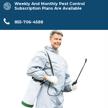
Weekly And Monthly Pest Control
Subscription Plans Are Available
855-706-4588