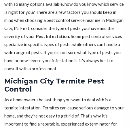
with so many options available, how do you know which service
is right for you? There are a few factors you should keep in
mind when choosing a pest control service near me in Michigan
City, IN. First, consider the type of pests you have and the
severity of your
Pest Infestation
. Some pest control services
specialize in specific types of pests, while others can handle a
wide range of pests. If you're not sure what type of pests you
have or how severe your infestation is, it's always best to
consult with a professional.
Michigan City Termite Pest
Control
As a homeowner, the last thing you want to deal with is a
termite infestation. Termites can cause serious damage to your
home, and they're not easy to get rid of. That's why it's
important to find a reputable, experienced exterminator for