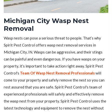
Michigan City Wasp Nest
Removal
Wasp nests can pose a serious threat to people. That’s why
Spirit Pest Control offers wasp nest removal services in
Michigan City, IN. Wasps can be aggressive, and their stings
can be painful and even dangerous. If you have wasps on your
property, it’s important to take action right away. Spirit Pest
Control's
Team Of Wasp Nest Removal Professionals
will
come to your property and safely remove the nest so you can
rest assured that you are safe. Spirit Pest Control's team of
experienced professionals will safely and effectively remove
the wasp nest from your property. Spirit Pest Control uses the
latest technology and equipment to remove the nest without