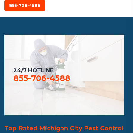
855-706-4588
24/7 HOTLINE
855-706-4588
Top Rated Michigan City Pest Control