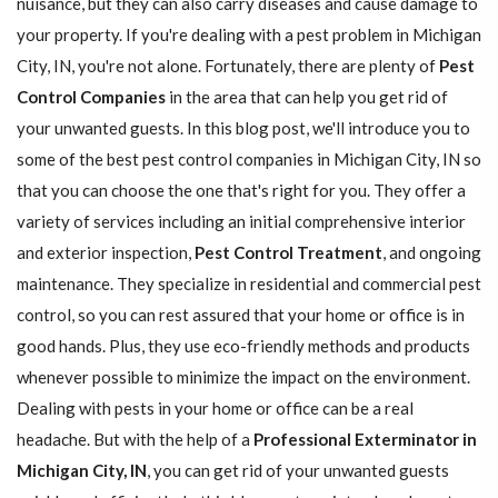
nuisance, but they can also carry diseases and cause damage to
your property. If you're dealing with a pest problem in Michigan
City, IN, you're not alone. Fortunately, there are plenty of
Pest
Control Companies
in the area that can help you get rid of
your unwanted guests. In this blog post, we'll introduce you to
some of the best pest control companies in Michigan City, IN so
that you can choose the one that's right for you. They offer a
variety of services including an initial comprehensive interior
and exterior inspection,
Pest Control Treatment
, and ongoing
maintenance. They specialize in residential and commercial pest
control, so you can rest assured that your home or office is in
good hands. Plus, they use eco-friendly methods and products
whenever possible to minimize the impact on the environment.
Dealing with pests in your home or office can be a real
headache. But with the help of a
Professional Exterminator in
Michigan City, IN
, you can get rid of your unwanted guests