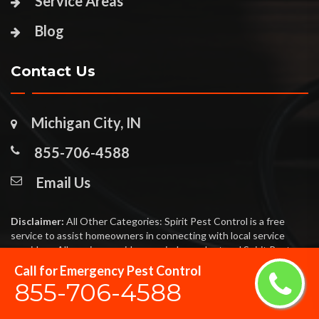
Service Areas
Blog
Contact Us
Michigan City, IN
855-706-4588
Email Us
Disclaimer:
All Other Categories: Spirit Pest Control is a free
service to assist homeowners in connecting with local service
providers. All service providers are independent and Spirit Pest
Control does not warrant or guarantee any service performed or
Call for Emergency Pest Control
product offered. It is the responsibility of the homeowner to verify
855-706-4588
that the hired provider furnishes the necessary license and
insurance required for the work being performed. All persons