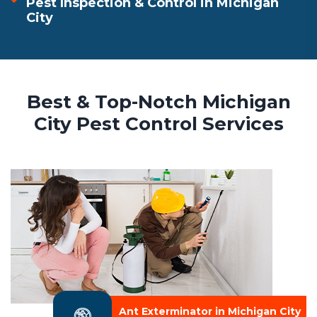
Pest Inspection & Control in Michigan
City
Best & Top-Notch Michigan
City Pest Control Services
Ant Exterminator in Michigan City