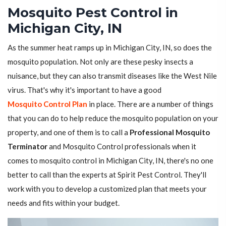
Mosquito Pest Control in
Michigan City, IN
As the summer heat ramps up in Michigan City, IN, so does the
mosquito population. Not only are these pesky insects a
nuisance, but they can also transmit diseases like the West Nile
virus. That's why it's important to have a good
Mosquito Control Plan
in place. There are a number of things
that you can do to help reduce the mosquito population on your
property, and one of them is to call a
Professional Mosquito
Terminator
and Mosquito Control professionals when it
comes to mosquito control in Michigan City, IN, there's no one
better to call than the experts at Spirit Pest Control. They'll
work with you to develop a customized plan that meets your
needs and fits within your budget.