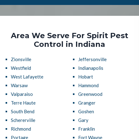
Area We Serve For Spirit Pest
Control in Indiana
Zionsville
Jeffersonville
Westfield
Indianapolis
West Lafayette
Hobart
Warsaw
Hammond
Valparaiso
Greenwood
Terre Haute
Granger
South Bend
Goshen
Schererville
Gary
Richmond
Franklin
Portage
Fort Wayne