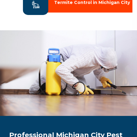
Termite Control in Michigan City
Professional Michigan City Pest