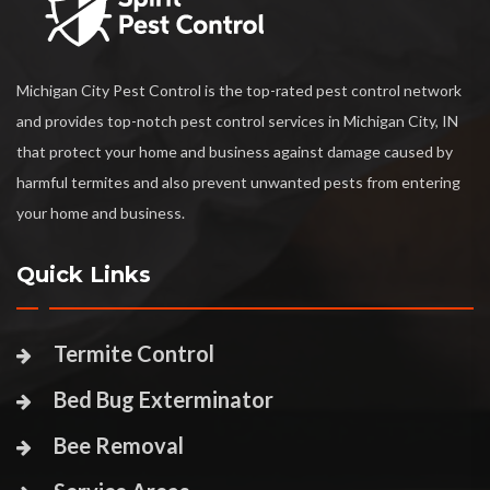
Michigan City Pest Control is the top-rated pest control network
and provides top-notch pest control services in Michigan City, IN
that protect your home and business against damage caused by
harmful termites and also prevent unwanted pests from entering
your home and business.
Quick Links
Termite Control
Bed Bug Exterminator
Bee Removal