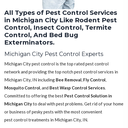
All Types of Pest Control Services
in Michigan City Like Rodent Pest
Control, Insect Control, Termite
Control, And Bed Bug
Exterminators.
Michigan City Pest Control Experts
Michigan City pest control is the top rated pest control
network and providing the top notch pest control services in
Michigan City, IN including
Bee Removal
,
Fly Control
,
Mosquito Control
, and
Best Wasp Control Services
.
Committed to offering the best
Pest Control Solution in
Michigan City
to deal with pest problems. Get rid of your home
or business of pesky pests with the most convenient
pest control treatments in Michigan City, IN.