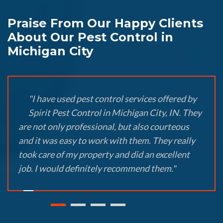
Praise From Our Happy Clients
About Our Pest Control in
Michigan City
"I have used pest control services offered by
Spirit Pest Control in Michigan City, IN. They
are not only professional, but also courteous
and it was easy to work with them. They really
took care of my property and did an excellent
job. I would definitely recommend them."