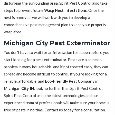
disturbing the surrounding area. Spirit Pest Control also take
steps to prevent future
Wasp Nest Infestations
. Once the
nest is removed, we will work with you to develop a
comprehensive pest management plan to keep your property
wasp-free.
Michigan City Pest Exterminator
You don't have to wait for an infestation to happen before you
start looking for a pest exterminator. Pests are a common
problem in many households, and if not treated early, they can
spread and become difficult to control. If you're looking for a
reliable, affordable, and
Eco-Friendly Pest Company in
Michigan City, IN
, look no further than Spirit Pest Control.
Spirit Pest Control uses the latest technologies and our
experienced team of professionals will make sure your home is
free of pests in no time. Contact us today for a consultation.