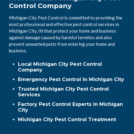
Control Company
Michigan City Pest Control is committed to providing the
most professional and effective pest control services in
Michigan City, IN that protect your home and business
against damage caused by harmful termites and also
prevent unwanted pests from entering your home and
business.
Local Michigan City Pest Control
Company
Emergency Pest Control in Michigan City
Trusted Michigan City Pest Control
Services
Factory Pest Control Experts in Michigan
City
Michigan City Pest Control Treatment