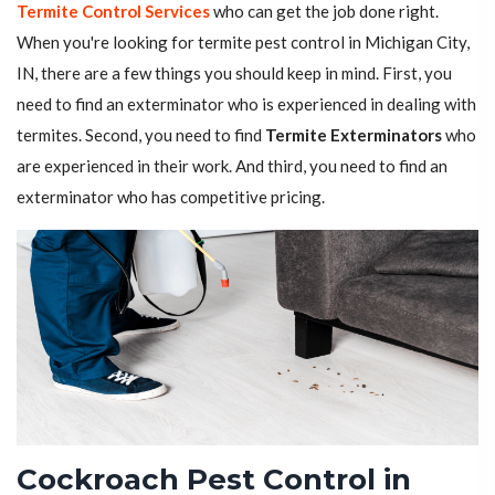
Termite Control Services
who can get the job done right.
When you're looking for termite pest control in Michigan City,
IN, there are a few things you should keep in mind. First, you
need to find an exterminator who is experienced in dealing with
termites. Second, you need to find
Termite Exterminators
who
are experienced in their work. And third, you need to find an
exterminator who has competitive pricing.
Cockroach Pest Control in