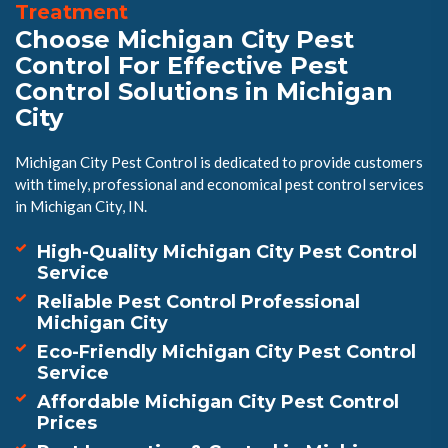
Treatment
Choose Michigan City Pest
Control For Effective Pest
Control Solutions in Michigan
City
Michigan City Pest Control is dedicated to provide customers
with timely, professional and economical pest control services
in Michigan City, IN.
High-Quality Michigan City Pest Control
Service
Reliable Pest Control Professional
Michigan City
Eco-Friendly Michigan City Pest Control
Service
Affordable Michigan City Pest Control
Prices