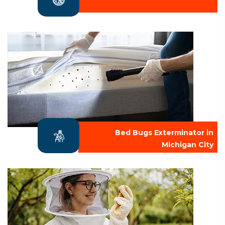
Bed Bugs Exterminator in
Michigan City