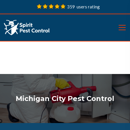
359 users rating
Michigan City Pest Control