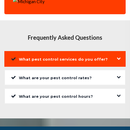
Frequently Asked Questions
What pest control services do you offer?
What are your pest control rates?
What are your pest control hours?