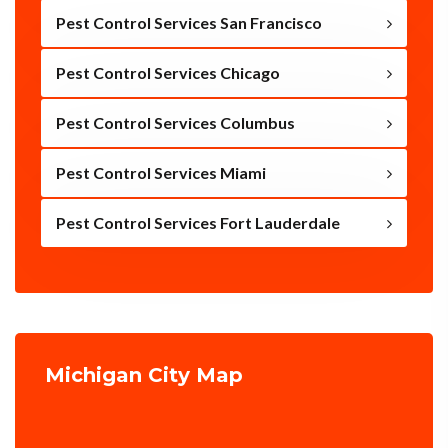
Pest Control Services San Francisco
Pest Control Services Chicago
Pest Control Services Columbus
Pest Control Services Miami
Pest Control Services Fort Lauderdale
Michigan City Map