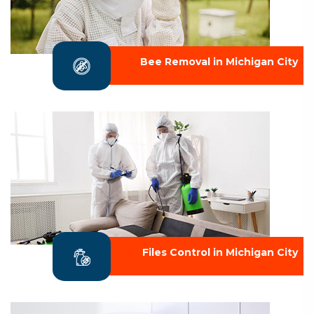
Bee Removal in Michigan City
Files Control in Michigan City