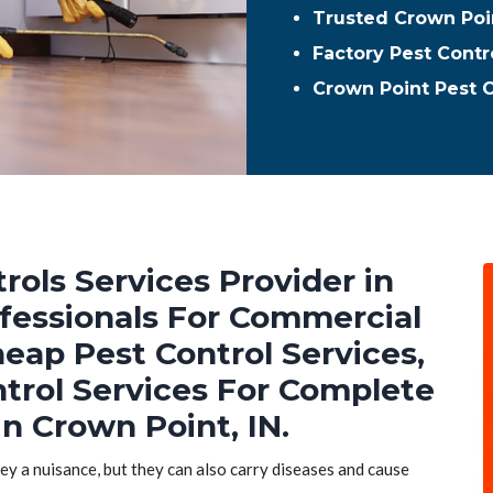
Trusted Crown Poin
Factory Pest Contr
Crown Point Pest 
rols Services Provider in
ofessionals For Commercial
heap Pest Control Services,
ntrol Services For Complete
n Crown Point, IN.
hey a nuisance, but they can also carry diseases and cause