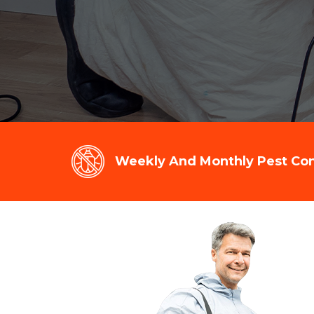
Weekly And Monthly Pest Cont