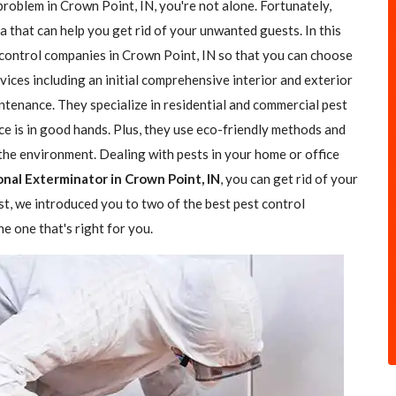
problem in Crown Point, IN, you're not alone. Fortunately,
a that can help you get rid of your unwanted guests. In this
t control companies in Crown Point, IN so that you can choose
rvices including an initial comprehensive interior and exterior
ntenance. They specialize in residential and commercial pest
ce is in good hands. Plus, they use eco-friendly methods and
the environment. Dealing with pests in your home or office
onal Exterminator in Crown Point, IN
, you can get rid of your
ost, we introduced you to two of the best pest control
e one that's right for you.