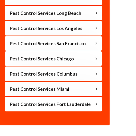
Pest Control Services Long Beach
Pest Control Services Los Angeles
Pest Control Services San Francisco
Pest Control Services Chicago
Pest Control Services Columbus
Pest Control Services Miami
Pest Control Services Fort Lauderdale