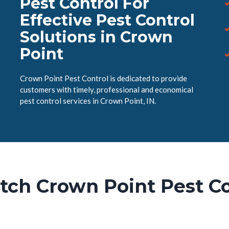
Pest Control For
Effective Pest Control
Solutions in Crown
Point
Crown Point Pest Control is dedicated to provide
customers with timely, professional and economical
pest control services in Crown Point, IN.
tch Crown Point Pest Co