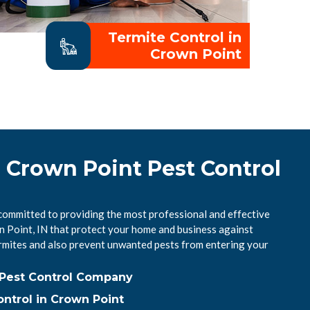
Termite Control in
Crown Point
l Crown Point Pest Control
committed to providing the most professional and effective
n Point, IN that protect your home and business against
mites and also prevent unwanted pests from entering your
 Pest Control Company
ntrol in Crown Point