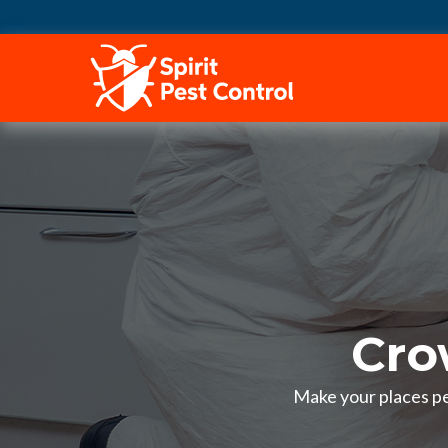
HOME
Cro
Make your places pes