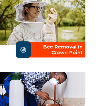
Bee Removal in
Crown Point