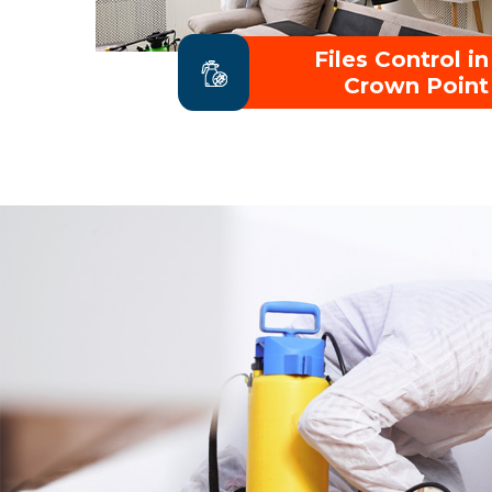
Files Control in
Crown Point