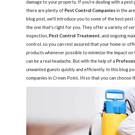
damage to your property. If you're dealing with a pest 
there are plenty of
Pest Control Companies
in the are
blog post, we'll introduce you to some of the best pes
the one that's right for you. They offer a variety of se
inspection,
Pest Control Treatment
, and ongoing mai
control, so you can rest assured that your home or offi
products whenever possible to minimize the impact on 
can be a real headache. But with the help of a
Professi
unwanted guests quickly and efficiently. In this blog p
companies in Crown Point, IN so that you can choose th