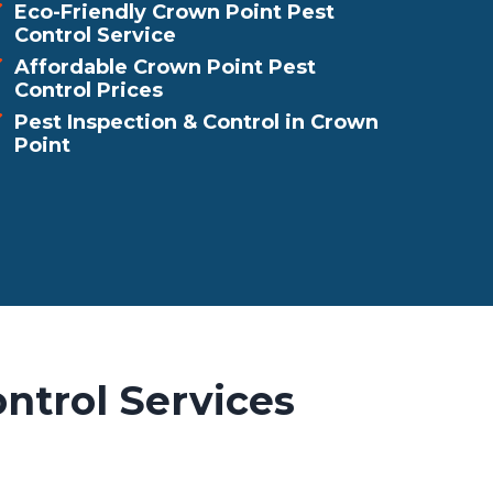
Eco-Friendly Crown Point Pest
Control Service
Affordable Crown Point Pest
Control Prices
Pest Inspection & Control in Crown
Point
ntrol Services