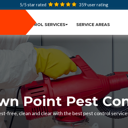
5/5 star rated
359
user rating
PEST CONTROL SERVICES
SERVICE AREAS
wn Point Pest Con
t-free, clean and clear with the best pest control service