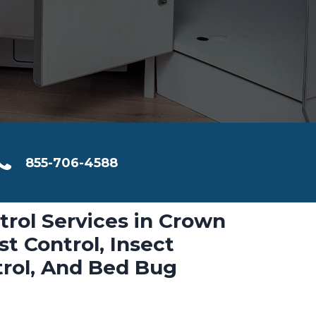
855-706-4588
trol Services in Crown
t Control, Insect
trol, And Bed Bug