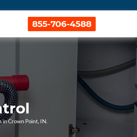
855-706-4588
trol
s in Crown Point, IN.