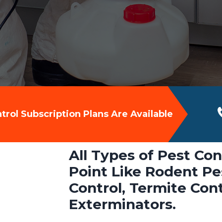
rol Subscription Plans Are Available
All Types of Pest Con
Point Like Rodent Pes
Control, Termite Con
Exterminators.