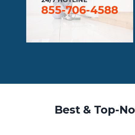
855-706-4588
Best & Top-No