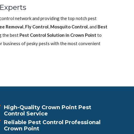
 Experts
 control network and providing the top notch pest
ee Removal
,
Fly Control
,
Mosquito Control
, and
Best
g the best
Pest Control Solution in Crown Point
to
or business of pesky pests with the most convenient
High-Quality Crown Point Pest
Control Service
Reliable Pest Control Professional
Crown Point