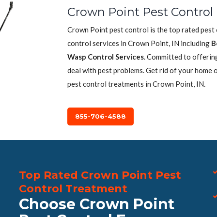
Crown Point Pest Control
Crown Point pest control is the top rated pest
control services in Crown Point, IN including
B
Wasp Control Services
. Committed to offerin
deal with pest problems. Get rid of your home 
pest control treatments in Crown Point, IN.
855-706-4588
Top Rated Crown Point Pest
Control Treatment
Choose Crown Point