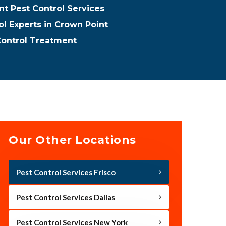
t Pest Control Services
ol Experts in Crown Point
Control Treatment
Our Other Locations
Pest Control Services Frisco
Pest Control Services Dallas
Pest Control Services New York