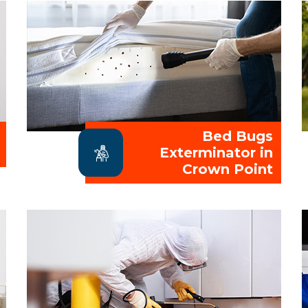
Bed Bugs
Exterminator in
Crown Point