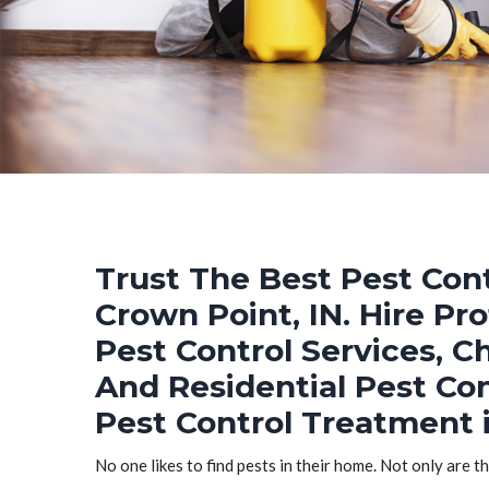
Trust The Best Pest Cont
Crown Point, IN. Hire Pr
Pest Control Services, C
And Residential Pest Co
Pest Control Treatment i
No one likes to find pests in their home. Not only are t