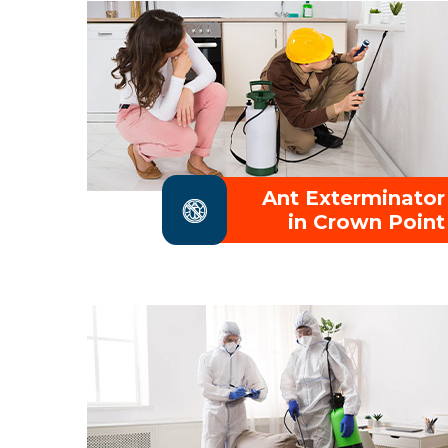
Ant Exterminator
in Crown Point