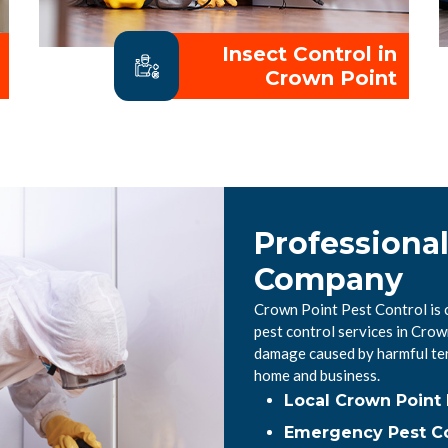
Insect Control in
Crown Point
Professiona
Company
Crown Point Pest Control is 
pest control services in Crow
damage caused by harmful ter
home and business.
Local Crown Point
Emergency Pest Co