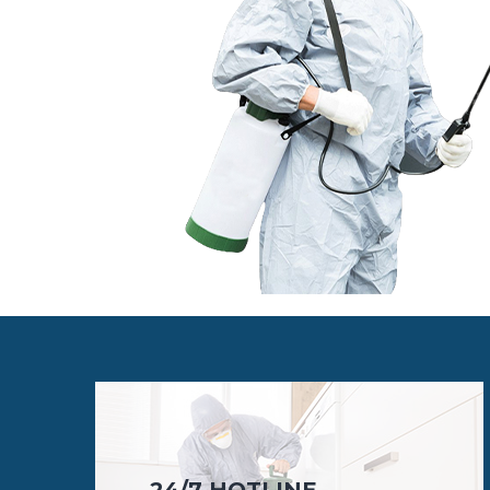
24/7 HOTLINE