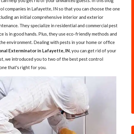
 can help you get rid of your unwanted guests. In this blog
trol companies in Lafayette, IN so that you can choose the one
ncluding an initial comprehensive interior and exterior
ntenance. They specialize in residential and commercial pest
ce is in good hands. Plus, they use eco-friendly methods and
the environment. Dealing with pests in your home or office
onal Exterminator in Lafayette, IN
, you can get rid of your
ost, we introduced you to two of the best pest control
ne that's right for you.