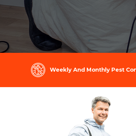
Weekly And Monthly Pest Cont