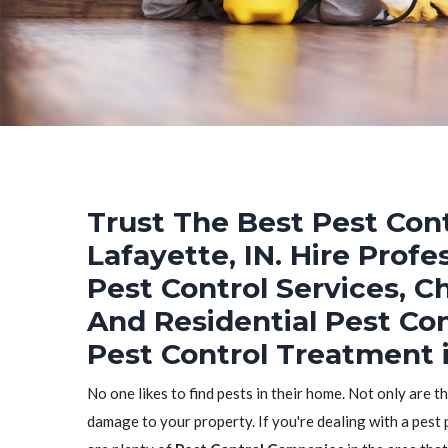
Trust The Best Pest Cont
Lafayette, IN. Hire Prof
Pest Control Services, C
And Residential Pest Co
Pest Control Treatment i
No one likes to find pests in their home. Not only are t
damage to your property. If you're dealing with a pest 