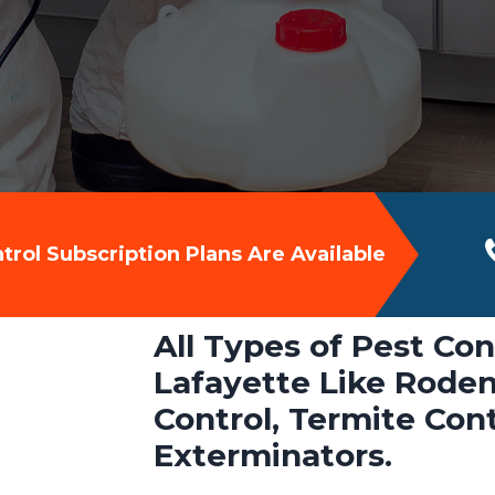
rol Subscription Plans Are Available
All Types of Pest Con
Lafayette Like Roden
Control, Termite Con
Exterminators.