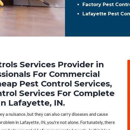
Factory Pest Contr
Lafayette Pest Co
rols Services Provider in
essionals For Commercial
heap Pest Control Services,
ntrol Services For Complete
n Lafayette, IN.
hey a nuisance, but they can also carry diseases and cause
problem in Lafayette, IN, you're not alone. Fortunately, there