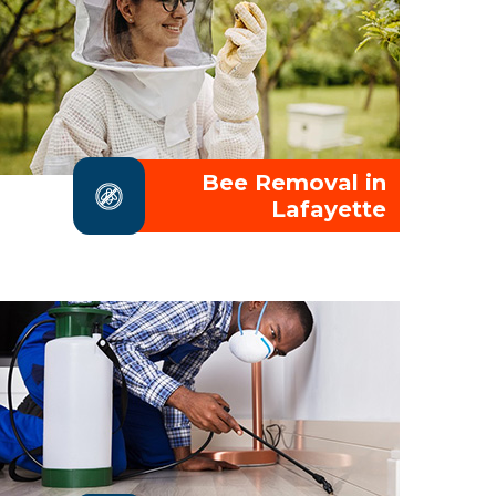
Bee Removal in
Lafayette