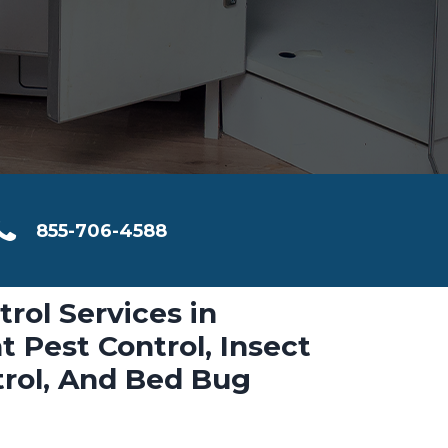
855-706-4588
trol Services in
t Pest Control, Insect
trol, And Bed Bug