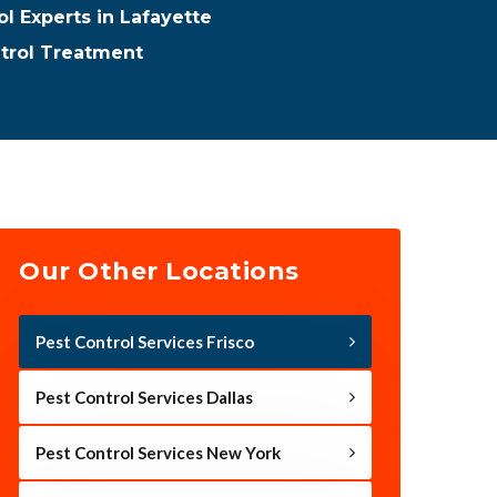
ol Experts in Lafayette
ntrol Treatment
Our Other Locations
Pest Control Services Frisco
Pest Control Services Dallas
Pest Control Services New York