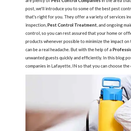
are plenty of
Pest Control Companies
in the area that
post, we'll introduce you to some of the best pest con
that's right for you. They offer a variety of services i
inspection,
Pest Control Treatment
, and ongoing mai
control, so you can rest assured that your home or offi
products whenever possible to minimize the impact on 
can be a real headache. But with the help of a
Professi
unwanted guests quickly and efficiently. In this blog p
companies in Lafayette, IN so that you can choose the o