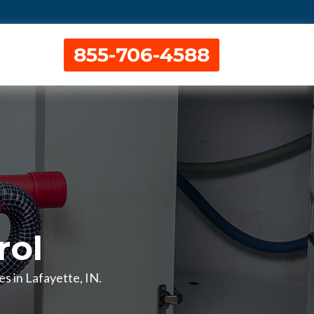
855-706-4588
rol
es in Lafayette, IN.