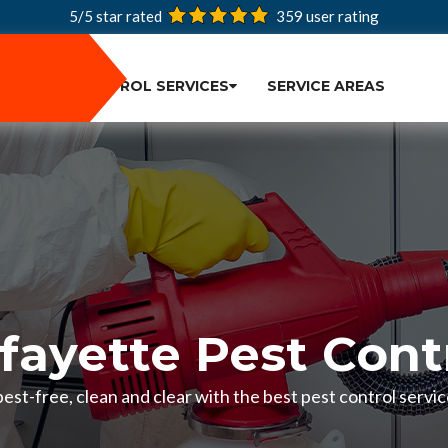
5/5 star rated
359
user rating
PEST CONTROL SERVICES
SERVICE AREAS
fayette Pest Cont
st-free, clean and clear with the best pest control servic