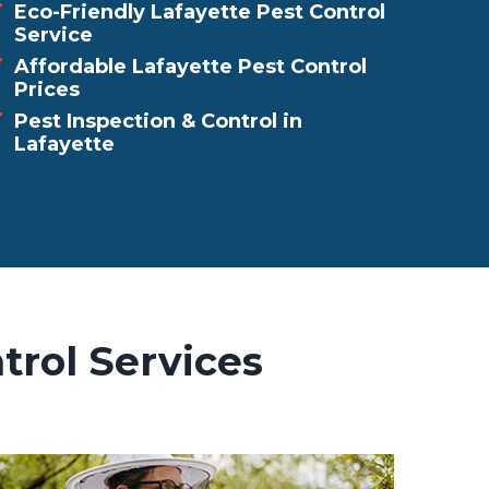
Eco-Friendly Lafayette Pest Control
Service
Affordable Lafayette Pest Control
Prices
Pest Inspection & Control in
Lafayette
trol Services