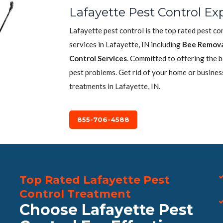
Lafayette Pest Control Ex
Lafayette pest control is the top rated pest c
services in Lafayette, IN including
Bee Remova
Control Services
. Committed to offering the 
pest problems. Get rid of your home or busines
treatments in Lafayette, IN.
855-706-4588
Top Rated Lafayette Pest
Control Treatment
Choose Lafayette Pest