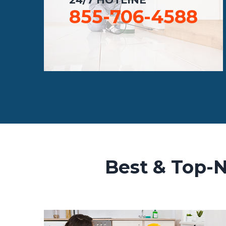
855-706-4588
Best & Top-N