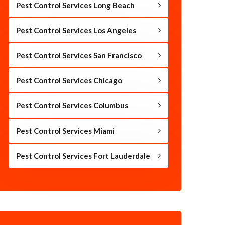
Pest Control Services Long Beach
Pest Control Services Los Angeles
Pest Control Services San Francisco
Pest Control Services Chicago
Pest Control Services Columbus
Pest Control Services Miami
Pest Control Services Fort Lauderdale