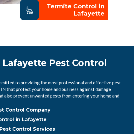
Termite Control in
Lafayette
 Lafayette Pest Control
mmitted to providing the most professional and effective pest
e, IN that protect your home and business against damage
nd also prevent unwanted pests from entering your home and
est Control Company
ntrol in Lafayette
Pest Control Services