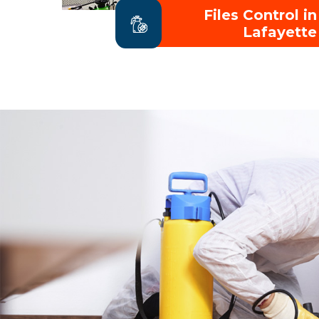
Files Control in
Lafayette