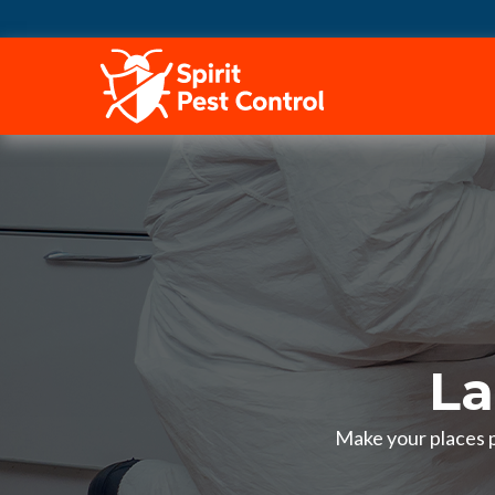
HOME
La
Make your places pe