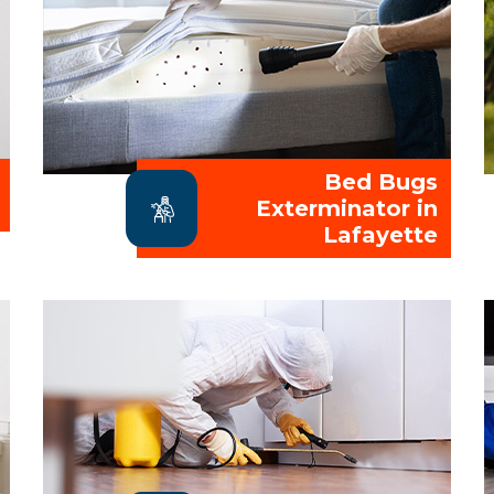
Bed Bugs
Exterminator in
Lafayette