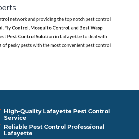
perts
ontrol network and providing the top notch pest control
l
,
Fly Control
,
Mosquito Control
, and
Best Wasp
best
Pest Control Solution in Lafayette
to deal with
s of pesky pests with the most convenient pest control
High-Quality Lafayette Pest Control
Service
Reliable Pest Control Professional
Lafayette