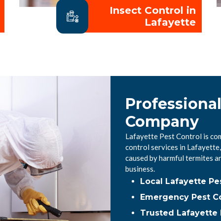
Insect Control in
Lafayette
Professional
Company
Lafayette Pest Control is co
control services in Lafayett
caused by harmful termites a
business.
Local Lafayette P
Emergency Pest Co
Trusted Lafayette 