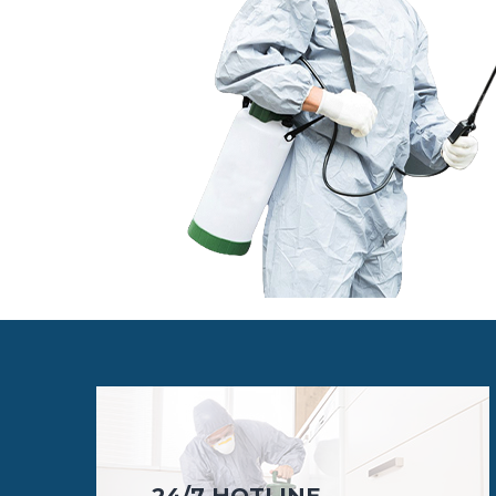
24/7 HOTLINE