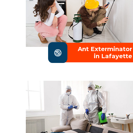
Ant Exterminator
in Lafayette