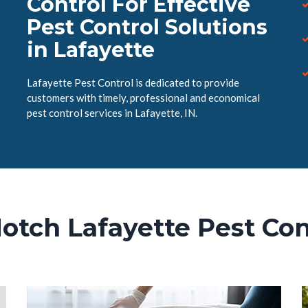
Control For Effective
Pest Control Solutions
in Lafayette
Lafayette Pest Control is dedicated to provide
customers with timely, professional and economical
pest control services in Lafayette, IN.
otch Lafayette Pest Con