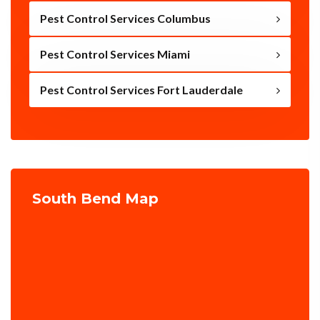
Pest Control Services Columbus
Pest Control Services Miami
Pest Control Services Fort Lauderdale
South Bend Map