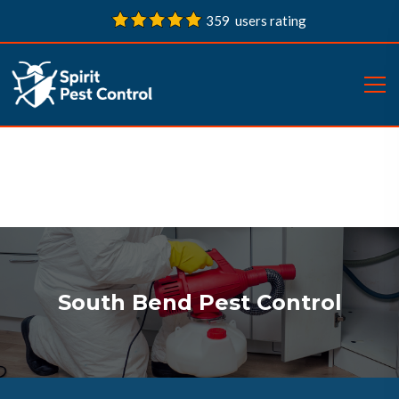
359 users rating
South Bend Pest Control