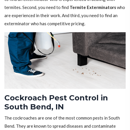
termites. Second, you need to find
Termite Exterminators
who
are experienced in their work. And third, you need to find an
exterminator who has competitive pricing.
Cockroach Pest Control in
South Bend, IN
The cockroaches are one of the most common pests in South
Bend. They are known to spread diseases and contaminate