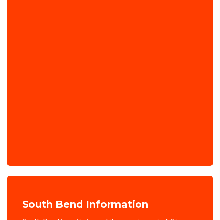
South Bend Information