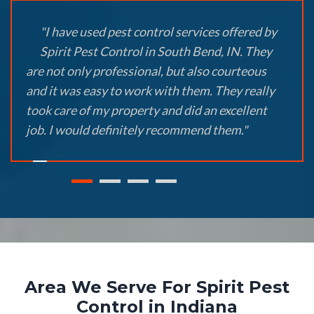
"I have used pest control services offered by
Spirit Pest Control in South Bend, IN. They
are not only professional, but also courteous
and it was easy to work with them. They really
took care of my property and did an excellent
job. I would definitely recommend them."
Area We Serve For Spirit Pest
Control in Indiana