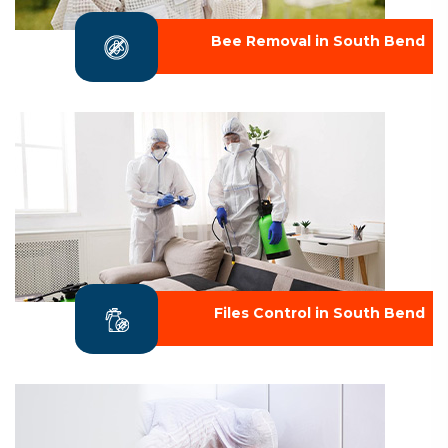
Bee Removal in South Bend
Files Control in South Bend