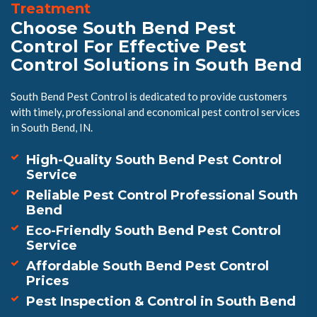
Treatment
Choose South Bend Pest
Control For Effective Pest
Control Solutions in South Bend
South Bend Pest Control is dedicated to provide customers
with timely, professional and economical pest control services
in South Bend, IN.
High-Quality South Bend Pest Control
Service
Reliable Pest Control Professional South
Bend
Eco-Friendly South Bend Pest Control
Service
Affordable South Bend Pest Control
Prices
Pest Inspection & Control in South Bend