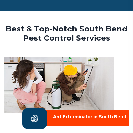
Best & Top-Notch South Bend
Pest Control Services
Ant Exterminator in South Bend