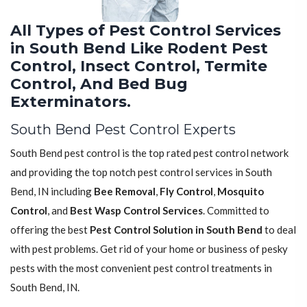
All Types of Pest Control Services
in South Bend Like Rodent Pest
Control, Insect Control, Termite
Control, And Bed Bug
Exterminators.
South Bend Pest Control Experts
South Bend pest control is the top rated pest control network
and providing the top notch pest control services in South
Bend, IN including
Bee Removal
,
Fly Control
,
Mosquito
Control
, and
Best Wasp Control Services
. Committed to
offering the best
Pest Control Solution in South Bend
to deal
with pest problems. Get rid of your home or business of pesky
pests with the most convenient pest control treatments in
South Bend, IN.