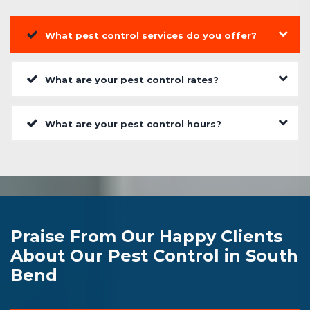
What pest control services do you offer?
What are your pest control rates?
What are your pest control hours?
Praise From Our Happy Clients
About Our Pest Control in South
Bend