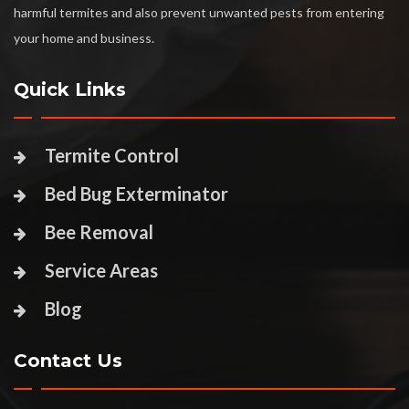
harmful termites and also prevent unwanted pests from entering
your home and business.
Quick Links
Termite Control
Bed Bug Exterminator
Bee Removal
Service Areas
Blog
Contact Us