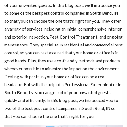
of your unwanted guests. In this blog post, we'll introduce you
to some of the best pest control companies in South Bend, IN
so that you can choose the one that's right for you. They offer
a variety of services including an initial comprehensive interior
and exterior inspection,
Pest Control Treatment
, and ongoing
maintenance. They specialize in residential and commercial pest
control, so you can rest assured that your home or office is in
good hands. Plus, they use eco-friendly methods and products
whenever possible to minimize the impact on the environment.
Dealing with pests in your home or office can be a real
headache. But with the help of a
Professional Exterminator in
South Bend, IN
, you can get rid of your unwanted guests
quickly and efficiently. In this blog post, we introduced you to
two of the best pest control companies in South Bend, IN so
that you can choose the one that's right for you.