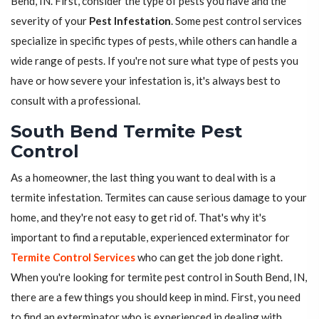
Bend, IN. First, consider the type of pests you have and the
severity of your
Pest Infestation
. Some pest control services
specialize in specific types of pests, while others can handle a
wide range of pests. If you're not sure what type of pests you
have or how severe your infestation is, it's always best to
consult with a professional.
South Bend Termite Pest
Control
As a homeowner, the last thing you want to deal with is a
termite infestation. Termites can cause serious damage to your
home, and they're not easy to get rid of. That's why it's
important to find a reputable, experienced exterminator for
Termite Control Services
who can get the job done right.
When you're looking for termite pest control in South Bend, IN,
there are a few things you should keep in mind. First, you need
to find an exterminator who is experienced in dealing with