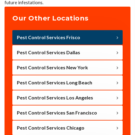
future infestations.
Our Other Locations
Pest Control Services Frisco
Pest Control Services Dallas
Pest Control Services New York
Pest Control Services Long Beach
Pest Control Services Los Angeles
Pest Control Services San Francisco
Pest Control Services Chicago