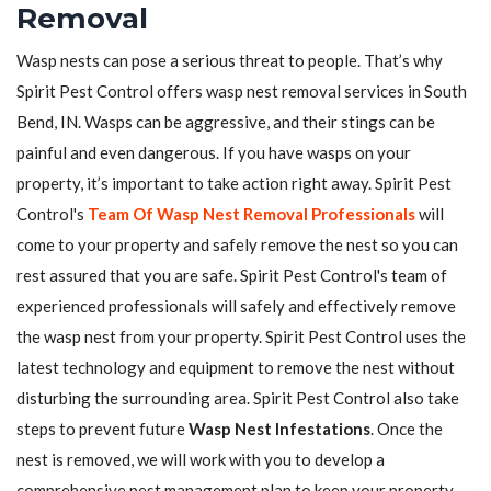
Removal
Wasp nests can pose a serious threat to people. That’s why
Spirit Pest Control offers wasp nest removal services in South
Bend, IN. Wasps can be aggressive, and their stings can be
painful and even dangerous. If you have wasps on your
property, it’s important to take action right away. Spirit Pest
Control's
Team Of Wasp Nest Removal Professionals
will
come to your property and safely remove the nest so you can
rest assured that you are safe. Spirit Pest Control's team of
experienced professionals will safely and effectively remove
the wasp nest from your property. Spirit Pest Control uses the
latest technology and equipment to remove the nest without
disturbing the surrounding area. Spirit Pest Control also take
steps to prevent future
Wasp Nest Infestations
. Once the
nest is removed, we will work with you to develop a
comprehensive pest management plan to keep your property