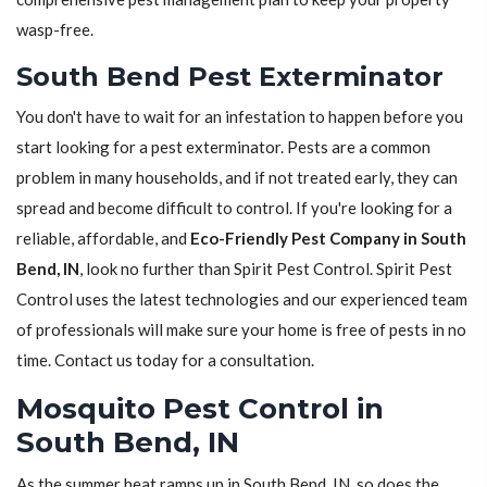
wasp-free.
South Bend Pest Exterminator
You don't have to wait for an infestation to happen before you
start looking for a pest exterminator. Pests are a common
problem in many households, and if not treated early, they can
spread and become difficult to control. If you're looking for a
reliable, affordable, and
Eco-Friendly Pest Company in South
Bend, IN
, look no further than Spirit Pest Control. Spirit Pest
Control uses the latest technologies and our experienced team
of professionals will make sure your home is free of pests in no
time. Contact us today for a consultation.
Mosquito Pest Control in
South Bend, IN
As the summer heat ramps up in South Bend, IN, so does the