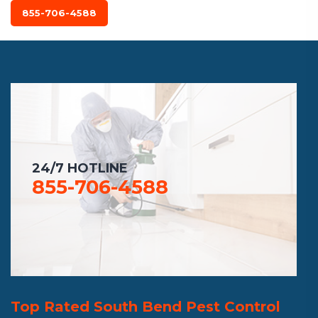
855-706-4588
24/7 HOTLINE
855-706-4588
Top Rated South Bend Pest Control