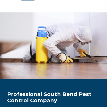
Professional South Bend Pest
Control Company