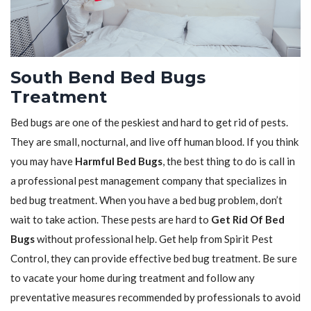
South Bend Bed Bugs
Treatment
Bed bugs are one of the peskiest and hard to get rid of pests.
They are small, nocturnal, and live off human blood. If you think
you may have
Harmful Bed Bugs
, the best thing to do is call in
a professional pest management company that specializes in
bed bug treatment. When you have a bed bug problem, don’t
wait to take action. These pests are hard to
Get Rid Of Bed
Bugs
without professional help. Get help from Spirit Pest
Control, they can provide effective bed bug treatment. Be sure
to vacate your home during treatment and follow any
preventative measures recommended by professionals to avoid