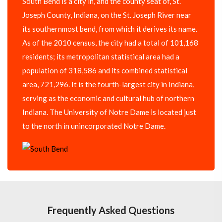
South Bend is a city in, and the county seat of, St.
Joseph County, Indiana, on the St. Joseph River near
its southernmost bend, from which it derives its name.
As of the 2010 census, the city had a total of 101,168
residents; its metropolitan statistical area had a
population of 318,586 and its combined statistical
area, 721,296. It is the fourth-largest city in Indiana,
serving as the economic and cultural hub of northern
Indiana. The University of Notre Dame is located just
to the north in unincorporated Notre Dame.
Frequently Asked Questions