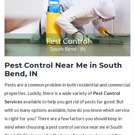
Pest Control Near Me in South
Bend, IN
Pests are a common problem in both residential and commercial
properties. Luckily, there is a wide variety of
Pest Control
Services
available to help you get rid of pests for good. But
with so many options available, how do you know which service
is right for you? There are a few factors you should keep in
mind when choosing a pest control service near me in South