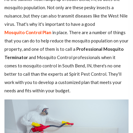
mosquito population. Not only are these pesky insects a
nuisance, but they can also transmit diseases like the West Nile
virus. That's why it's important to have a good
Mosquito Control Plan
in place. There are a number of things
that you can do to help reduce the mosquito population on your
property, and one of them is to call a
Professional Mosquito
Terminator
and Mosquito Control professionals when it
comes to mosquito control in South Bend, IN, there's no one
better to call than the experts at Spirit Pest Control. They'll
work with you to develop a customized plan that meets your
needs and fits within your budget.