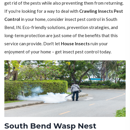
get rid of the pests while also preventing them from returning.
If you're looking for a way to deal with
Crawling Insects Pest
Control
in your home, consider insect pest control in South
Bend, IN. Eco-friendly solutions, prevention strategies, and
long-term protection are just some of the benefits that this
service can provide. Don't let
House Insects
ruin your
enjoyment of your home – get insect pest control today.
South Bend Wasp Nest