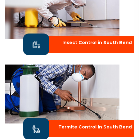
Insect Control in South Bend
Termite Control in South Bend