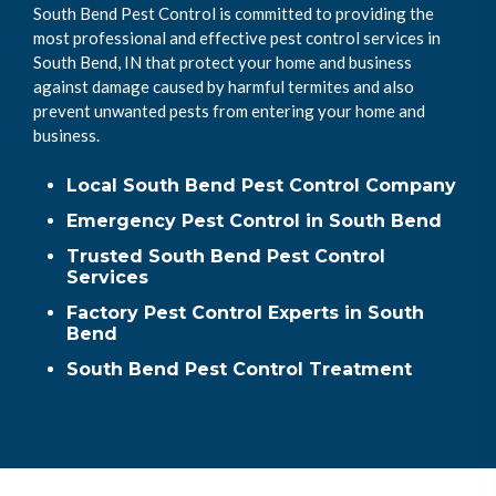
South Bend Pest Control is committed to providing the
most professional and effective pest control services in
South Bend, IN that protect your home and business
against damage caused by harmful termites and also
prevent unwanted pests from entering your home and
business.
Local South Bend Pest Control Company
Emergency Pest Control in South Bend
Trusted South Bend Pest Control
Services
Factory Pest Control Experts in South
Bend
South Bend Pest Control Treatment