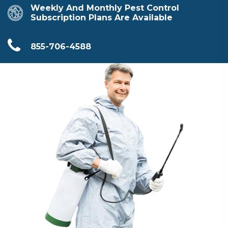
Weekly And Monthly Pest Control
Subscription Plans Are Available
855-706-4588