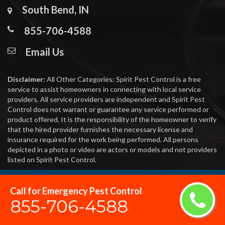
South Bend, IN
855-706-4588
Email Us
Disclaimer:
All Other Categories: Spirit Pest Control is a free
service to assist homeowners in connecting with local service
providers. All service providers are independent and Spirit Pest
Control does not warrant or guarantee any service performed or
product offered. It is the responsibility of the homeowner to verify
that the hired provider furnishes the necessary license and
insurance required for the work being performed. All persons
depicted in a photo or video are actors or models and not providers
listed on Spirit Pest Control.
Copyright ©
2026
Spirit Pest Control
Call for Emergency Pest Control
855-706-4588