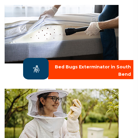
Bed Bugs Exterminator in South
Bend