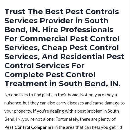
Trust The Best Pest Controls
Services Provider in South
Bend, IN. Hire Professionals
For Commercial Pest Control
Services, Cheap Pest Control
Services, And Residential Pest
Control Services For
Complete Pest Control
Treatment in South Bend, IN.
No one likes to find pests in their home. Not only are they a
nuisance, but they can also carry diseases and cause damage to
your property. If you're dealing with a pest problem in South
Bend, IN, you're not alone. Fortunately, there are plenty of
Pest Control Companies
in the area that can help you get rid