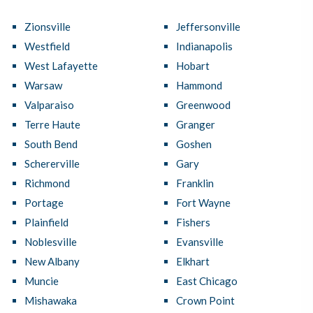
Zionsville
Jeffersonville
Westfield
Indianapolis
West Lafayette
Hobart
Warsaw
Hammond
Valparaiso
Greenwood
Terre Haute
Granger
South Bend
Goshen
Schererville
Gary
Richmond
Franklin
Portage
Fort Wayne
Plainfield
Fishers
Noblesville
Evansville
New Albany
Elkhart
Muncie
East Chicago
Mishawaka
Crown Point