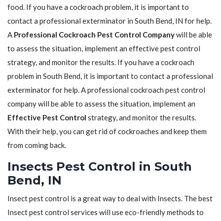
food. If you have a cockroach problem, it is important to
contact a professional exterminator in South Bend, IN for help.
A
Professional Cockroach Pest Control Company
will be able
to assess the situation, implement an effective pest control
strategy, and monitor the results. If you have a cockroach
problem in South Bend, it is important to contact a professional
exterminator for help. A professional cockroach pest control
company will be able to assess the situation, implement an
Effective Pest Control
strategy, and monitor the results.
With their help, you can get rid of cockroaches and keep them
from coming back.
Insects Pest Control in South
Bend, IN
Insect pest control is a great way to deal with Insects. The best
Insect pest control services will use eco-friendly methods to