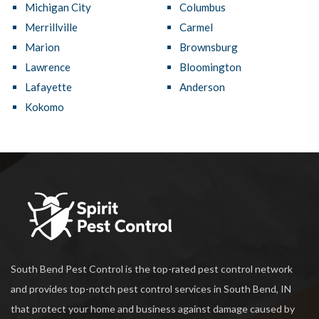
Michigan City
Columbus
Merrillville
Carmel
Marion
Brownsburg
Lawrence
Bloomington
Lafayette
Anderson
Kokomo
South Bend Pest Control is the top-rated pest control network
and provides top-notch pest control services in South Bend, IN
that protect your home and business against damage caused by