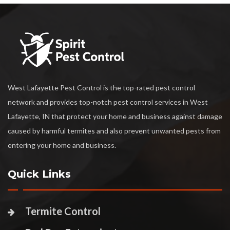
West Lafayette Pest Control is the top-rated pest control
network and provides top-notch pest control services in West
Lafayette, IN that protect your home and business against damage
caused by harmful termites and also prevent unwanted pests from
entering your home and business.
Quick Links
Termite Control