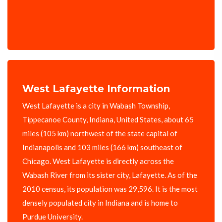
West Lafayette Information
West Lafayette is a city in Wabash Township,
Tippecanoe County, Indiana, United States, about 65
miles (105 km) northwest of the state capital of
Indianapolis and 103 miles (166 km) southeast of
Chicago. West Lafayette is directly across the
Wabash River from its sister city, Lafayette. As of the
2010 census, its population was 29,596. It is the most
densely populated city in Indiana and is home to
Purdue University.