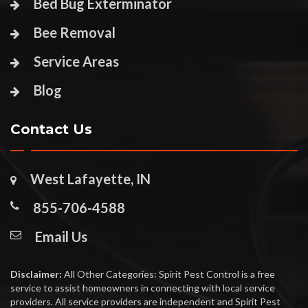
Bed Bug Exterminator
Bee Removal
Service Areas
Blog
Contact Us
West Lafayette, IN
855-706-4588
Email Us
Disclaimer:
All Other Categories: Spirit Pest Control is a free
service to assist homeowners in connecting with local service
providers. All service providers are independent and Spirit Pest