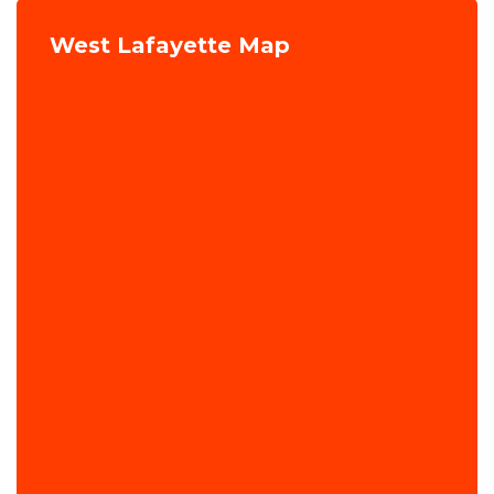
West Lafayette Map