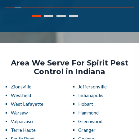
Area We Serve For Spirit Pest
Control in Indiana
Zionsville
Jeffersonville
Westfield
Indianapolis
West Lafayette
Hobart
Warsaw
Hammond
Valparaiso
Greenwood
Terre Haute
Granger
South Bend
Goshen