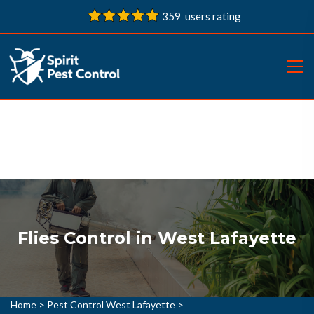
359 users rating
Flies Control in West Lafayette
Home
>
Pest Control West Lafayette
>