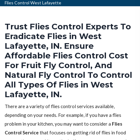
Flies Control West Lafayette
Trust Flies Control Experts To
Eradicate Flies in West
Lafayette, IN. Ensure
Affordable Flies Control Cost
For Fruit Fly Control, And
Natural Fly Control To Control
All Types Of Flies in West
Lafayette, IN.
There are a variety of flies control services available,
depending on your needs. For example, if you have a flies
problem in your kitchen, you may want to consider a
Flies
Control Service
that focuses on getting rid of flies in food