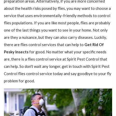
preparation areas. Alternatively, if you are more concerned
about the health risks posed by flies, you may want to choose a
service that uses environmentally-friendly methods to control
flies populations. If you are like most people, flies are probably
one of the last things you want to see in your home. Not only
are they a nuisance, but they can also carry diseases. Luckily,
there are flies control services that can help to
Get Rid Of
Pesky Insects
for good. No matter what your specific needs
are, there is a flies control service at Spirit Pest Control that
can help. So don't wait any longer, get in touch with Spirit Pest
Control flies control service today and say goodbye to your fly
problem for good.