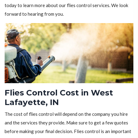
today to learn more about our flies control services. We look
forward to hearing from you.
Flies Control Cost in West
Lafayette, IN
The cost of flies control will depend on the company you hire
and the services they provide. Make sure to get a few quotes
before making your final decision. Flies control is an important