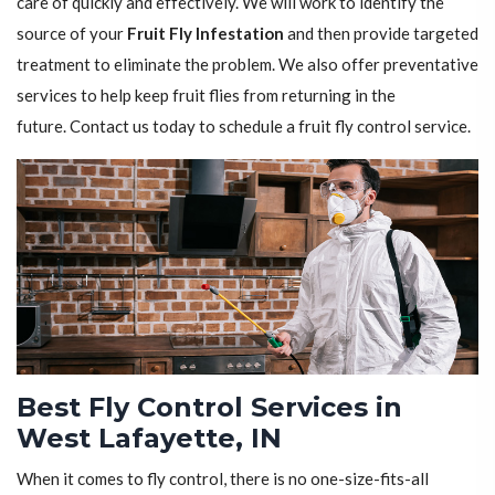
care of quickly and effectively. We will work to identify the
source of your
Fruit Fly Infestation
and then provide targeted
treatment to eliminate the problem. We also offer preventative
services to help keep fruit flies from returning in the
future. Contact us today to schedule a fruit fly control service.
Best Fly Control Services in
West Lafayette, IN
When it comes to fly control, there is no one-size-fits-all