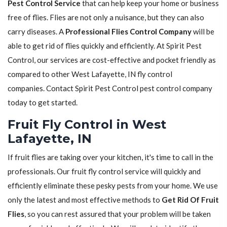
Pest Control Service
that can help keep your home or business
free of flies. Flies are not only a nuisance, but they can also
carry diseases. A
Professional Flies Control Company
will be
able to get rid of flies quickly and efficiently. At Spirit Pest
Control, our services are cost-effective and pocket friendly as
compared to other West Lafayette, IN fly control
companies. Contact Spirit Pest Control pest control company
today to get started.
Fruit Fly Control in West
Lafayette, IN
If fruit flies are taking over your kitchen, it's time to call in the
professionals. Our fruit fly control service will quickly and
efficiently eliminate these pesky pests from your home. We use
only the latest and most effective methods to
Get Rid Of Fruit
Flies
, so you can rest assured that your problem will be taken