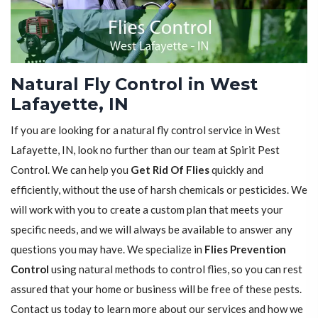
Natural Fly Control in West
Lafayette, IN
If you are looking for a natural fly control service in West
Lafayette, IN, look no further than our team at Spirit Pest
Control. We can help you
Get Rid Of Flies
quickly and
efficiently, without the use of harsh chemicals or pesticides. We
will work with you to create a custom plan that meets your
specific needs, and we will always be available to answer any
questions you may have. We specialize in
Flies Prevention
Control
using natural methods to control flies, so you can rest
assured that your home or business will be free of these pests.
Contact us today to learn more about our services and how we