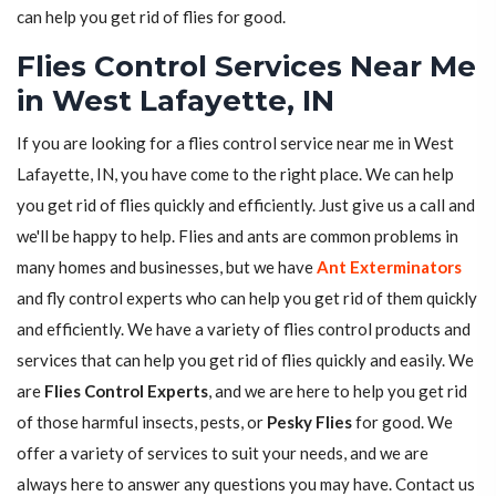
can help you get rid of flies for good.
Flies Control Services Near Me
in West Lafayette, IN
If you are looking for a flies control service near me in West
Lafayette, IN, you have come to the right place. We can help
you get rid of flies quickly and efficiently. Just give us a call and
we'll be happy to help. Flies and ants are common problems in
many homes and businesses, but we have
Ant Exterminators
and fly control experts who can help you get rid of them quickly
and efficiently. We have a variety of flies control products and
services that can help you get rid of flies quickly and easily. We
are
Flies Control Experts
, and we are here to help you get rid
of those harmful insects, pests, or
Pesky Flies
for good. We
offer a variety of services to suit your needs, and we are
always here to answer any questions you may have. Contact us