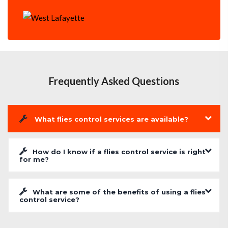
Frequently Asked Questions
What flies control services are available?
How do I know if a flies control service is right
for me?
What are some of the benefits of using a flies
control service?