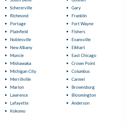
Schererville
Gary
Richmond
Franklin
Portage
Fort Wayne
Plainfield
Fishers
Noblesville
Evansville
New Albany
Elkhart
Muncie
East Chicago
Mishawaka
Crown Point
Michigan City
Columbus
Merrillville
Carmel
Marion
Brownsburg
Lawrence
Bloomington
Lafayette
Anderson
Kokomo