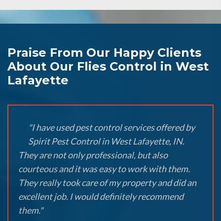
Praise From Our Happy Clients
About Our Flies Control in West
Lafayette
"I have used pest control services offered by
Spirit Pest Control in West Lafayette, IN.
They are not only professional, but also
courteous and it was easy to work with them.
They really took care of my property and did an
excellent job. I would definitely recommend
them."