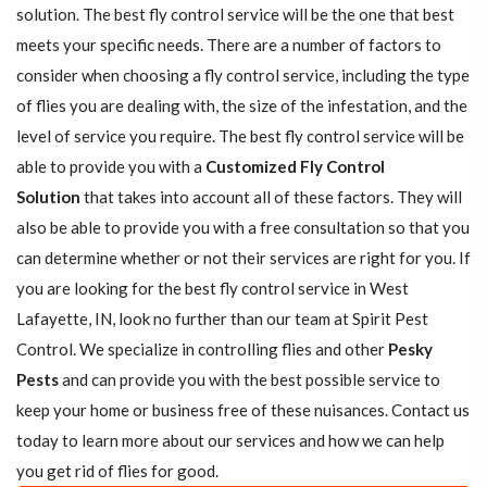
solution. The best fly control service will be the one that best
meets your specific needs. There are a number of factors to
consider when choosing a fly control service, including the type
of flies you are dealing with, the size of the infestation, and the
level of service you require. The best fly control service will be
able to provide you with a
Customized Fly Control
Solution
that takes into account all of these factors. They will
also be able to provide you with a free consultation so that you
can determine whether or not their services are right for you. If
you are looking for the best fly control service in West
Lafayette, IN, look no further than our team at Spirit Pest
Control. We specialize in controlling flies and other
Pesky
Pests
and can provide you with the best possible service to
keep your home or business free of these nuisances. Contact us
today to learn more about our services and how we can help
you get rid of flies for good.