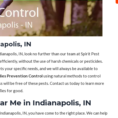
apolis, IN
ndianapolis, IN, look no further than our team at Spirit Pest
efficiently, without the use of harsh chemicals or pesticides.
s your specific needs, and we will always be available to
lies Prevention Control
using natural methods to control
ss will be free of these pests. Contact us today to learn more
lies for good.
ar Me in Indianapolis, IN
n Indianapolis, IN, you have come to the right place. We can help