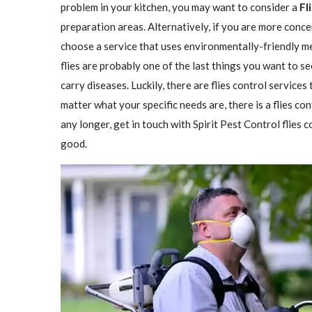
problem in your kitchen, you may want to consider a
Fl
preparation areas. Alternatively, if you are more conce
choose a service that uses environmentally-friendly met
flies are probably one of the last things you want to se
carry diseases. Luckily, there are flies control services
matter what your specific needs are, there is a flies con
any longer, get in touch with Spirit Pest Control flies
good.