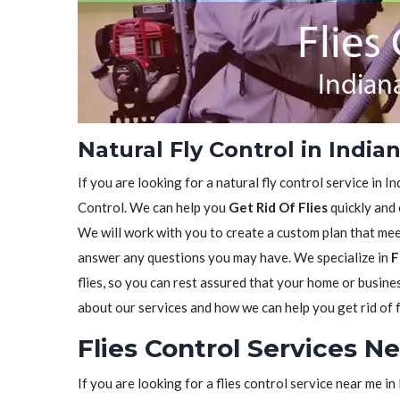
Natural Fly Control in Indian
If you are looking for a natural fly control service in I
Control. We can help you
Get Rid Of Flies
quickly and 
We will work with you to create a custom plan that meet
answer any questions you may have. We specialize in
F
flies, so you can rest assured that your home or busine
about our services and how we can help you get rid of f
Flies Control Services Ne
If you are looking for a flies control service near me i