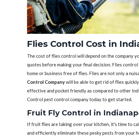
Flies Control Cost in Indi
The cost of flies control will depend on the company y
quotes before making your final decision. Flies control
home or business free of flies. Flies are not only a nui
Control Company
will be able to get rid of flies quickl
effective and pocket friendly as compared to other Indi
Control pest control company today to get started.
Fruit Fly Control in Indianapo
If fruit flies are taking over your kitchen, it's time to ca
and efficiently eliminate these pesky pests from your 