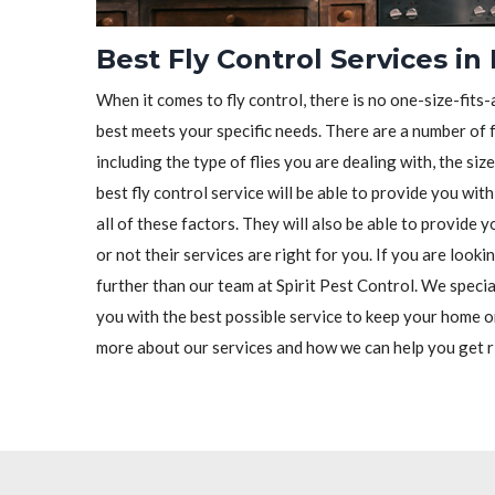
Best Fly Control Services in 
When it comes to fly control, there is no one-size-fits-a
best meets your specific needs. There are a number of f
including the type of flies you are dealing with, the siz
best fly control service will be able to provide you wit
all of these factors. They will also be able to provide
or not their services are right for you. If you are lookin
further than our team at Spirit Pest Control. We special
you with the best possible service to keep your home o
more about our services and how we can help you get ri