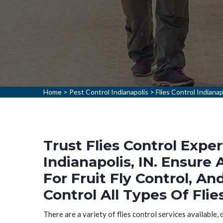
Home
>
Pest Control Indianapolis
>
Flies Control Indianap
Trust Flies Control Exper
Indianapolis, IN. Ensure 
For Fruit Fly Control, An
Control All Types Of Flies
There are a variety of flies control services available,