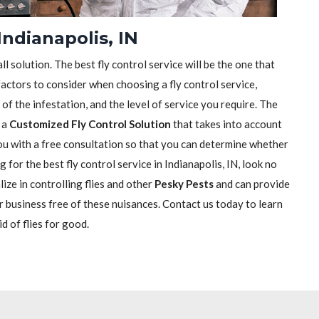
Indianapolis, IN
ll solution. The best fly control service will be the one that
actors to consider when choosing a fly control service,
e of the infestation, and the level of service you require. The
h a
Customized Fly Control Solution
that takes into account
 you with a free consultation so that you can determine whether
g for the best fly control service in Indianapolis, IN, look no
ize in controlling flies and other
Pesky Pests
and can provide
r business free of these nuisances. Contact us today to learn
d of flies for good.