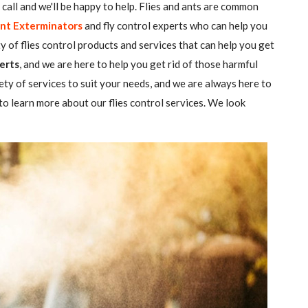
 a call and we'll be happy to help. Flies and ants are common
nt Exterminators
and fly control experts who can help you
ty of flies control products and services that can help you get
erts
, and we are here to help you get rid of those harmful
ety of services to suit your needs, and we are always here to
o learn more about our flies control services. We look