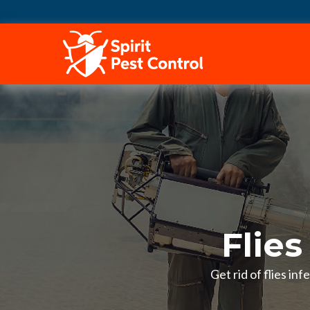
HOME
Flies
Get rid of flies in