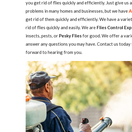
you get rid of flies quickly and efficiently. Just give us
problems in many homes and businesses, but we have
A
get rid of them quickly and efficiently. We have a varie
rid of flies quickly and easily. We are
Flies Control Exp
insects, pests, or
Pesky Flies
for good. We offer a vari
answer any questions you may have. Contact us today t
forward to hearing from you.