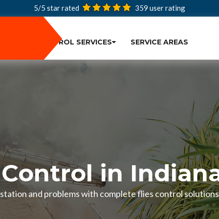
5/5 star rated
359
user rating
PEST CONTROL SERVICES
SERVICE AREAS
 Control in Indian
festation and problems with complete flies control solutions 