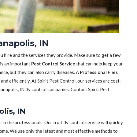
anapolis, IN
ou hire and the services they provide. Make sure to get a few
 is an important
Pest Control Service
that can help keep your
sance, but they can also carry diseases. A
Professional Flies
y and efficiently. At Spirit Pest Control, our services are cost-
anapolis, IN fly control companies. Contact Spirit Pest
lis, IN
ll in the professionals. Our fruit fly control service will quickly
home. We use only the latest and most effective methods to