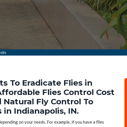
olis
ts To Eradicate Flies in
Affordable Flies Control Cost
d Natural Fly Control To
 in Indianapolis, IN.
 depending on your needs. For example, if you have a flies