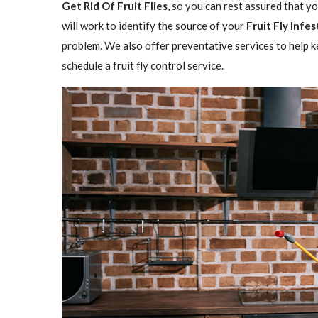
Get Rid Of Fruit Flies
, so you can rest assured that y
will work to identify the source of your
Fruit Fly Infe
problem. We also offer preventative services to help ke
schedule a fruit fly control service.