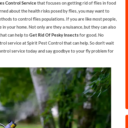
ies Control Service
that focuses on getting rid of flies in food
rned about the health risks posed by flies, you may want to
hods to control flies populations. If you are like most people,
e in your home. Not only are they a nuisance, but they can also
 that can help to
Get Rid Of Pesky Insects
for good. No
trol service at Spirit Pest Control that can help. So don't wait
 control service today and say goodbye to your fly problem for