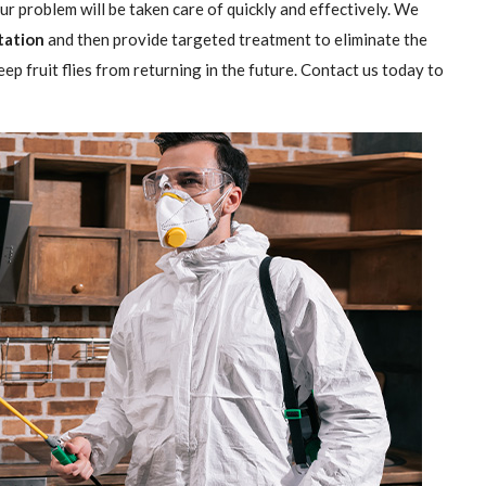
our problem will be taken care of quickly and effectively. We
station
and then provide targeted treatment to eliminate the
ep fruit flies from returning in the future. Contact us today to