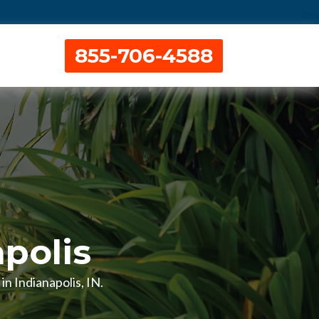
855-706-4588
apolis
in Indianapolis, IN.