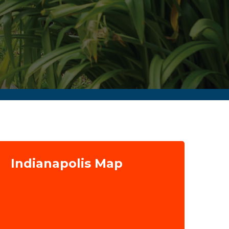
Indianapolis Map