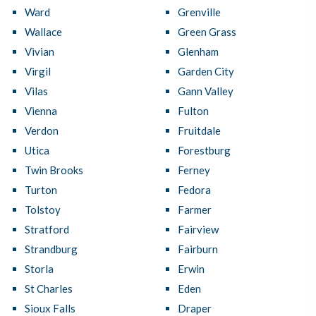
Ward
Grenville
Wallace
Green Grass
Vivian
Glenham
Virgil
Garden City
Vilas
Gann Valley
Vienna
Fulton
Verdon
Fruitdale
Utica
Forestburg
Twin Brooks
Ferney
Turton
Fedora
Tolstoy
Farmer
Stratford
Fairview
Strandburg
Fairburn
Storla
Erwin
St Charles
Eden
Sioux Falls
Draper