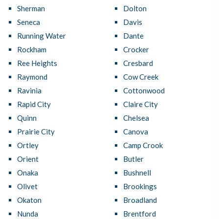
Sherman
Dolton
Seneca
Davis
Running Water
Dante
Rockham
Crocker
Ree Heights
Cresbard
Raymond
Cow Creek
Ravinia
Cottonwood
Rapid City
Claire City
Quinn
Chelsea
Prairie City
Canova
Ortley
Camp Crook
Orient
Butler
Onaka
Bushnell
Olivet
Brookings
Okaton
Broadland
Nunda
Brentford