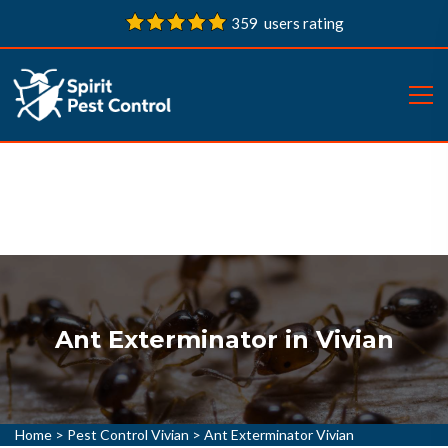
359 users rating
Ant Exterminator in Vivian
Home
>
Pest Control Vivian
>
Ant Exterminator Vivian