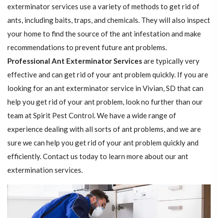
exterminator services use a variety of methods to get rid of
ants, including baits, traps, and chemicals. They will also inspect
your home to find the source of the ant infestation and make
recommendations to prevent future ant problems.
Professional Ant Exterminator Services
are typically very
effective and can get rid of your ant problem quickly. If you are
looking for an ant exterminator service in Vivian, SD that can
help you get rid of your ant problem, look no further than our
team at Spirit Pest Control. We have a wide range of
experience dealing with all sorts of ant problems, and we are
sure we can help you get rid of your ant problem quickly and
efficiently. Contact us today to learn more about our ant
extermination services.