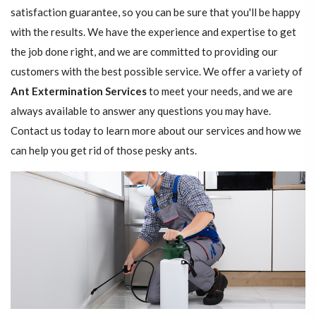
satisfaction guarantee, so you can be sure that you'll be happy
with the results. We have the experience and expertise to get
the job done right, and we are committed to providing our
customers with the best possible service. We offer a variety of
Ant Extermination Services
to meet your needs, and we are
always available to answer any questions you may have.
Contact us today to learn more about our services and how we
can help you get rid of those pesky ants.