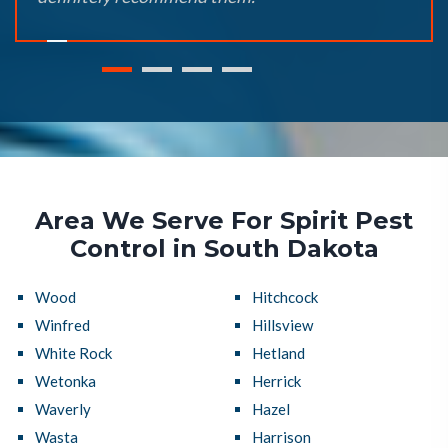
Area We Serve For Spirit Pest
Control in South Dakota
Wood
Hitchcock
Winfred
Hillsview
White Rock
Hetland
Wetonka
Herrick
Waverly
Hazel
Wasta
Harrison