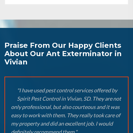
Praise From Our Happy Clients
About Our Ant Exterminator in
Vivian
"I have used pest control services offered by
Spirit Pest Control in Vivian, SD. They are not
only professional, but also courteous and it was
easy to work with them. They really took care of
my property and did an excellent job. I would
definitely recommend them."