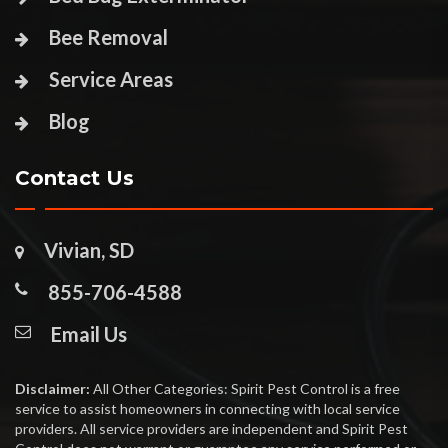
Bee Removal
Service Areas
Blog
Contact Us
Vivian, SD
855-706-4588
Email Us
Disclaimer:
All Other Categories: Spirit Pest Control is a free
service to assist homeowners in connecting with local service
providers. All service providers are independent and Spirit Pest