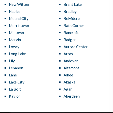
New Witten
Brant Lake
Naples
Bradley
Mound City
Belvidere
Morristown
Bath Corner
Milltown
Bancroft
Marvin
Badger
Lowry
Aurora Center
Long Lake
Artas
Lily
Andover
Lebanon
Altamont
Lane
Albee
Lake City
Akaska
La Bolt
Agar
Kaylor
Aberdeen