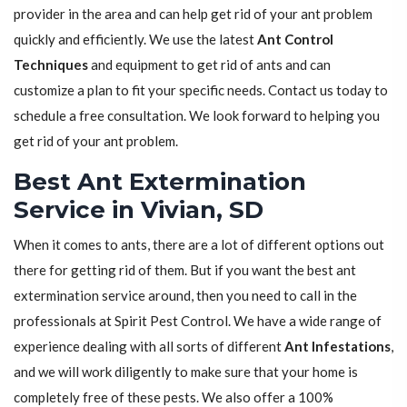
provider in the area and can help get rid of your ant problem
quickly and efficiently. We use the latest
Ant Control
Techniques
and equipment to get rid of ants and can
customize a plan to fit your specific needs. Contact us today to
schedule a free consultation. We look forward to helping you
get rid of your ant problem.
Best Ant Extermination
Service in Vivian, SD
When it comes to ants, there are a lot of different options out
there for getting rid of them. But if you want the best ant
extermination service around, then you need to call in the
professionals at Spirit Pest Control. We have a wide range of
experience dealing with all sorts of different
Ant Infestations
,
and we will work diligently to make sure that your home is
completely free of these pests. We also offer a 100%