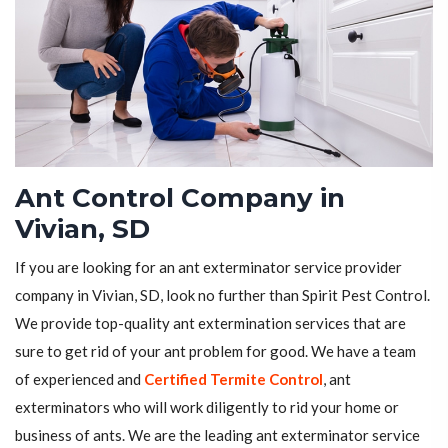
Ant Control Company in
Vivian, SD
If you are looking for an ant exterminator service provider
company in Vivian, SD, look no further than Spirit Pest Control.
We provide top-quality ant extermination services that are
sure to get rid of your ant problem for good. We have a team
of experienced and
Certified Termite Control
, ant
exterminators who will work diligently to rid your home or
business of ants. We are the leading ant exterminator service