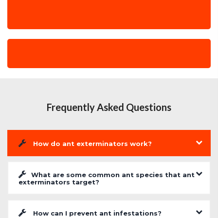
Frequently Asked Questions
How do ant exterminators work?
What are some common ant species that ant
exterminators target?
How can I prevent ant infestations?