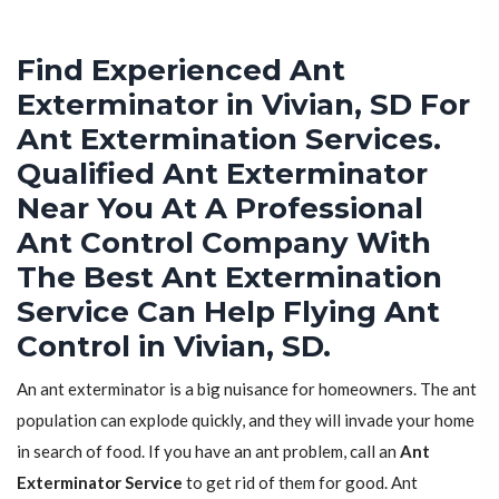
Find Experienced Ant
Exterminator in Vivian, SD For
Ant Extermination Services.
Qualified Ant Exterminator
Near You At A Professional
Ant Control Company With
The Best Ant Extermination
Service Can Help Flying Ant
Control in Vivian, SD.
An ant exterminator is a big nuisance for homeowners. The ant
population can explode quickly, and they will invade your home
in search of food. If you have an ant problem, call an
Ant
Exterminator Service
to get rid of them for good. Ant