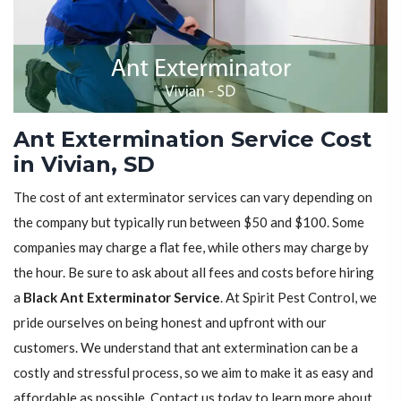
Ant Extermination Service Cost
in Vivian, SD
The cost of ant exterminator services can vary depending on
the company but typically run between $50 and $100. Some
companies may charge a flat fee, while others may charge by
the hour. Be sure to ask about all fees and costs before hiring
a
Black Ant Exterminator Service
. At Spirit Pest Control, we
pride ourselves on being honest and upfront with our
customers. We understand that ant extermination can be a
costly and stressful process, so we aim to make it as easy and
affordable as possible. Contact us today to learn more about