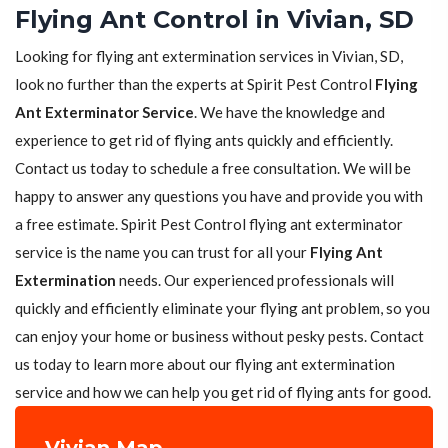
Flying Ant Control in Vivian, SD
Looking for flying ant extermination services in Vivian, SD,
look no further than the experts at Spirit Pest Control
Flying
Ant Exterminator Service
. We have the knowledge and
experience to get rid of flying ants quickly and efficiently.
Contact us today to schedule a free consultation. We will be
happy to answer any questions you have and provide you with
a free estimate. Spirit Pest Control flying ant exterminator
service is the name you can trust for all your
Flying Ant
Extermination
needs. Our experienced professionals will
quickly and efficiently eliminate your flying ant problem, so you
can enjoy your home or business without pesky pests. Contact
us today to learn more about our flying ant extermination
service and how we can help you get rid of flying ants for good.