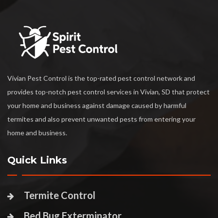
Vivian Pest Control is the top-rated pest control network and
provides top-notch pest control services in Vivian, SD that protect
your home and business against damage caused by harmful
termites and also prevent unwanted pests from entering your
home and business.
Quick Links
Termite Control
Bed Bug Exterminator