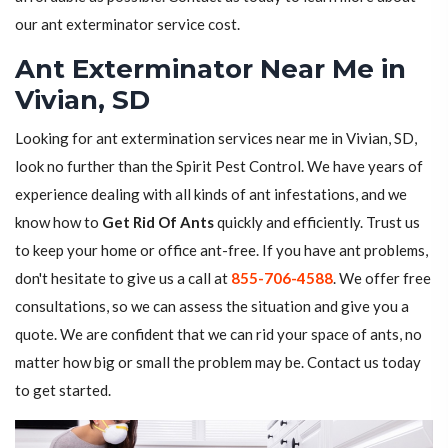
our ant exterminator service cost.
Ant Exterminator Near Me in
Vivian, SD
Looking for ant extermination services near me in Vivian, SD,
look no further than the Spirit Pest Control. We have years of
experience dealing with all kinds of ant infestations, and we
know how to
Get Rid Of Ants
quickly and efficiently. Trust us
to keep your home or office ant-free. If you have ant problems,
don't hesitate to give us a call at
855-706-4588
. We offer free
consultations, so we can assess the situation and give you a
quote. We are confident that we can rid your space of ants, no
matter how big or small the problem may be. Contact us today
to get started.