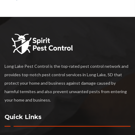
Long Lake Pest Control is the top-rated pest control network and
provides top-notch pest control services in Long Lake, SD that
protect your home and business against damage caused by
harmful termites and also prevent unwanted pests from entering
your home and business.
Quick Links