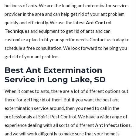
business of ants. We are the leading ant exterminator service
provider in the area and can help get rid of your ant problem
quickly and efficiently. We use the latest
Ant Control
Techniques
and equipment to get rid of ants and can
customize a plan to fit your specific needs. Contact us today to
schedule a free consultation. We look forward to helping you
get rid of your ant problem.
Best Ant Extermination
Service in Long Lake, SD
When it comes to ants, there are a lot of different options out
there for getting rid of them. But if you want the best ant
extermination service around, then you need to call in the
professionals at Spirit Pest Control. We have a wide range of
experience dealing with all sorts of different
Ant Infestations
,
and we will work diligently to make sure that your home is