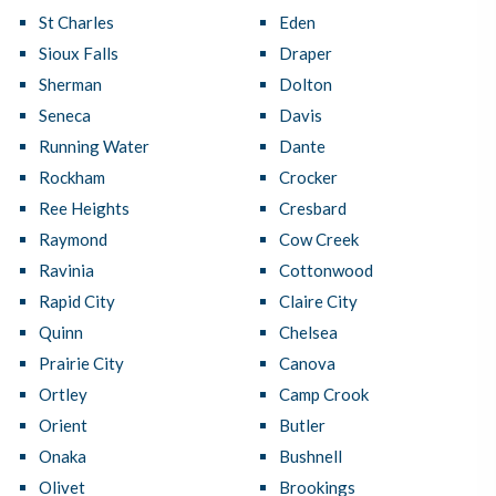
St Charles
Eden
Sioux Falls
Draper
Sherman
Dolton
Seneca
Davis
Running Water
Dante
Rockham
Crocker
Ree Heights
Cresbard
Raymond
Cow Creek
Ravinia
Cottonwood
Rapid City
Claire City
Quinn
Chelsea
Prairie City
Canova
Ortley
Camp Crook
Orient
Butler
Onaka
Bushnell
Olivet
Brookings