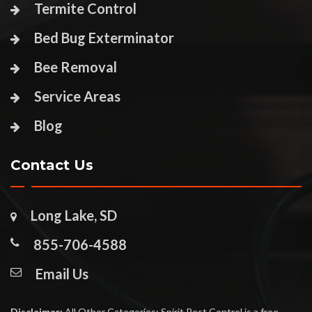
Termite Control
Bed Bug Exterminator
Bee Removal
Service Areas
Blog
Contact Us
Long Lake, SD
855-706-4588
Email Us
Disclaimer:
All Other Categories: Spirit Pest Control is a free