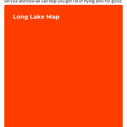
service and how we can help you get rid of flying ants for good.
Long Lake Map