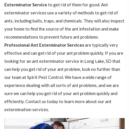
Exterminator Service
to get rid of them for good. Ant
exterminator services use a variety of methods to get rid of
ants, including baits, traps, and chemicals. They will also inspect
your home to find the source of the ant infestation and make
recommendations to prevent future ant problems.
Professional Ant Exterminator Services
are typically very
effective and can get rid of your ant problem quickly. If you are
looking for an ant exterminator service in Long Lake, SD that
can help you get rid of your ant problem, look no further than
our team at Spirit Pest Control. We have a wide range of
experience dealing with all sorts of ant problems, and we are
sure we can help you get rid of your ant problem quickly and
efficiently. Contact us today to learn more about our ant
extermination services.