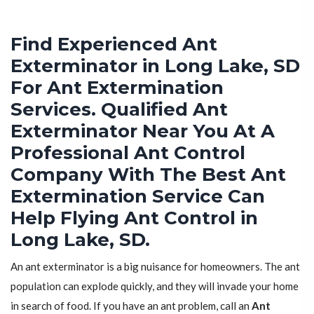
Find Experienced Ant
Exterminator in Long Lake, SD
For Ant Extermination
Services. Qualified Ant
Exterminator Near You At A
Professional Ant Control
Company With The Best Ant
Extermination Service Can
Help Flying Ant Control in
Long Lake, SD.
An ant exterminator is a big nuisance for homeowners. The ant
population can explode quickly, and they will invade your home
in search of food. If you have an ant problem, call an
Ant