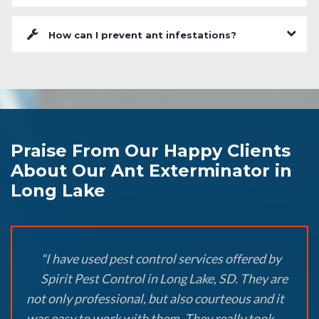
How can I prevent ant infestations?
Praise From Our Happy Clients
About Our Ant Exterminator in
Long Lake
"I have used pest control services offered by
Spirit Pest Control in Long Lake, SD. They are
not only professional, but also courteous and it
was easy to work with them. They really took