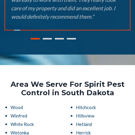
care of my property and did an excellent job. I
would definitely recommend them."
Area We Serve For Spirit Pest
Control in South Dakota
Wood
Hitchcock
Winfred
Hillsview
White Rock
Hetland
Wetonka
Herrick