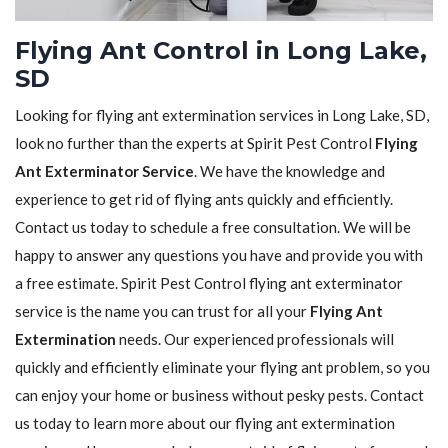
Flying Ant Control in Long Lake,
SD
Looking for flying ant extermination services in Long Lake, SD,
look no further than the experts at Spirit Pest Control
Flying
Ant Exterminator Service
. We have the knowledge and
experience to get rid of flying ants quickly and efficiently.
Contact us today to schedule a free consultation. We will be
happy to answer any questions you have and provide you with
a free estimate. Spirit Pest Control flying ant exterminator
service is the name you can trust for all your
Flying Ant
Extermination
needs. Our experienced professionals will
quickly and efficiently eliminate your flying ant problem, so you
can enjoy your home or business without pesky pests. Contact
us today to learn more about our flying ant extermination