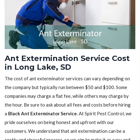
Ant Extermination Service Cost
in Long Lake, SD
The cost of ant exterminator services can vary depending on
the company but typically run between $50 and $100. Some
companies may charge a flat fee, while others may charge by
the hour. Be sure to ask about all fees and costs before hiring
a
Black Ant Exterminator Service
. At Spirit Pest Control, we
pride ourselves on being honest and upfront with our
customers. We understand that ant extermination can be a
costly and stressful process, so we aim to make it as easy and