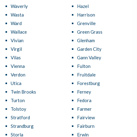
Waverly
Hazel
Wasta
Harrison
Ward
Grenville
Wallace
Green Grass
Vivian
Glenham
Virgil
Garden City
Vilas
Gann Valley
Vienna
Fulton
Verdon
Fruitdale
Utica
Forestburg
Twin Brooks
Ferney
Turton
Fedora
Tolstoy
Farmer
Stratford
Fairview
Strandburg
Fairburn
Storla
Erwin