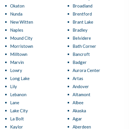
Okaton
Broadland
Nunda
Brentford
New Witten
Brant Lake
Naples
Bradley
Mound City
Belvidere
Morristown
Bath Corner
Milltown
Bancroft
Marvin
Badger
Lowry
Aurora Center
Long Lake
Artas
Lily
Andover
Lebanon
Altamont
Lane
Albee
Lake City
Akaska
La Bolt
Agar
Kaylor
Aberdeen