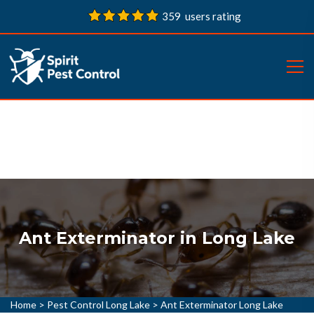
359 users rating
Ant Exterminator in Long Lake
Home
>
Pest Control Long Lake
>
Ant Exterminator Long Lake