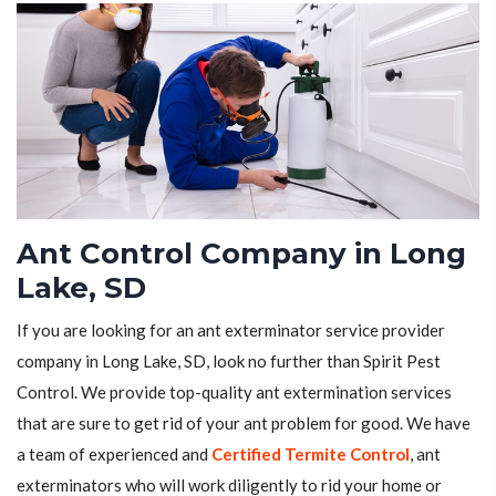
Ant Control Company in Long
Lake, SD
If you are looking for an ant exterminator service provider
company in Long Lake, SD, look no further than Spirit Pest
Control. We provide top-quality ant extermination services
that are sure to get rid of your ant problem for good. We have
a team of experienced and
Certified Termite Control
, ant
exterminators who will work diligently to rid your home or