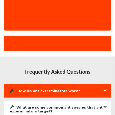
Frequently Asked Questions
How do ant exterminators work?
What are some common ant species that ant
exterminators target?