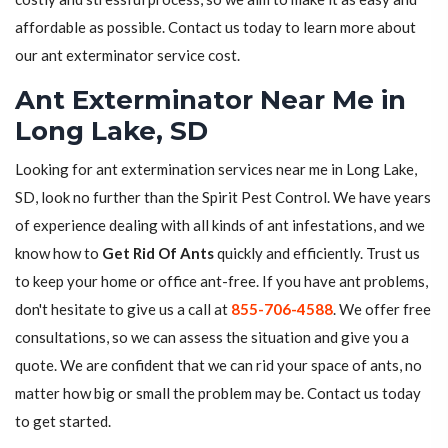
affordable as possible. Contact us today to learn more about
our ant exterminator service cost.
Ant Exterminator Near Me in
Long Lake, SD
Looking for ant extermination services near me in Long Lake,
SD, look no further than the Spirit Pest Control. We have years
of experience dealing with all kinds of ant infestations, and we
know how to
Get Rid Of Ants
quickly and efficiently. Trust us
to keep your home or office ant-free. If you have ant problems,
don't hesitate to give us a call at
855-706-4588
. We offer free
consultations, so we can assess the situation and give you a
quote. We are confident that we can rid your space of ants, no
matter how big or small the problem may be. Contact us today
to get started.