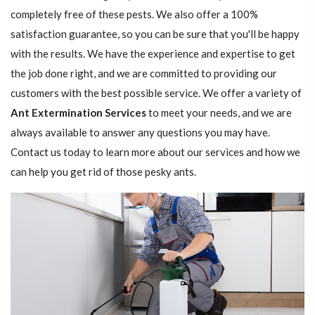
completely free of these pests. We also offer a 100%
satisfaction guarantee, so you can be sure that you'll be happy
with the results. We have the experience and expertise to get
the job done right, and we are committed to providing our
customers with the best possible service. We offer a variety of
Ant Extermination Services
to meet your needs, and we are
always available to answer any questions you may have.
Contact us today to learn more about our services and how we
can help you get rid of those pesky ants.