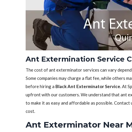
Ant Extermination Service C
The cost of ant exterminator services can vary depen
Some companies may charge a flat fee, while others may
before hiring a
Black Ant Exterminator Service
. At S
upfront with our customers. We understand that ant ext
to make it as easy and affordable as possible. Contact
cost.
Ant Exterminator Near M