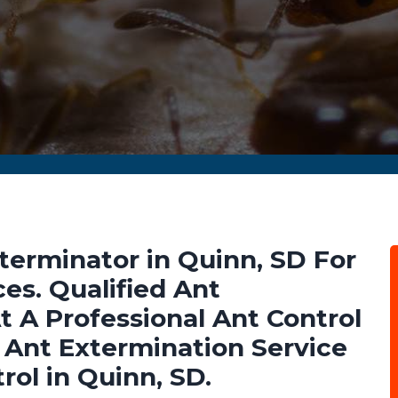
terminator in Quinn, SD For
es. Qualified Ant
t A Professional Ant Control
Ant Extermination Service
rol in Quinn, SD.