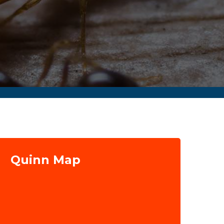
Quinn Map