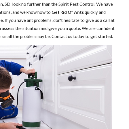
n, SD, look no further than the Spirit Pest Control. We have
stations, and we know how to
Get Rid Of Ants
quickly and
e. If you have ant problems, don't hesitate to give us a call at
n assess the situation and give you a quote. We are confident
r small the problem may be. Contact us today to get started.