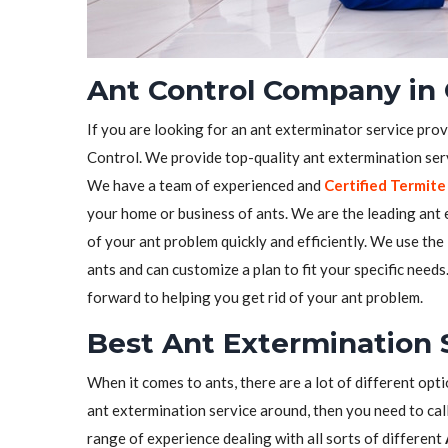
Ant Control Company in 
If you are looking for an ant exterminator service prov
Control. We provide top-quality ant extermination serv
We have a team of experienced and
Certified Termite
your home or business of ants. We are the leading ant e
of your ant problem quickly and efficiently. We use the
ants and can customize a plan to fit your specific need
forward to helping you get rid of your ant problem.
Best Ant Extermination 
When it comes to ants, there are a lot of different opti
ant extermination service around, then you need to call
range of experience dealing with all sorts of different