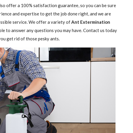
lso offer a 100% satisfaction guarantee, so you can be sure
rience and expertise to get the job done right, and we are
sible service. We offer a variety of
Ant Extermination
ble to answer any questions you may have. Contact us today
ou get rid of those pesky ants.