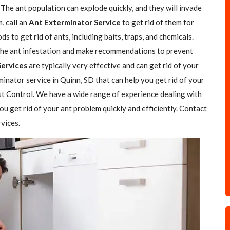
The ant population can explode quickly, and they will invade
, call an
Ant Exterminator Service
to get rid of them for
 to get rid of ants, including baits, traps, and chemicals.
f the ant infestation and make recommendations to prevent
Services
are typically very effective and can get rid of your
minator service in Quinn, SD that can help you get rid of your
est Control. We have a wide range of experience dealing with
ou get rid of your ant problem quickly and efficiently. Contact
vices.