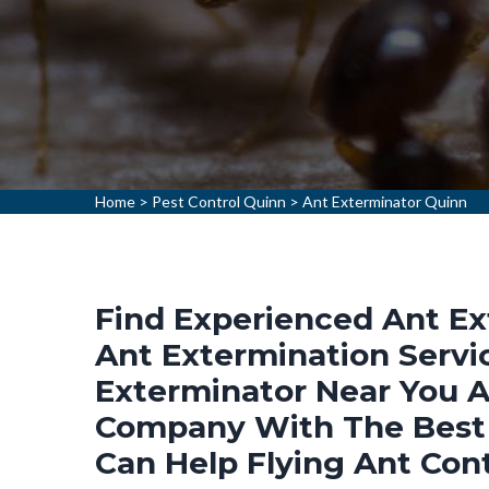
Home
>
Pest Control Quinn
>
Ant Exterminator Quinn
Find Experienced Ant Ex
Ant Extermination Servic
Exterminator Near You A
Company With The Best 
Can Help Flying Ant Cont