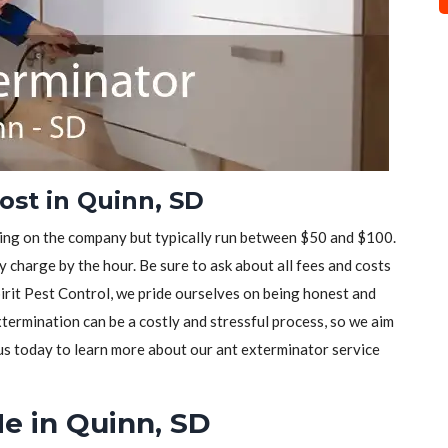
ost in Quinn, SD
ding on the company but typically run between $50 and $100.
 charge by the hour. Be sure to ask about all fees and costs
pirit Pest Control, we pride ourselves on being honest and
ermination can be a costly and stressful process, so we aim
 us today to learn more about our ant exterminator service
e in Quinn, SD