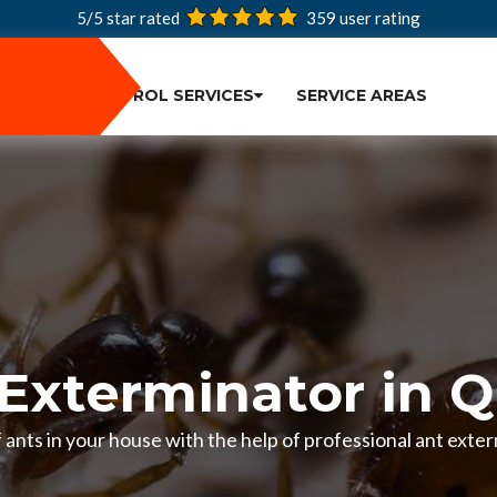
5/5 star rated
359
user rating
PEST CONTROL SERVICES
SERVICE AREAS
Exterminator in 
of ants in your house with the help of professional ant exte