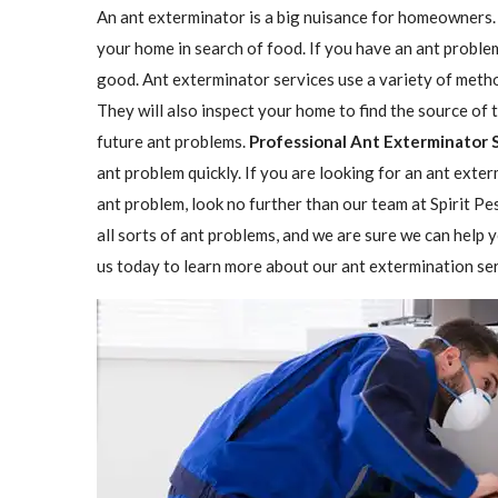
An ant exterminator is a big nuisance for homeowners. 
your home in search of food. If you have an ant problem
good. Ant exterminator services use a variety of methods
They will also inspect your home to find the source o
future ant problems.
Professional Ant Exterminator 
ant problem quickly. If you are looking for an ant exter
ant problem, look no further than our team at Spirit P
all sorts of ant problems, and we are sure we can help y
us today to learn more about our ant extermination ser