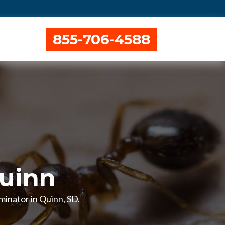
855-706-4588
Quinn
rminator in Quinn, SD.