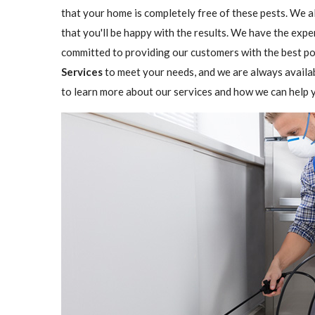
that your home is completely free of these pests. We a
that you'll be happy with the results. We have the expe
committed to providing our customers with the best pos
Services
to meet your needs, and we are always availa
to learn more about our services and how we can help y