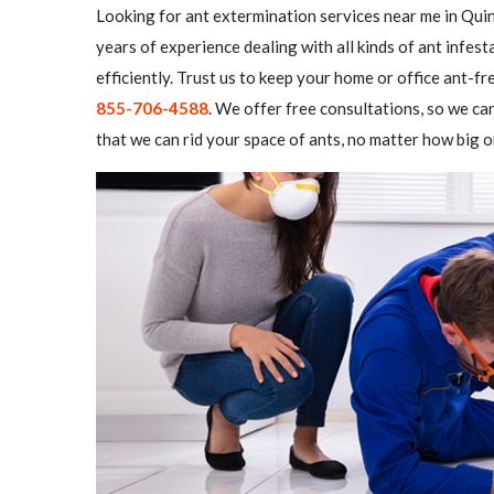
Looking for ant extermination services near me in Quin
years of experience dealing with all kinds of ant infe
efficiently. Trust us to keep your home or office ant-fre
855-706-4588
. We offer free consultations, so we ca
that we can rid your space of ants, no matter how big o