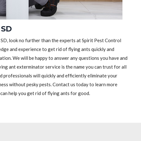
 SD
 SD, look no further than the experts at Spirit Pest Control
dge and experience to get rid of flying ants quickly and
ltation. We will be happy to answer any questions you have and
ying ant exterminator service is the name you can trust for all
 professionals will quickly and efficiently eliminate your
ness without pesky pests. Contact us today to learn more
an help you get rid of flying ants for good.