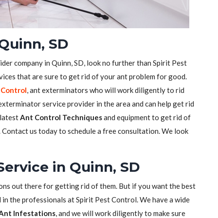
Quinn, SD
ider company in Quinn, SD, look no further than Spirit Pest
ices that are sure to get rid of your ant problem for good.
 Control
, ant exterminators who will work diligently to rid
xterminator service provider in the area and can help get rid
 latest
Ant Control Techniques
and equipment to get rid of
s. Contact us today to schedule a free consultation. We look
Service in Quinn, SD
ons out there for getting rid of them. But if you want the best
 in the professionals at Spirit Pest Control. We have a wide
Ant Infestations
, and we will work diligently to make sure