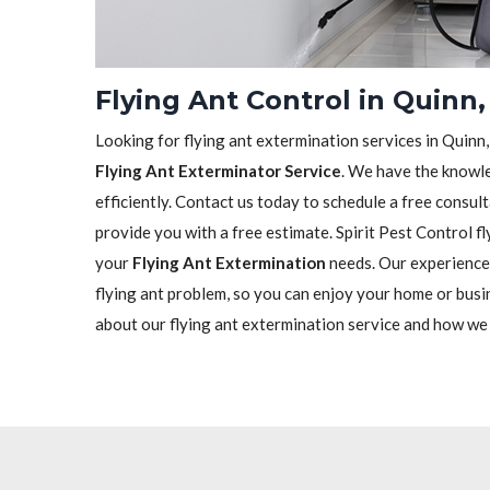
Flying Ant Control in Quinn,
Looking for flying ant extermination services in Quinn,
Flying Ant Exterminator Service
. We have the knowle
efficiently. Contact us today to schedule a free consu
provide you with a free estimate. Spirit Pest Control fl
your
Flying Ant Extermination
needs. Our experienced
flying ant problem, so you can enjoy your home or busi
about our flying ant extermination service and how we c