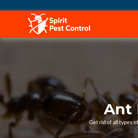
HOME
Ant 
Get rid of all types 