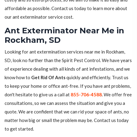
affordable as possible. Contact us today to learn more about
our ant exterminator service cost.
Ant Exterminator Near Me in
Rockham, SD
Looking for ant extermination services near me in Rockham,
SD, look no further than the Spirit Pest Control. We have years
of experience dealing with all kinds of ant infestations, and we
know how to
Get Rid Of Ants
quickly and efficiently. Trust us
to keep your home or office ant-free. If you have ant problems,
don't hesitate to give us a call at
855-706-4588
. We offer free
consultations, so we can assess the situation and give you a
quote. We are confident that we can rid your space of ants, no
matter how big or small the problem may be. Contact us today
to get started.