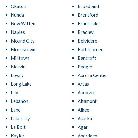
Okaton
Broadland
Nunda
Brentford
New Witten
Brant Lake
Naples
Bradley
Mound City
Belvidere
Morristown
Bath Corner
Milltown
Bancroft
Marvin
Badger
Lowry
Aurora Center
Long Lake
Artas
Lily
Andover
Lebanon
Altamont
Lane
Albee
Lake City
Akaska
La Bolt
Agar
Kaylor
Aberdeen