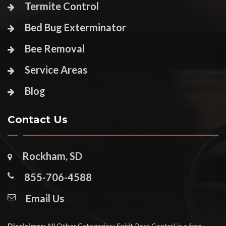
Termite Control
Bed Bug Exterminator
Bee Removal
Service Areas
Blog
Contact Us
Rockham, SD
855-706-4588
Email Us
Disclaimer:
All Other Categories: Spirit Pest Control is a free