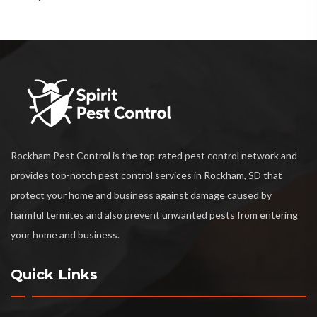
Rockham Pest Control is the top-rated pest control network and
provides top-notch pest control services in Rockham, SD that
protect your home and business against damage caused by
harmful termites and also prevent unwanted pests from entering
your home and business.
Quick Links