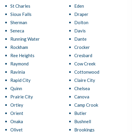
St Charles
Eden
Sioux Falls
Draper
Sherman
Dolton
Seneca
Davis
Running Water
Dante
Rockham
Crocker
Ree Heights
Cresbard
Raymond
Cow Creek
Ravinia
Cottonwood
Rapid City
Claire City
Quinn
Chelsea
Prairie City
Canova
Ortley
Camp Crook
Orient
Butler
Onaka
Bushnell
Olivet
Brookings