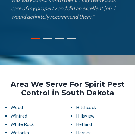
care of my property and did an excellent job. I
would definitely recommend them."
Area We Serve For Spirit Pest
Control in South Dakota
Wood
Hitchcock
Winfred
Hillsview
White Rock
Hetland
Wetonka
Herrick