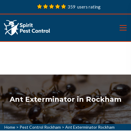
359 users rating
Ant Exterminator in Rockham
Home
>
Pest Control Rockham
>
Ant Exterminator Rockham