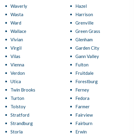
Waverly
Hazel
Wasta
Harrison
Ward
Grenville
Wallace
Green Grass
Vivian
Glenham
Virgil
Garden City
Vilas
Gann Valley
Vienna
Fulton
Verdon
Fruitdale
Utica
Forestburg
Twin Brooks
Ferney
Turton
Fedora
Tolstoy
Farmer
Stratford
Fairview
Strandburg
Fairburn
Storla
Erwin