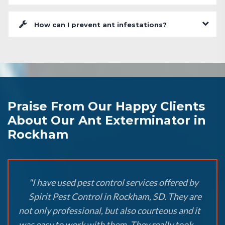
How can I prevent ant infestations?
Praise From Our Happy Clients
About Our Ant Exterminator in
Rockham
"I have used pest control services offered by
Spirit Pest Control in Rockham, SD. They are
not only professional, but also courteous and it
was easy to work with them. They really took