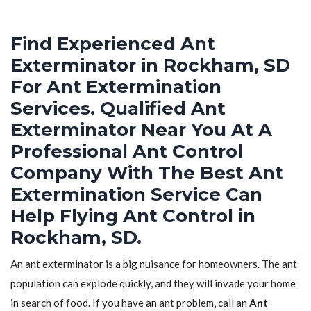
Find Experienced Ant
Exterminator in Rockham, SD
For Ant Extermination
Services. Qualified Ant
Exterminator Near You At A
Professional Ant Control
Company With The Best Ant
Extermination Service Can
Help Flying Ant Control in
Rockham, SD.
An ant exterminator is a big nuisance for homeowners. The ant
population can explode quickly, and they will invade your home
in search of food. If you have an ant problem, call an
Ant