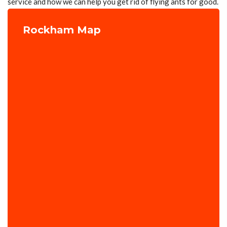
service and how we can help you get rid of flying ants for good.
Rockham Map