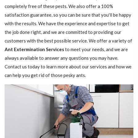
completely free of these pests. We also offer a 100%
satisfaction guarantee, so you can be sure that you'll be happy
with the results. We have the experience and expertise to get
the job done right, and we are committed to providing our
customers with the best possible service. We offer a variety of
Ant Extermination Services
to meet your needs, and we are
always available to answer any questions you may have.
Contact us today to learn more about our services and how we
can help you get rid of those pesky ants.