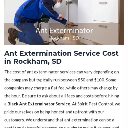
Ant Extermination Service Cost
in Rockham, SD
The cost of ant exterminator services can vary depending on
the company but typically run between $50 and $100. Some
companies may charge a flat fee, while others may charge by
the hour. Be sure to ask about all fees and costs before hiring
a
Black Ant Exterminator Service
. At Spirit Pest Control, we
pride ourselves on being honest and upfront with our
customers. We understand that ant extermination can be a
costly and stressful process, so we aim to make it as easy and