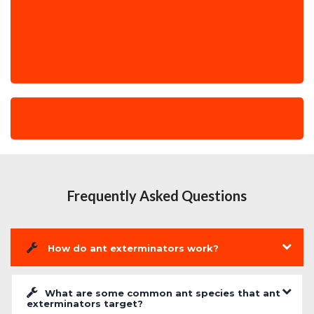
Frequently Asked Questions
How do ant exterminators work?
What are some common ant species that ant
exterminators target?