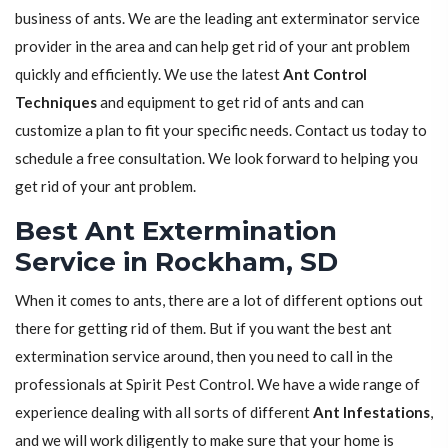
business of ants. We are the leading ant exterminator service
provider in the area and can help get rid of your ant problem
quickly and efficiently. We use the latest
Ant Control
Techniques
and equipment to get rid of ants and can
customize a plan to fit your specific needs. Contact us today to
schedule a free consultation. We look forward to helping you
get rid of your ant problem.
Best Ant Extermination
Service in Rockham, SD
When it comes to ants, there are a lot of different options out
there for getting rid of them. But if you want the best ant
extermination service around, then you need to call in the
professionals at Spirit Pest Control. We have a wide range of
experience dealing with all sorts of different
Ant Infestations
,
and we will work diligently to make sure that your home is