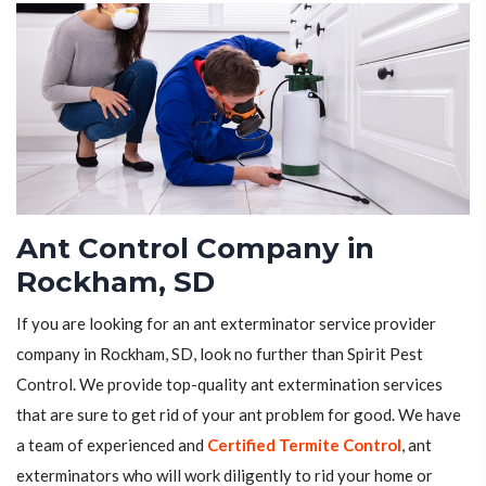
Ant Control Company in
Rockham, SD
If you are looking for an ant exterminator service provider
company in Rockham, SD, look no further than Spirit Pest
Control. We provide top-quality ant extermination services
that are sure to get rid of your ant problem for good. We have
a team of experienced and
Certified Termite Control
, ant
exterminators who will work diligently to rid your home or