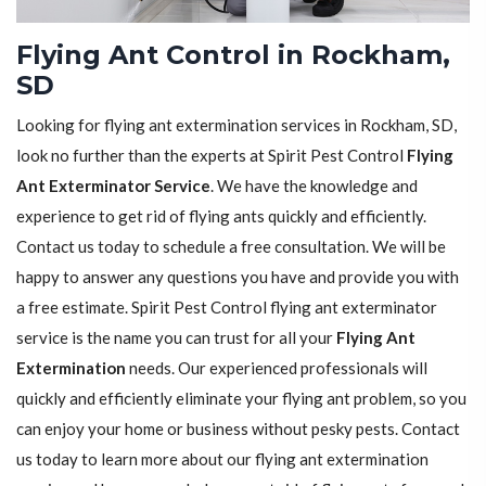
Flying Ant Control in Rockham,
SD
Looking for flying ant extermination services in Rockham, SD,
look no further than the experts at Spirit Pest Control
Flying
Ant Exterminator Service
. We have the knowledge and
experience to get rid of flying ants quickly and efficiently.
Contact us today to schedule a free consultation. We will be
happy to answer any questions you have and provide you with
a free estimate. Spirit Pest Control flying ant exterminator
service is the name you can trust for all your
Flying Ant
Extermination
needs. Our experienced professionals will
quickly and efficiently eliminate your flying ant problem, so you
can enjoy your home or business without pesky pests. Contact
us today to learn more about our flying ant extermination