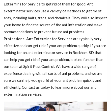
Exterminator Service
to get rid of them for good. Ant
exterminator services use a variety of methods to get rid of
ants, including baits, traps, and chemicals. They will also inspect
your home to find the source of the ant infestation and make
recommendations to prevent future ant problems.
Professional Ant Exterminator Services
are typically very
effective and can get rid of your ant problem quickly. If you are
looking for an ant exterminator service in Rockham, SD that
can help you get rid of your ant problem, look no further than
our team at Spirit Pest Control. We have a wide range of
experience dealing with all sorts of ant problems, and we are
sure we can help you get rid of your ant problem quickly and
efficiently. Contact us today to learn more about our ant
extermination services.