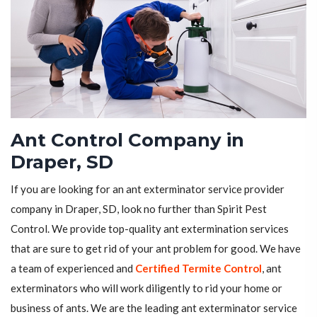
Ant Control Company in
Draper, SD
If you are looking for an ant exterminator service provider
company in Draper, SD, look no further than Spirit Pest
Control. We provide top-quality ant extermination services
that are sure to get rid of your ant problem for good. We have
a team of experienced and
Certified Termite Control
, ant
exterminators who will work diligently to rid your home or
business of ants. We are the leading ant exterminator service