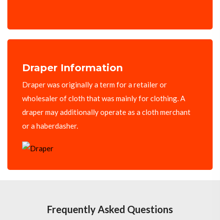
Draper Information
Draper was originally a term for a retailer or
wholesaler of cloth that was mainly for clothing. A
draper may additionally operate as a cloth merchant
or a haberdasher.
Frequently Asked Questions