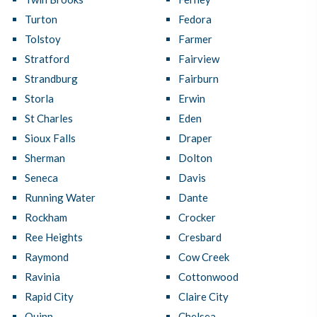
Turton
Fedora
Tolstoy
Farmer
Stratford
Fairview
Strandburg
Fairburn
Storla
Erwin
St Charles
Eden
Sioux Falls
Draper
Sherman
Dolton
Seneca
Davis
Running Water
Dante
Rockham
Crocker
Ree Heights
Cresbard
Raymond
Cow Creek
Ravinia
Cottonwood
Rapid City
Claire City
Quinn
Chelsea