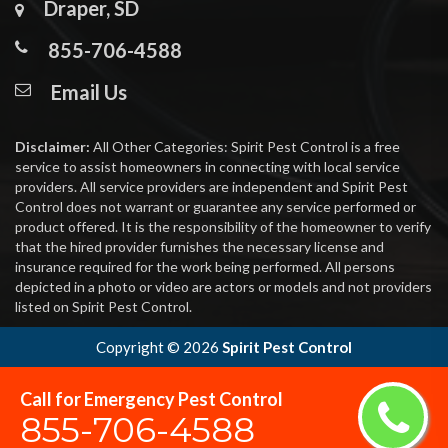
Draper, SD
855-706-4588
Email Us
Disclaimer:
All Other Categories: Spirit Pest Control is a free
service to assist homeowners in connecting with local service
providers. All service providers are independent and Spirit Pest
Control does not warrant or guarantee any service performed or
product offered. It is the responsibility of the homeowner to verify
that the hired provider furnishes the necessary license and
insurance required for the work being performed. All persons
depicted in a photo or video are actors or models and not providers
listed on Spirit Pest Control.
Copyright ©
2026
Spirit Pest Control
Call for Emergency Pest Control
855-706-4588