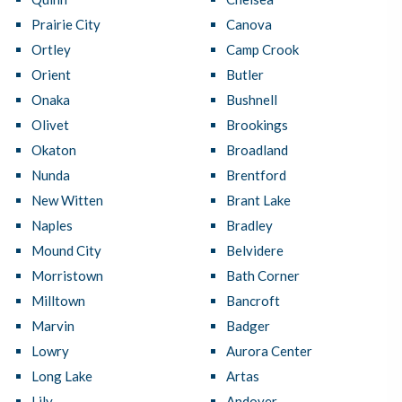
Prairie City
Canova
Ortley
Camp Crook
Orient
Butler
Onaka
Bushnell
Olivet
Brookings
Okaton
Broadland
Nunda
Brentford
New Witten
Brant Lake
Naples
Bradley
Mound City
Belvidere
Morristown
Bath Corner
Milltown
Bancroft
Marvin
Badger
Lowry
Aurora Center
Long Lake
Artas
Lily
Andover