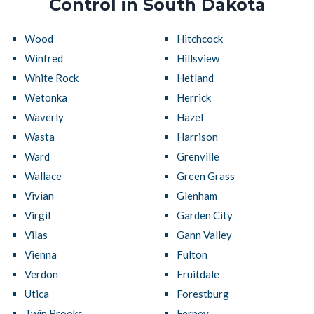
Control in South Dakota
Wood
Hitchcock
Winfred
Hillsview
White Rock
Hetland
Wetonka
Herrick
Waverly
Hazel
Wasta
Harrison
Ward
Grenville
Wallace
Green Grass
Vivian
Glenham
Virgil
Garden City
Vilas
Gann Valley
Vienna
Fulton
Verdon
Fruitdale
Utica
Forestburg
Twin Brooks
Ferney