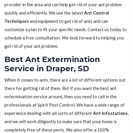
provider in the area and can help get rid of your ant problem
quickly and efficiently. We use the latest
Ant Control
Techniques
and equipment to get rid of ants and can
customize a plan to fit your specific needs. Contact us today to
schedule a free consultation. We look forward to helping you
get rid of your ant problem.
Best Ant Extermination
Service in Draper, SD
When it comes to ants, there are a lot of different options out
there for getting rid of them. But if you want the best ant
extermination service around, then you need to call in the
professionals at Spirit Pest Control. We have a wide range of
experience dealing with all sorts of different
Ant Infestations
,
and we will work diligently to make sure that your home is
completely free of these pests. We also offer a 100%