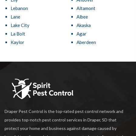
Lebanon
Altamont
Lane
Albee
Lake City
Akaska
La Bolt
Agar
Kaylor
Aberdeen
Draper Pest Control is the top-rated pest control network and
provides top-notch pest control services in Draper, SD that
protect your home and business against damage caused by