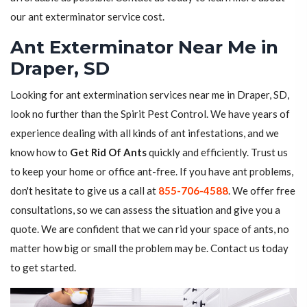
our ant exterminator service cost.
Ant Exterminator Near Me in
Draper, SD
Looking for ant extermination services near me in Draper, SD,
look no further than the Spirit Pest Control. We have years of
experience dealing with all kinds of ant infestations, and we
know how to
Get Rid Of Ants
quickly and efficiently. Trust us
to keep your home or office ant-free. If you have ant problems,
don't hesitate to give us a call at
855-706-4588
. We offer free
consultations, so we can assess the situation and give you a
quote. We are confident that we can rid your space of ants, no
matter how big or small the problem may be. Contact us today
to get started.