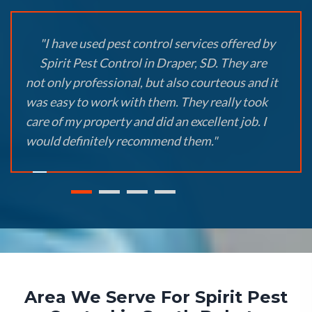
"I have used pest control services offered by
Spirit Pest Control in Draper, SD. They are
not only professional, but also courteous and it
was easy to work with them. They really took
care of my property and did an excellent job. I
would definitely recommend them."
Area We Serve For Spirit Pest