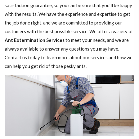
satisfaction guarantee, so you can be sure that you'll be happy
with the results. We have the experience and expertise to get
the job done right, and we are committed to providing our
customers with the best possible service. We offer a variety of
Ant Extermination Services
to meet your needs, and we are
always available to answer any questions you may have.
Contact us today to learn more about our services and how we
can help you get rid of those pesky ants.