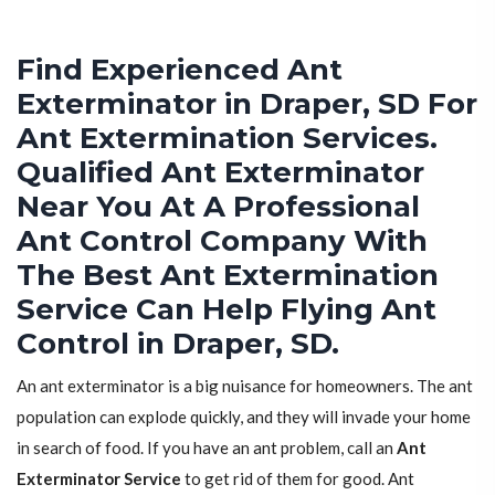
Find Experienced Ant
Exterminator in Draper, SD For
Ant Extermination Services.
Qualified Ant Exterminator
Near You At A Professional
Ant Control Company With
The Best Ant Extermination
Service Can Help Flying Ant
Control in Draper, SD.
An ant exterminator is a big nuisance for homeowners. The ant
population can explode quickly, and they will invade your home
in search of food. If you have an ant problem, call an
Ant
Exterminator Service
to get rid of them for good. Ant