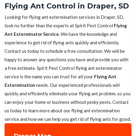
Flying Ant Control in Draper, SD
Looking for flying ant extermination services in Draper, SD,
look no further than the experts at Spirit Pest Control
Flying
Ant Exterminator Service
. We have the knowledge and
experience to get rid of flying ants quickly and efficiently.
Contact us today to schedule a free consultation. We will be
happy to answer any questions you have and provide you with
a free estimate. Spirit Pest Control flying ant exterminator
service is the name you can trust for all your
Flying Ant
Extermination
needs. Our experienced professionals will
quickly and efficiently eliminate your flying ant problem, so you
can enjoy your home or business without pesky pests. Contact
us today to learn more about our flying ant extermination
service and how we can help you get rid of flying ants for good.