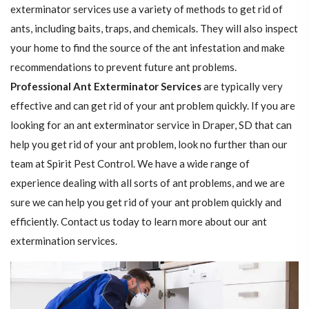
exterminator services use a variety of methods to get rid of
ants, including baits, traps, and chemicals. They will also inspect
your home to find the source of the ant infestation and make
recommendations to prevent future ant problems.
Professional Ant Exterminator Services
are typically very
effective and can get rid of your ant problem quickly. If you are
looking for an ant exterminator service in Draper, SD that can
help you get rid of your ant problem, look no further than our
team at Spirit Pest Control. We have a wide range of
experience dealing with all sorts of ant problems, and we are
sure we can help you get rid of your ant problem quickly and
efficiently. Contact us today to learn more about our ant
extermination services.