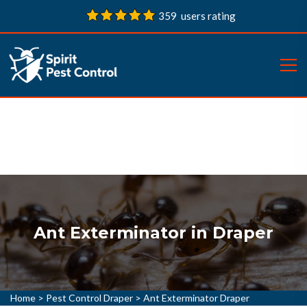
359 users rating
Ant Exterminator in Draper
Home
>
Pest Control Draper
>
Ant Exterminator Draper