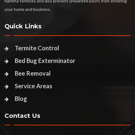
harmful termites and also prevent unwanted pests from entering
your home and business.
Quick Links
Termite Control
Bed Bug Exterminator
Bee Removal
Service Areas
Blog
Contact Us