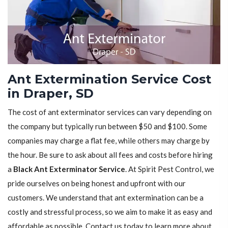
Ant Extermination Service Cost
in Draper, SD
The cost of ant exterminator services can vary depending on
the company but typically run between $50 and $100. Some
companies may charge a flat fee, while others may charge by
the hour. Be sure to ask about all fees and costs before hiring
a
Black Ant Exterminator Service
. At Spirit Pest Control, we
pride ourselves on being honest and upfront with our
customers. We understand that ant extermination can be a
costly and stressful process, so we aim to make it as easy and
affordable as possible. Contact us today to learn more about