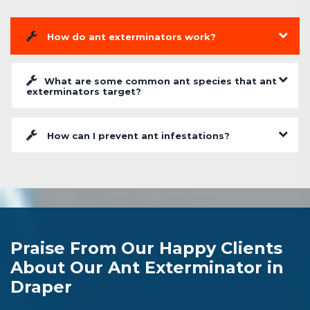
How do ant exterminators work?
What are some common ant species that ant
exterminators target?
How can I prevent ant infestations?
Praise From Our Happy Clients
About Our Ant Exterminator in
Draper