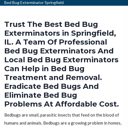
Bed Bug Exterminator Springfield
Trust The Best Bed Bug
Exterminators in Springfield,
IL. A Team Of Professional
Bed Bug Exterminators And
Local Bed Bug Exterminators
Can Help in Bed Bug
Treatment and Removal.
Eradicate Bed Bugs And
Eliminate Bed Bug
Problems At Affordable Cost.
Bedbugs are small, parasitic insects that feed on the blood of
humans and animals. Bedbugs are a growing problem in homes,