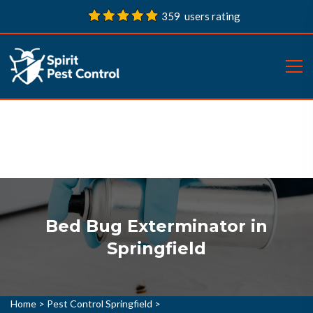
359 users rating
Bed Bug Exterminator in
Springfield
Home
>
Pest Control Springfield
>