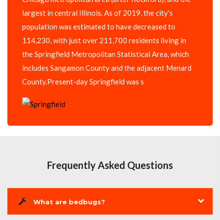
largest in central Illinois. As of 2019, the city's
population was estimated to have decreased to
114,230, with just over 211,700 residents living in
the Springfield Metropolitan Statistical Area, which
includes Sangamon County and the adjacent Menard
County.Present-day Springfield was s
Frequently Asked Questions
What are bedbugs?