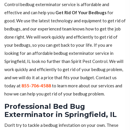
Control bedbug exterminator service is affordable and
effective and can help you
Get Rid Of Your Bedbugs
for
good. We use the latest technology and equipment to get rid of
bedbugs, and our experienced team knows how to get the job
done right. We will work quickly and efficiently to get rid of
your bedbugs, so you can get back to your life. If you are
looking for an affordable bedbug exterminator service in
Springfield, IL look no further than Spirit Pest Control. We will
work quickly and efficiently to get rid of your bedbug problem,
and we will do it at a price that fits your budget. Contact us
today at
855-706-4588
to learn more about our services and
how we can help you get rid of your bedbug problem.
Professional Bed Bug
Exterminator in Springfield, IL
Don't try to tackle a bedbug infestation on your own. These