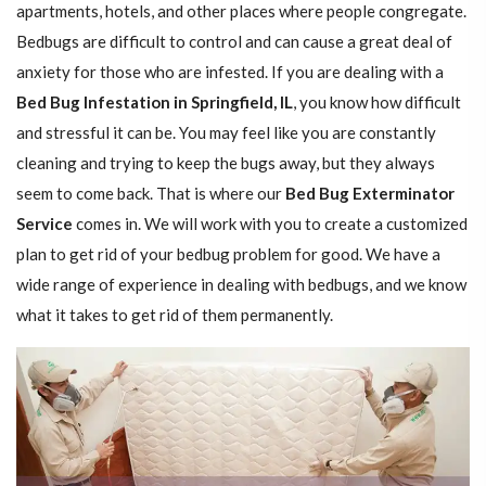
apartments, hotels, and other places where people congregate.
Bedbugs are difficult to control and can cause a great deal of
anxiety for those who are infested. If you are dealing with a
Bed Bug Infestation in Springfield, IL
, you know how difficult
and stressful it can be. You may feel like you are constantly
cleaning and trying to keep the bugs away, but they always
seem to come back. That is where our
Bed Bug Exterminator
Service
comes in. We will work with you to create a customized
plan to get rid of your bedbug problem for good. We have a
wide range of experience in dealing with bedbugs, and we know
what it takes to get rid of them permanently.