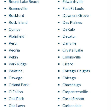
Round Lake Beach
Edwardsville
Romeoville
East St Louis
Rockford
Downers Grove
Rock Island
Des Plaines
Quincy
DeKalb
Plainfield
Decatur
Peru
Danville
Peoria
Crystal Lake
Pekin
Collinsville
Park Ridge
Cicero
Palatine
Chicago Heights
Oswego
Chicago
Orland Park
Champaign
O Fallon
Carpentersville
Oak Park
Carol Stream
Oak Lawn
Carbondale