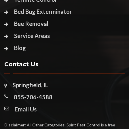
Bed Bug Exterminator
Bee Removal
Service Areas
Blog
Contact Us
Springfield, IL
855-706-4588
Email Us
Disclaimer:
All Other Categories: Spirit Pest Control is a free