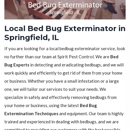
Local Bed Bug Exterminator in
Springfield, IL
If you are looking for a local bedbug exterminator service, look
no further than our team at Spirit Pest Control. We are
Bed
Bug Experts
in detecting and eradicating bedbugs, and we will
work quickly and efficiently to get rid of them from your home
or business. Whether you have a small infestation or a large
one, we will tailor our services to suit your needs. We
specialize in safely and effectively removing bedbugs from
your home or business, using the latest
Bed Bug
Extermination Techniques
and equipment. Our team is highly
trained and experienced in dealing with bedbugs, and we are
committed to providing our customers with the best possible