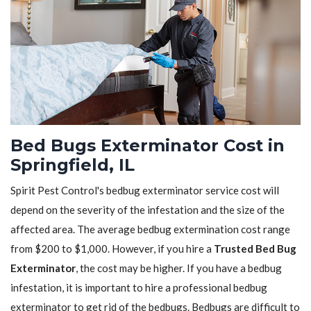
Bed Bugs Exterminator Cost in
Springfield, IL
Spirit Pest Control's bedbug exterminator service cost will
depend on the severity of the infestation and the size of the
affected area. The average bedbug extermination cost range
from $200 to $1,000. However, if you hire a
Trusted Bed Bug
Exterminator
, the cost may be higher. If you have a bedbug
infestation, it is important to hire a professional bedbug
exterminator to get rid of the bedbugs. Bedbugs are difficult to