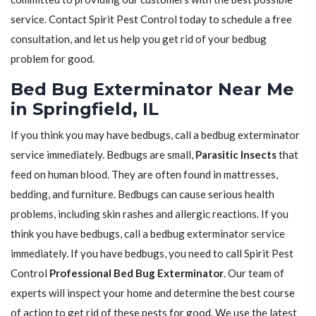
service. Contact Spirit Pest Control today to schedule a free
consultation, and let us help you get rid of your bedbug
problem for good.
Bed Bug Exterminator Near Me
in Springfield, IL
If you think you may have bedbugs, call a bedbug exterminator
service immediately. Bedbugs are small,
Parasitic Insects
that
feed on human blood. They are often found in mattresses,
bedding, and furniture. Bedbugs can cause serious health
problems, including skin rashes and allergic reactions. If you
think you have bedbugs, call a bedbug exterminator service
immediately. If you have bedbugs, you need to call Spirit Pest
Control
Professional Bed Bug Exterminator
. Our team of
experts will inspect your home and determine the best course
of action to get rid of these pests for good. We use the latest