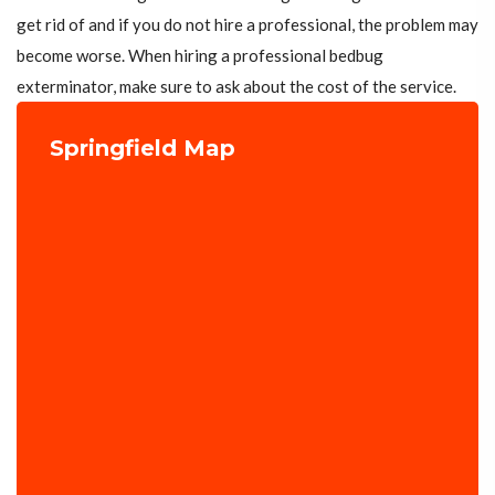
get rid of and if you do not hire a professional, the problem may
become worse. When hiring a professional bedbug
exterminator, make sure to ask about the cost of the service.
Springfield Map