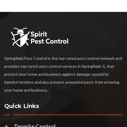
Springfield Pest Control is the top-rated pest control network and
provides top-notch pest control services in Springfield, IL that
protect your home and business against damage caused by
harmful termites and also prevent unwanted pests from entering
your home and business.
Quick Links
Termite Control