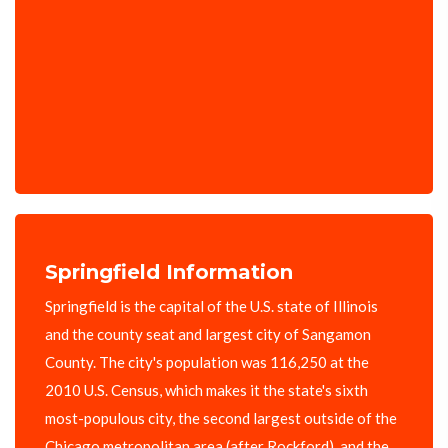
Springfield Information
Springfield is the capital of the U.S. state of Illinois
and the county seat and largest city of Sangamon
County. The city's population was 116,250 at the
2010 U.S. Census, which makes it the state's sixth
most-populous city, the second largest outside of the
Chicago metropolitan area (after Rockford), and the