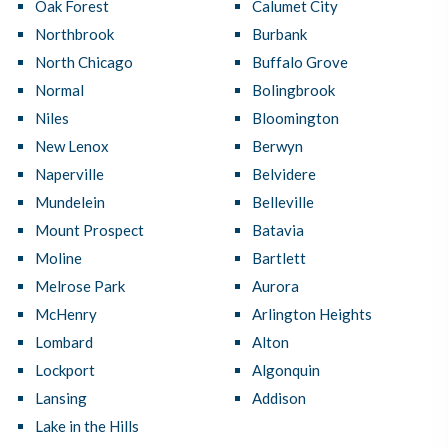
Oak Forest
Calumet City
Northbrook
Burbank
North Chicago
Buffalo Grove
Normal
Bolingbrook
Niles
Bloomington
New Lenox
Berwyn
Naperville
Belvidere
Mundelein
Belleville
Mount Prospect
Batavia
Moline
Bartlett
Melrose Park
Aurora
McHenry
Arlington Heights
Lombard
Alton
Lockport
Algonquin
Lansing
Addison
Lake in the Hills