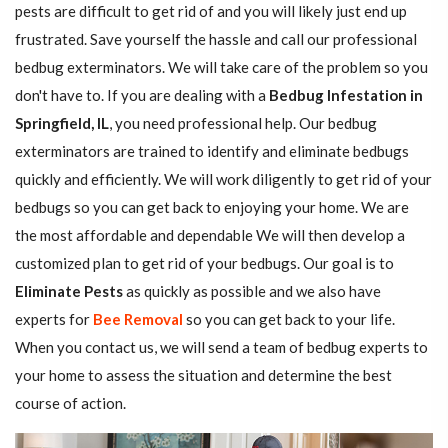
pests are difficult to get rid of and you will likely just end up
frustrated. Save yourself the hassle and call our professional
bedbug exterminators. We will take care of the problem so you
don't have to. If you are dealing with a
Bedbug Infestation in
Springfield, IL
, you need professional help. Our bedbug
exterminators are trained to identify and eliminate bedbugs
quickly and efficiently. We will work diligently to get rid of your
bedbugs so you can get back to enjoying your home. We are
the most affordable and dependable We will then develop a
customized plan to get rid of your bedbugs. Our goal is to
Eliminate Pests
as quickly as possible and we also have
experts for
Bee Removal
so you can get back to your life.
When you contact us, we will send a team of bedbug experts to
your home to assess the situation and determine the best
course of action.