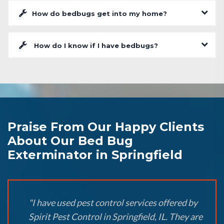
How do bedbugs get into my home?
How do I know if I have bedbugs?
Praise From Our Happy Clients
About Our Bed Bug
Exterminator in Springfield
"I have used pest control services offered by
Spirit Pest Control in Springfield, IL. They are