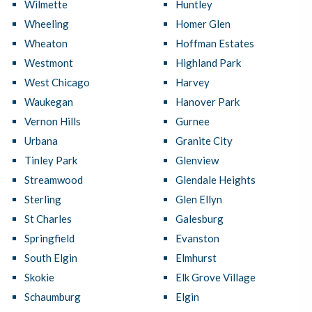
Wilmette
Huntley
Wheeling
Homer Glen
Wheaton
Hoffman Estates
Westmont
Highland Park
West Chicago
Harvey
Waukegan
Hanover Park
Vernon Hills
Gurnee
Urbana
Granite City
Tinley Park
Glenview
Streamwood
Glendale Heights
Sterling
Glen Ellyn
St Charles
Galesburg
Springfield
Evanston
South Elgin
Elmhurst
Skokie
Elk Grove Village
Schaumburg
Elgin