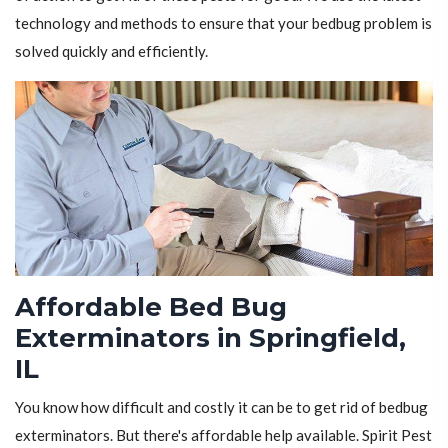
technology and methods to ensure that your bedbug problem is
solved quickly and efficiently.
Affordable Bed Bug
Exterminators in Springfield,
IL
You know how difficult and costly it can be to get rid of bedbug
exterminators. But there's affordable help available. Spirit Pest