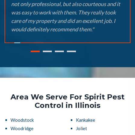
not only professional, but also courteous and it
was easy to work with them. They really took
care of my property and did an excellent job. I
would definitely recommend them."
Area We Serve For Spirit Pest
Control in Illinois
Woodstock
Kankakee
Woodridge
Joliet