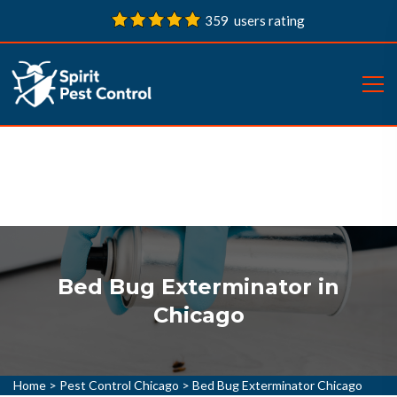
359 users rating
Bed Bug Exterminator in
Chicago
Home
>
Pest Control Chicago
>
Bed Bug Exterminator Chicago