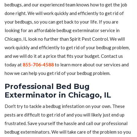
bedbugs, and our experienced team knows how to get the job
done right. We will work quickly and efficiently to get rid of
your bedbugs, so you can get back to your life. If you are
looking for an affordable bedbug exterminator service in
Chicago, IL look no further than Spirit Pest Control. We will
work quickly and efficiently to get rid of your bedbug problem,
and we will do it at a price that fits your budget. Contact us
today at
855-706-4588
to learn more about our services and
how we can help you get rid of your bedbug problem.
Professional Bed Bug
Exterminator in Chicago, IL
Don't try to tackle a bedbug infestation on your own. These
pests are difficult to get rid of and you will likely just end up
frustrated. Save yourself the hassle and call our professional
bedbug exterminators. We will take care of the problem so you