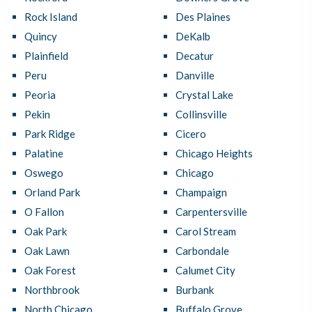
Rock Island
Des Plaines
Quincy
DeKalb
Plainfield
Decatur
Peru
Danville
Peoria
Crystal Lake
Pekin
Collinsville
Park Ridge
Cicero
Palatine
Chicago Heights
Oswego
Chicago
Orland Park
Champaign
O Fallon
Carpentersville
Oak Park
Carol Stream
Oak Lawn
Carbondale
Oak Forest
Calumet City
Northbrook
Burbank
North Chicago
Buffalo Grove