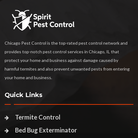
Chicago Pest Control is the top-rated pest control network and
provides top-notch pest control services in Chicago, IL that
protect your home and business against damage caused by
harmful termites and also prevent unwanted pests from entering
your home and business.
Quick Links
Termite Control
Bed Bug Exterminator