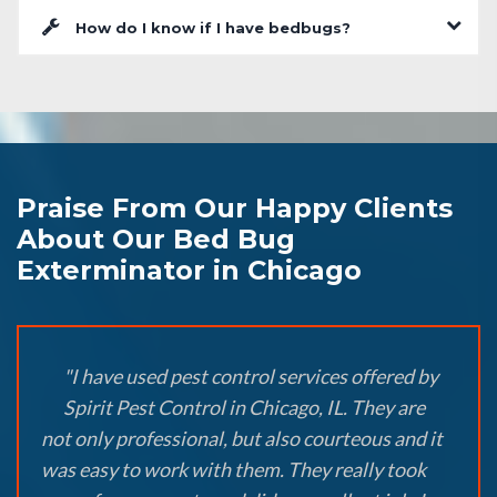
How do I know if I have bedbugs?
Praise From Our Happy Clients
About Our Bed Bug
Exterminator in Chicago
"I have used pest control services offered by
Spirit Pest Control in Chicago, IL. They are
not only professional, but also courteous and it
was easy to work with them. They really took