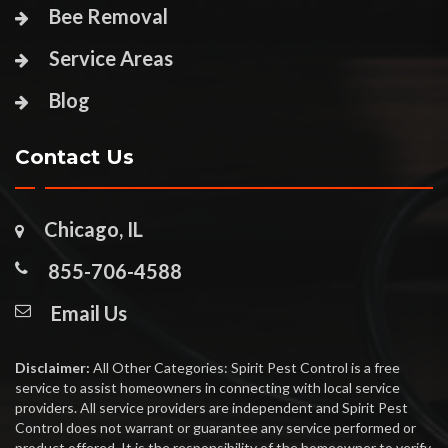
Bee Removal
Service Areas
Blog
Contact Us
Chicago, IL
855-706-4588
Email Us
Disclaimer:
All Other Categories: Spirit Pest Control is a free
service to assist homeowners in connecting with local service
providers. All service providers are independent and Spirit Pest
Control does not warrant or guarantee any service performed or
product offered. It is the responsibility of the homeowner to verify