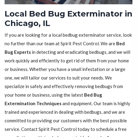
Local Bed Bug Exterminator in
Chicago, IL
If you are looking for a local bedbug exterminator service, look
no further than our team at Spirit Pest Control. We are
Bed
Bug Experts
in detecting and eradicating bedbugs, and we will
work quickly and efficiently to get rid of them from your home
or business. Whether you have a small infestation or a large
one, we will tailor our services to suit your needs. We
specialize in safely and effectively removing bedbugs from
your home or business, using the latest
Bed Bug
Extermination Techniques
and equipment. Our team is highly
trained and experienced in dealing with bedbugs, and we are
committed to providing our customers with the best possible
service. Contact Spirit Pest Control today to schedule a free