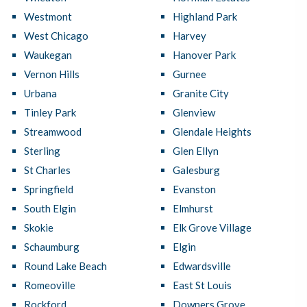
Westmont
Highland Park
West Chicago
Harvey
Waukegan
Hanover Park
Vernon Hills
Gurnee
Urbana
Granite City
Tinley Park
Glenview
Streamwood
Glendale Heights
Sterling
Glen Ellyn
St Charles
Galesburg
Springfield
Evanston
South Elgin
Elmhurst
Skokie
Elk Grove Village
Schaumburg
Elgin
Round Lake Beach
Edwardsville
Romeoville
East St Louis
Rockford
Downers Grove