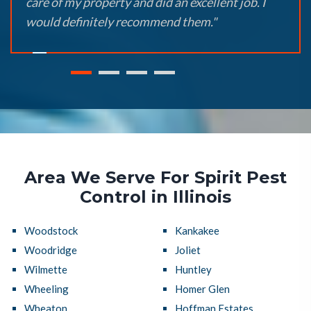
care of my property and did an excellent job. I
would definitely recommend them."
Area We Serve For Spirit Pest
Control in Illinois
Woodstock
Kankakee
Woodridge
Joliet
Wilmette
Huntley
Wheeling
Homer Glen
Wheaton
Hoffman Estates