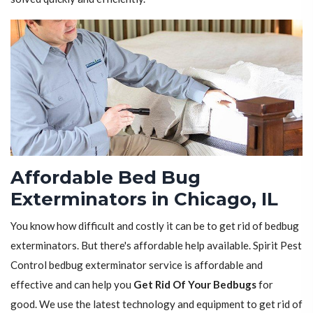
Affordable Bed Bug
Exterminators in Chicago, IL
You know how difficult and costly it can be to get rid of bedbug
exterminators. But there's affordable help available. Spirit Pest
Control bedbug exterminator service is affordable and
effective and can help you
Get Rid Of Your Bedbugs
for
good. We use the latest technology and equipment to get rid of