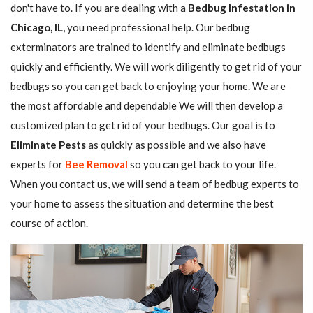
don't have to. If you are dealing with a
Bedbug Infestation in
Chicago, IL
, you need professional help. Our bedbug
exterminators are trained to identify and eliminate bedbugs
quickly and efficiently. We will work diligently to get rid of your
bedbugs so you can get back to enjoying your home. We are
the most affordable and dependable We will then develop a
customized plan to get rid of your bedbugs. Our goal is to
Eliminate Pests
as quickly as possible and we also have
experts for
Bee Removal
so you can get back to your life.
When you contact us, we will send a team of bedbug experts to
your home to assess the situation and determine the best
course of action.