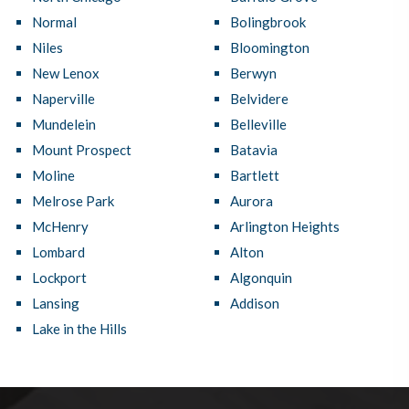
Normal
Bolingbrook
Niles
Bloomington
New Lenox
Berwyn
Naperville
Belvidere
Mundelein
Belleville
Mount Prospect
Batavia
Moline
Bartlett
Melrose Park
Aurora
McHenry
Arlington Heights
Lombard
Alton
Lockport
Algonquin
Lansing
Addison
Lake in the Hills