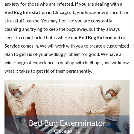
anxiety for those who are infested. If you are dealing with a
Bed Bug Infestation in Chicago, IL
, you know how difficult and
stressful it can be. You may feel like you are constantly
cleaning and trying to keep the bugs away, but they always
seem to come back. That is where our
Bed Bug Exterminator
Service
comes in. We will work with you to create a customized
plan to get rid of your bedbug problem for good. We have a
wide range of experience in dealing with bedbugs, and we know
what it takes to get rid of them permanently.