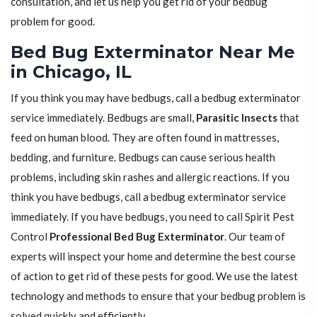
consultation, and let us help you get rid of your bedbug
problem for good.
Bed Bug Exterminator Near Me
in Chicago, IL
If you think you may have bedbugs, call a bedbug exterminator
service immediately. Bedbugs are small,
Parasitic Insects
that
feed on human blood. They are often found in mattresses,
bedding, and furniture. Bedbugs can cause serious health
problems, including skin rashes and allergic reactions. If you
think you have bedbugs, call a bedbug exterminator service
immediately. If you have bedbugs, you need to call Spirit Pest
Control
Professional Bed Bug Exterminator
. Our team of
experts will inspect your home and determine the best course
of action to get rid of these pests for good. We use the latest
technology and methods to ensure that your bedbug problem is
solved quickly and efficiently.