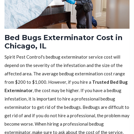
Bed Bugs Exterminator Cost in
Chicago, IL
Spirit Pest Control's bedbug exterminator service cost will
depend on the severity of the infestation and the size of the
affected area. The average bedbug extermination cost range
from $200 to $1,000. However, if you hire a
Trusted Bed Bug
Exterminator
, the cost may be higher. If you have a bedbug
infestation, it is important to hire a professional bedbug
exterminator to get rid of the bedbugs. Bedbugs are difficult to
get rid of and if you do not hire a professional, the problem may
become worse. When hiring a professional bedbug
exterminator, make sure to ask about the cost of the service.