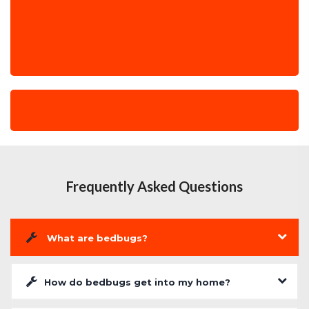
Frequently Asked Questions
What are bedbugs?
How do bedbugs get into my home?