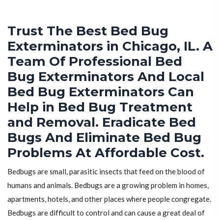
Trust The Best Bed Bug
Exterminators in Chicago, IL. A
Team Of Professional Bed
Bug Exterminators And Local
Bed Bug Exterminators Can
Help in Bed Bug Treatment
and Removal. Eradicate Bed
Bugs And Eliminate Bed Bug
Problems At Affordable Cost.
Bedbugs are small, parasitic insects that feed on the blood of
humans and animals. Bedbugs are a growing problem in homes,
apartments, hotels, and other places where people congregate.
Bedbugs are difficult to control and can cause a great deal of