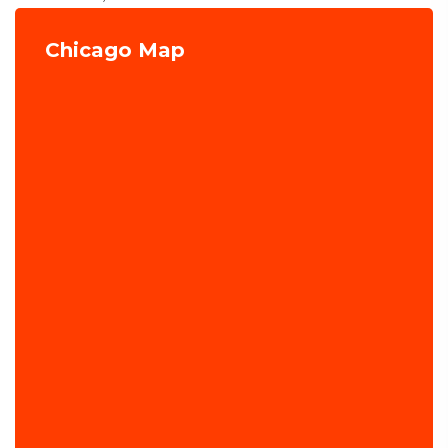
Chicago Map