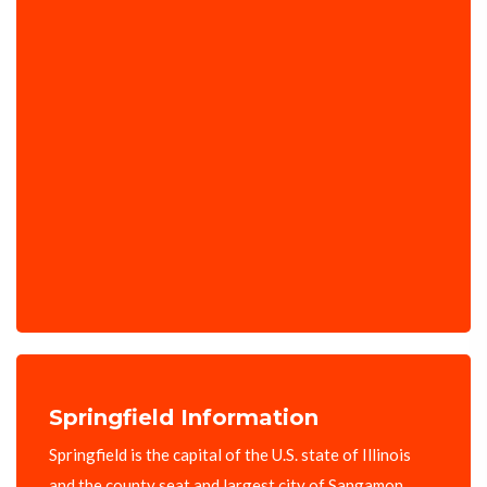
Springfield Information
Springfield is the capital of the U.S. state of Illinois
and the county seat and largest city of Sangamon