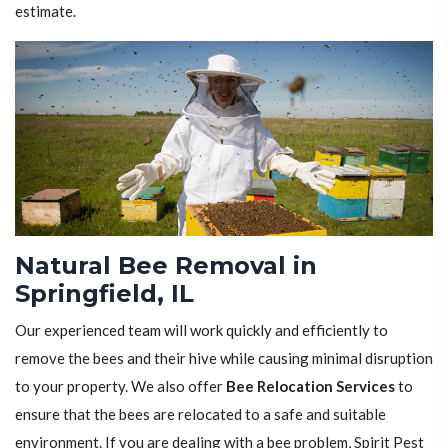
estimate.
Natural Bee Removal in
Springfield, IL
Our experienced team will work quickly and efficiently to
remove the bees and their hive while causing minimal disruption
to your property. We also offer
Bee Relocation Services
to
ensure that the bees are relocated to a safe and suitable
environment. If you are dealing with a bee problem, Spirit Pest