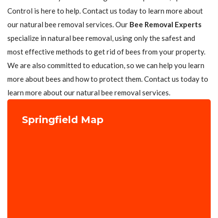
Control is here to help. Contact us today to learn more about
our natural bee removal services. Our
Bee Removal Experts
specialize in natural bee removal, using only the safest and
most effective methods to get rid of bees from your property.
We are also committed to education, so we can help you learn
more about bees and how to protect them. Contact us today to
learn more about our natural bee removal services.
Springfield Map