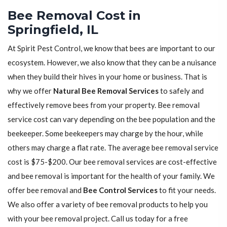
Bee Removal Cost in
Springfield, IL
At Spirit Pest Control, we know that bees are important to our
ecosystem. However, we also know that they can be a nuisance
when they build their hives in your home or business. That is
why we offer
Natural Bee Removal Services
to safely and
effectively remove bees from your property. Bee removal
service cost can vary depending on the bee population and the
beekeeper. Some beekeepers may charge by the hour, while
others may charge a flat rate. The average bee removal service
cost is $75-$200. Our bee removal services are cost-effective
and bee removal is important for the health of your family. We
offer bee removal and
Bee Control Services
to fit your needs.
We also offer a variety of bee removal products to help you
with your bee removal project. Call us today for a free