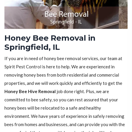
Honey Bee Removal in
Springfield, IL
If you are in need of honey bee removal services, our team at
Spirit Pest Control is here to help. We are experienced in
removing honey bees from both residential and commercial
properties, and we will work quickly and efficiently to get the
Honey Bee Hive Removal
job done right. Plus, we are
committed to bee safety, so you can rest assured that your
honey bees will be relocated to a safe and healthy
environment. We have years of experience in safely removing
bees from homes and businesses, and can provide you with the