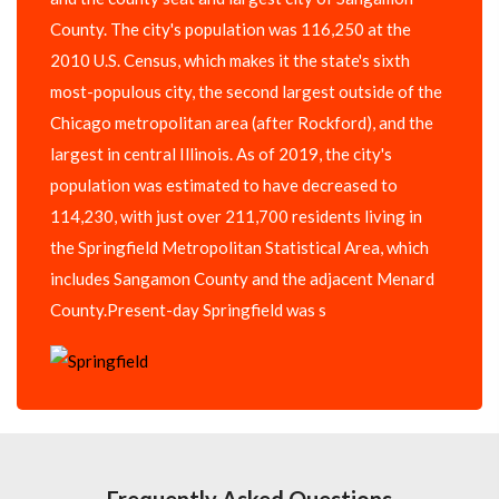
County. The city's population was 116,250 at the
2010 U.S. Census, which makes it the state's sixth
most-populous city, the second largest outside of the
Chicago metropolitan area (after Rockford), and the
largest in central Illinois. As of 2019, the city's
population was estimated to have decreased to
114,230, with just over 211,700 residents living in
the Springfield Metropolitan Statistical Area, which
includes Sangamon County and the adjacent Menard
County.Present-day Springfield was s