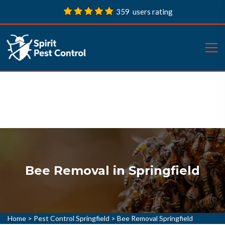
359 users rating
Bee Removal in Springfield
Home
>
Pest Control Springfield
>
Bee Removal Springfield