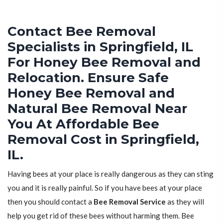
Contact Bee Removal
Specialists in Springfield, IL
For Honey Bee Removal and
Relocation. Ensure Safe
Honey Bee Removal and
Natural Bee Removal Near
You At Affordable Bee
Removal Cost in Springfield,
IL.
Having bees at your place is really dangerous as they can sting
you and it is really painful. So if you have bees at your place
then you should contact a
Bee Removal Service
as they will
help you get rid of these bees without harming them. Bee