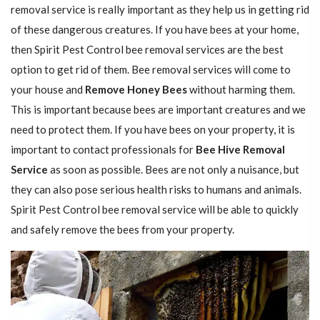
removal service is really important as they help us in getting rid
of these dangerous creatures. If you have bees at your home,
then Spirit Pest Control bee removal services are the best
option to get rid of them. Bee removal services will come to
your house and
Remove Honey Bees
without harming them.
This is important because bees are important creatures and we
need to protect them. If you have bees on your property, it is
important to contact professionals for
Bee Hive Removal
Service
as soon as possible. Bees are not only a nuisance, but
they can also pose serious health risks to humans and animals.
Spirit Pest Control bee removal service will be able to quickly
and safely remove the bees from your property.