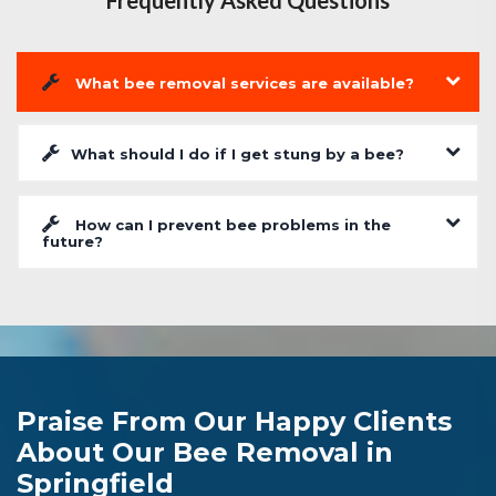
Frequently Asked Questions
What bee removal services are available?
What should I do if I get stung by a bee?
How can I prevent bee problems in the
future?
Praise From Our Happy Clients
About Our Bee Removal in
Springfield