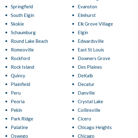
Springfield
Evanston
South Elgin
Elmhurst
Skokie
Elk Grove Village
Schaumburg
Elgin
Round Lake Beach
Edwardsville
Romeoville
East St Louis
Rockford
Downers Grove
Rock Island
Des Plaines
Quincy
DeKalb
Plainfield
Decatur
Peru
Danville
Peoria
Crystal Lake
Pekin
Collinsville
Park Ridge
Cicero
Palatine
Chicago Heights
Oswego
Chicago