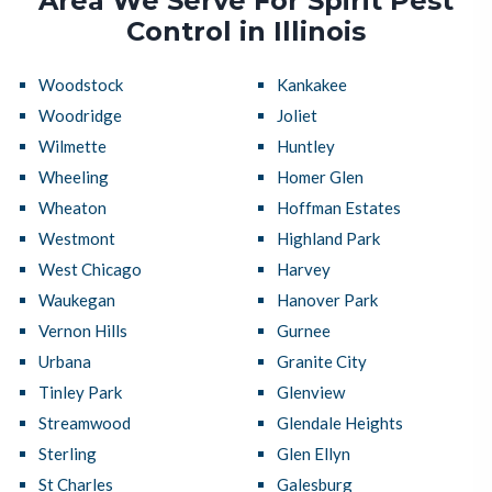
Area We Serve For Spirit Pest
Control in Illinois
Woodstock
Kankakee
Woodridge
Joliet
Wilmette
Huntley
Wheeling
Homer Glen
Wheaton
Hoffman Estates
Westmont
Highland Park
West Chicago
Harvey
Waukegan
Hanover Park
Vernon Hills
Gurnee
Urbana
Granite City
Tinley Park
Glenview
Streamwood
Glendale Heights
Sterling
Glen Ellyn
St Charles
Galesburg