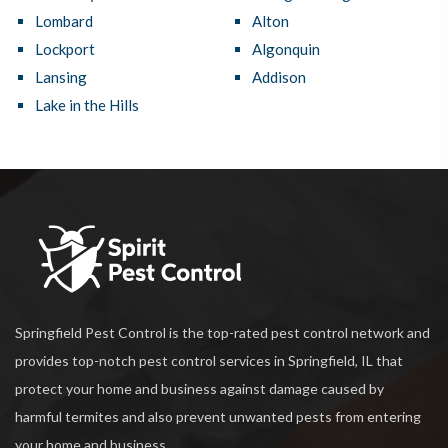
Lombard
Alton
Lockport
Algonquin
Lansing
Addison
Lake in the Hills
Springfield Pest Control is the top-rated pest control network and
provides top-notch pest control services in Springfield, IL that
protect your home and business against damage caused by
harmful termites and also prevent unwanted pests from entering
your home and business.