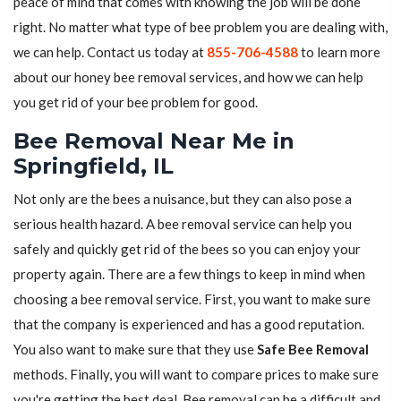
peace of mind that comes with knowing the job will be done
right. No matter what type of bee problem you are dealing with,
we can help. Contact us today at
855-706-4588
to learn more
about our honey bee removal services, and how we can help
you get rid of your bee problem for good.
Bee Removal Near Me in
Springfield, IL
Not only are the bees a nuisance, but they can also pose a
serious health hazard. A bee removal service can help you
safely and quickly get rid of the bees so you can enjoy your
property again. There are a few things to keep in mind when
choosing a bee removal service. First, you want to make sure
that the company is experienced and has a good reputation.
You also want to make sure that they use
Safe Bee Removal
methods. Finally, you will want to compare prices to make sure
you're getting the best deal. Bee removal can be a difficult and