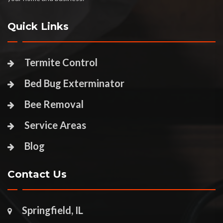
Quick Links
Termite Control
Bed Bug Exterminator
Bee Removal
Service Areas
Blog
Contact Us
Springfield, IL