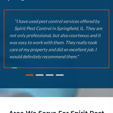
"I have used pest control services offered by
Spirit Pest Control in Springfield, IL. They are
not only professional, but also courteous and it
was easy to work with them. They really took
care of my property and did an excellent job. I
would definitely recommend them."