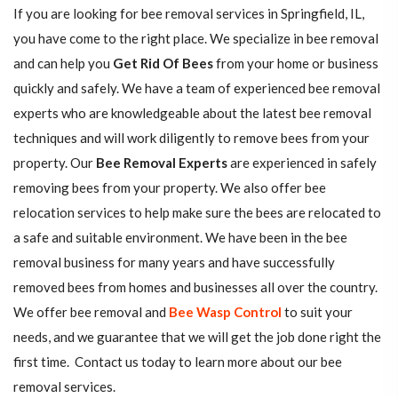
If you are looking for bee removal services in Springfield, IL,
you have come to the right place. We specialize in bee removal
and can help you
Get Rid Of Bees
from your home or business
quickly and safely. We have a team of experienced bee removal
experts who are knowledgeable about the latest bee removal
techniques and will work diligently to remove bees from your
property. Our
Bee Removal Experts
are experienced in safely
removing bees from your property. We also offer bee
relocation services to help make sure the bees are relocated to
a safe and suitable environment. We have been in the bee
removal business for many years and have successfully
removed bees from homes and businesses all over the country.
We offer bee removal and
Bee Wasp Control
to suit your
needs, and we guarantee that we will get the job done right the
first time. Contact us today to learn more about our bee
removal services.