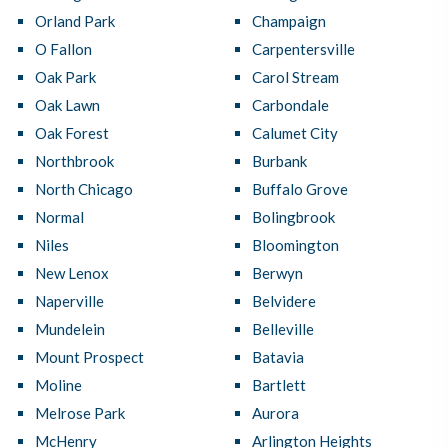
Orland Park
Champaign
O Fallon
Carpentersville
Oak Park
Carol Stream
Oak Lawn
Carbondale
Oak Forest
Calumet City
Northbrook
Burbank
North Chicago
Buffalo Grove
Normal
Bolingbrook
Niles
Bloomington
New Lenox
Berwyn
Naperville
Belvidere
Mundelein
Belleville
Mount Prospect
Batavia
Moline
Bartlett
Melrose Park
Aurora
McHenry
Arlington Heights