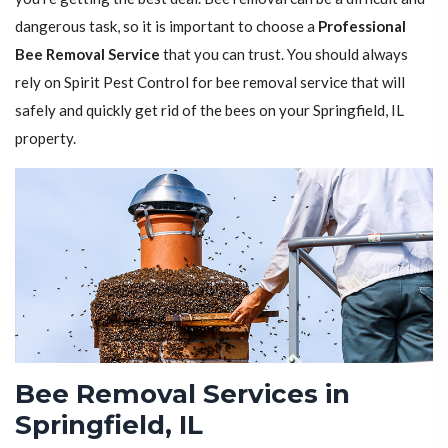
dangerous task, so it is important to choose a
Professional
Bee Removal Service
that you can trust. You should always
rely on Spirit Pest Control for bee removal service that will
safely and quickly get rid of the bees on your Springfield, IL
property.
Bee Removal Services in
Springfield, IL