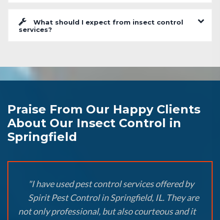
What should I expect from insect control
services?
Praise From Our Happy Clients
About Our Insect Control in
Springfield
"I have used pest control services offered by
Spirit Pest Control in Springfield, IL. They are
not only professional, but also courteous and it