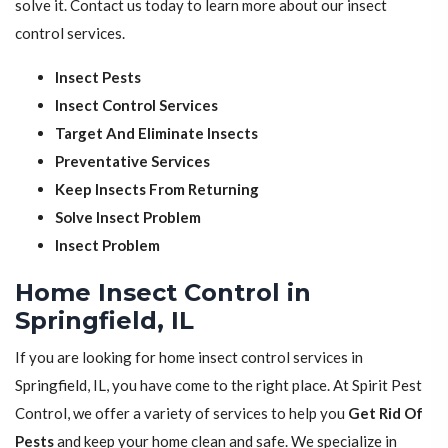
solve it. Contact us today to learn more about our insect
control services.
Insect Pests
Insect Control Services
Target And Eliminate Insects
Preventative Services
Keep Insects From Returning
Solve Insect Problem
Insect Problem
Home Insect Control in
Springfield, IL
If you are looking for home insect control services in
Springfield, IL, you have come to the right place. At Spirit Pest
Control, we offer a variety of services to help you
Get Rid Of
Pests
and keep your home clean and safe. We specialize in