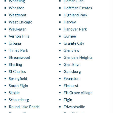
Wheeling
Homer Glen
Wheaton
Hoffman Estates
Westmont
Highland Park
West Chicago
Harvey
Waukegan
Hanover Park
Vernon Hills
Gurnee
Urbana
Granite City
Tinley Park
Glenview
Streamwood
Glendale Heights
Sterling
Glen Ellyn
St Charles
Galesburg
Springfield
Evanston
South Elgin
Elmhurst
Skokie
Elk Grove Village
Schaumburg
Elgin
Round Lake Beach
Edwardsville