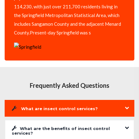
114,230, with just over 211,700 residents living in
the Springfield Metropolitan Statistical Area, which
includes Sangamon County and the adjacent Menard
County.Present-day Springfield was s
Frequently Asked Questions
What are insect control services?
What are the benefits of insect control
services?