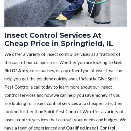
Insect Control Services At
Cheap Price in Springfield, IL
We offer a variety of insect control services at a fraction of
the cost of our competitors. Whether you are looking to
Get
Rid Of Ants
, cockroaches, or any other type of insect, we can
help you get the job done quickly and efficiently. Give Spirit
Pest Control a call today to learn more about our insect
control services and how we can help you save money. If you
are looking for insect control services at a cheaper rate, then
look no further than Spirit Pest Control. We offer a variety of
insect control services that can suit your needs and budget. We
have a team of experienced and
Qualified Insect Control