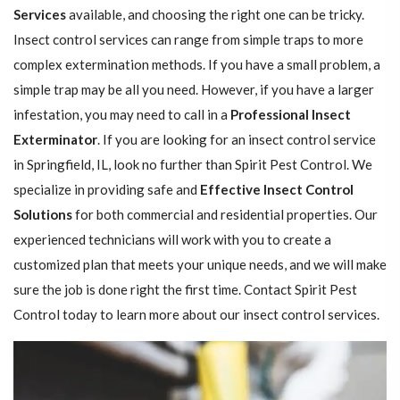
Services
available, and choosing the right one can be tricky.
Insect control services can range from simple traps to more
complex extermination methods. If you have a small problem, a
simple trap may be all you need. However, if you have a larger
infestation, you may need to call in a
Professional Insect ​​​​
Exterminator
. If you are looking for an insect control service
in Springfield, IL, look no further than Spirit Pest Control. We
specialize in providing safe and
Effective Insect Control
Solutions
for both commercial and residential properties. Our
experienced technicians will work with you to create a
customized plan that meets your unique needs, and we will make
sure the job is done right the first time. Contact Spirit Pest
Control today to learn more about our insect control services.