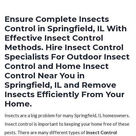
Ensure Complete Insects
Control in Springfield, IL With
Effective Insect Control
Methods. Hire Insect Control
Specialists For Outdoor Insect
Control and Home Insect
Control Near You in
Springfield, IL and Remove
Insects Efficiently From Your
Home.
Insects are a big problem for many Springfield, IL homeowners.
Insect control is important to keeping your home free of these
pests. There are many different types of
Insect Control