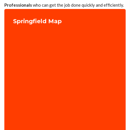
Professionals
who can get the job done quickly and efficiently.
Springfield Map