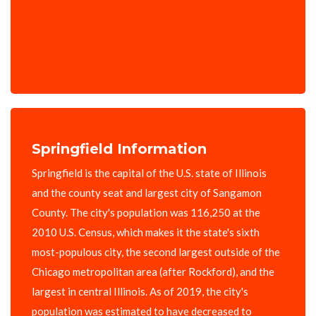
Springfield Information
Springfield is the capital of the U.S. state of Illinois
and the county seat and largest city of Sangamon
County. The city's population was 116,250 at the
2010 U.S. Census, which makes it the state's sixth
most-populous city, the second largest outside of the
Chicago metropolitan area (after Rockford), and the
largest in central Illinois. As of 2019, the city's
population was estimated to have decreased to