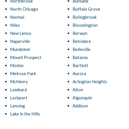
Northbrook
Burbank
North Chicago
Buffalo Grove
Normal
Bolingbrook
Niles
Bloomington
New Lenox
Berwyn
Naperville
Belvidere
Mundelein
Belleville
Mount Prospect
Batavia
Moline
Bartlett
Melrose Park
Aurora
McHenry
Arlington Heights
Lombard
Alton
Lockport
Algonquin
Lansing
Addison
Lake in the Hills