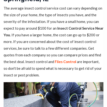
The average insect control service cost can vary depending on
the size of your home, the type of insects you have, and the
severity of the infestation. If you have a small home, you can
expect to pay around $100 for an
Insect Control Service Near
You
. If you have a larger home, the cost can go up to $200 or
more. If you are concerned about the cost of insect control
services, be sure to talk to a few different companies. Get
quotes from each company so you can compare prices and find
the best deal. Insect control and
Flies Control
are important,
so don't be afraid to spend what is necessary to get rid of your
insect or pest problem.