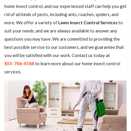
home insect control, and our experienced staff can help you get
rid of all kinds of pests, including ants, roaches, spiders, and
more. We offer a variety of
Lawn Insect Control Services
to
suit your needs, and we are always available to answer any
questions you may have. We are committed to providing the
best possible service to our customers, and we guarantee that
you will be satisfied with our work. Contact us today at
855-706-4588
to learn more about our home insect control
services.