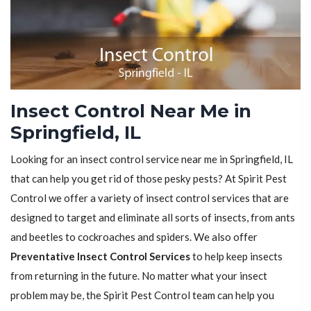
Insect Control Near Me in
Springfield, IL
Looking for an insect control service near me in Springfield, IL
that can help you get rid of those pesky pests? At Spirit Pest
Control we offer a variety of insect control services that are
designed to target and eliminate all sorts of insects, from ants
and beetles to cockroaches and spiders. We also offer
Preventative Insect Control Services
to help keep insects
from returning in the future. No matter what your insect
problem may be, the Spirit Pest Control team can help you