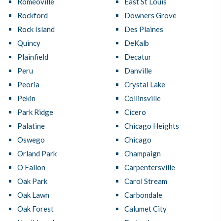
Romeoville
East St Louis
Rockford
Downers Grove
Rock Island
Des Plaines
Quincy
DeKalb
Plainfield
Decatur
Peru
Danville
Peoria
Crystal Lake
Pekin
Collinsville
Park Ridge
Cicero
Palatine
Chicago Heights
Oswego
Chicago
Orland Park
Champaign
O Fallon
Carpentersville
Oak Park
Carol Stream
Oak Lawn
Carbondale
Oak Forest
Calumet City