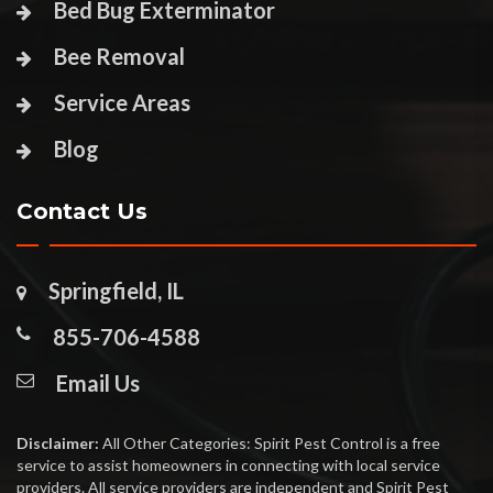
Bed Bug Exterminator
Bee Removal
Service Areas
Blog
Contact Us
Springfield, IL
855-706-4588
Email Us
Disclaimer:
All Other Categories: Spirit Pest Control is a free
service to assist homeowners in connecting with local service
providers. All service providers are independent and Spirit Pest