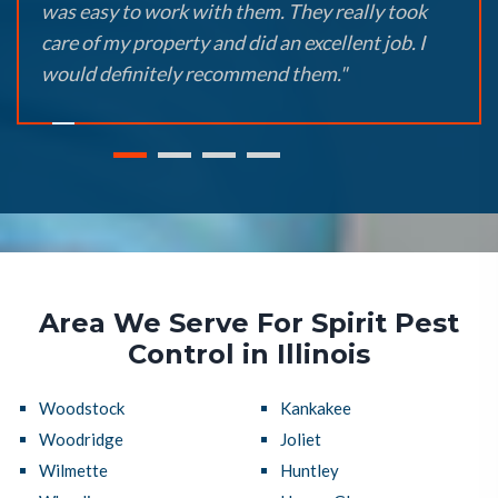
was easy to work with them. They really took
care of my property and did an excellent job. I
would definitely recommend them."
Area We Serve For Spirit Pest
Control in Illinois
Woodstock
Kankakee
Woodridge
Joliet
Wilmette
Huntley