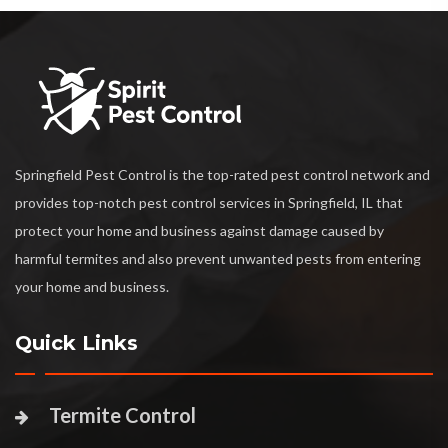
Springfield Pest Control is the top-rated pest control network and
provides top-notch pest control services in Springfield, IL that
protect your home and business against damage caused by
harmful termites and also prevent unwanted pests from entering
your home and business.
Quick Links
Termite Control