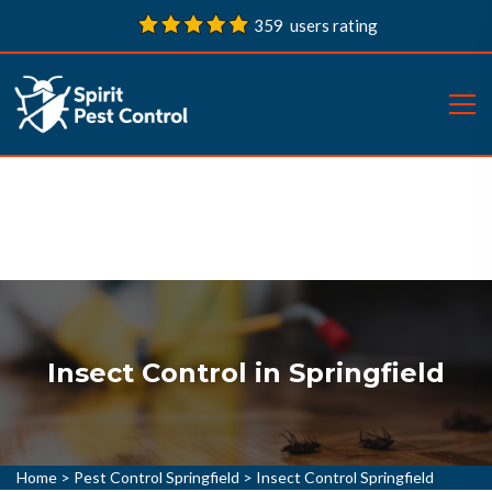
359 users rating
Insect Control in Springfield
Home
>
Pest Control Springfield
>
Insect Control Springfield