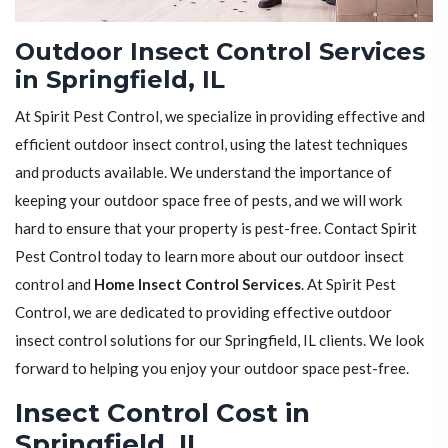
Outdoor Insect Control Services
in Springfield, IL
At Spirit Pest Control, we specialize in providing effective and
efficient outdoor insect control, using the latest techniques
and products available. We understand the importance of
keeping your outdoor space free of pests, and we will work
hard to ensure that your property is pest-free. Contact Spirit
Pest Control today to learn more about our outdoor insect
control and
Home Insect Control Services
. At Spirit Pest
Control, we are dedicated to providing effective outdoor
insect control solutions for our Springfield, IL clients. We look
forward to helping you enjoy your outdoor space pest-free.
Insect Control Cost in
Springfield, IL