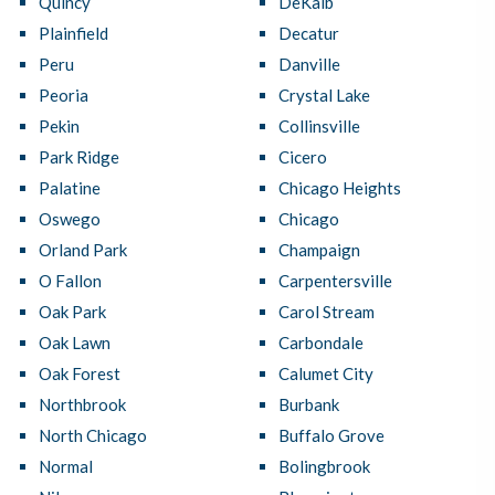
Quincy
DeKalb
Plainfield
Decatur
Peru
Danville
Peoria
Crystal Lake
Pekin
Collinsville
Park Ridge
Cicero
Palatine
Chicago Heights
Oswego
Chicago
Orland Park
Champaign
O Fallon
Carpentersville
Oak Park
Carol Stream
Oak Lawn
Carbondale
Oak Forest
Calumet City
Northbrook
Burbank
North Chicago
Buffalo Grove
Normal
Bolingbrook