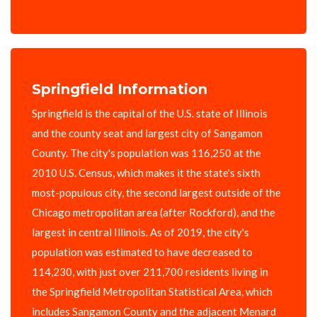
Springfield Information
Springfield is the capital of the U.S. state of Illinois
and the county seat and largest city of Sangamon
County. The city's population was 116,250 at the
2010 U.S. Census, which makes it the state's sixth
most-populous city, the second largest outside of the
Chicago metropolitan area (after Rockford), and the
largest in central Illinois. As of 2019, the city's
population was estimated to have decreased to
114,230, with just over 211,700 residents living in
the Springfield Metropolitan Statistical Area, which
includes Sangamon County and the adjacent Menard