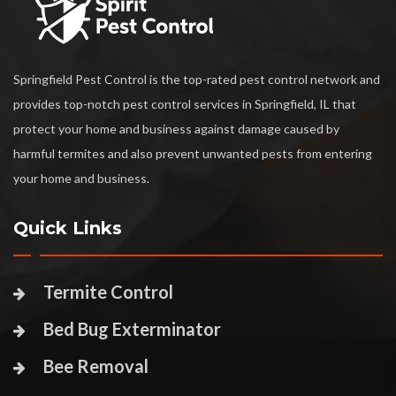
Springfield Pest Control is the top-rated pest control network and
provides top-notch pest control services in Springfield, IL that
protect your home and business against damage caused by
harmful termites and also prevent unwanted pests from entering
your home and business.
Quick Links
Termite Control
Bed Bug Exterminator
Bee Removal