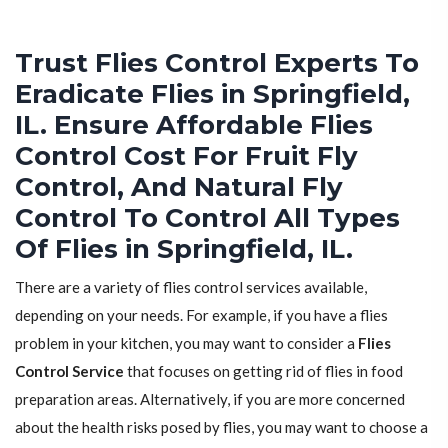
Trust Flies Control Experts To
Eradicate Flies in Springfield,
IL. Ensure Affordable Flies
Control Cost For Fruit Fly
Control, And Natural Fly
Control To Control All Types
Of Flies in Springfield, IL.
There are a variety of flies control services available,
depending on your needs. For example, if you have a flies
problem in your kitchen, you may want to consider a
Flies
Control Service
that focuses on getting rid of flies in food
preparation areas. Alternatively, if you are more concerned
about the health risks posed by flies, you may want to choose a