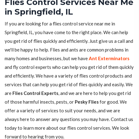
Flies Control Services Near Me
in Springfield, IL
If you are looking for a flies control service near me in
Springfield, IL, you have come to the right place. We can help
you get rid of flies quickly and efficiently. Just give us a call and
we'll be happy to help. Flies and ants are common problems in
many homes and businesses, but we have
Ant Exterminators
and fly control experts who can help you get rid of them quickly
and efficiently. We have a variety of flies control products and
services that can help you get rid of flies quickly and easily. We
are
Flies Control Experts
, and we are here to help you get rid
of those harmful insects, pests, or
Pesky Flies
for good. We
offer a variety of services to suit your needs, and we are
always here to answer any questions you may have. Contact us
today to learn more about our flies control services. We look
forward to hearing from you.