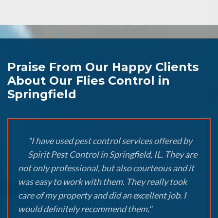
Praise From Our Happy Clients
About Our Flies Control in
Springfield
"I have used pest control services offered by
Spirit Pest Control in Springfield, IL. They are
not only professional, but also courteous and it
was easy to work with them. They really took
care of my property and did an excellent job. I
would definitely recommend them."