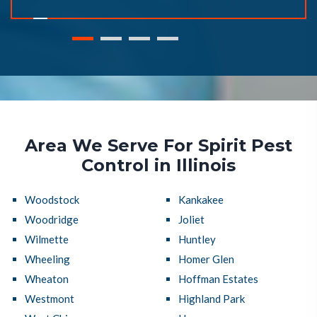
Area We Serve For Spirit Pest
Control in Illinois
Woodstock
Kankakee
Woodridge
Joliet
Wilmette
Huntley
Wheeling
Homer Glen
Wheaton
Hoffman Estates
Westmont
Highland Park