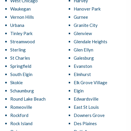
West Chicago
Harvey
Waukegan
Hanover Park
Vernon Hills
Gurnee
Urbana
Granite City
Tinley Park
Glenview
Streamwood
Glendale Heights
Sterling
Glen Ellyn
St Charles
Galesburg
Springfield
Evanston
South Elgin
Elmhurst
Skokie
Elk Grove Village
Schaumburg
Elgin
Round Lake Beach
Edwardsville
Romeoville
East St Louis
Rockford
Downers Grove
Rock Island
Des Plaines