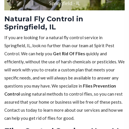
Natural Fly Control in
Springfield, IL
If you are looking for a natural fly control service in
Springfield, IL, look no further than our team at Spirit Pest
Control. We can help you
Get Rid Of Flies
quickly and
efficiently, without the use of harsh chemicals or pesticides. We
will work with you to create a custom plan that meets your
specific needs, and we will always be available to answer any
questions you may have. We specialize in
Flies Prevention
Control
using natural methods to control flies, so you can rest
assured that your home or business will be free of these pests.
Contact us today to learn more about our services and how we
can help you get rid of flies for good.