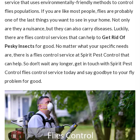
service that uses environmentally-friendly methods to control
flies populations. If you are like most people, flies are probably
one of the last things you want to see in your home. Not only
are they a nuisance, but they can also carry diseases. Luckily,
there are flies control services that can help to
Get Rid Of
Pesky Insects
for good. No matter what your specific needs
are, there is a flies control service at Spirit Pest Control that
can help. So don't wait any longer, get in touch with Spirit Pest
Control flies control service today and say goodbye to your fly
problem for good.