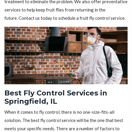
treatment to eliminate the problem. We also offer preventative
services to help keep fruit flies from returning in the
future. Contact us today to schedule a fruit fly control service.
Best Fly Control Services in
Springfield, IL
When it comes to fly control, there is no one-size-fits-all
solution. The best fly control service will be the one that best
meets your specific needs. There are a number of factors to