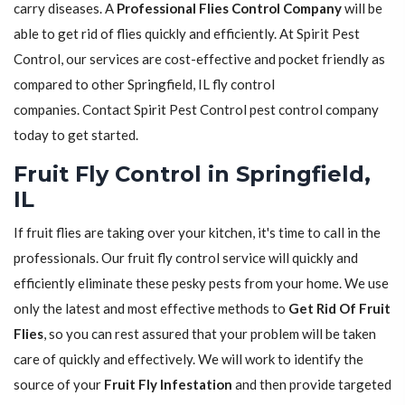
carry diseases. A
Professional Flies Control Company
will be
able to get rid of flies quickly and efficiently. At Spirit Pest
Control, our services are cost-effective and pocket friendly as
compared to other Springfield, IL fly control
companies. Contact Spirit Pest Control pest control company
today to get started.
Fruit Fly Control in Springfield,
IL
If fruit flies are taking over your kitchen, it's time to call in the
professionals. Our fruit fly control service will quickly and
efficiently eliminate these pesky pests from your home. We use
only the latest and most effective methods to
Get Rid Of Fruit
Flies
, so you can rest assured that your problem will be taken
care of quickly and effectively. We will work to identify the
source of your
Fruit Fly Infestation
and then provide targeted