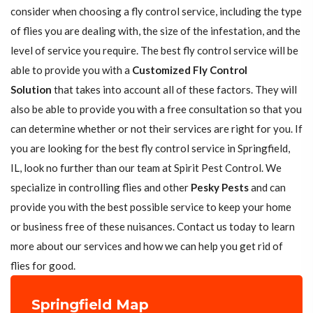
consider when choosing a fly control service, including the type
of flies you are dealing with, the size of the infestation, and the
level of service you require. The best fly control service will be
able to provide you with a
Customized Fly Control
Solution
that takes into account all of these factors. They will
also be able to provide you with a free consultation so that you
can determine whether or not their services are right for you. If
you are looking for the best fly control service in Springfield,
IL, look no further than our team at Spirit Pest Control. We
specialize in controlling flies and other
Pesky Pests
and can
provide you with the best possible service to keep your home
or business free of these nuisances. Contact us today to learn
more about our services and how we can help you get rid of
flies for good.
Springfield Map