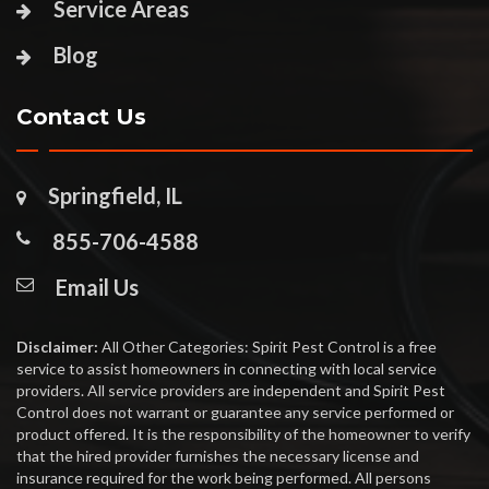
Service Areas
Blog
Contact Us
Springfield, IL
855-706-4588
Email Us
Disclaimer:
All Other Categories: Spirit Pest Control is a free
service to assist homeowners in connecting with local service
providers. All service providers are independent and Spirit Pest
Control does not warrant or guarantee any service performed or
product offered. It is the responsibility of the homeowner to verify
that the hired provider furnishes the necessary license and
insurance required for the work being performed. All persons