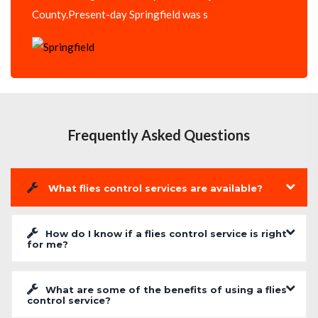
County.Present-day Springfield was s
Frequently Asked Questions
What flies control services are available?
How do I know if a flies control service is right
for me?
What are some of the benefits of using a flies
control service?