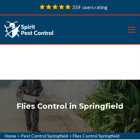
359 users rating
Flies Control in Springfield
Home
>
Pest Control Springfield
>
Flies Control Springfield