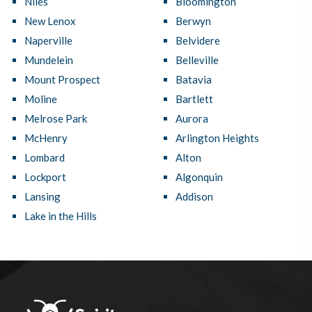
Niles
Bloomington
New Lenox
Berwyn
Naperville
Belvidere
Mundelein
Belleville
Mount Prospect
Batavia
Moline
Bartlett
Melrose Park
Aurora
McHenry
Arlington Heights
Lombard
Alton
Lockport
Algonquin
Lansing
Addison
Lake in the Hills