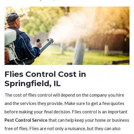
Flies Control Cost in
Springfield, IL
The cost of flies control will depend on the company you hire
and the services they provide. Make sure to get a few quotes
before making your final decision. Flies control is an important
Pest Control Service
that can help keep your home or business
free of flies. Flies are not only a nuisance, but they can also