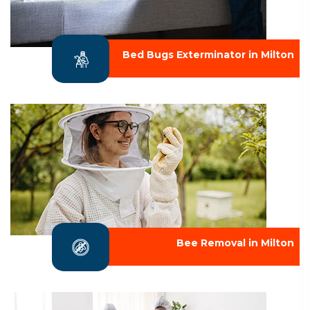
Bed Bugs Exterminator in Milton
Bee Removal in Milton