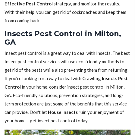
Effective Pest Control
strategy, and monitor the results.
With their help, you can get rid of cockroaches and keep them
from coming back.
Insects Pest Control in Milton,
GA
Insect pest control is a great way to deal with Insects. The best
Insect pest control services will use eco-friendly methods to
get rid of the pests while also preventing them from returning.
If you're looking for a way to deal with
Crawling Insects Pest
Control
in your home, consider insect pest control in Milton,
GA. Eco-friendly solutions, prevention strategies, and long-
term protection are just some of the benefits that this service
can provide. Don't let
House Insects
ruin your enjoyment of
your home – get insect pest control today.