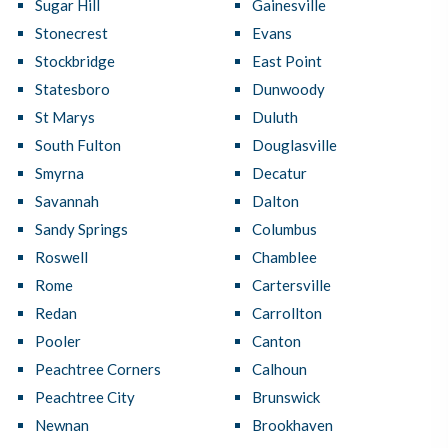
Sugar Hill
Gainesville
Stonecrest
Evans
Stockbridge
East Point
Statesboro
Dunwoody
St Marys
Duluth
South Fulton
Douglasville
Smyrna
Decatur
Savannah
Dalton
Sandy Springs
Columbus
Roswell
Chamblee
Rome
Cartersville
Redan
Carrollton
Pooler
Canton
Peachtree Corners
Calhoun
Peachtree City
Brunswick
Newnan
Brookhaven