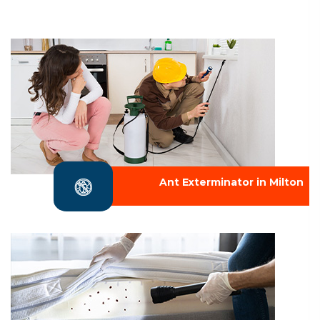
Ant Exterminator in Milton