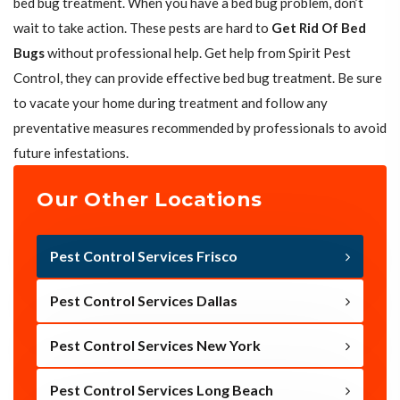
bed bug treatment. When you have a bed bug problem, don’t
wait to take action. These pests are hard to
Get Rid Of Bed
Bugs
without professional help. Get help from Spirit Pest
Control, they can provide effective bed bug treatment. Be sure
to vacate your home during treatment and follow any
preventative measures recommended by professionals to avoid
future infestations.
Our Other Locations
Pest Control Services Frisco
Pest Control Services Dallas
Pest Control Services New York
Pest Control Services Long Beach