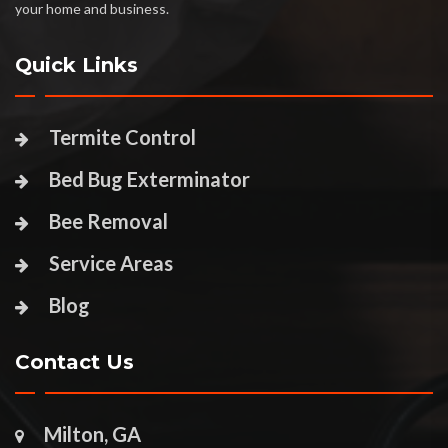
your home and business.
Quick Links
Termite Control
Bed Bug Exterminator
Bee Removal
Service Areas
Blog
Contact Us
Milton, GA