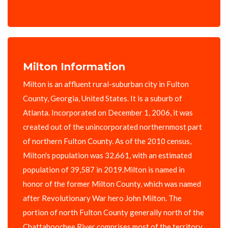
Milton Information
Milton is an affluent rural-suburban city in Fulton
County, Georgia, United States. It is a suburb of
Atlanta. Incorporated on December 1, 2006, it was
created out of the unincorporated northernmost part
of northern Fulton County. As of the 2010 census,
Milton's population was 32,661, with an estimated
population of 39,587 in 2019.Milton is named in
honor of the former Milton County, which was named
after Revolutionary War hero John Milton. The
portion of north Fulton County generally north of the
Chattahoochee River comprises most of the territory