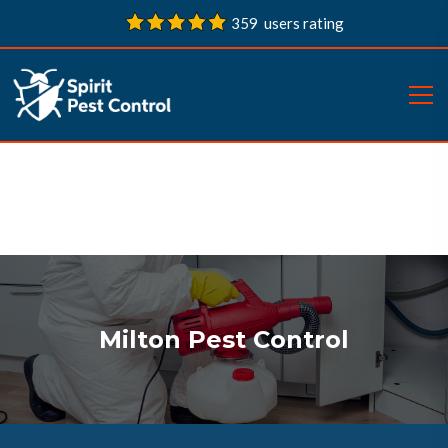
359 users rating
Milton Pest Control