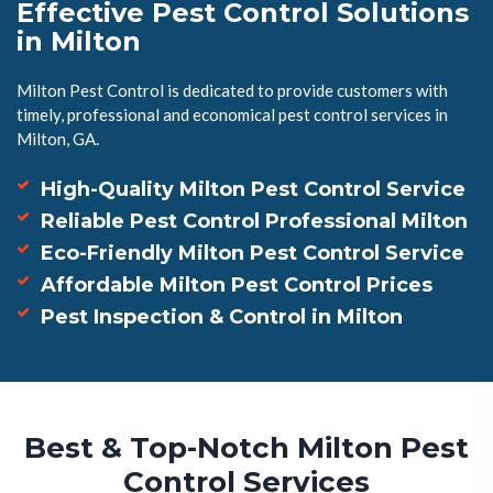
Effective Pest Control Solutions
in Milton
Milton Pest Control is dedicated to provide customers with
timely, professional and economical pest control services in
Milton, GA.
High-Quality Milton Pest Control Service
Reliable Pest Control Professional Milton
Eco-Friendly Milton Pest Control Service
Affordable Milton Pest Control Prices
Pest Inspection & Control in Milton
Best & Top-Notch Milton Pest
Control Services