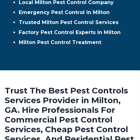
Local Milton Pest Control Company
Emergency Pest Control in Milton
Trusted Milton Pest Control Services
Factory Pest Control Experts in Milton
Milton Pest Control Treatment
Trust The Best Pest Controls
Services Provider in Milton,
GA. Hire Professionals For
Commercial Pest Control
Services, Cheap Pest Control
Services, And Residential Pest