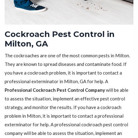
Cockroach Pest Control in
Milton, GA
The cockroaches are one of the most common pests in Milton.
They are known to spread diseases and contaminate food. If
you have a cockroach problem, it is important to contact a
professional exterminator in Milton, GA for help. A
Professional Cockroach Pest Control Company
will be able
to assess the situation, implement an effective pest control
strategy, and monitor the results. If you have a cockroach
problem in Milton, it is important to contact a professional
exterminator for help. A professional cockroach pest control
company will be able to assess the situation, implement an