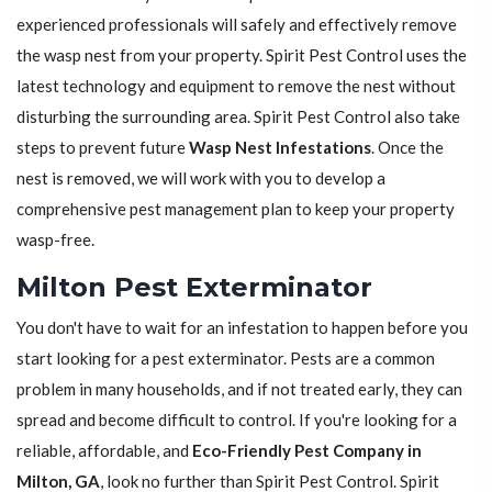
experienced professionals will safely and effectively remove
the wasp nest from your property. Spirit Pest Control uses the
latest technology and equipment to remove the nest without
disturbing the surrounding area. Spirit Pest Control also take
steps to prevent future
Wasp Nest Infestations
. Once the
nest is removed, we will work with you to develop a
comprehensive pest management plan to keep your property
wasp-free.
Milton Pest Exterminator
You don't have to wait for an infestation to happen before you
start looking for a pest exterminator. Pests are a common
problem in many households, and if not treated early, they can
spread and become difficult to control. If you're looking for a
reliable, affordable, and
Eco-Friendly Pest Company in
Milton, GA
, look no further than Spirit Pest Control. Spirit