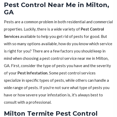
Pest Control Near Me in Milton,
GA
Pests are a common problem in both residential and commercial
properties. Luckily, there is a wide variety of
Pest Control
Services
available to help you get rid of pests for good. But
with so many options available, how do you know which service
is right for you? There are a few factors you should keep in
mind when choosing a pest control service near me in Milton,
GA. First, consider the type of pests you have and the severity
of your
Pest Infestation
. Some pest control services
specialize in specific types of pests, while others can handle a
wide range of pests. If you're not sure what type of pests you
have or how severe your infestation is, it's always best to
consult with a professional.
Milton Termite Pest Control