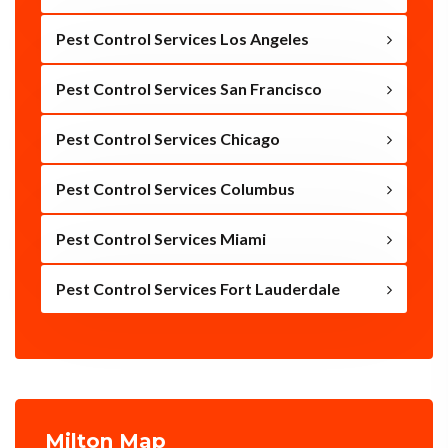
Pest Control Services Los Angeles
Pest Control Services San Francisco
Pest Control Services Chicago
Pest Control Services Columbus
Pest Control Services Miami
Pest Control Services Fort Lauderdale
Milton Map