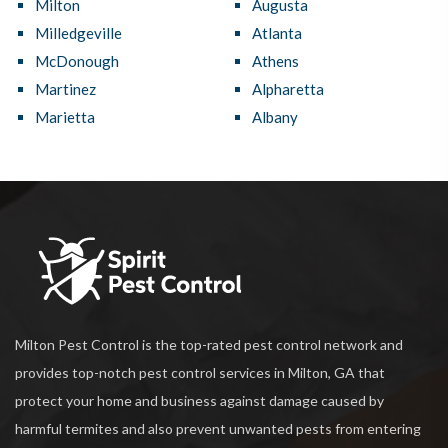
Milton
Augusta
Milledgeville
Atlanta
McDonough
Athens
Martinez
Alpharetta
Marietta
Albany
Milton Pest Control is the top-rated pest control network and
provides top-notch pest control services in Milton, GA that
protect your home and business against damage caused by
harmful termites and also prevent unwanted pests from entering