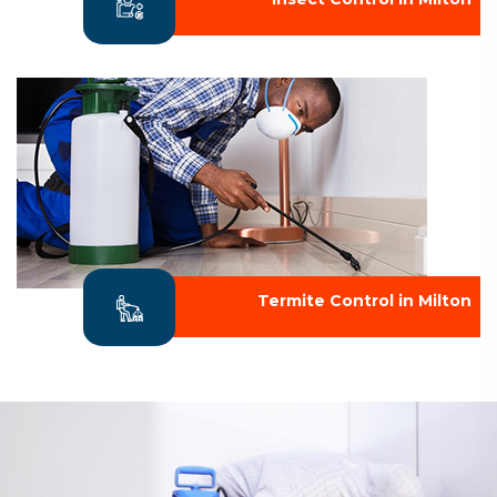
Termite Control in Milton