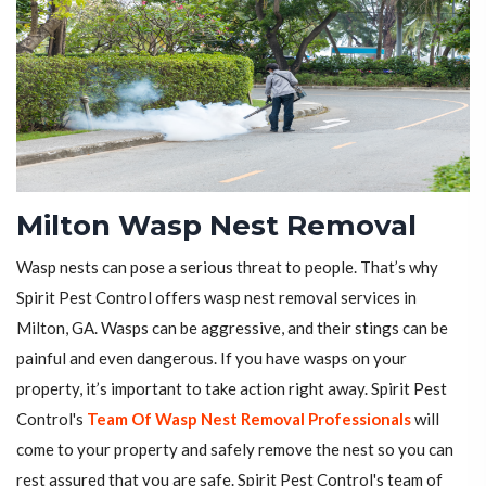
Milton Wasp Nest Removal
Wasp nests can pose a serious threat to people. That’s why
Spirit Pest Control offers wasp nest removal services in
Milton, GA. Wasps can be aggressive, and their stings can be
painful and even dangerous. If you have wasps on your
property, it’s important to take action right away. Spirit Pest
Control's
Team Of Wasp Nest Removal Professionals
will
come to your property and safely remove the nest so you can
rest assured that you are safe. Spirit Pest Control's team of