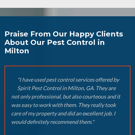
Praise From Our Happy Clients
About Our Pest Control in
Milton
"I have used pest control services offered by
Spirit Pest Control in Milton, GA. They are
not only professional, but also courteous and it
was easy to work with them. They really took
care of my property and did an excellent job. I
would definitely recommend them."