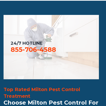
24/7 HOTLINE
855-706-4588
Top Rated Milton Pest Control
Treatment
Choose Milton Pest Control For