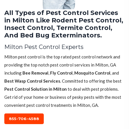
All Types of Pest Control Services
in Milton Like Rodent Pest Control,
Insect Control, Termite Control,
And Bed Bug Exterminators.
Milton Pest Control Experts
Milton pest control is the top rated pest control network and
providing the top notch pest control services in Milton, GA
including
Bee Removal
,
Fly Control
,
Mosquito Control
, and
Best Wasp Control Services
. Committed to offering the best
Pest Control Solution in Milton
to deal with pest problems.
Get rid of your home or business of pesky pests with the most
convenient pest control treatments in Milton, GA.
855-706-4588