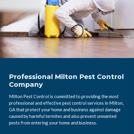
Professional Milton Pest Control
Company
Milton Pest Control is committed to providing the most
professional and effective pest control services in Milton,
GA that protect your home and business against damage
caused by harmful termites and also prevent unwanted
pests from entering your home and business.