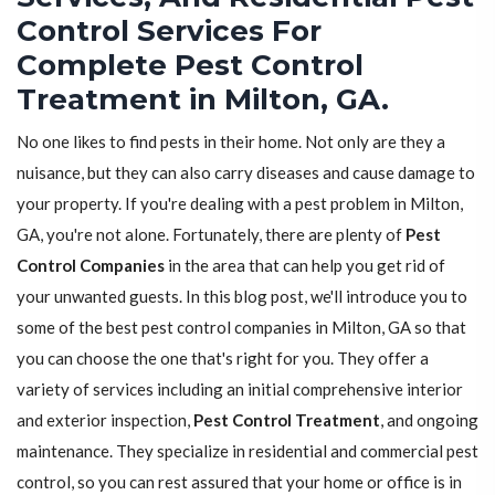
Control Services For
Complete Pest Control
Treatment in Milton, GA.
No one likes to find pests in their home. Not only are they a
nuisance, but they can also carry diseases and cause damage to
your property. If you're dealing with a pest problem in Milton,
GA, you're not alone. Fortunately, there are plenty of
Pest
Control Companies
in the area that can help you get rid of
your unwanted guests. In this blog post, we'll introduce you to
some of the best pest control companies in Milton, GA so that
you can choose the one that's right for you. They offer a
variety of services including an initial comprehensive interior
and exterior inspection,
Pest Control Treatment
, and ongoing
maintenance. They specialize in residential and commercial pest
control, so you can rest assured that your home or office is in