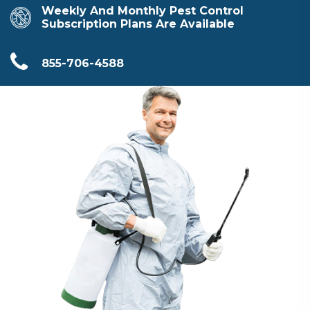
Weekly And Monthly Pest Control
Subscription Plans Are Available
855-706-4588