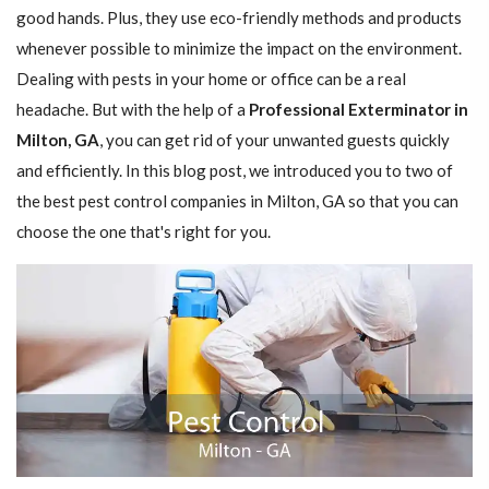
good hands. Plus, they use eco-friendly methods and products
whenever possible to minimize the impact on the environment.
Dealing with pests in your home or office can be a real
headache. But with the help of a
Professional Exterminator in
Milton, GA
, you can get rid of your unwanted guests quickly
and efficiently. In this blog post, we introduced you to two of
the best pest control companies in Milton, GA so that you can
choose the one that's right for you.