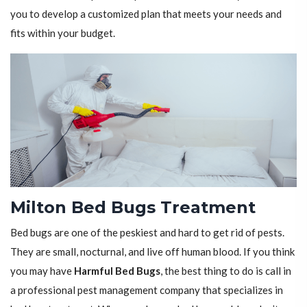
you to develop a customized plan that meets your needs and
fits within your budget.
Milton Bed Bugs Treatment
Bed bugs are one of the peskiest and hard to get rid of pests.
They are small, nocturnal, and live off human blood. If you think
you may have
Harmful Bed Bugs
, the best thing to do is call in
a professional pest management company that specializes in