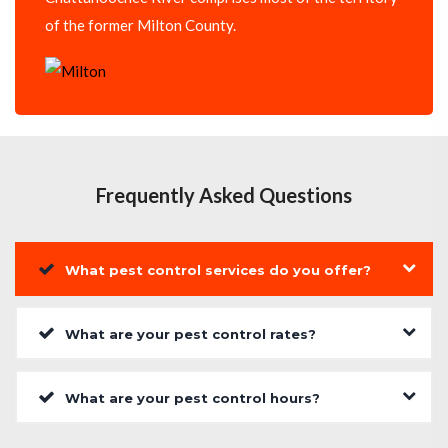
of the former Milton County.
Frequently Asked Questions
What pest control services do you offer?
What are your pest control rates?
What are your pest control hours?