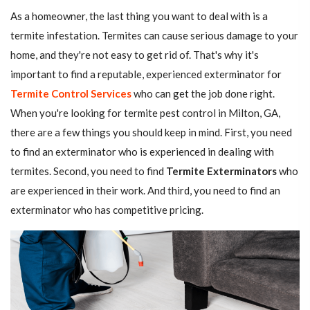
As a homeowner, the last thing you want to deal with is a
termite infestation. Termites can cause serious damage to your
home, and they're not easy to get rid of. That's why it's
important to find a reputable, experienced exterminator for
Termite Control Services
who can get the job done right.
When you're looking for termite pest control in Milton, GA,
there are a few things you should keep in mind. First, you need
to find an exterminator who is experienced in dealing with
termites. Second, you need to find
Termite Exterminators
who
are experienced in their work. And third, you need to find an
exterminator who has competitive pricing.