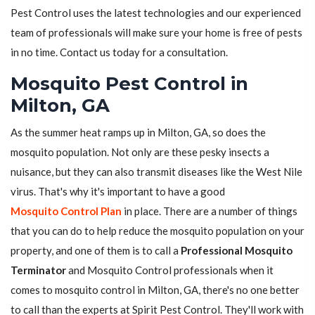
Pest Control uses the latest technologies and our experienced
team of professionals will make sure your home is free of pests
in no time. Contact us today for a consultation.
Mosquito Pest Control in
Milton, GA
As the summer heat ramps up in Milton, GA, so does the
mosquito population. Not only are these pesky insects a
nuisance, but they can also transmit diseases like the West Nile
virus. That's why it's important to have a good
Mosquito Control Plan
in place. There are a number of things
that you can do to help reduce the mosquito population on your
property, and one of them is to call a
Professional Mosquito
Terminator
and Mosquito Control professionals when it
comes to mosquito control in Milton, GA, there's no one better
to call than the experts at Spirit Pest Control. They'll work with