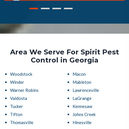
Area We Serve For Spirit Pest
Control in Georgia
Woodstock
Macon
Winder
Mableton
Warner Robins
Lawrenceville
Valdosta
LaGrange
Tucker
Kennesaw
Tifton
Johns Creek
Thomasville
Hinesville