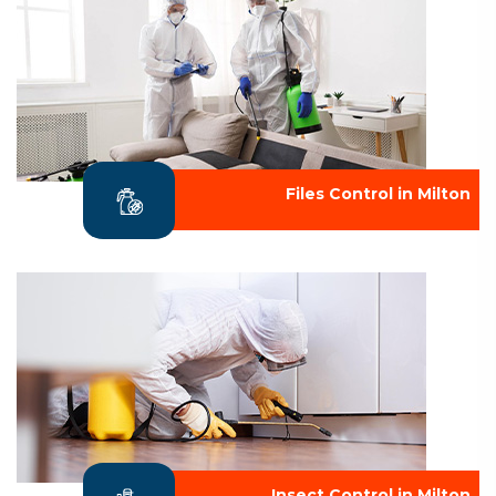
Files Control in Milton
Insect Control in Milton