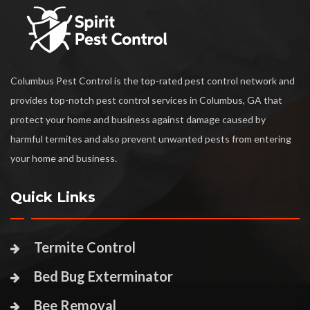
Columbus Pest Control is the top-rated pest control network and
provides top-notch pest control services in Columbus, GA that
protect your home and business against damage caused by
harmful termites and also prevent unwanted pests from entering
your home and business.
Quick Links
Termite Control
Bed Bug Exterminator
Bee Removal