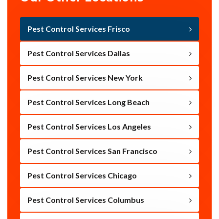
Pest Control Services Frisco
Pest Control Services Dallas
Pest Control Services New York
Pest Control Services Long Beach
Pest Control Services Los Angeles
Pest Control Services San Francisco
Pest Control Services Chicago
Pest Control Services Columbus