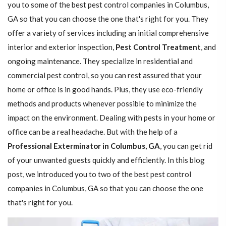
you to some of the best pest control companies in Columbus,
GA so that you can choose the one that's right for you. They
offer a variety of services including an initial comprehensive
interior and exterior inspection,
Pest Control Treatment
, and
ongoing maintenance. They specialize in residential and
commercial pest control, so you can rest assured that your
home or office is in good hands. Plus, they use eco-friendly
methods and products whenever possible to minimize the
impact on the environment. Dealing with pests in your home or
office can be a real headache. But with the help of a
Professional Exterminator in Columbus, GA
, you can get rid
of your unwanted guests quickly and efficiently. In this blog
post, we introduced you to two of the best pest control
companies in Columbus, GA so that you can choose the one
that's right for you.