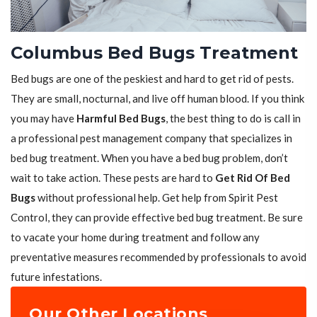
Columbus Bed Bugs Treatment
Bed bugs are one of the peskiest and hard to get rid of pests.
They are small, nocturnal, and live off human blood. If you think
you may have
Harmful Bed Bugs
, the best thing to do is call in
a professional pest management company that specializes in
bed bug treatment. When you have a bed bug problem, don’t
wait to take action. These pests are hard to
Get Rid Of Bed
Bugs
without professional help. Get help from Spirit Pest
Control, they can provide effective bed bug treatment. Be sure
to vacate your home during treatment and follow any
preventative measures recommended by professionals to avoid
future infestations.
Our Other Locations