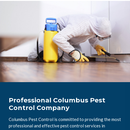
Professional Columbus Pest
Control Company
Columbus Pest Control is committed to providing the most
professional and effective pest control services in