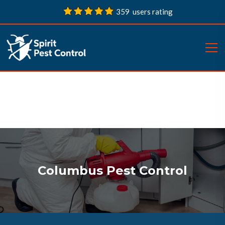
359 users rating
Columbus Pest Control