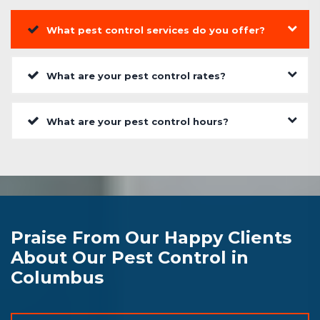
What pest control services do you offer?
What are your pest control rates?
What are your pest control hours?
Praise From Our Happy Clients
About Our Pest Control in
Columbus