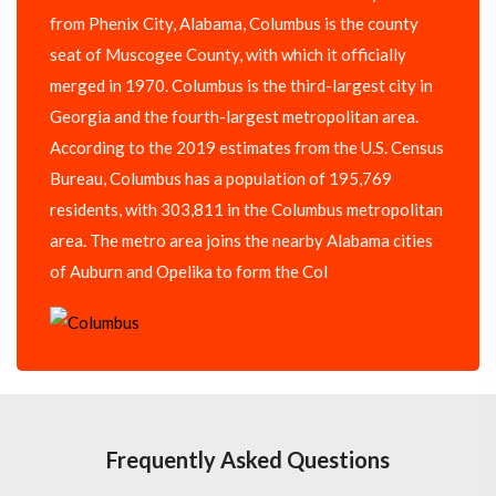
from Phenix City, Alabama, Columbus is the county
seat of Muscogee County, with which it officially
merged in 1970. Columbus is the third-largest city in
Georgia and the fourth-largest metropolitan area.
According to the 2019 estimates from the U.S. Census
Bureau, Columbus has a population of 195,769
residents, with 303,811 in the Columbus metropolitan
area. The metro area joins the nearby Alabama cities
of Auburn and Opelika to form the Col
Frequently Asked Questions