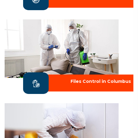
Files Control in Columbus