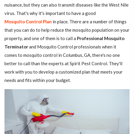
nuisance, but they can also transmit diseases like the West Nile
virus. That's why it's important to have a good
Mosquito Control Plan
in place. There are a number of things
that you can do to help reduce the mosquito population on your
property, and one of them is to call a
Professional Mosquito
Terminator
and Mosquito Control professionals when it
comes to mosquito control in Columbus, GA, there's no one
better to call than the experts at Spirit Pest Control. They'll
work with you to develop a customized plan that meets your
needs and fits within your budget.