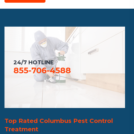
24/7 HOTLINE
855-706-4588
Top Rated Columbus Pest Control
Treatment