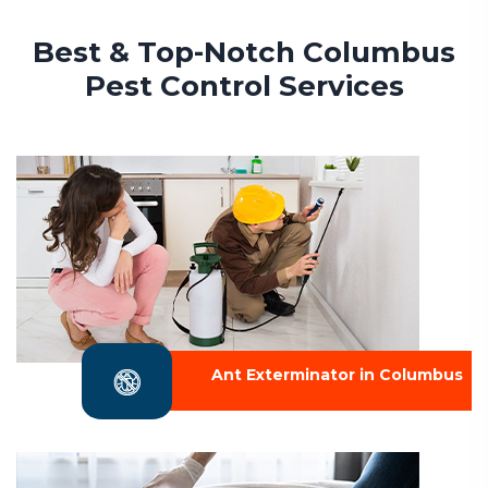
Best & Top-Notch Columbus
Pest Control Services
Ant Exterminator in Columbus