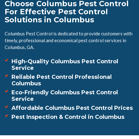
Choose Columbus Pest Control
For Effective Pest Control
Solutions in Columbus
Columbus Pest Control is dedicated to provide customers with
timely, professional and economical pest control services in
Columbus, GA.
High-Quality Columbus Pest Control
Service
Reliable Pest Control Professional
Columbus
Eco-Friendly Columbus Pest Control
Service
Affordable Columbus Pest Control Prices
Pest Inspection & Control in Columbus