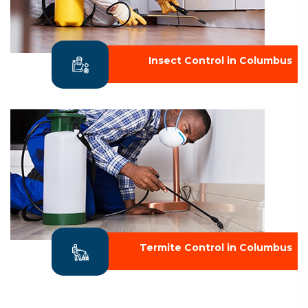
Insect Control in Columbus
Termite Control in Columbus