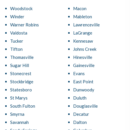
Woodstock
Macon
Winder
Mableton
Warner Robins
Lawrenceville
Valdosta
LaGrange
Tucker
Kennesaw
Tifton
Johns Creek
Thomasville
Hinesville
Sugar Hill
Gainesville
Stonecrest
Evans
Stockbridge
East Point
Statesboro
Dunwoody
St Marys
Duluth
South Fulton
Douglasville
Smyrna
Decatur
Savannah
Dalton