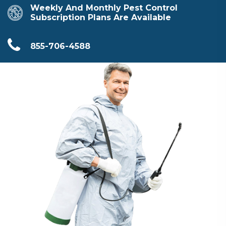
Weekly And Monthly Pest Control
Subscription Plans Are Available
855-706-4588