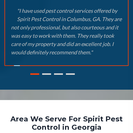
"I have used pest control services offered by
Spirit Pest Control in Columbus, GA. They are
not only professional, but also courteous and it
was easy to work with them. They really took
care of my property and did an excellent job. I
would definitely recommend them."
Area We Serve For Spirit Pest
Control in Georgia