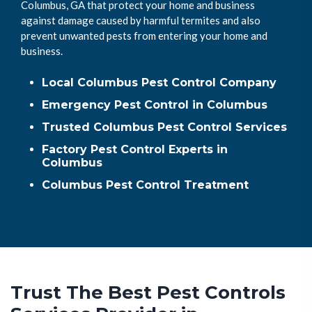
Columbus, GA that protect your home and business
against damage caused by harmful termites and also
prevent unwanted pests from entering your home and
business.
Local Columbus Pest Control Company
Emergency Pest Control in Columbus
Trusted Columbus Pest Control Services
Factory Pest Control Experts in
Columbus
Columbus Pest Control Treatment
Trust The Best Pest Controls