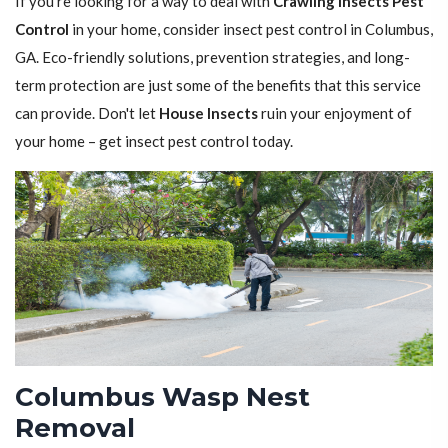
If you're looking for a way to deal with
Crawling Insects Pest
Control
in your home, consider insect pest control in Columbus,
GA. Eco-friendly solutions, prevention strategies, and long-
term protection are just some of the benefits that this service
can provide. Don't let
House Insects
ruin your enjoyment of
your home – get insect pest control today.
Columbus Wasp Nest
Removal