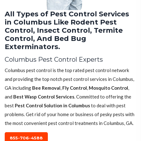
All Types of Pest Control Services
in Columbus Like Rodent Pest
Control, Insect Control, Termite
Control, And Bed Bug
Exterminators.
Columbus Pest Control Experts
Columbus pest control is the top rated pest control network
and providing the top notch pest control services in Columbus,
GA including
Bee Removal
,
Fly Control
,
Mosquito Control
,
and
Best Wasp Control Services
. Committed to offering the
best
Pest Control Solution in Columbus
to deal with pest
problems. Get rid of your home or business of pesky pests with
the most convenient pest control treatments in Columbus, GA.
855-706-4588