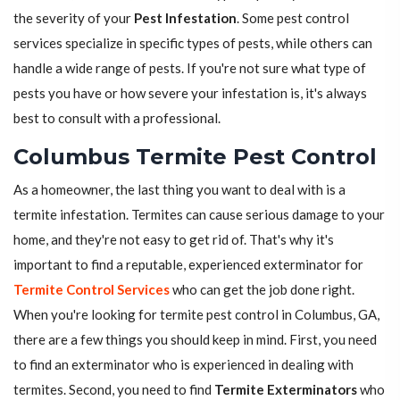
the severity of your
Pest Infestation
. Some pest control
services specialize in specific types of pests, while others can
handle a wide range of pests. If you're not sure what type of
pests you have or how severe your infestation is, it's always
best to consult with a professional.
Columbus Termite Pest Control
As a homeowner, the last thing you want to deal with is a
termite infestation. Termites can cause serious damage to your
home, and they're not easy to get rid of. That's why it's
important to find a reputable, experienced exterminator for
Termite Control Services
who can get the job done right.
When you're looking for termite pest control in Columbus, GA,
there are a few things you should keep in mind. First, you need
to find an exterminator who is experienced in dealing with
termites. Second, you need to find
Termite Exterminators
who