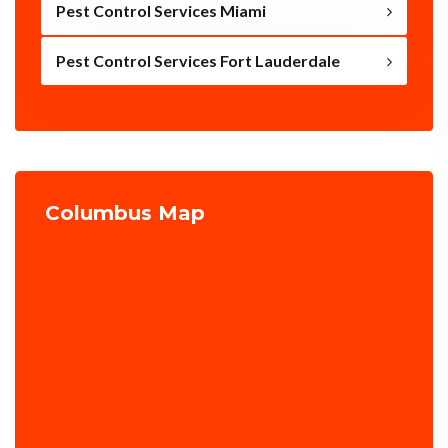
Pest Control Services Miami
Pest Control Services Fort Lauderdale
Columbus Map