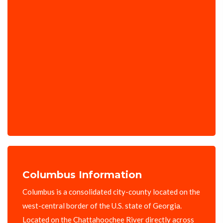
Columbus Information
Columbus is a consolidated city-county located on the
west-central border of the U.S. state of Georgia.
Located on the Chattahoochee River directly across