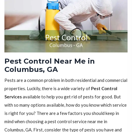
Pest Control Near Me in
Columbus, GA
Pests are a common problem in both residential and commercial
properties. Luckily, there is a wide variety of
Pest Control
Services
available to help you get rid of pests for good. But
with so many options available, how do you know which service
is right for you? There are a few factors you should keep in
mind when choosing a pest control service near me in
Columbus, GA. First, consider the type of pests you have and