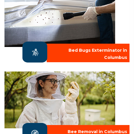
Bed Bugs Exterminator in
Columbus
Bee Removal in Columbus