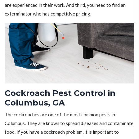
are experienced in their work. And third, you need to find an
exterminator who has competitive pricing.
Cockroach Pest Control in
Columbus, GA
The cockroaches are one of the most common pests in
Columbus. They are known to spread diseases and contaminate
food. If you have a cockroach problem, it is important to