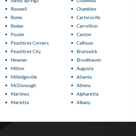
Sandy Springs
Columbus
Roswell
Chamblee
Rome
Cartersville
Redan
Carrollton
Pooler
Canton
Peachtree Corners
Calhoun
Peachtree City
Brunswick
Newnan
Brookhaven
Milton
Augusta
Milledgeville
Atlanta
McDonough
Athens
Martinez
Alpharetta
Marietta
Albany