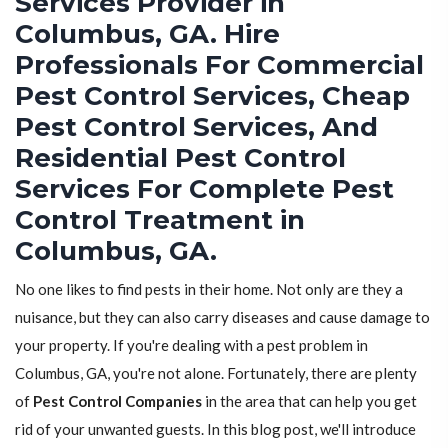
Services Provider in
Columbus, GA. Hire
Professionals For Commercial
Pest Control Services, Cheap
Pest Control Services, And
Residential Pest Control
Services For Complete Pest
Control Treatment in
Columbus, GA.
No one likes to find pests in their home. Not only are they a
nuisance, but they can also carry diseases and cause damage to
your property. If you're dealing with a pest problem in
Columbus, GA, you're not alone. Fortunately, there are plenty
of
Pest Control Companies
in the area that can help you get
rid of your unwanted guests. In this blog post, we'll introduce