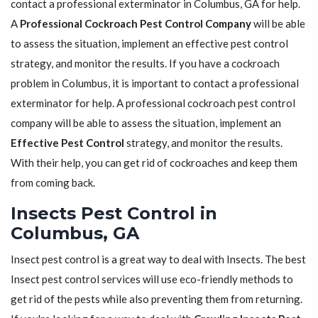
contact a professional exterminator in Columbus, GA for help.
A
Professional Cockroach Pest Control Company
will be able
to assess the situation, implement an effective pest control
strategy, and monitor the results. If you have a cockroach
problem in Columbus, it is important to contact a professional
exterminator for help. A professional cockroach pest control
company will be able to assess the situation, implement an
Effective Pest Control
strategy, and monitor the results.
With their help, you can get rid of cockroaches and keep them
from coming back.
Insects Pest Control in
Columbus, GA
Insect pest control is a great way to deal with Insects. The best
Insect pest control services will use eco-friendly methods to
get rid of the pests while also preventing them from returning.