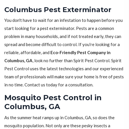
Columbus Pest Exterminator
You don't have to wait for an infestation to happen before you
start looking for a pest exterminator. Pests are a common
problem in many households, and if not treated early, they can
spread and become difficult to control. If you're looking for a
reliable, affordable, and
Eco-Friendly Pest Company in
Columbus, GA
, look no further than Spirit Pest Control. Spirit
Pest Control uses the latest technologies and our experienced
team of professionals will make sure your home is free of pests
in no time. Contact us today for a consultation.
Mosquito Pest Control in
Columbus, GA
As the summer heat ramps up in Columbus, GA, so does the
mosquito population. Not only are these pesky insects a