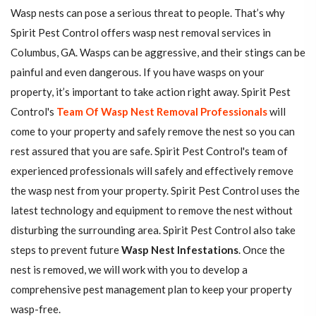
Wasp nests can pose a serious threat to people. That’s why
Spirit Pest Control offers wasp nest removal services in
Columbus, GA. Wasps can be aggressive, and their stings can be
painful and even dangerous. If you have wasps on your
property, it’s important to take action right away. Spirit Pest
Control's
Team Of Wasp Nest Removal Professionals
will
come to your property and safely remove the nest so you can
rest assured that you are safe. Spirit Pest Control's team of
experienced professionals will safely and effectively remove
the wasp nest from your property. Spirit Pest Control uses the
latest technology and equipment to remove the nest without
disturbing the surrounding area. Spirit Pest Control also take
steps to prevent future
Wasp Nest Infestations
. Once the
nest is removed, we will work with you to develop a
comprehensive pest management plan to keep your property
wasp-free.