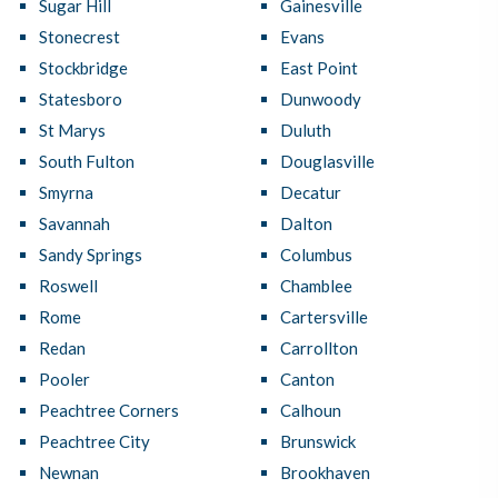
Sugar Hill
Gainesville
Stonecrest
Evans
Stockbridge
East Point
Statesboro
Dunwoody
St Marys
Duluth
South Fulton
Douglasville
Smyrna
Decatur
Savannah
Dalton
Sandy Springs
Columbus
Roswell
Chamblee
Rome
Cartersville
Redan
Carrollton
Pooler
Canton
Peachtree Corners
Calhoun
Peachtree City
Brunswick
Newnan
Brookhaven