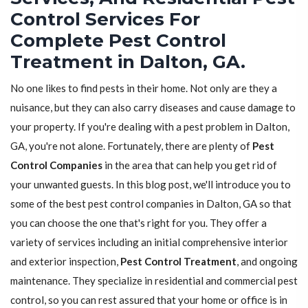
Control Services For
Complete Pest Control
Treatment in Dalton, GA.
No one likes to find pests in their home. Not only are they a
nuisance, but they can also carry diseases and cause damage to
your property. If you're dealing with a pest problem in Dalton,
GA, you're not alone. Fortunately, there are plenty of
Pest
Control Companies
in the area that can help you get rid of
your unwanted guests. In this blog post, we'll introduce you to
some of the best pest control companies in Dalton, GA so that
you can choose the one that's right for you. They offer a
variety of services including an initial comprehensive interior
and exterior inspection,
Pest Control Treatment
, and ongoing
maintenance. They specialize in residential and commercial pest
control, so you can rest assured that your home or office is in