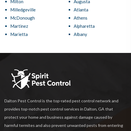
Milton
Augusta
Milledgeville
Atlanta
McDonough
Athens
Martinez
Alpharetta
Marietta
Albany
Dalton Pest Control is the top-rated pest control network and
provides top-notch pest control services in Dalton, GA that
protect your home and business against damage caused by
harmful termites and also prevent unwanted pests from entering