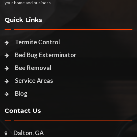
your home and business.
Quick Links
Termite Control
Bed Bug Exterminator
Bee Removal
Service Areas
Blog
Contact Us
Dalton, GA