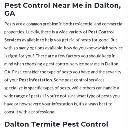
Pest Control Near Me in Dalton,
GA
Pests are a common problem in both residential and commercial
properties. Luckily, there is a wide variety of
Pest Control
Services
available to help you get rid of pests for good. But
with so many options available, how do you know which service
is right for you? There are a few factors you should keep in
mind when choosing a pest control service near me in Dalton,
GA. First, consider the type of pests you have and the severity
of your
Pest Infestation
. Some pest control services
specialize in specific types of pests, while others can handle a
wide range of pests. If you're not sure what type of pests you
have or how severe your infestation is, it's always best to
consult with a professional.
Dalton Termite Pest Control