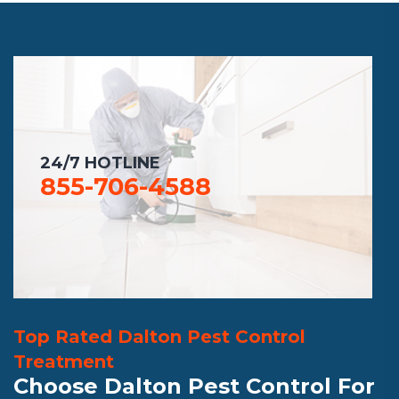
24/7 HOTLINE
855-706-4588
Top Rated Dalton Pest Control
Treatment
Choose Dalton Pest Control For