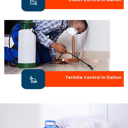
Termite Control in Dalton