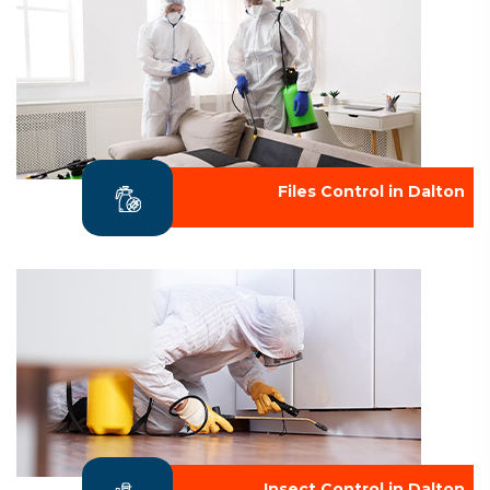
Files Control in Dalton
Insect Control in Dalton