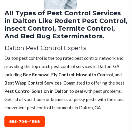
All Types of Pest Control Services
in Dalton Like Rodent Pest Control,
Insect Control, Termite Control,
And Bed Bug Exterminators.
Dalton Pest Control Experts
Dalton pest control is the top rated pest control network and
providing the top notch pest control services in Dalton, GA
including
Bee Removal
,
Fly Control
,
Mosquito Control
, and
Best Wasp Control Services
. Committed to offering the best
Pest Control Solution in Dalton
to deal with pest problems.
Get rid of your home or business of pesky pests with the most
convenient pest control treatments in Dalton, GA.
855-706-4588