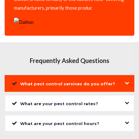
manufacturers, primarily those produc
Frequently Asked Questions
What pest control services do you offer?
What are your pest control rates?
What are your pest control hours?