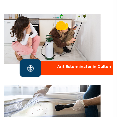
Ant Exterminator in Dalton