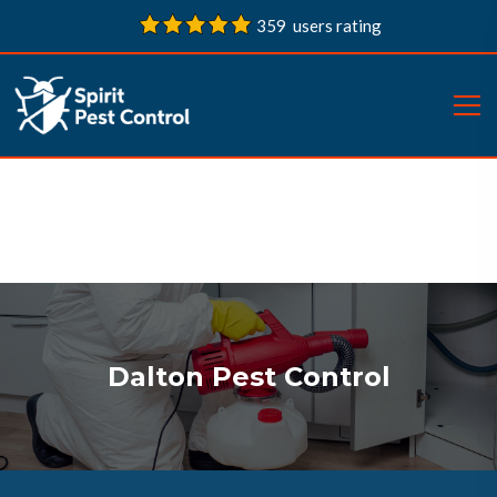
359 users rating
Dalton Pest Control