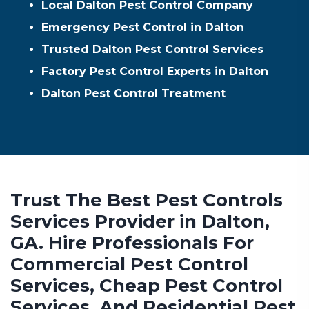
Local Dalton Pest Control Company
Emergency Pest Control in Dalton
Trusted Dalton Pest Control Services
Factory Pest Control Experts in Dalton
Dalton Pest Control Treatment
Trust The Best Pest Controls
Services Provider in Dalton,
GA. Hire Professionals For
Commercial Pest Control
Services, Cheap Pest Control
Services, And Residential Pest