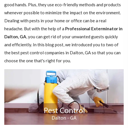
good hands. Plus, they use eco-friendly methods and products
whenever possible to minimize the impact on the environment.
Dealing with pests in your home or office can be a real
headache. But with the help of a
Professional Exterminator in
Dalton, GA
, you can get rid of your unwanted guests quickly
and efficiently. In this blog post, we introduced you to two of
the best pest control companies in Dalton, GA so that you can
choose the one that's right for you.