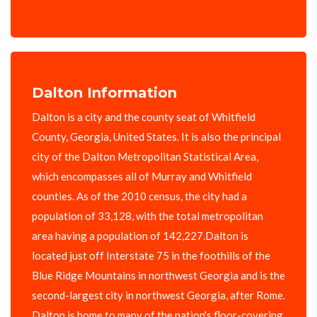
Dalton Information
Dalton is a city and the county seat of Whitfield
County, Georgia, United States. It is also the principal
city of the Dalton Metropolitan Statistical Area,
which encompasses all of Murray and Whitfield
counties. As of the 2010 census, the city had a
population of 33,128, with the total metropolitan
area having a population of 142,227.Dalton is
located just off Interstate 75 in the foothills of the
Blue Ridge Mountains in northwest Georgia and is the
second-largest city in northwest Georgia, after Rome.
Dalton is home to many of the nation's floor-covering