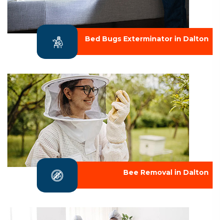
Bed Bugs Exterminator in Dalton
Bee Removal in Dalton