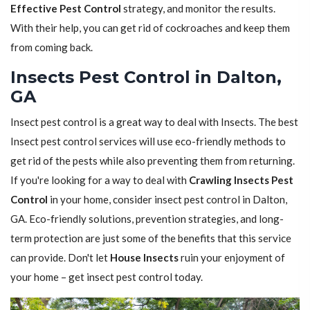
Effective Pest Control
strategy, and monitor the results.
With their help, you can get rid of cockroaches and keep them
from coming back.
Insects Pest Control in Dalton,
GA
Insect pest control is a great way to deal with Insects. The best
Insect pest control services will use eco-friendly methods to
get rid of the pests while also preventing them from returning.
If you're looking for a way to deal with
Crawling Insects Pest
Control
in your home, consider insect pest control in Dalton,
GA. Eco-friendly solutions, prevention strategies, and long-
term protection are just some of the benefits that this service
can provide. Don't let
House Insects
ruin your enjoyment of
your home – get insect pest control today.