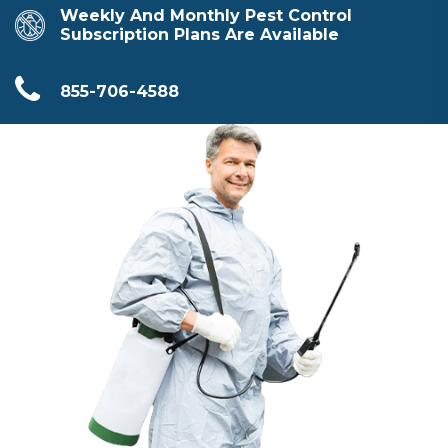
Weekly And Monthly Pest Control
Subscription Plans Are Available
855-706-4588