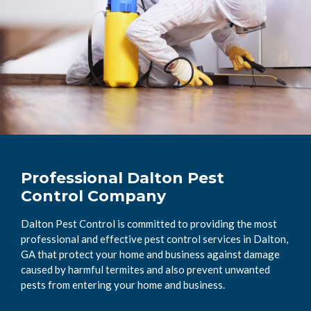
Professional Dalton Pest
Control Company
Dalton Pest Control is committed to providing the most
professional and effective pest control services in Dalton,
GA that protect your home and business against damage
caused by harmful termites and also prevent unwanted
pests from entering your home and business.