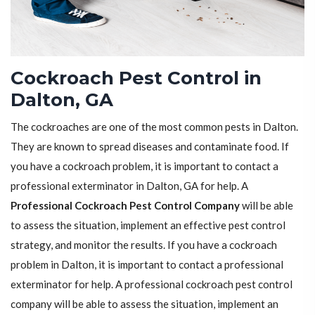
Cockroach Pest Control in
Dalton, GA
The cockroaches are one of the most common pests in Dalton.
They are known to spread diseases and contaminate food. If
you have a cockroach problem, it is important to contact a
professional exterminator in Dalton, GA for help. A
Professional Cockroach Pest Control Company
will be able
to assess the situation, implement an effective pest control
strategy, and monitor the results. If you have a cockroach
problem in Dalton, it is important to contact a professional
exterminator for help. A professional cockroach pest control
company will be able to assess the situation, implement an