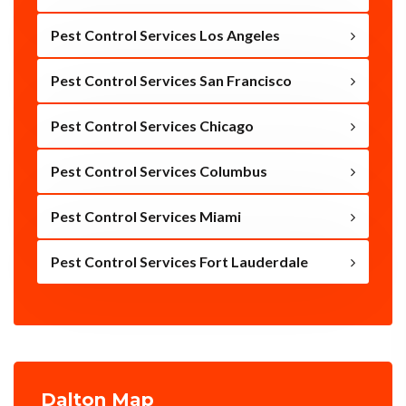
Pest Control Services Los Angeles
Pest Control Services San Francisco
Pest Control Services Chicago
Pest Control Services Columbus
Pest Control Services Miami
Pest Control Services Fort Lauderdale
Dalton Map