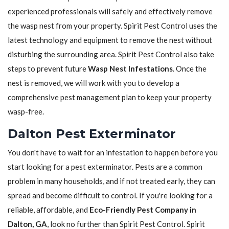
experienced professionals will safely and effectively remove
the wasp nest from your property. Spirit Pest Control uses the
latest technology and equipment to remove the nest without
disturbing the surrounding area. Spirit Pest Control also take
steps to prevent future
Wasp Nest Infestations
. Once the
nest is removed, we will work with you to develop a
comprehensive pest management plan to keep your property
wasp-free.
Dalton Pest Exterminator
You don't have to wait for an infestation to happen before you
start looking for a pest exterminator. Pests are a common
problem in many households, and if not treated early, they can
spread and become difficult to control. If you're looking for a
reliable, affordable, and
Eco-Friendly Pest Company in
Dalton, GA
, look no further than Spirit Pest Control. Spirit