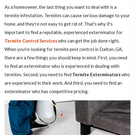
As a homeowner, the last thing you want to deal with is a
termite infestation. Termites can cause serious damage to your
home, and they're not easy to get rid of. That's why it's
important to find a reputable, experienced exterminator for
Termite Control Services
who can get the job done right.
When you're looking for termite pest control in Dalton, GA,
there are a few things you should keep in mind. First, you need
to find an exterminator who is experienced in dealing with
termites. Second, you need to find
Termite Exterminators
who
are experienced in their work. And third, you need to find an
exterminator who has competitive pricing.