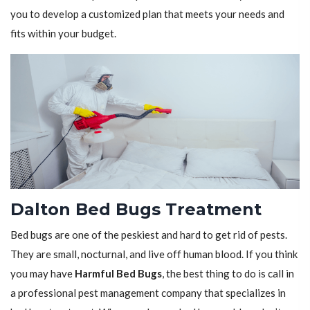
you to develop a customized plan that meets your needs and
fits within your budget.
Dalton Bed Bugs Treatment
Bed bugs are one of the peskiest and hard to get rid of pests.
They are small, nocturnal, and live off human blood. If you think
you may have
Harmful Bed Bugs
, the best thing to do is call in
a professional pest management company that specializes in