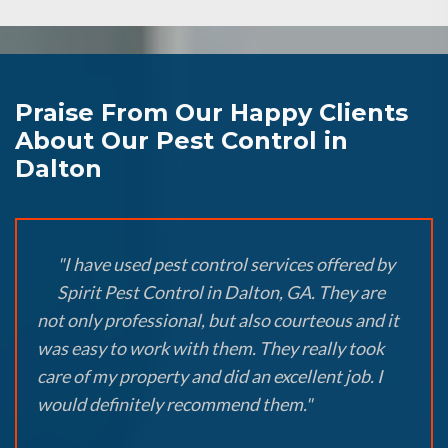
Praise From Our Happy Clients
About Our Pest Control in
Dalton
"I have used pest control services offered by
Spirit Pest Control in Dalton, GA. They are
not only professional, but also courteous and it
was easy to work with them. They really took
care of my property and did an excellent job. I
would definitely recommend them."