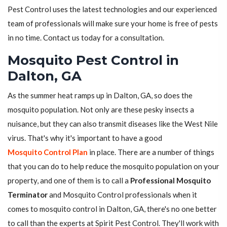
Pest Control uses the latest technologies and our experienced
team of professionals will make sure your home is free of pests
in no time. Contact us today for a consultation.
Mosquito Pest Control in
Dalton, GA
As the summer heat ramps up in Dalton, GA, so does the
mosquito population. Not only are these pesky insects a
nuisance, but they can also transmit diseases like the West Nile
virus. That's why it's important to have a good
Mosquito Control Plan
in place. There are a number of things
that you can do to help reduce the mosquito population on your
property, and one of them is to call a
Professional Mosquito
Terminator
and Mosquito Control professionals when it
comes to mosquito control in Dalton, GA, there's no one better
to call than the experts at Spirit Pest Control. They'll work with