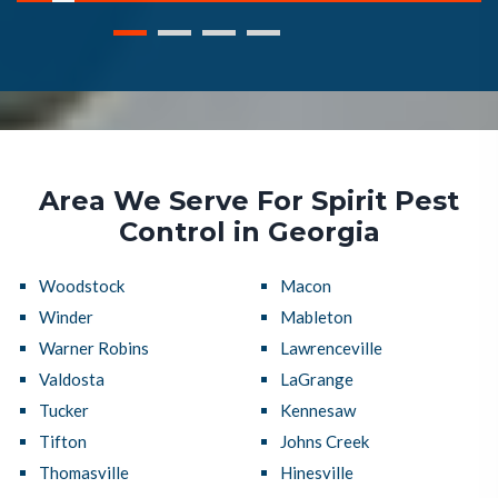
Area We Serve For Spirit Pest
Control in Georgia
Woodstock
Macon
Winder
Mableton
Warner Robins
Lawrenceville
Valdosta
LaGrange
Tucker
Kennesaw
Tifton
Johns Creek
Thomasville
Hinesville