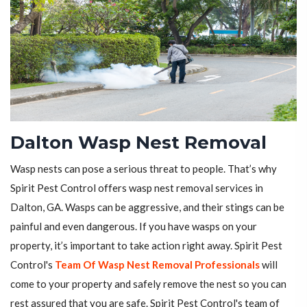
Dalton Wasp Nest Removal
Wasp nests can pose a serious threat to people. That’s why
Spirit Pest Control offers wasp nest removal services in
Dalton, GA. Wasps can be aggressive, and their stings can be
painful and even dangerous. If you have wasps on your
property, it’s important to take action right away. Spirit Pest
Control's
Team Of Wasp Nest Removal Professionals
will
come to your property and safely remove the nest so you can
rest assured that you are safe. Spirit Pest Control's team of