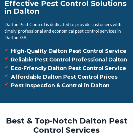
Effective Pest Control Solutions
in Dalton
Dalton Pest Control is dedicated to provide customers with
timely, professional and economical pest control services in
Dalton, GA.
High-Quality Dalton Pest Control Service
Reliable Pest Control Professional Dalton
Eco-Friendly Dalton Pest Control Service
Affordable Dalton Pest Control Prices
Pest Inspection & Control in Dalton
Best & Top-Notch Dalton Pest
Control Services