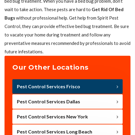
bed bug treatment. When you have a bed bug problem, don’t
wait to take action. These pests are hard to
Get Rid Of Bed
Bugs
without professional help. Get help from Spirit Pest
Control, they can provide effective bed bug treatment. Be sure
to vacate your home during treatment and follow any
preventative measures recommended by professionals to avoid
future infestations.
Our Other Locations
Pest Control Services Frisco
Pest Control Services Dallas
Pest Control Services New York
Pest Control Services Long Beach