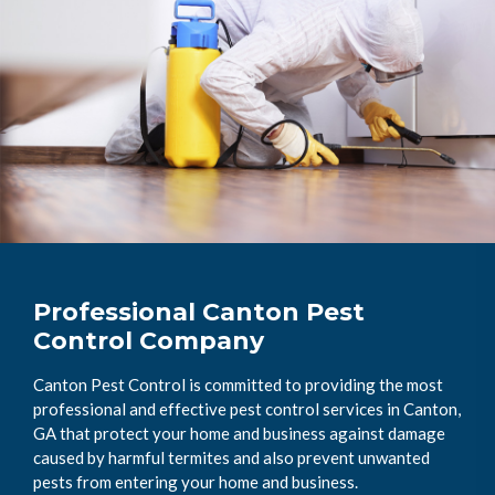
Professional Canton Pest
Control Company
Canton Pest Control is committed to providing the most
professional and effective pest control services in Canton,
GA that protect your home and business against damage
caused by harmful termites and also prevent unwanted
pests from entering your home and business.