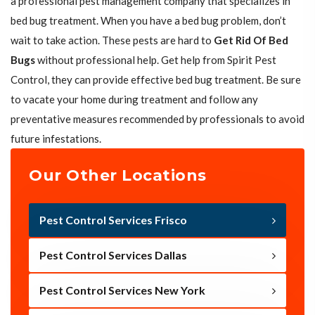
a professional pest management company that specializes in
bed bug treatment. When you have a bed bug problem, don’t
wait to take action. These pests are hard to
Get Rid Of Bed
Bugs
without professional help. Get help from Spirit Pest
Control, they can provide effective bed bug treatment. Be sure
to vacate your home during treatment and follow any
preventative measures recommended by professionals to avoid
future infestations.
Our Other Locations
Pest Control Services Frisco
Pest Control Services Dallas
Pest Control Services New York