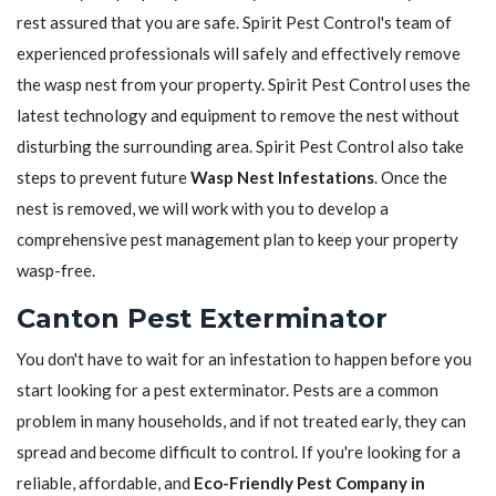
rest assured that you are safe. Spirit Pest Control's team of
experienced professionals will safely and effectively remove
the wasp nest from your property. Spirit Pest Control uses the
latest technology and equipment to remove the nest without
disturbing the surrounding area. Spirit Pest Control also take
steps to prevent future
Wasp Nest Infestations
. Once the
nest is removed, we will work with you to develop a
comprehensive pest management plan to keep your property
wasp-free.
Canton Pest Exterminator
You don't have to wait for an infestation to happen before you
start looking for a pest exterminator. Pests are a common
problem in many households, and if not treated early, they can
spread and become difficult to control. If you're looking for a
reliable, affordable, and
Eco-Friendly Pest Company in