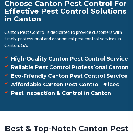
Choose Canton Pest Control For
Effective Pest Control Solutions
in Canton
Canton Pest Control is dedicated to provide customers with
timely, professional and economical pest control services in
Canton, GA.
High-Quality Canton Pest Control Service
Reliable Pest Control Professional Canton
Eco-Friendly Canton Pest Control Service
Affordable Canton Pest Control Prices
Pest Inspection & Control in Canton
Best & Top-Notch Canton Pest