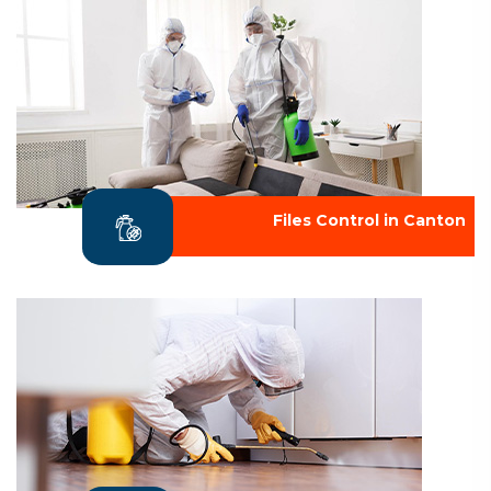
Files Control in Canton