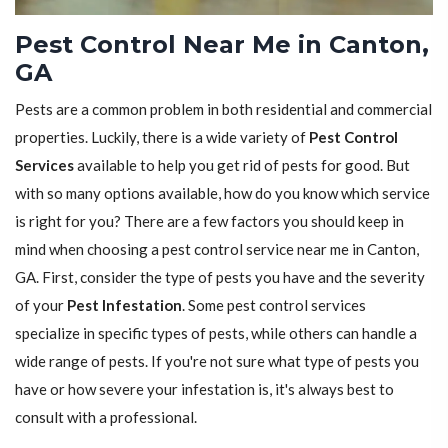
Pest Control Near Me in Canton,
GA
Pests are a common problem in both residential and commercial
properties. Luckily, there is a wide variety of
Pest Control
Services
available to help you get rid of pests for good. But
with so many options available, how do you know which service
is right for you? There are a few factors you should keep in
mind when choosing a pest control service near me in Canton,
GA. First, consider the type of pests you have and the severity
of your
Pest Infestation
. Some pest control services
specialize in specific types of pests, while others can handle a
wide range of pests. If you're not sure what type of pests you
have or how severe your infestation is, it's always best to
consult with a professional.