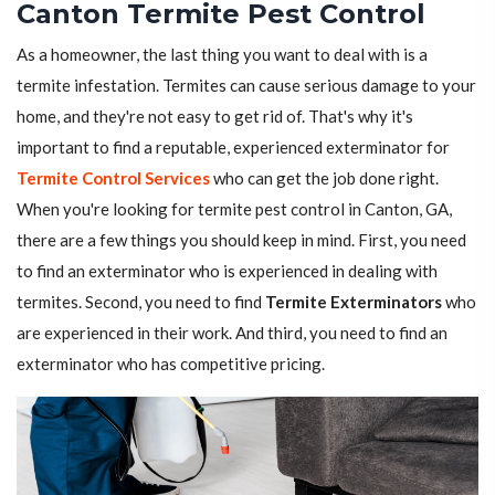
Canton Termite Pest Control
As a homeowner, the last thing you want to deal with is a
termite infestation. Termites can cause serious damage to your
home, and they're not easy to get rid of. That's why it's
important to find a reputable, experienced exterminator for
Termite Control Services
who can get the job done right.
When you're looking for termite pest control in Canton, GA,
there are a few things you should keep in mind. First, you need
to find an exterminator who is experienced in dealing with
termites. Second, you need to find
Termite Exterminators
who
are experienced in their work. And third, you need to find an
exterminator who has competitive pricing.