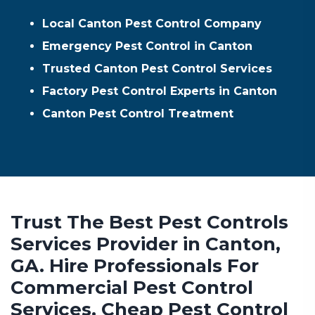
Local Canton Pest Control Company
Emergency Pest Control in Canton
Trusted Canton Pest Control Services
Factory Pest Control Experts in Canton
Canton Pest Control Treatment
Trust The Best Pest Controls
Services Provider in Canton,
GA. Hire Professionals For
Commercial Pest Control
Services, Cheap Pest Control