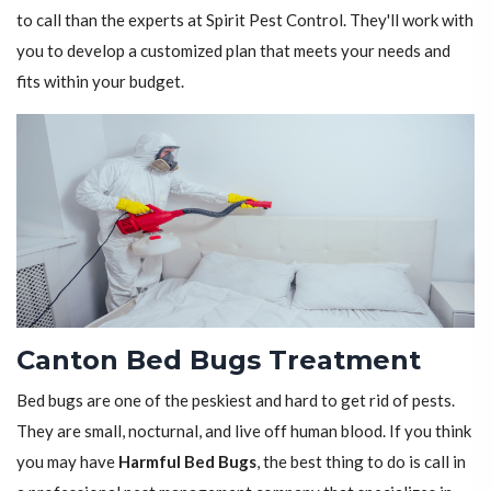
to call than the experts at Spirit Pest Control. They'll work with
you to develop a customized plan that meets your needs and
fits within your budget.
Canton Bed Bugs Treatment
Bed bugs are one of the peskiest and hard to get rid of pests.
They are small, nocturnal, and live off human blood. If you think
you may have
Harmful Bed Bugs
, the best thing to do is call in