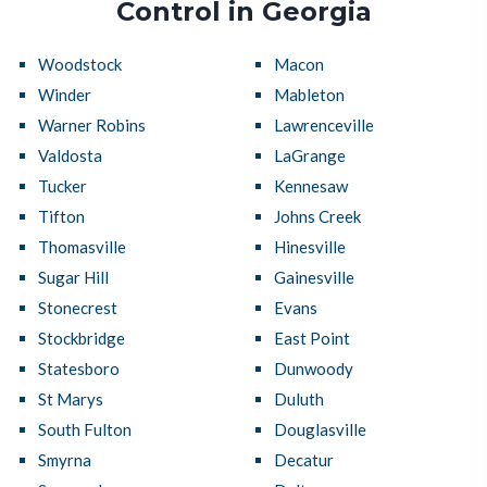
Control in Georgia
Woodstock
Macon
Winder
Mableton
Warner Robins
Lawrenceville
Valdosta
LaGrange
Tucker
Kennesaw
Tifton
Johns Creek
Thomasville
Hinesville
Sugar Hill
Gainesville
Stonecrest
Evans
Stockbridge
East Point
Statesboro
Dunwoody
St Marys
Duluth
South Fulton
Douglasville
Smyrna
Decatur