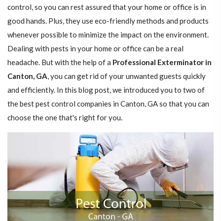
control, so you can rest assured that your home or office is in
good hands. Plus, they use eco-friendly methods and products
whenever possible to minimize the impact on the environment.
Dealing with pests in your home or office can be a real
headache. But with the help of a
Professional Exterminator in
Canton, GA
, you can get rid of your unwanted guests quickly
and efficiently. In this blog post, we introduced you to two of
the best pest control companies in Canton, GA so that you can
choose the one that's right for you.