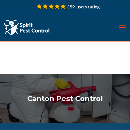
359 users rating
Canton Pest Control