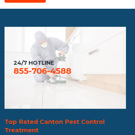
24/7 HOTLINE
855-706-4588
Top Rated Canton Pest Control
Treatment