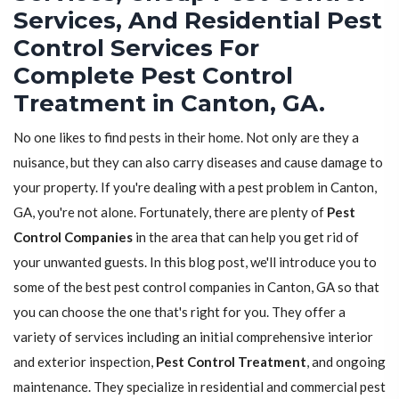
Services, And Residential Pest
Control Services For
Complete Pest Control
Treatment in Canton, GA.
No one likes to find pests in their home. Not only are they a
nuisance, but they can also carry diseases and cause damage to
your property. If you're dealing with a pest problem in Canton,
GA, you're not alone. Fortunately, there are plenty of
Pest
Control Companies
in the area that can help you get rid of
your unwanted guests. In this blog post, we'll introduce you to
some of the best pest control companies in Canton, GA so that
you can choose the one that's right for you. They offer a
variety of services including an initial comprehensive interior
and exterior inspection,
Pest Control Treatment
, and ongoing
maintenance. They specialize in residential and commercial pest