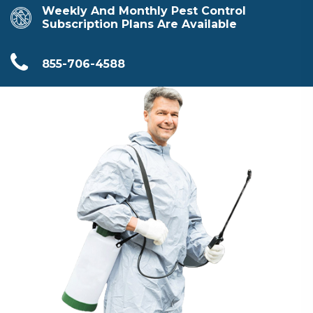
Weekly And Monthly Pest Control
Subscription Plans Are Available
855-706-4588