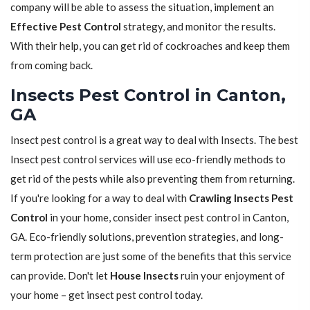
company will be able to assess the situation, implement an
Effective Pest Control
strategy, and monitor the results.
With their help, you can get rid of cockroaches and keep them
from coming back.
Insects Pest Control in Canton,
GA
Insect pest control is a great way to deal with Insects. The best
Insect pest control services will use eco-friendly methods to
get rid of the pests while also preventing them from returning.
If you're looking for a way to deal with
Crawling Insects Pest
Control
in your home, consider insect pest control in Canton,
GA. Eco-friendly solutions, prevention strategies, and long-
term protection are just some of the benefits that this service
can provide. Don't let
House Insects
ruin your enjoyment of
your home – get insect pest control today.