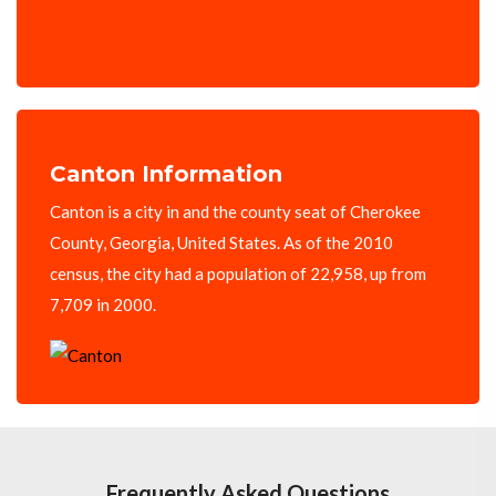
Canton Information
Canton is a city in and the county seat of Cherokee
County, Georgia, United States. As of the 2010
census, the city had a population of 22,958, up from
7,709 in 2000.
Frequently Asked Questions