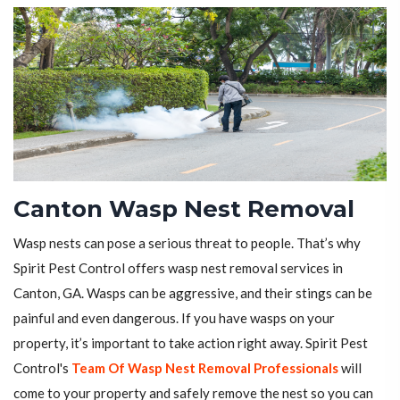
Canton Wasp Nest Removal
Wasp nests can pose a serious threat to people. That’s why
Spirit Pest Control offers wasp nest removal services in
Canton, GA. Wasps can be aggressive, and their stings can be
painful and even dangerous. If you have wasps on your
property, it’s important to take action right away. Spirit Pest
Control's
Team Of Wasp Nest Removal Professionals
will
come to your property and safely remove the nest so you can