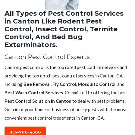
All Types of Pest Control Services
in Canton Like Rodent Pest
Control, Insect Control, Termite
Control, And Bed Bug
Exterminators.
Canton Pest Control Experts
Canton pest control is the top rated pest control network and
providing the top notch pest control services in Canton, GA
including
Bee Removal
,
Fly Control
,
Mosquito Control
, and
Best Wasp Control Services
. Committed to offering the best
Pest Control Solution in Canton
to deal with pest problems.
Get rid of your home or business of pesky pests with the most
convenient pest control treatments in Canton, GA.
855-706-4588