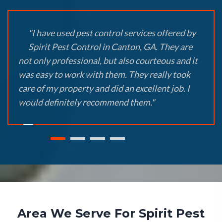
"I have used pest control services offered by
Spirit Pest Control in Canton, GA. They are
not only professional, but also courteous and it
was easy to work with them. They really took
care of my property and did an excellent job. I
would definitely recommend them."
Area We Serve For Spirit Pest