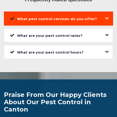
What pest control services do you offer?
What are your pest control rates?
What are your pest control hours?
Praise From Our Happy Clients
About Our Pest Control in
Canton