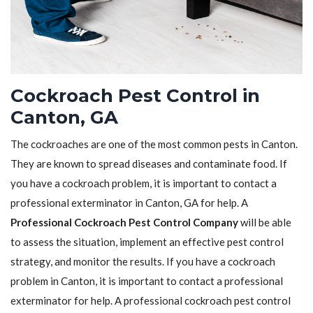
Cockroach Pest Control in
Canton, GA
The cockroaches are one of the most common pests in Canton.
They are known to spread diseases and contaminate food. If
you have a cockroach problem, it is important to contact a
professional exterminator in Canton, GA for help. A
Professional Cockroach Pest Control Company
will be able
to assess the situation, implement an effective pest control
strategy, and monitor the results. If you have a cockroach
problem in Canton, it is important to contact a professional
exterminator for help. A professional cockroach pest control