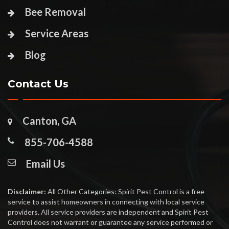
Bee Removal
Service Areas
Blog
Contact Us
Canton, GA
855-706-4588
Email Us
Disclaimer:
All Other Categories: Spirit Pest Control is a free
service to assist homeowners in connecting with local service
providers. All service providers are independent and Spirit Pest
Control does not warrant or guarantee any service performed or