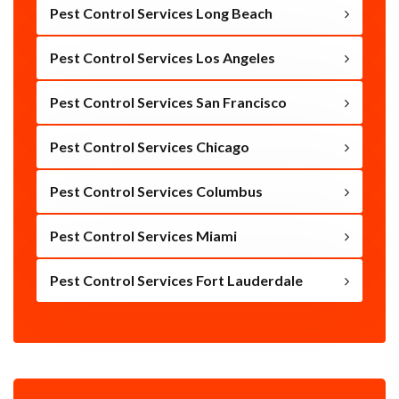
Pest Control Services Long Beach
Pest Control Services Los Angeles
Pest Control Services San Francisco
Pest Control Services Chicago
Pest Control Services Columbus
Pest Control Services Miami
Pest Control Services Fort Lauderdale