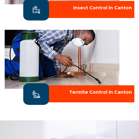
Insect Control in Canton
Termite Control in Canton