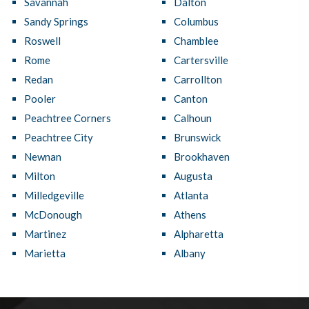
Savannah
Dalton
Sandy Springs
Columbus
Roswell
Chamblee
Rome
Cartersville
Redan
Carrollton
Pooler
Canton
Peachtree Corners
Calhoun
Peachtree City
Brunswick
Newnan
Brookhaven
Milton
Augusta
Milledgeville
Atlanta
McDonough
Athens
Martinez
Alpharetta
Marietta
Albany