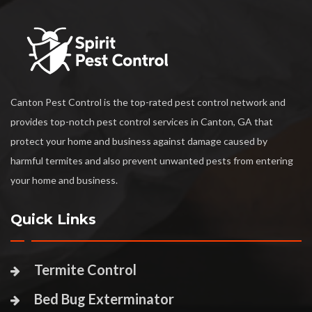
Canton Pest Control is the top-rated pest control network and
provides top-notch pest control services in Canton, GA that
protect your home and business against damage caused by
harmful termites and also prevent unwanted pests from entering
your home and business.
Quick Links
Termite Control
Bed Bug Exterminator