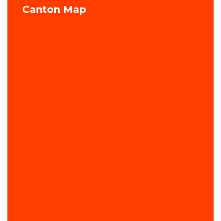
Canton Map