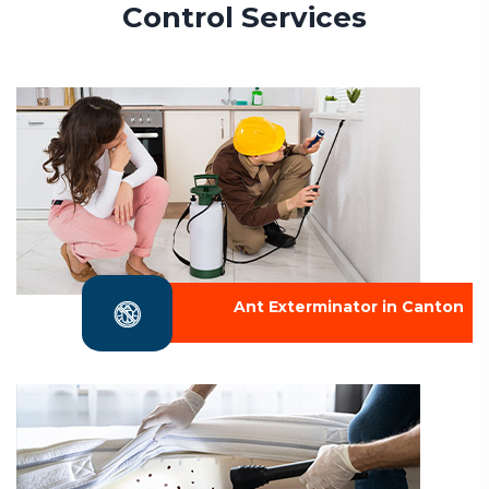
Control Services
Ant Exterminator in Canton