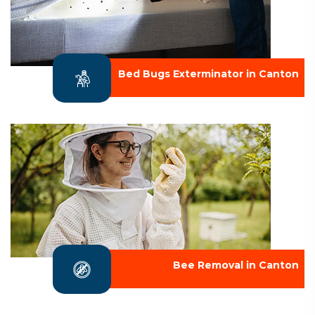
Bed Bugs Exterminator in Canton
Bee Removal in Canton