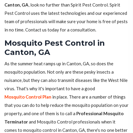
Canton, GA
, look no further than Spirit Pest Control. Spirit
Pest Control uses the latest technologies and our experienced
team of professionals will make sure your home is free of pests
in no time. Contact us today for a consultation.
Mosquito Pest Control in
Canton, GA
As the summer heat ramps up in Canton, GA, so does the
mosquito population. Not only are these pesky insects a
nuisance, but they can also transmit diseases like the West Nile
virus. That's why it's important to have a good
Mosquito Control Plan
in place. There are a number of things
that you can do to help reduce the mosquito population on your
property, and one of them is to call a
Professional Mosquito
Terminator
and Mosquito Control professionals when it
comes to mosquito control in Canton, GA, there's no one better