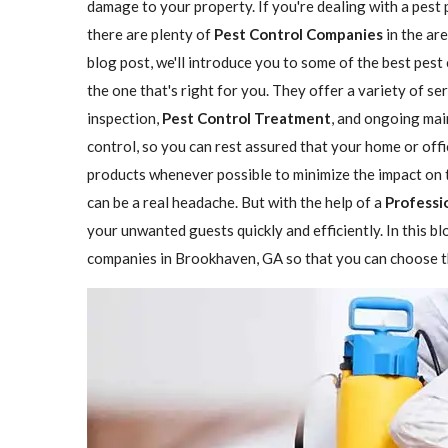
damage to your property. If you're dealing with a pest
there are plenty of
Pest Control Companies
in the are
blog post, we'll introduce you to some of the best pes
the one that's right for you. They offer a variety of se
inspection,
Pest Control Treatment
, and ongoing mai
control, so you can rest assured that your home or offi
products whenever possible to minimize the impact on 
can be a real headache. But with the help of a
Professi
your unwanted guests quickly and efficiently. In this b
companies in Brookhaven, GA so that you can choose th