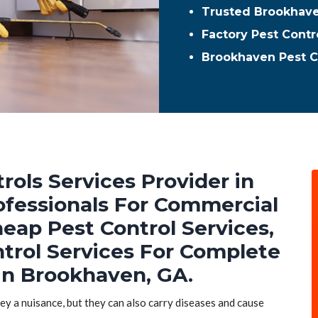
Trusted Brookhave
Factory Pest Contr
Brookhaven Pest C
rols Services Provider in
ofessionals For Commercial
heap Pest Control Services,
ntrol Services For Complete
in Brookhaven, GA.
hey a nuisance, but they can also carry diseases and cause