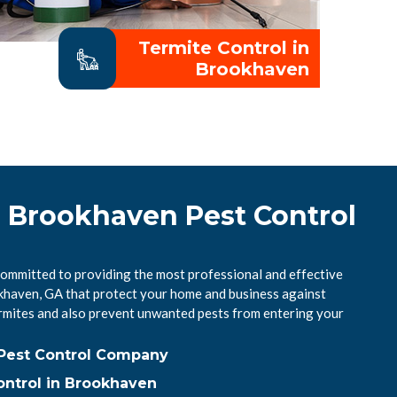
Termite Control in
Brookhaven
l Brookhaven Pest Control
ommitted to providing the most professional and effective
okhaven, GA that protect your home and business against
mites and also prevent unwanted pests from entering your
Pest Control Company
ntrol in Brookhaven