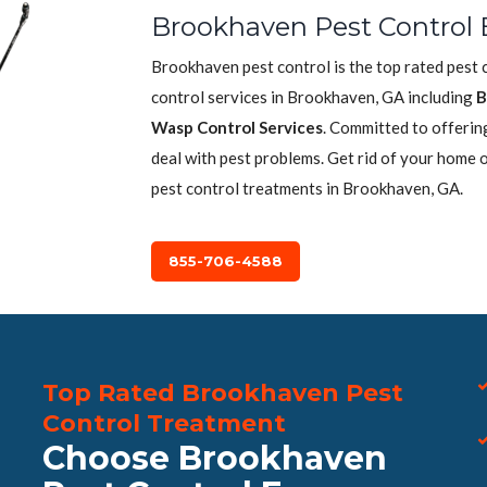
Brookhaven Pest Control 
Brookhaven pest control is the top rated pest 
control services in Brookhaven, GA including
B
Wasp Control Services
. Committed to offerin
deal with pest problems. Get rid of your home 
pest control treatments in Brookhaven, GA.
855-706-4588
Top Rated Brookhaven Pest
Control Treatment
Choose Brookhaven