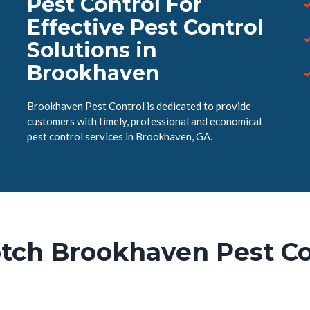
Pest Control For
Effective Pest Control
Solutions in
Brookhaven
Brookhaven Pest Control is dedicated to provide
customers with timely, professional and economical
pest control services in Brookhaven, GA.
tch Brookhaven Pest Co