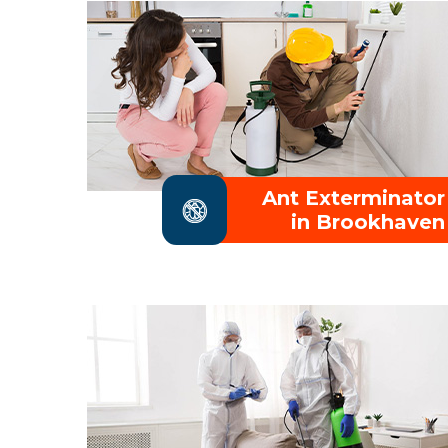
Ant Exterminator
in Brookhaven