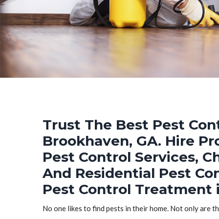
Trust The Best Pest Cont
Brookhaven, GA. Hire Pr
Pest Control Services, C
And Residential Pest Co
Pest Control Treatment 
No one likes to find pests in their home. Not only are t