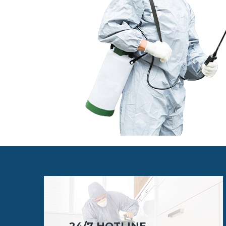
24/7 HOTLINE