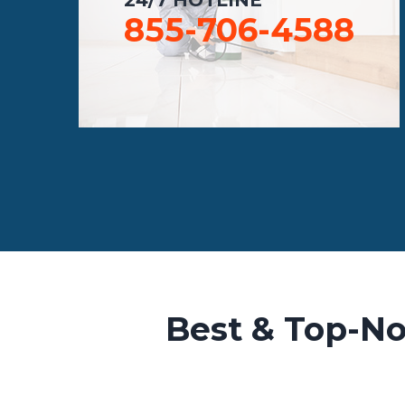
855-706-4588
Best & Top-No