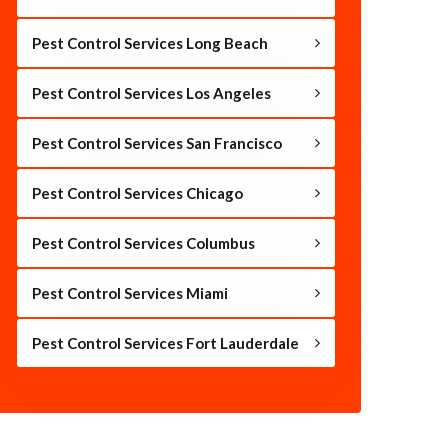
Pest Control Services Long Beach
Pest Control Services Los Angeles
Pest Control Services San Francisco
Pest Control Services Chicago
Pest Control Services Columbus
Pest Control Services Miami
Pest Control Services Fort Lauderdale