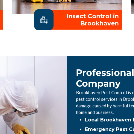
Insect Control in
Brookhaven
Professiona
Company
Brookhaven Pest Control is c
pest control services in Bro
damage caused by harmful ter
home and business.
Local Brookhaven 
Emergency Pest Co