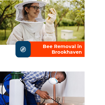
Bee Removal in
Brookhaven