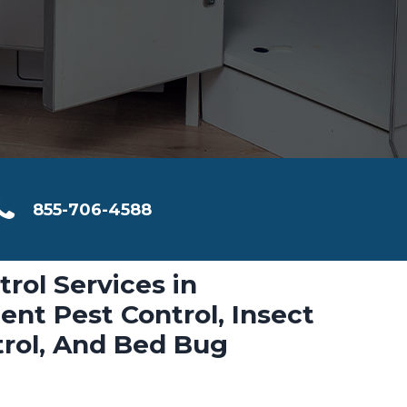
855-706-4588
trol Services in
nt Pest Control, Insect
trol, And Bed Bug