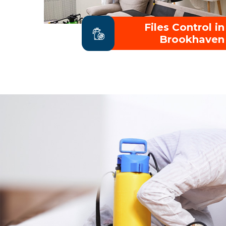
Files Control in
Brookhaven