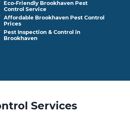
Eco-Friendly Brookhaven Pest
Control Service
Affordable Brookhaven Pest Control
Prices
Pest Inspection & Control in
Brookhaven
ntrol Services