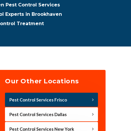
n Pest Control Services
ol Experts in Brookhaven
ontrol Treatment
Our Other Locations
Pest Control Services Frisco
Pest Control Services Dallas
Pest Control Services New York