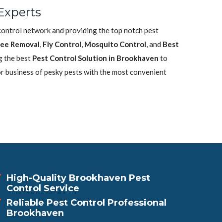
Experts
control network and providing the top notch pest
ee Removal
,
Fly Control
,
Mosquito Control
, and
Best
g the best
Pest Control Solution in Brookhaven
to
or business of pesky pests with the most convenient
High-Quality Brookhaven Pest
Control Service
Reliable Pest Control Professional
Brookhaven