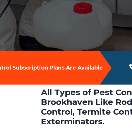
rol Subscription Plans Are Available
All Types of Pest Con
Brookhaven Like Rode
Control, Termite Con
Exterminators.