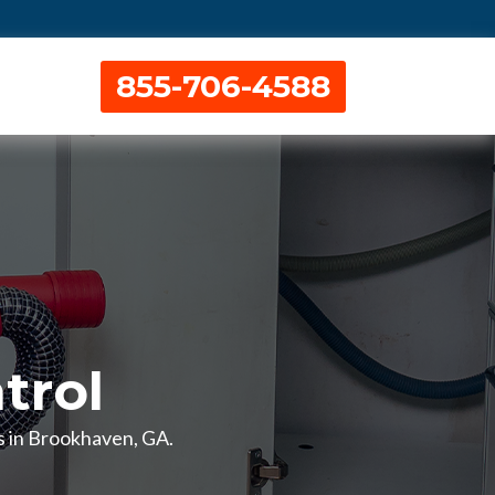
855-706-4588
trol
es in Brookhaven, GA.