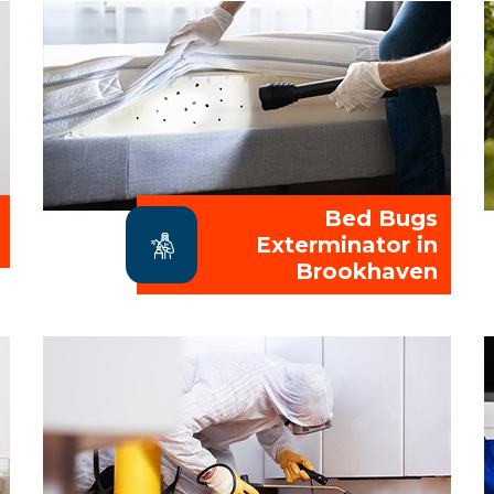
Bed Bugs
Exterminator in
Brookhaven