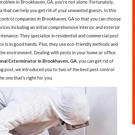
 problem in Brookhaven, GA, you're not alone. Fortunately,
a that can help you get rid of your unwanted guests. In this
t control companies in Brookhaven, GA so that you can choose
rvices including an initial comprehensive interior and exterior
ntenance. They specialize in residential and commercial pest
ce is in good hands. Plus, they use eco-friendly methods and
the environment. Dealing with pests in your home or office
onal Exterminator in Brookhaven, GA
, you can get rid of
log post, we introduced you to two of the best pest control
e one that's right for you.