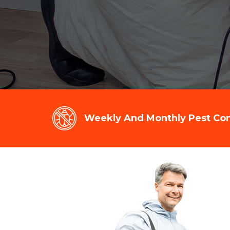
Weekly And Monthly Pest Cont