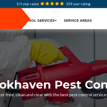
5/5 star rated
359
user rating
PEST CONTROL SERVICES
SERVICE AREAS
okhaven Pest Con
t-free, clean and clear with the best pest control servic