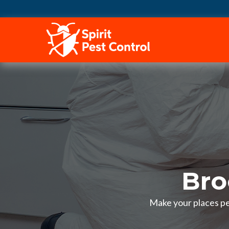
HOME
Bro
Make your places pes