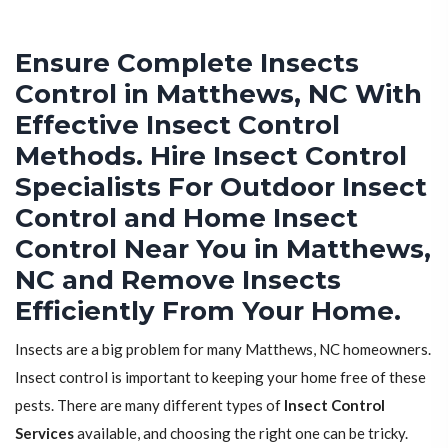
Ensure Complete Insects
Control in Matthews, NC With
Effective Insect Control
Methods. Hire Insect Control
Specialists For Outdoor Insect
Control and Home Insect
Control Near You in Matthews,
NC and Remove Insects
Efficiently From Your Home.
Insects are a big problem for many Matthews, NC homeowners.
Insect control is important to keeping your home free of these
pests. There are many different types of
Insect Control
Services
available, and choosing the right one can be tricky.