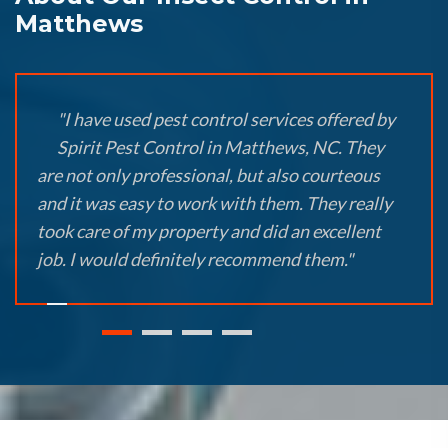
Matthews
"I have used pest control services offered by
Spirit Pest Control in Matthews, NC. They
are not only professional, but also courteous
and it was easy to work with them. They really
took care of my property and did an excellent
job. I would definitely recommend them."