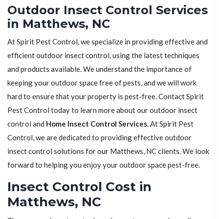
Outdoor Insect Control Services
in Matthews, NC
At Spirit Pest Control, we specialize in providing effective and
efficient outdoor insect control, using the latest techniques
and products available. We understand the importance of
keeping your outdoor space free of pests, and we will work
hard to ensure that your property is pest-free. Contact Spirit
Pest Control today to learn more about our outdoor insect
control and
Home Insect Control Services
. At Spirit Pest
Control, we are dedicated to providing effective outdoor
insect control solutions for our Matthews, NC clients. We look
forward to helping you enjoy your outdoor space pest-free.
Insect Control Cost in
Matthews, NC