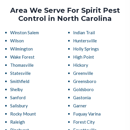
Area We Serve For Spirit Pest
Control in North Carolina
Winston Salem
Indian Trail
Wilson
Huntersville
Wilmington
Holly Springs
Wake Forest
High Point
Thomasville
Hickory
Statesville
Greenville
Smithfield
Greensboro
Shelby
Goldsboro
Sanford
Gastonia
Salisbury
Garner
Rocky Mount
Fuquay Varina
Raleigh
Forest City