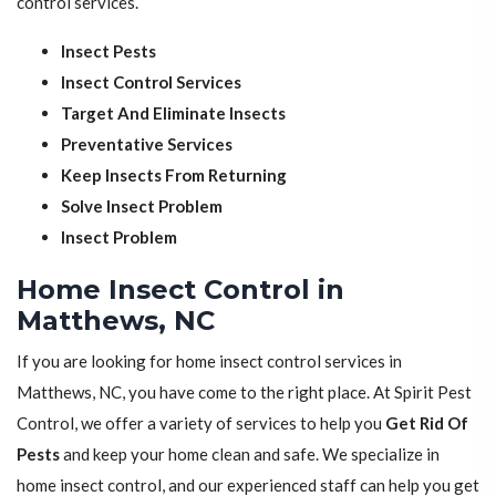
control services.
Insect Pests
Insect Control Services
Target And Eliminate Insects
Preventative Services
Keep Insects From Returning
Solve Insect Problem
Insect Problem
Home Insect Control in
Matthews, NC
If you are looking for home insect control services in
Matthews, NC, you have come to the right place. At Spirit Pest
Control, we offer a variety of services to help you
Get Rid Of
Pests
and keep your home clean and safe. We specialize in
home insect control, and our experienced staff can help you get