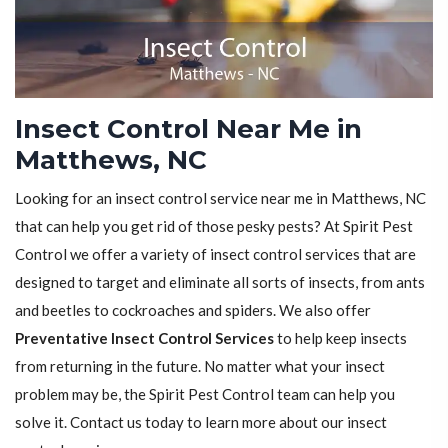
Insect Control Near Me in
Matthews, NC
Looking for an insect control service near me in Matthews, NC
that can help you get rid of those pesky pests? At Spirit Pest
Control we offer a variety of insect control services that are
designed to target and eliminate all sorts of insects, from ants
and beetles to cockroaches and spiders. We also offer
Preventative Insect Control Services
to help keep insects
from returning in the future. No matter what your insect
problem may be, the Spirit Pest Control team can help you
solve it. Contact us today to learn more about our insect