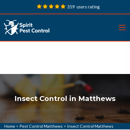
359 users rating
Insect Control in Matthews
Home
>
Pest Control Matthews
>
Insect Control Matthews