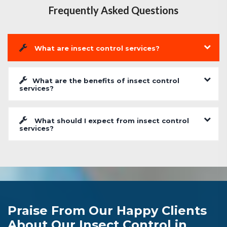
Frequently Asked Questions
What are insect control services?
What are the benefits of insect control
services?
What should I expect from insect control
services?
Praise From Our Happy Clients
About Our Insect Control in