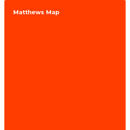
Matthews Map