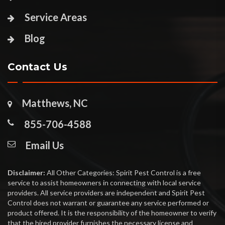
Service Areas
Blog
Contact Us
Matthews, NC
855-706-4588
Email Us
Disclaimer:
All Other Categories: Spirit Pest Control is a free
service to assist homeowners in connecting with local service
providers. All service providers are independent and Spirit Pest
Control does not warrant or guarantee any service performed or
product offered. It is the responsibility of the homeowner to verify
that the hired provider furnishes the necessary license and