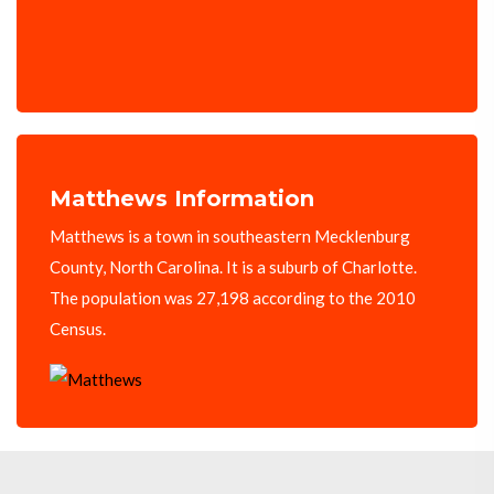
Matthews Information
Matthews is a town in southeastern Mecklenburg
County, North Carolina. It is a suburb of Charlotte.
The population was 27,198 according to the 2010
Census.