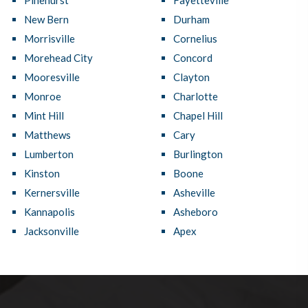
Pinehurst
Fayetteville
New Bern
Durham
Morrisville
Cornelius
Morehead City
Concord
Mooresville
Clayton
Monroe
Charlotte
Mint Hill
Chapel Hill
Matthews
Cary
Lumberton
Burlington
Kinston
Boone
Kernersville
Asheville
Kannapolis
Asheboro
Jacksonville
Apex