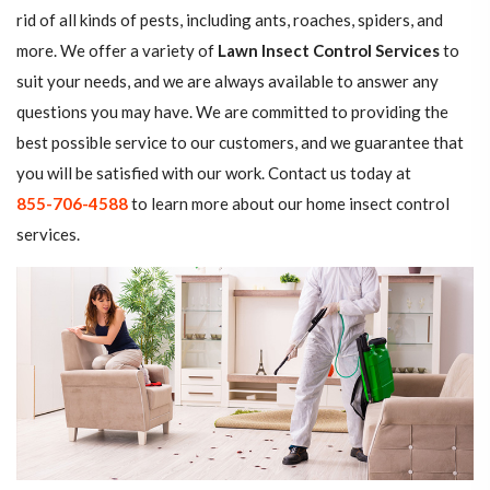
rid of all kinds of pests, including ants, roaches, spiders, and
more. We offer a variety of
Lawn Insect Control Services
to
suit your needs, and we are always available to answer any
questions you may have. We are committed to providing the
best possible service to our customers, and we guarantee that
you will be satisfied with our work. Contact us today at
855-706-4588
to learn more about our home insect control
services.