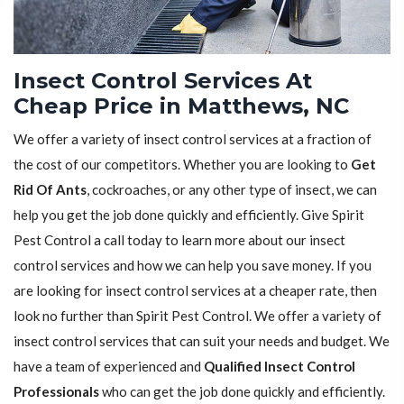
Insect Control Services At
Cheap Price in Matthews, NC
We offer a variety of insect control services at a fraction of
the cost of our competitors. Whether you are looking to
Get
Rid Of Ants
, cockroaches, or any other type of insect, we can
help you get the job done quickly and efficiently. Give Spirit
Pest Control a call today to learn more about our insect
control services and how we can help you save money. If you
are looking for insect control services at a cheaper rate, then
look no further than Spirit Pest Control. We offer a variety of
insect control services that can suit your needs and budget. We
have a team of experienced and
Qualified Insect Control
Professionals
who can get the job done quickly and efficiently.