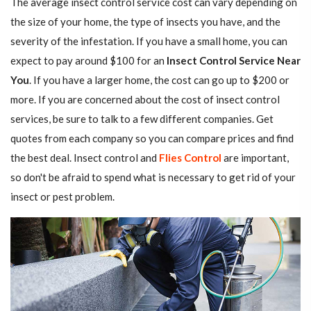
The average insect control service cost can vary depending on
the size of your home, the type of insects you have, and the
severity of the infestation. If you have a small home, you can
expect to pay around $100 for an
Insect Control Service Near
You
. If you have a larger home, the cost can go up to $200 or
more. If you are concerned about the cost of insect control
services, be sure to talk to a few different companies. Get
quotes from each company so you can compare prices and find
the best deal. Insect control and
Flies Control
are important,
so don't be afraid to spend what is necessary to get rid of your
insect or pest problem.