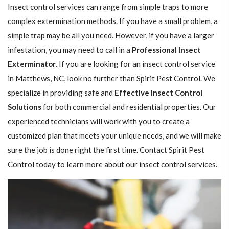
Insect control services can range from simple traps to more
complex extermination methods. If you have a small problem, a
simple trap may be all you need. However, if you have a larger
infestation, you may need to call in a
Professional Insect ​​​​
Exterminator
. If you are looking for an insect control service
in Matthews, NC, look no further than Spirit Pest Control. We
specialize in providing safe and
Effective Insect Control
Solutions
for both commercial and residential properties. Our
experienced technicians will work with you to create a
customized plan that meets your unique needs, and we will make
sure the job is done right the first time. Contact Spirit Pest
Control today to learn more about our insect control services.