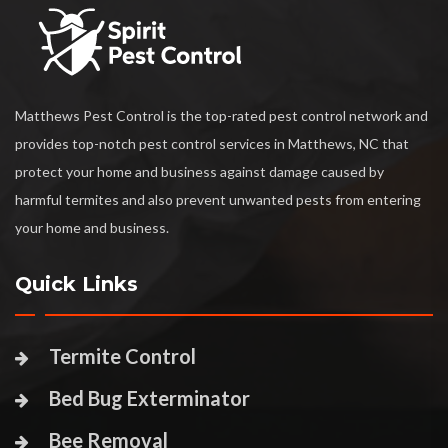
Matthews Pest Control is the top-rated pest control network and
provides top-notch pest control services in Matthews, NC that
protect your home and business against damage caused by
harmful termites and also prevent unwanted pests from entering
your home and business.
Quick Links
Termite Control
Bed Bug Exterminator
Bee Removal