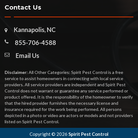
Contact Us
Kannapolis, NC
855-706-4588
Email Us
Disclaimer:
All Other Categories: Spirit Pest Control is a free
service to assist homeowners in connecting with local service
providers. All service providers are independent and Spirit Pest
Control does not warrant or guarantee any service performed or
product offered. It is the responsibility of the homeowner to verify
that the hired provider furnishes the necessary license and
insurance required for the work being performed. All persons
depicted in a photo or video are actors or models and not providers
listed on Spirit Pest Control.
Copyright ©
2026
Spirit Pest Control