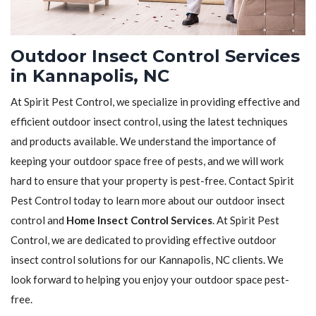
Outdoor Insect Control Services
in Kannapolis, NC
At Spirit Pest Control, we specialize in providing effective and
efficient outdoor insect control, using the latest techniques
and products available. We understand the importance of
keeping your outdoor space free of pests, and we will work
hard to ensure that your property is pest-free. Contact Spirit
Pest Control today to learn more about our outdoor insect
control and
Home Insect Control Services
. At Spirit Pest
Control, we are dedicated to providing effective outdoor
insect control solutions for our Kannapolis, NC clients. We
look forward to helping you enjoy your outdoor space pest-
free.