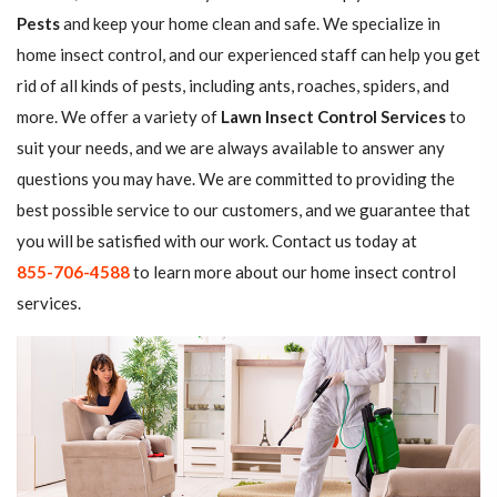
Pests
and keep your home clean and safe. We specialize in
home insect control, and our experienced staff can help you get
rid of all kinds of pests, including ants, roaches, spiders, and
more. We offer a variety of
Lawn Insect Control Services
to
suit your needs, and we are always available to answer any
questions you may have. We are committed to providing the
best possible service to our customers, and we guarantee that
you will be satisfied with our work. Contact us today at
855-706-4588
to learn more about our home insect control
services.