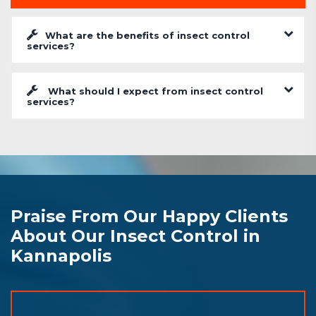
What are the benefits of insect control
services?
What should I expect from insect control
services?
Praise From Our Happy Clients
About Our Insect Control in
Kannapolis