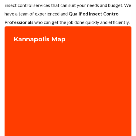
insect control services that can suit your needs and budget. We
have a team of experienced and
Qualified Insect Control
Professionals
who can get the job done quickly and efficiently.
Kannapolis Map