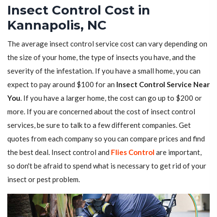
Insect Control Cost in
Kannapolis, NC
The average insect control service cost can vary depending on
the size of your home, the type of insects you have, and the
severity of the infestation. If you have a small home, you can
expect to pay around $100 for an
Insect Control Service Near
You
. If you have a larger home, the cost can go up to $200 or
more. If you are concerned about the cost of insect control
services, be sure to talk to a few different companies. Get
quotes from each company so you can compare prices and find
the best deal. Insect control and
Flies Control
are important,
so don't be afraid to spend what is necessary to get rid of your
insect or pest problem.