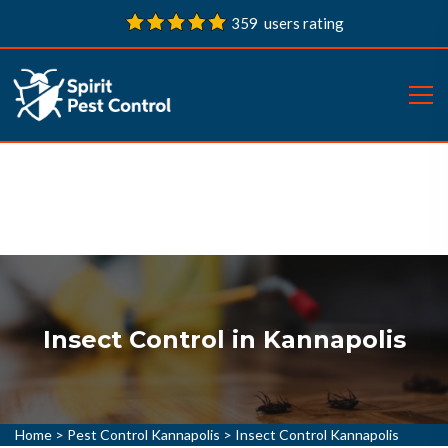
359 users rating
Insect Control in Kannapolis
Home
>
Pest Control Kannapolis
>
Insect Control Kannapolis