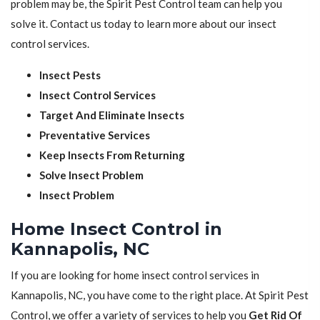
problem may be, the Spirit Pest Control team can help you
solve it. Contact us today to learn more about our insect
control services.
Insect Pests
Insect Control Services
Target And Eliminate Insects
Preventative Services
Keep Insects From Returning
Solve Insect Problem
Insect Problem
Home Insect Control in
Kannapolis, NC
If you are looking for home insect control services in
Kannapolis, NC, you have come to the right place. At Spirit Pest
Control, we offer a variety of services to help you
Get Rid Of