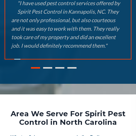
"I have used pest control services offered by
Spirit Pest Control in Kannapolis, NC. They
are not only professional, but also courteous
and it was easy to work with them. They really
took care of my property and did an excellent
job. I would definitely recommend them."
Area We Serve For Spirit Pest
Control in North Carolina