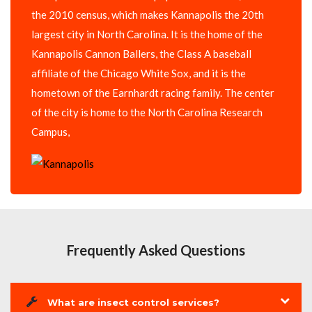
the 2010 census, which makes Kannapolis the 20th
largest city in North Carolina. It is the home of the
Kannapolis Cannon Ballers, the Class A baseball
affiliate of the Chicago White Sox, and it is the
hometown of the Earnhardt racing family. The center
of the city is home to the North Carolina Research
Campus,
Frequently Asked Questions
What are insect control services?