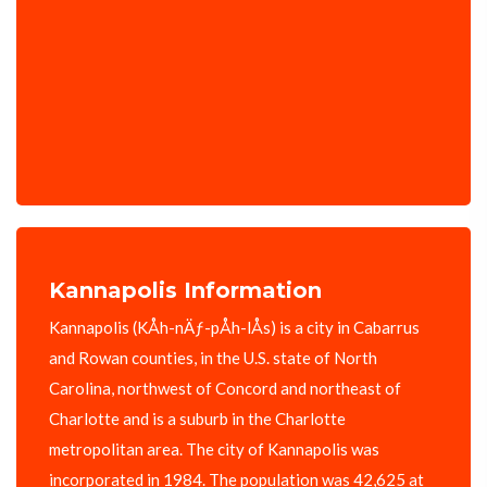
Kannapolis Information
Kannapolis (KÅ­h-nÄƒ-pÅ­h-lÅ­s) is a city in Cabarrus
and Rowan counties, in the U.S. state of North
Carolina, northwest of Concord and northeast of
Charlotte and is a suburb in the Charlotte
metropolitan area. The city of Kannapolis was
incorporated in 1984. The population was 42,625 at