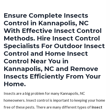
Ensure Complete Insects
Control in Kannapolis, NC
With Effective Insect Control
Methods. Hire Insect Control
Specialists For Outdoor Insect
Control and Home Insect
Control Near You in
Kannapolis, NC and Remove
Insects Efficiently From Your
Home.
Insects are a big problem for many Kannapolis, NC
homeowners. Insect control is important to keeping your home
free of these pests. There are many different types of
Insect