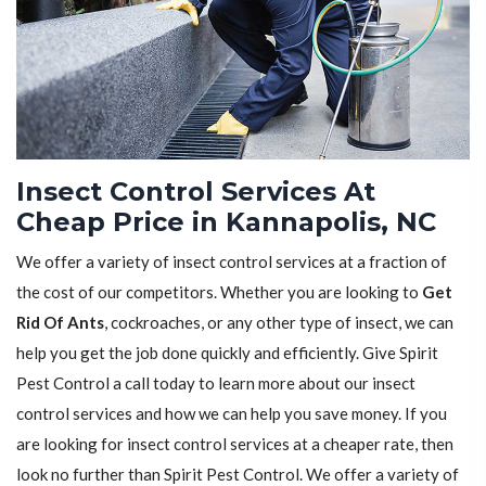
Insect Control Services At
Cheap Price in Kannapolis, NC
We offer a variety of insect control services at a fraction of
the cost of our competitors. Whether you are looking to
Get
Rid Of Ants
, cockroaches, or any other type of insect, we can
help you get the job done quickly and efficiently. Give Spirit
Pest Control a call today to learn more about our insect
control services and how we can help you save money. If you
are looking for insect control services at a cheaper rate, then
look no further than Spirit Pest Control. We offer a variety of