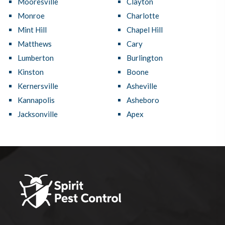
Mooresville
Clayton
Monroe
Charlotte
Mint Hill
Chapel Hill
Matthews
Cary
Lumberton
Burlington
Kinston
Boone
Kernersville
Asheville
Kannapolis
Asheboro
Jacksonville
Apex