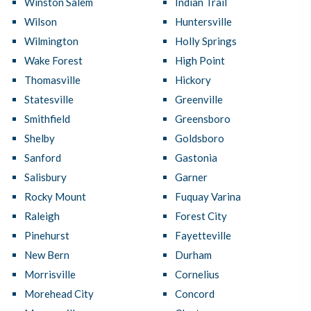
Winston Salem
Indian Trail
Wilson
Huntersville
Wilmington
Holly Springs
Wake Forest
High Point
Thomasville
Hickory
Statesville
Greenville
Smithfield
Greensboro
Shelby
Goldsboro
Sanford
Gastonia
Salisbury
Garner
Rocky Mount
Fuquay Varina
Raleigh
Forest City
Pinehurst
Fayetteville
New Bern
Durham
Morrisville
Cornelius
Morehead City
Concord