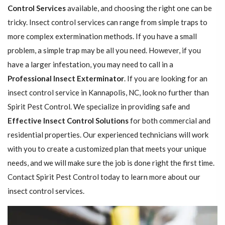
Control Services
available, and choosing the right one can be
tricky. Insect control services can range from simple traps to
more complex extermination methods. If you have a small
problem, a simple trap may be all you need. However, if you
have a larger infestation, you may need to call in a
Professional Insect ​​​​Exterminator
. If you are looking for an
insect control service in Kannapolis, NC, look no further than
Spirit Pest Control. We specialize in providing safe and
Effective Insect Control Solutions
for both commercial and
residential properties. Our experienced technicians will work
with you to create a customized plan that meets your unique
needs, and we will make sure the job is done right the first time.
Contact Spirit Pest Control today to learn more about our
insect control services.