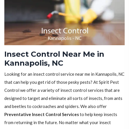
Insect Control Near Me in
Kannapolis, NC
Looking for an insect control service near me in Kannapolis, NC
that can help you get rid of those pesky pests? At Spirit Pest
Control we offer a variety of insect control services that are
designed to target and eliminate all sorts of insects, from ants
and beetles to cockroaches and spiders. We also offer
Preventative Insect Control Services
to help keep insects
from returning in the future. No matter what your insect