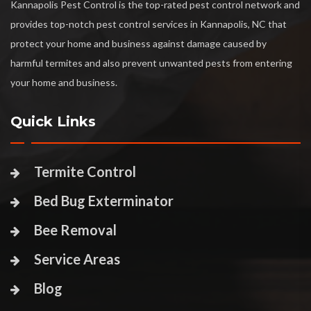
Kannapolis Pest Control is the top-rated pest control network and
provides top-notch pest control services in Kannapolis, NC that
protect your home and business against damage caused by
harmful termites and also prevent unwanted pests from entering
your home and business.
Quick Links
Termite Control
Bed Bug Exterminator
Bee Removal
Service Areas
Blog