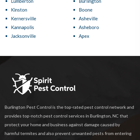
Lumberton
Burlington
Kinston
Boone
Kernersville
Asheville
Kannapolis
Asheboro
Jacksonville
Apex
Burlington Pest Control is the top-rated pest control network and
provides top-notch pest control services in Burlington, NC that
protect your home and business against damage caused by
harmful termites and also prevent unwanted pests from entering