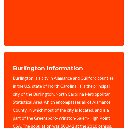
Burlington Information
Burlington is a city in Alamance and Guilford counties
in the U.S. state of North Carolina. It is the principal
city of the Burlington, North Carolina Metropolitan
Statistical Area, which encompasses all of Alamance
County, in which most of the city is located, and is a
part of the Greensboro-Winston-Salem-High Point
CSA. The population was 50,042 at the 2010 census,