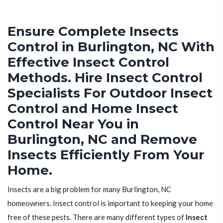
Ensure Complete Insects
Control in Burlington, NC With
Effective Insect Control
Methods. Hire Insect Control
Specialists For Outdoor Insect
Control and Home Insect
Control Near You in
Burlington, NC and Remove
Insects Efficiently From Your
Home.
Insects are a big problem for many Burlington, NC
homeowners. Insect control is important to keeping your home
free of these pests. There are many different types of
Insect