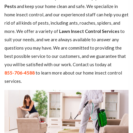
Pests
and keep your home clean and safe. We specialize in
home insect control, and our experienced staff can help you get
rid of all kinds of pests, including ants, roaches, spiders, and
more. We offer a variety of
Lawn Insect Control Services
to
suit your needs, and we are always available to answer any
questions you may have. We are committed to providing the
best possible service to our customers, and we guarantee that
you will be satisfied with our work. Contact us today at
855-706-4588
to learn more about our home insect control
services.