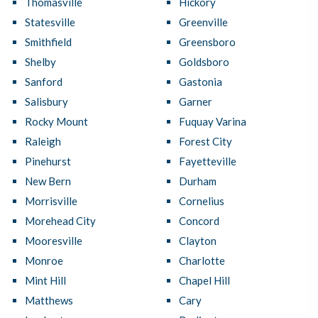
Thomasville
Hickory
Statesville
Greenville
Smithfield
Greensboro
Shelby
Goldsboro
Sanford
Gastonia
Salisbury
Garner
Rocky Mount
Fuquay Varina
Raleigh
Forest City
Pinehurst
Fayetteville
New Bern
Durham
Morrisville
Cornelius
Morehead City
Concord
Mooresville
Clayton
Monroe
Charlotte
Mint Hill
Chapel Hill
Matthews
Cary