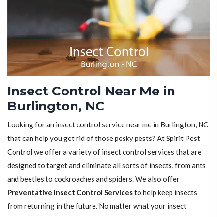
Insect Control Near Me in
Burlington, NC
Looking for an insect control service near me in Burlington, NC
that can help you get rid of those pesky pests? At Spirit Pest
Control we offer a variety of insect control services that are
designed to target and eliminate all sorts of insects, from ants
and beetles to cockroaches and spiders. We also offer
Preventative Insect Control Services
to help keep insects
from returning in the future. No matter what your insect