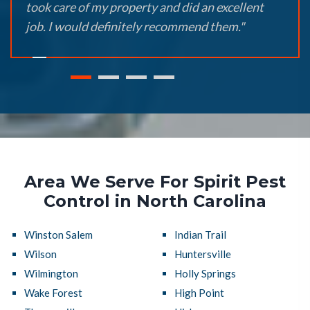
took care of my property and did an excellent
job. I would definitely recommend them."
Area We Serve For Spirit Pest
Control in North Carolina
Winston Salem
Indian Trail
Wilson
Huntersville
Wilmington
Holly Springs
Wake Forest
High Point