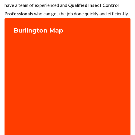
have a team of experienced and
Qualified Insect Control
Professionals
who can get the job done quickly and efficiently.
Burlington Map