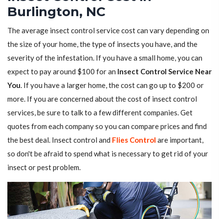
Burlington, NC
The average insect control service cost can vary depending on
the size of your home, the type of insects you have, and the
severity of the infestation. If you have a small home, you can
expect to pay around $100 for an
Insect Control Service Near
You
. If you have a larger home, the cost can go up to $200 or
more. If you are concerned about the cost of insect control
services, be sure to talk to a few different companies. Get
quotes from each company so you can compare prices and find
the best deal. Insect control and
Flies Control
are important,
so don't be afraid to spend what is necessary to get rid of your
insect or pest problem.