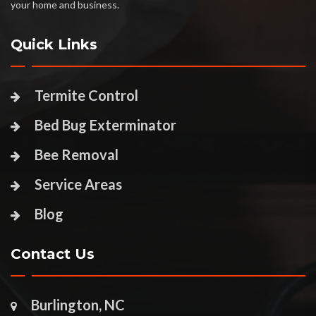
your home and business.
Quick Links
Termite Control
Bed Bug Exterminator
Bee Removal
Service Areas
Blog
Contact Us
Burlington, NC