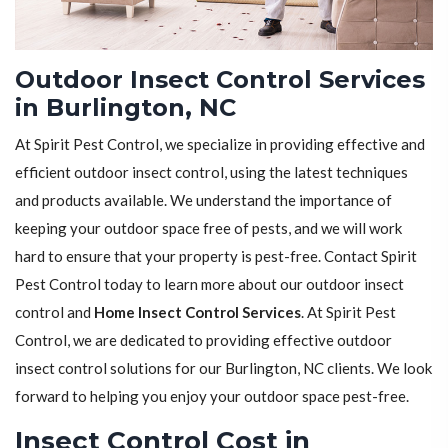
Outdoor Insect Control Services
in Burlington, NC
At Spirit Pest Control, we specialize in providing effective and
efficient outdoor insect control, using the latest techniques
and products available. We understand the importance of
keeping your outdoor space free of pests, and we will work
hard to ensure that your property is pest-free. Contact Spirit
Pest Control today to learn more about our outdoor insect
control and
Home Insect Control Services
. At Spirit Pest
Control, we are dedicated to providing effective outdoor
insect control solutions for our Burlington, NC clients. We look
forward to helping you enjoy your outdoor space pest-free.
Insect Control Cost in