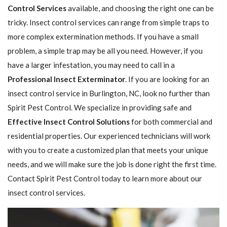
Control Services
available, and choosing the right one can be
tricky. Insect control services can range from simple traps to
more complex extermination methods. If you have a small
problem, a simple trap may be all you need. However, if you
have a larger infestation, you may need to call in a
Professional Insect ​​​​Exterminator
. If you are looking for an
insect control service in Burlington, NC, look no further than
Spirit Pest Control. We specialize in providing safe and
Effective Insect Control Solutions
for both commercial and
residential properties. Our experienced technicians will work
with you to create a customized plan that meets your unique
needs, and we will make sure the job is done right the first time.
Contact Spirit Pest Control today to learn more about our
insect control services.