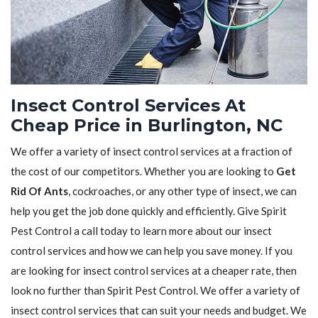
Insect Control Services At
Cheap Price in Burlington, NC
We offer a variety of insect control services at a fraction of
the cost of our competitors. Whether you are looking to
Get
Rid Of Ants
, cockroaches, or any other type of insect, we can
help you get the job done quickly and efficiently. Give Spirit
Pest Control a call today to learn more about our insect
control services and how we can help you save money. If you
are looking for insect control services at a cheaper rate, then
look no further than Spirit Pest Control. We offer a variety of
insect control services that can suit your needs and budget. We