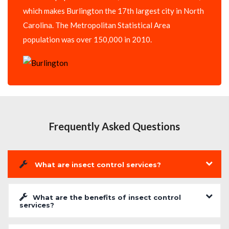
which makes Burlington the 17th largest city in North
Carolina. The Metropolitan Statistical Area
population was over 150,000 in 2010.
Frequently Asked Questions
What are insect control services?
What are the benefits of insect control
services?