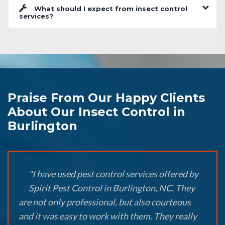
What should I expect from insect control
services?
Praise From Our Happy Clients
About Our Insect Control in
Burlington
"I have used pest control services offered by
Spirit Pest Control in Burlington, NC. They
are not only professional, but also courteous
and it was easy to work with them. They really