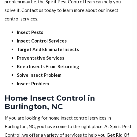
problem may be, the Spirit Pest Control team can help you
solve it. Contact us today to learn more about our insect
control services.
Insect Pests
Insect Control Services
Target And Eliminate Insects
Preventative Services
Keep Insects From Returning
Solve Insect Problem
Insect Problem
Home Insect Control in
Burlington, NC
If you are looking for home insect control services in
Burlington, NC, you have come to the right place. At Spirit Pest
Control, we offer a variety of services to help you
Get Rid Of