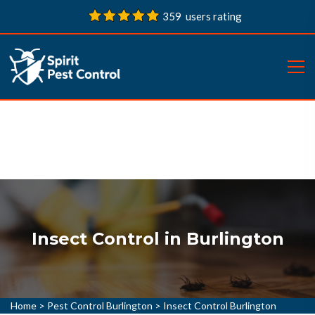
359 users rating
Insect Control in Burlington
Home
>
Pest Control Burlington
>
Insect Control Burlington