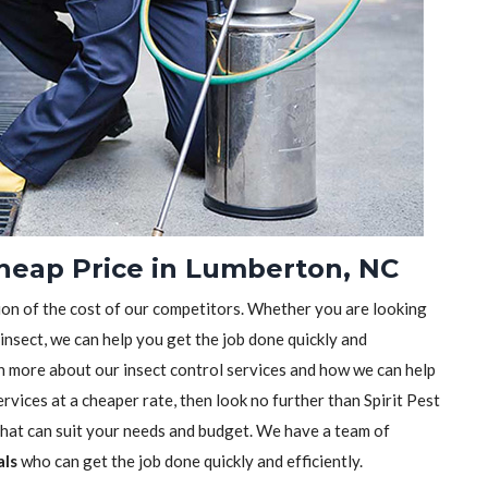
Cheap Price in Lumberton, NC
tion of the cost of our competitors. Whether you are looking
 insect, we can help you get the job done quickly and
earn more about our insect control services and how we can help
rvices at a cheaper rate, then look no further than Spirit Pest
 that can suit your needs and budget. We have a team of
als
who can get the job done quickly and efficiently.