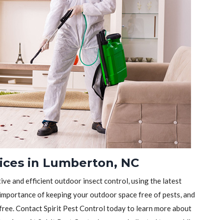
vices in Lumberton, NC
tive and efficient outdoor insect control, using the latest
importance of keeping your outdoor space free of pests, and
-free. Contact Spirit Pest Control today to learn more about