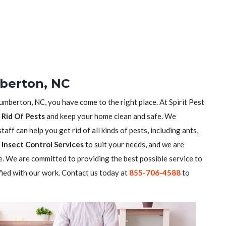
berton, NC
Lumberton, NC, you have come to the right place. At Spirit Pest
 Rid Of Pests
and keep your home clean and safe. We
aff can help you get rid of all kinds of pests, including ants,
Insect Control Services
to suit your needs, and we are
. We are committed to providing the best possible service to
fied with our work. Contact us today at
855-706-4588
to