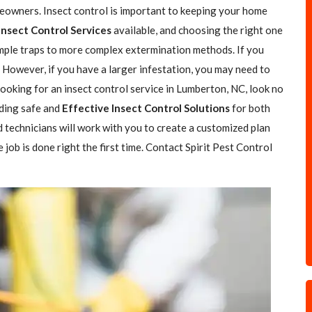
eowners. Insect control is important to keeping your home
Insect Control Services
available, and choosing the right one
simple traps to more complex extermination methods. If you
. However, if you have a larger infestation, you may need to
 looking for an insect control service in Lumberton, NC, look no
iding safe and
Effective Insect Control Solutions
for both
 technicians will work with you to create a customized plan
job is done right the first time. Contact Spirit Pest Control