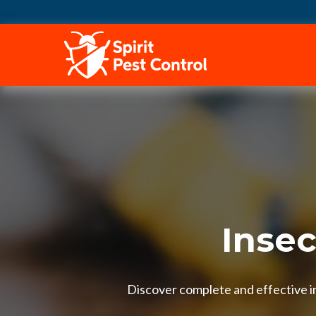
HOME
Insec
Discover complete and effective in