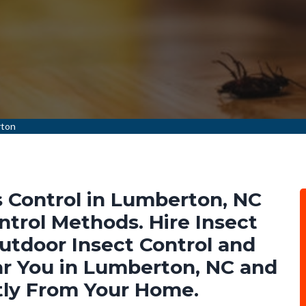
rton
 Control in Lumberton, NC
ntrol Methods. Hire Insect
Outdoor Insect Control and
r You in Lumberton, NC and
tly From Your Home.