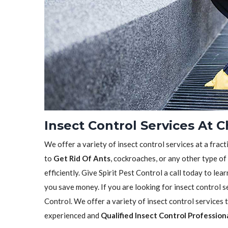
Insect Control Services At 
We offer a variety of insect control services at a frac
to
Get Rid Of Ants
, cockroaches, or any other type of
efficiently. Give Spirit Pest Control a call today to l
you save money. If you are looking for insect control se
Control. We offer a variety of insect control services
experienced and
Qualified Insect Control Profession