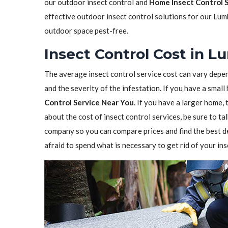
our outdoor insect control and
Home Insect Control 
effective outdoor insect control solutions for our Lum
outdoor space pest-free.
Insect Control Cost in 
The average insect control service cost can vary depen
and the severity of the infestation. If you have a sma
Control Service Near You
. If you have a larger home,
about the cost of insect control services, be sure to t
company so you can compare prices and find the best de
afraid to spend what is necessary to get rid of your in