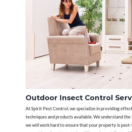
Outdoor Insect Control Ser
At Spirit Pest Control, we specialize in providing effec
techniques and products available. We understand the 
we will work hard to ensure that your property is pest