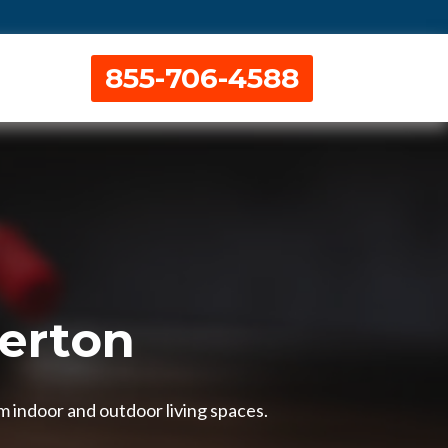
855-706-4588
berton
m indoor and outdoor living spaces.