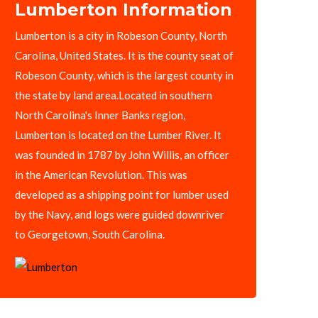
Lumberton Information
Lumberton is a city in Robeson County, North
Carolina, United States. It is the county seat of
Robeson County, which is the largest county in
the state by land area.Located in southern
North Carolina's Inner Banks region,
Lumberton is located on the Lumber River. It
was founded in 1787 by John Willis, an officer
in the American Revolution. This was
developed as a shipping point for lumber used
by the Navy, and logs were guided downriver
to Georgetown, South Carolina.