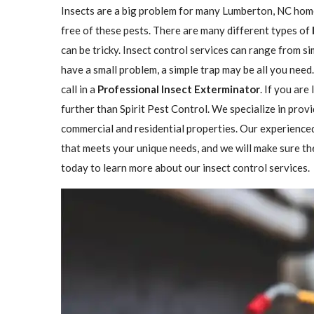
Insects are a big problem for many Lumberton, NC hom
free of these pests. There are many different types of
can be tricky. Insect control services can range from 
have a small problem, a simple trap may be all you need
call in a
Professional Insect ​​​​Exterminator
. If you are
further than Spirit Pest Control. We specialize in prov
commercial and residential properties. Our experienced
that meets your unique needs, and we will make sure the 
today to learn more about our insect control services.