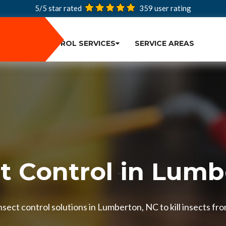
5/5 star rated
359
user rating
PEST CONTROL SERVICES
SERVICE AREAS
t Control in Lum
sect control solutions in Lumberton, NC to kill insects fro