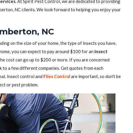
Services
. At Spirit Pest Control, we are dedicated to providing
berton, NC clients. We look forward to helping you enjoy your
Lumberton, NC
ding on the size of your home, the type of insects you have,
ll home, you can expect to pay around $100 for an
Insect
 the cost can go up to $200 or more. If you are concerned
alk to a few different companies. Get quotes from each
al. Insect control and
Flies Control
are important, so don't be
sect or pest problem.