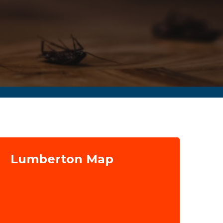
Lumberton Map