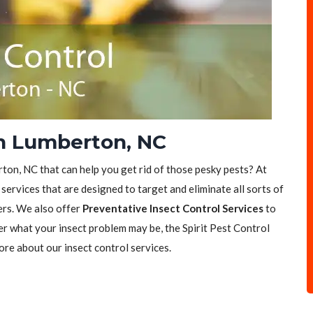
in Lumberton, NC
rton, NC that can help you get rid of those pesky pests? At
 services that are designed to target and eliminate all sorts of
ers. We also offer
Preventative Insect Control Services
to
er what your insect problem may be, the Spirit Pest Control
ore about our insect control services.