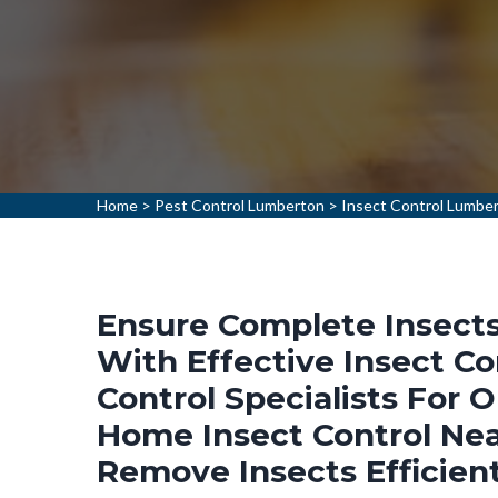
Home
>
Pest Control Lumberton
>
Insect Control Lumbe
Ensure Complete Insects
With Effective Insect Co
Control Specialists For 
Home Insect Control Nea
Remove Insects Efficien