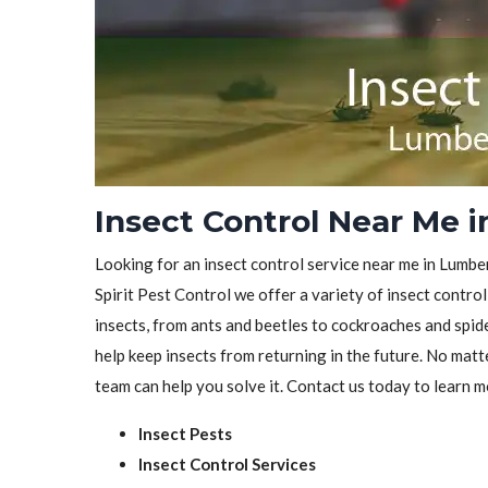
Insect Control Near Me 
Looking for an insect control service near me in Lumbe
Spirit Pest Control we offer a variety of insect control
insects, from ants and beetles to cockroaches and spid
help keep insects from returning in the future. No matt
team can help you solve it. Contact us today to learn m
Insect Pests
Insect Control Services