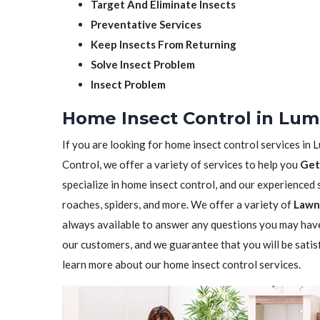
Target And Eliminate Insects
Preventative Services
Keep Insects From Returning
Solve Insect Problem
Insect Problem
Home Insect Control in Lum
If you are looking for home insect control services in 
Control, we offer a variety of services to help you
Get
specialize in home insect control, and our experienced st
roaches, spiders, and more. We offer a variety of
Lawn 
always available to answer any questions you may have
our customers, and we guarantee that you will be satis
learn more about our home insect control services.