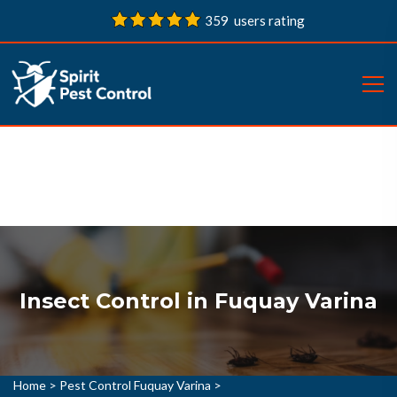
359 users rating
Insect Control in Fuquay Varina
Home
>
Pest Control Fuquay Varina
>