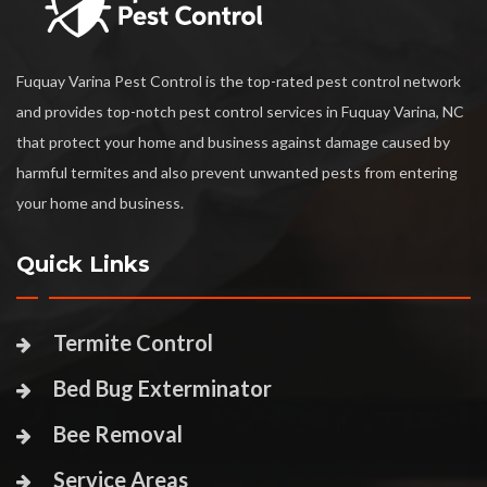
Fuquay Varina Pest Control is the top-rated pest control network
and provides top-notch pest control services in Fuquay Varina, NC
that protect your home and business against damage caused by
harmful termites and also prevent unwanted pests from entering
your home and business.
Quick Links
Termite Control
Bed Bug Exterminator
Bee Removal
Service Areas