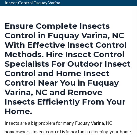
Insect Control Fuquay Varina
Ensure Complete Insects
Control in Fuquay Varina, NC
With Effective Insect Control
Methods. Hire Insect Control
Specialists For Outdoor Insect
Control and Home Insect
Control Near You in Fuquay
Varina, NC and Remove
Insects Efficiently From Your
Home.
Insects are a big problem for many Fuquay Varina, NC
homeowners. Insect control is important to keeping your home