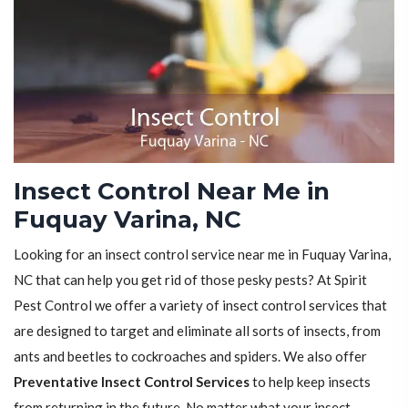
Insect Control Near Me in
Fuquay Varina, NC
Looking for an insect control service near me in Fuquay Varina,
NC that can help you get rid of those pesky pests? At Spirit
Pest Control we offer a variety of insect control services that
are designed to target and eliminate all sorts of insects, from
ants and beetles to cockroaches and spiders. We also offer
Preventative Insect Control Services
to help keep insects
from returning in the future. No matter what your insect