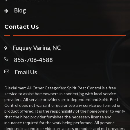
Blog
Contact Us
Fuquay Varina, NC
855-706-4588
Email Us
Disclaimer:
All Other Categories: Spirit Pest Control is a free
service to assist homeowners in connecting with local service
providers. All service providers are independent and Spirit Pest
Control does not warrant or guarantee any service performed or
product offered. It is the responsibility of the homeowner to verify
that the hired provider furnishes the necessary license and
insurance required for the work being performed. All persons
depicted in a photo or video are actors or models and not providers