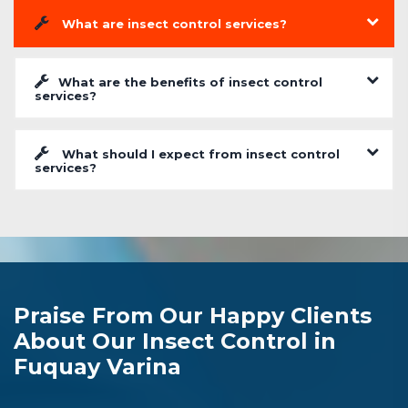
What are insect control services?
What are the benefits of insect control
services?
What should I expect from insect control
services?
Praise From Our Happy Clients
About Our Insect Control in
Fuquay Varina