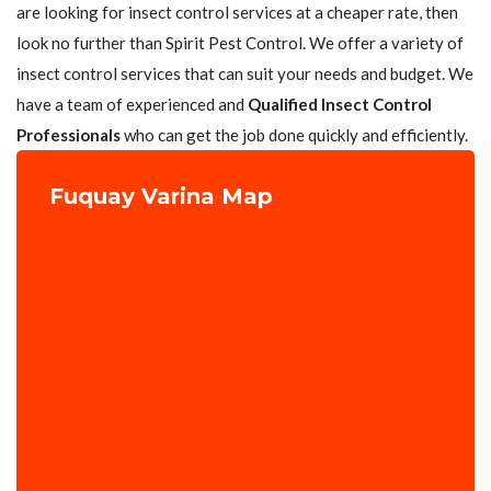
are looking for insect control services at a cheaper rate, then
look no further than Spirit Pest Control. We offer a variety of
insect control services that can suit your needs and budget. We
have a team of experienced and
Qualified Insect Control
Professionals
who can get the job done quickly and efficiently.
Fuquay Varina Map