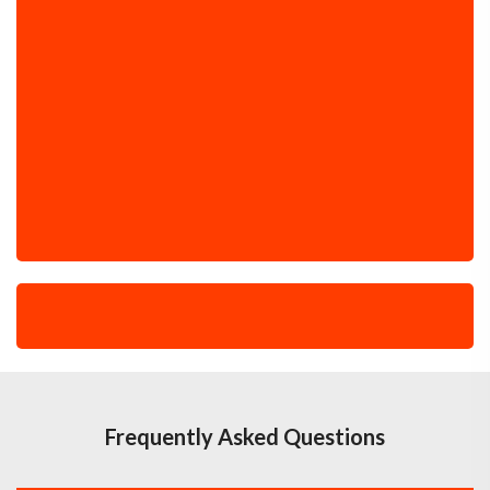
Frequently Asked Questions