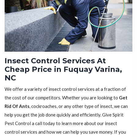
Insect Control Services At
Cheap Price in Fuquay Varina,
NC
We offer a variety of insect control services at a fraction of
the cost of our competitors. Whether you are looking to
Get
Rid Of Ants
, cockroaches, or any other type of insect, we can
help you get the job done quickly and efficiently. Give Spirit
Pest Control a call today to learn more about our insect
control services and how we can help you save money. If you