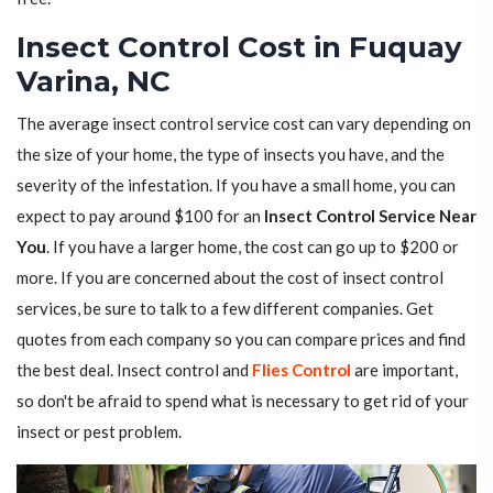
Insect Control Cost in Fuquay
Varina, NC
The average insect control service cost can vary depending on
the size of your home, the type of insects you have, and the
severity of the infestation. If you have a small home, you can
expect to pay around $100 for an
Insect Control Service Near
You
. If you have a larger home, the cost can go up to $200 or
more. If you are concerned about the cost of insect control
services, be sure to talk to a few different companies. Get
quotes from each company so you can compare prices and find
the best deal. Insect control and
Flies Control
are important,
so don't be afraid to spend what is necessary to get rid of your
insect or pest problem.