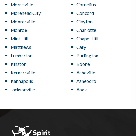
Morrisville
Cornelius
Morehead City
Concord
Mooresville
Clayton
Monroe
Charlotte
Mint Hill
Chapel Hill
Matthews
Cary
Lumberton
Burlington
Kinston
Boone
Kernersville
Asheville
Kannapolis
Asheboro
Jacksonville
Apex