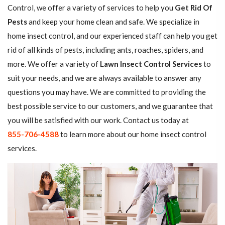
Control, we offer a variety of services to help you
Get Rid Of
Pests
and keep your home clean and safe. We specialize in
home insect control, and our experienced staff can help you get
rid of all kinds of pests, including ants, roaches, spiders, and
more. We offer a variety of
Lawn Insect Control Services
to
suit your needs, and we are always available to answer any
questions you may have. We are committed to providing the
best possible service to our customers, and we guarantee that
you will be satisfied with our work. Contact us today at
855-706-4588
to learn more about our home insect control
services.