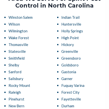
Control in North Carolina
Winston Salem
Indian Trail
Wilson
Huntersville
Wilmington
Holly Springs
Wake Forest
High Point
Thomasville
Hickory
Statesville
Greenville
Smithfield
Greensboro
Shelby
Goldsboro
Sanford
Gastonia
Salisbury
Garner
Rocky Mount
Fuquay Varina
Raleigh
Forest City
Pinehurst
Fayetteville
New Bern
Durham