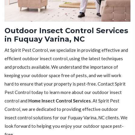
Outdoor Insect Control Services
in Fuquay Varina, NC
At Spirit Pest Control, we specialize in providing effective and
efficient outdoor insect control, using the latest techniques
and products available. We understand the importance of
keeping your outdoor space free of pests, and we will work
hard to ensure that your property is pest-free. Contact Spirit
Pest Control today to learn more about our outdoor insect
control and
Home Insect Control Services
. At Spirit Pest
Control, we are dedicated to providing effective outdoor
insect control solutions for our Fuquay Varina, NC clients. We
look forward to helping you enjoy your outdoor space pest-
free.