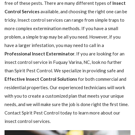
free of these pests. There are many different types of
Insect
Control Services
available, and choosing the right one can be
tricky. Insect control services can range from simple traps to
more complex extermination methods. If you have a small
problem, a simple trap may be all you need. However, if you
have a larger infestation, you may need to call in a
Professional Insect ​​​​Exterminator
. If you are looking for an
insect control service in Fuquay Varina, NC, look no further
than Spirit Pest Control. We specialize in providing safe and
Effective Insect Control Solutions
for both commercial and
residential properties. Our experienced technicians will work
with you to create a customized plan that meets your unique
needs, and we will make sure the job is done right the first time.
Contact Spirit Pest Control today to learn more about our
insect control services.