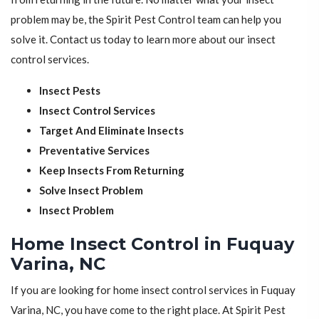
problem may be, the Spirit Pest Control team can help you
solve it. Contact us today to learn more about our insect
control services.
Insect Pests
Insect Control Services
Target And Eliminate Insects
Preventative Services
Keep Insects From Returning
Solve Insect Problem
Insect Problem
Home Insect Control in Fuquay
Varina, NC
If you are looking for home insect control services in Fuquay
Varina, NC, you have come to the right place. At Spirit Pest