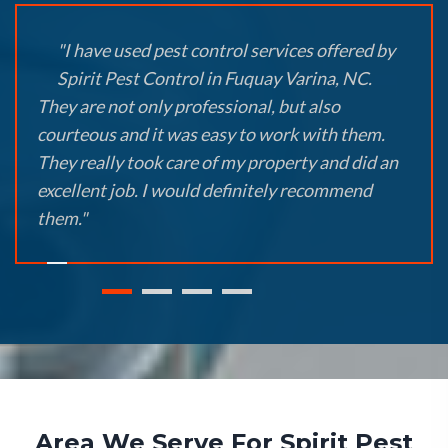
"I have used pest control services offered by
Spirit Pest Control in Fuquay Varina, NC.
They are not only professional, but also
courteous and it was easy to work with them.
They really took care of my property and did an
excellent job. I would definitely recommend
them."
Area We Serve For Spirit Pest