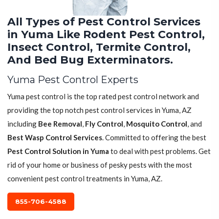
All Types of Pest Control Services
in Yuma Like Rodent Pest Control,
Insect Control, Termite Control,
And Bed Bug Exterminators.
Yuma Pest Control Experts
Yuma pest control is the top rated pest control network and
providing the top notch pest control services in Yuma, AZ
including
Bee Removal
,
Fly Control
,
Mosquito Control
, and
Best Wasp Control Services
. Committed to offering the best
Pest Control Solution in Yuma
to deal with pest problems. Get
rid of your home or business of pesky pests with the most
convenient pest control treatments in Yuma, AZ.
855-706-4588