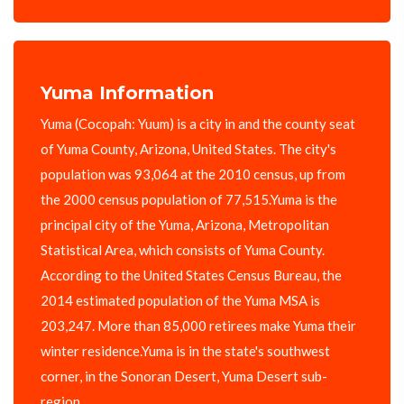
Yuma Information
Yuma (Cocopah: Yuum) is a city in and the county seat
of Yuma County, Arizona, United States. The city's
population was 93,064 at the 2010 census, up from
the 2000 census population of 77,515.Yuma is the
principal city of the Yuma, Arizona, Metropolitan
Statistical Area, which consists of Yuma County.
According to the United States Census Bureau, the
2014 estimated population of the Yuma MSA is
203,247. More than 85,000 retirees make Yuma their
winter residence.Yuma is in the state's southwest
corner, in the Sonoran Desert, Yuma Desert sub-
region.