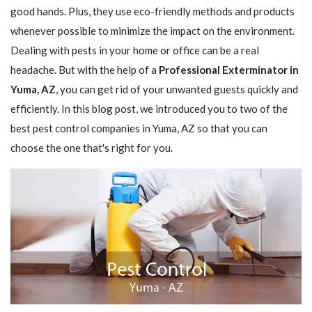
good hands. Plus, they use eco-friendly methods and products
whenever possible to minimize the impact on the environment.
Dealing with pests in your home or office can be a real
headache. But with the help of a
Professional Exterminator in
Yuma, AZ
, you can get rid of your unwanted guests quickly and
efficiently. In this blog post, we introduced you to two of the
best pest control companies in Yuma, AZ so that you can
choose the one that's right for you.