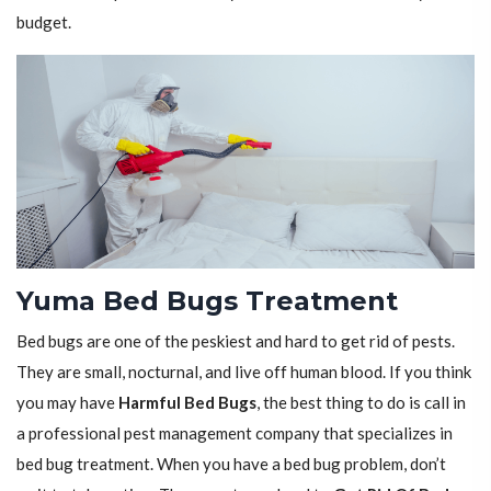
budget.
Yuma Bed Bugs Treatment
Bed bugs are one of the peskiest and hard to get rid of pests.
They are small, nocturnal, and live off human blood. If you think
you may have
Harmful Bed Bugs
, the best thing to do is call in
a professional pest management company that specializes in
bed bug treatment. When you have a bed bug problem, don’t