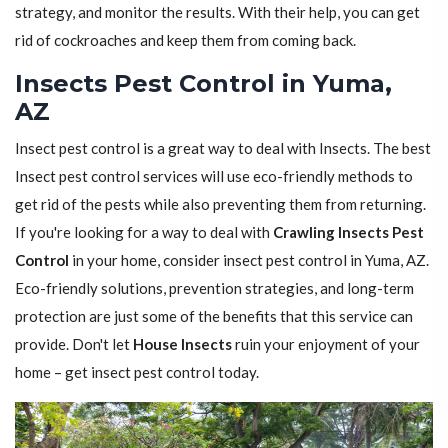
strategy, and monitor the results. With their help, you can get
rid of cockroaches and keep them from coming back.
Insects Pest Control in Yuma,
AZ
Insect pest control is a great way to deal with Insects. The best
Insect pest control services will use eco-friendly methods to
get rid of the pests while also preventing them from returning.
If you're looking for a way to deal with
Crawling Insects Pest
Control
in your home, consider insect pest control in Yuma, AZ.
Eco-friendly solutions, prevention strategies, and long-term
protection are just some of the benefits that this service can
provide. Don't let
House Insects
ruin your enjoyment of your
home – get insect pest control today.