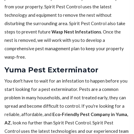
from your property. Spirit Pest Control uses the latest
technology and equipment to remove the nest without
disturbing the surrounding area. Spirit Pest Control also take
steps to prevent future
Wasp Nest Infestations
. Once the
nest is removed, we will work with you to develop a
comprehensive pest management plan to keep your property
wasp-free.
Yuma Pest Exterminator
You don't have to wait for an infestation to happen before you
start looking for a pest exterminator. Pests are a common
problem in many households, and if not treated early, they can
spread and become difficult to control. If you're looking for a
reliable, affordable, and
Eco-Friendly Pest Company in Yuma,
AZ
, look no further than Spirit Pest Control. Spirit Pest
Control uses the latest technologies and our experienced team