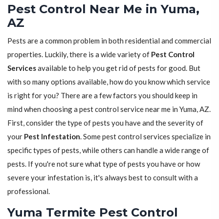
Pest Control Near Me in Yuma,
AZ
Pests are a common problem in both residential and commercial
properties. Luckily, there is a wide variety of
Pest Control
Services
available to help you get rid of pests for good. But
with so many options available, how do you know which service
is right for you? There are a few factors you should keep in
mind when choosing a pest control service near me in Yuma, AZ.
First, consider the type of pests you have and the severity of
your
Pest Infestation
. Some pest control services specialize in
specific types of pests, while others can handle a wide range of
pests. If you're not sure what type of pests you have or how
severe your infestation is, it's always best to consult with a
professional.
Yuma Termite Pest Control