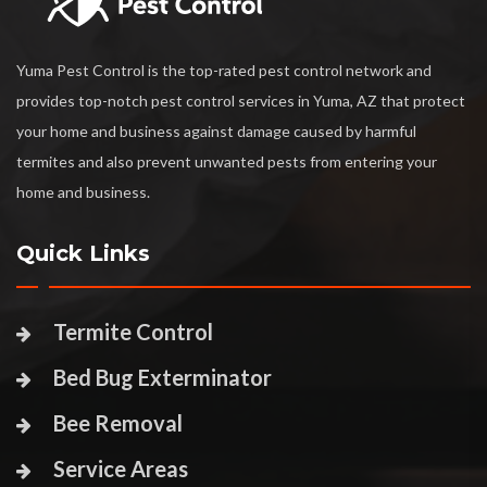
Yuma Pest Control is the top-rated pest control network and
provides top-notch pest control services in Yuma, AZ that protect
your home and business against damage caused by harmful
termites and also prevent unwanted pests from entering your
home and business.
Quick Links
Termite Control
Bed Bug Exterminator
Bee Removal
Service Areas