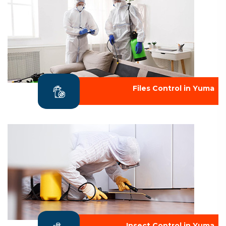
Files Control in Yuma
Insect Control in Yuma