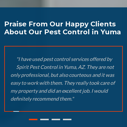
Praise From Our Happy Clients
About Our Pest Control in Yuma
"I have used pest control services offered by
Spirit Pest Control in Yuma, AZ. They are not
only professional, but also courteous and it was
easy to work with them. They really took care of
my property and did an excellent job. I would
definitely recommend them."