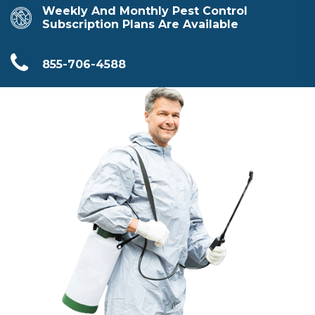
Weekly And Monthly Pest Control
Subscription Plans Are Available
855-706-4588