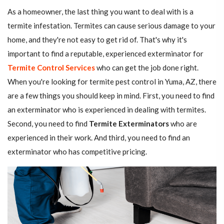
As a homeowner, the last thing you want to deal with is a
termite infestation. Termites can cause serious damage to your
home, and they're not easy to get rid of. That's why it's
important to find a reputable, experienced exterminator for
Termite Control Services
who can get the job done right.
When you're looking for termite pest control in Yuma, AZ, there
are a few things you should keep in mind. First, you need to find
an exterminator who is experienced in dealing with termites.
Second, you need to find
Termite Exterminators
who are
experienced in their work. And third, you need to find an
exterminator who has competitive pricing.