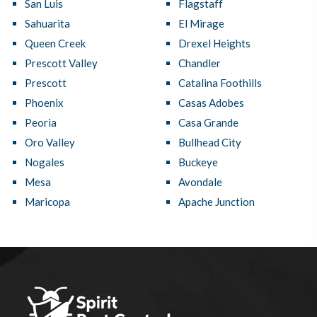
San Luis
Flagstaff
Sahuarita
El Mirage
Queen Creek
Drexel Heights
Prescott Valley
Chandler
Prescott
Catalina Foothills
Phoenix
Casas Adobes
Peoria
Casa Grande
Oro Valley
Bullhead City
Nogales
Buckeye
Mesa
Avondale
Maricopa
Apache Junction