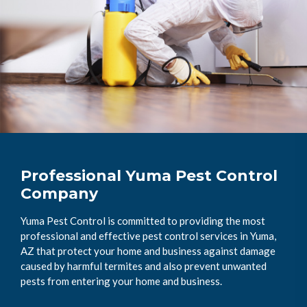
Professional Yuma Pest Control
Company
Yuma Pest Control is committed to providing the most
professional and effective pest control services in Yuma,
AZ that protect your home and business against damage
caused by harmful termites and also prevent unwanted
pests from entering your home and business.