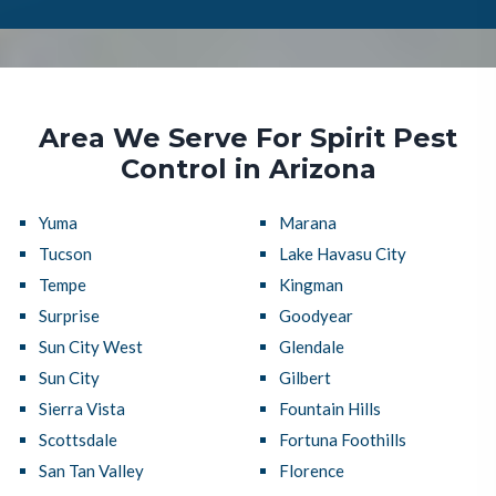
Area We Serve For Spirit Pest
Control in Arizona
Yuma
Marana
Tucson
Lake Havasu City
Tempe
Kingman
Surprise
Goodyear
Sun City West
Glendale
Sun City
Gilbert
Sierra Vista
Fountain Hills
Scottsdale
Fortuna Foothills
San Tan Valley
Florence