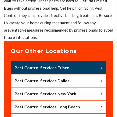
wait to take action. These pests are hard to
Get Rid Of Bed
Bugs
without professional help. Get help from Spirit Pest
Control, they can provide effective bed bug treatment. Be sure
to vacate your home during treatment and follow any
preventative measures recommended by professionals to avoid
future infestations.
Our Other Locations
Pest Control Services Frisco
Pest Control Services Dallas
Pest Control Services New York
Pest Control Services Long Beach