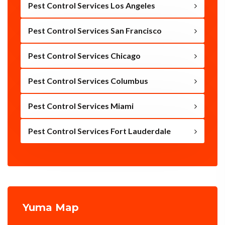
Pest Control Services Los Angeles
Pest Control Services San Francisco
Pest Control Services Chicago
Pest Control Services Columbus
Pest Control Services Miami
Pest Control Services Fort Lauderdale
Yuma Map