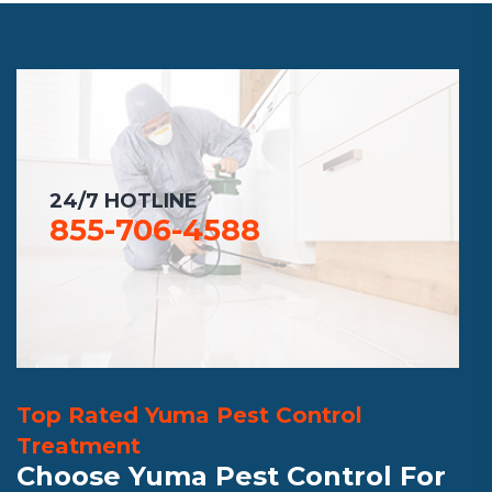
24/7 HOTLINE
855-706-4588
Top Rated Yuma Pest Control
Treatment
Choose Yuma Pest Control For