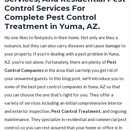
Control Services For
Complete Pest Control
Treatment in Yuma, AZ.
No one likes to find pests in their home. Not only are they a
nuisance, but they can also carry diseases and cause damage to
your property. If you're dealing with a pest problem in Yuma,
AZ, you're not alone. Fortunately, there are plenty of
Pest
Control Companies
in the area that can help you get rid of
your unwanted guests. In this blog post, we'll introduce you to
some of the best pest control companies in Yuma, AZ so that
you can choose the one that's right for you. They offer a
variety of services including an initial comprehensive interior
and exterior inspection,
Pest Control Treatment
, and ongoing
maintenance. They specialize in residential and commercial pest
control, so you can rest assured that your home or office is in