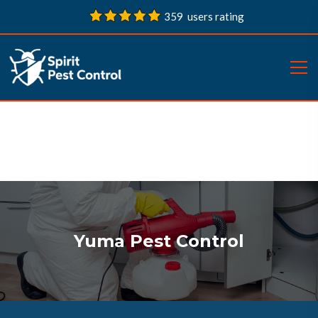
359 users rating
Yuma Pest Control