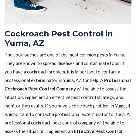
Cockroach Pest Control in
Yuma, AZ
The cockroaches are one of the most common pests in Yuma.
They are known to spread diseases and contaminate food. If
you have a cockroach problem, it is important to contact a
professional exterminator in Yuma, AZ for help. A
Professional
Cockroach Pest Control Company
will be able to assess the
situation, implement an effective pest control strategy, and
monitor the results. If you have a cockroach problem in Yuma, it
is important to contact a professional exterminator for help. A
professional cockroach pest control company will be able to
assess the situation, implement an
Effective Pest Control