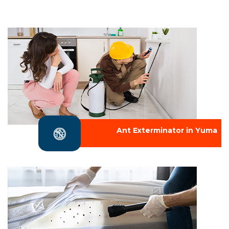
Ant Exterminator in Yuma