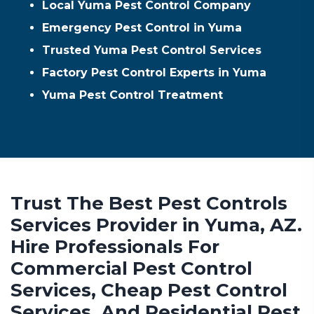
Local Yuma Pest Control Company
Emergency Pest Control in Yuma
Trusted Yuma Pest Control Services
Factory Pest Control Experts in Yuma
Yuma Pest Control Treatment
Trust The Best Pest Controls
Services Provider in Yuma, AZ.
Hire Professionals For
Commercial Pest Control
Services, Cheap Pest Control
Services, And Residential Pest