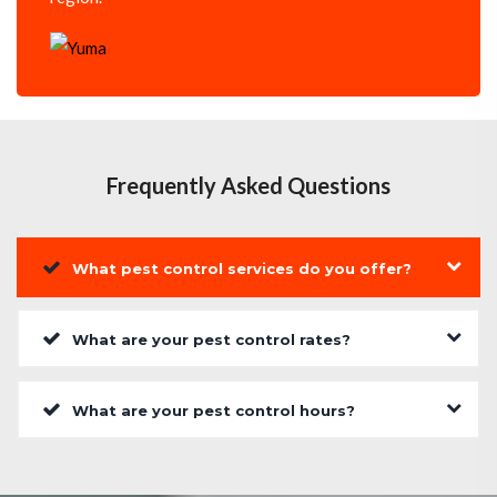
Frequently Asked Questions
What pest control services do you offer?
What are your pest control rates?
What are your pest control hours?