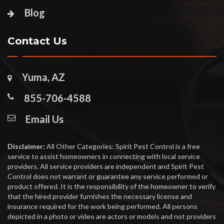
Blog
Contact Us
Yuma, AZ
855-706-4588
Email Us
Disclaimer:
All Other Categories: Spirit Pest Control is a free
service to assist homeowners in connecting with local service
providers. All service providers are independent and Spirit Pest
Control does not warrant or guarantee any service performed or
product offered. It is the responsibility of the homeowner to verify
that the hired provider furnishes the necessary license and
insurance required for the work being performed. All persons
depicted in a photo or video are actors or models and not providers