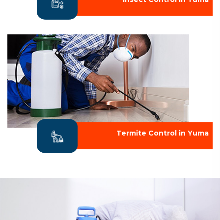
Termite Control in Yuma