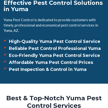
Effective Pest Control Solutions
in Yuma
Yuma Pest Control is dedicated to provide customers with
timely, professional and economical pest control services in
Yuma, AZ.
High-Quality Yuma Pest Control Service
Reliable Pest Control Professional Yuma
Eco-Friendly Yuma Pest Control Service
Affordable Yuma Pest Control Prices
Pest Inspection & Control in Yuma
Best & Top-Notch Yuma Pest
Control Services