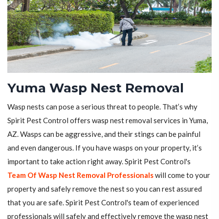
Yuma Wasp Nest Removal
Wasp nests can pose a serious threat to people. That’s why
Spirit Pest Control offers wasp nest removal services in Yuma,
AZ. Wasps can be aggressive, and their stings can be painful
and even dangerous. If you have wasps on your property, it’s
important to take action right away. Spirit Pest Control's
Team Of Wasp Nest Removal Professionals
will come to your
property and safely remove the nest so you can rest assured
that you are safe. Spirit Pest Control's team of experienced
professionals will safely and effectively remove the wasp nest