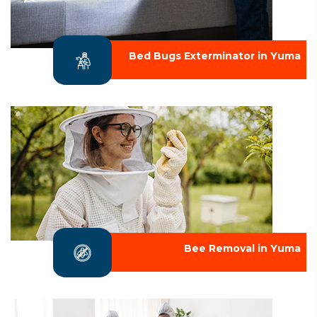
Bed Bugs Exterminator in Yuma
Bee Removal in Yuma