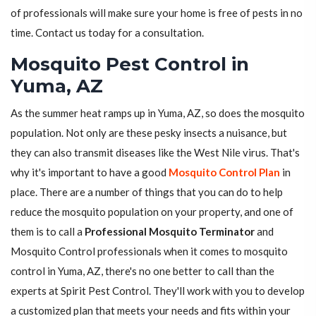
of professionals will make sure your home is free of pests in no
time. Contact us today for a consultation.
Mosquito Pest Control in
Yuma, AZ
As the summer heat ramps up in Yuma, AZ, so does the mosquito
population. Not only are these pesky insects a nuisance, but
they can also transmit diseases like the West Nile virus. That's
why it's important to have a good
Mosquito Control Plan
in
place. There are a number of things that you can do to help
reduce the mosquito population on your property, and one of
them is to call a
Professional Mosquito Terminator
and
Mosquito Control professionals when it comes to mosquito
control in Yuma, AZ, there's no one better to call than the
experts at Spirit Pest Control. They'll work with you to develop
a customized plan that meets your needs and fits within your