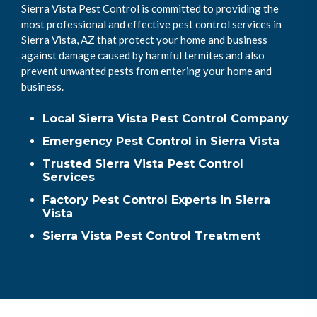
Sierra Vista Pest Control is committed to providing the
most professional and effective pest control services in
Sierra Vista, AZ that protect your home and business
against damage caused by harmful termites and also
prevent unwanted pests from entering your home and
business.
Local Sierra Vista Pest Control Company
Emergency Pest Control in Sierra Vista
Trusted Sierra Vista Pest Control
Services
Factory Pest Control Experts in Sierra
Vista
Sierra Vista Pest Control Treatment