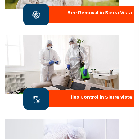
Bee Removal in Sierra Vista
Files Control in Sierra Vista