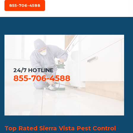
855-706-4588
24/7 HOTLINE
855-706-4588
Top Rated Sierra Vista Pest Control