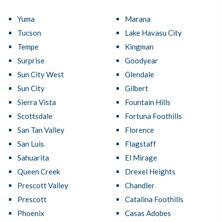
Yuma
Marana
Tucson
Lake Havasu City
Tempe
Kingman
Surprise
Goodyear
Sun City West
Glendale
Sun City
Gilbert
Sierra Vista
Fountain Hills
Scottsdale
Fortuna Foothills
San Tan Valley
Florence
San Luis
Flagstaff
Sahuarita
El Mirage
Queen Creek
Drexel Heights
Prescott Valley
Chandler
Prescott
Catalina Foothills
Phoenix
Casas Adobes