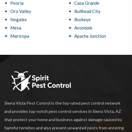
Peoria
Casa Grande
Oro Valley
Bullhead City
Nogales
Buckeye
Mesa
Avondale
Maricopa
Apache Junction
Sierra Vista Pest Control is the top-rated pest control network
and provides top-notch pest control services in Sierra Vista, AZ
that protect your home and business against damage caused by
harmful termites and also prevent unwanted pests from entering