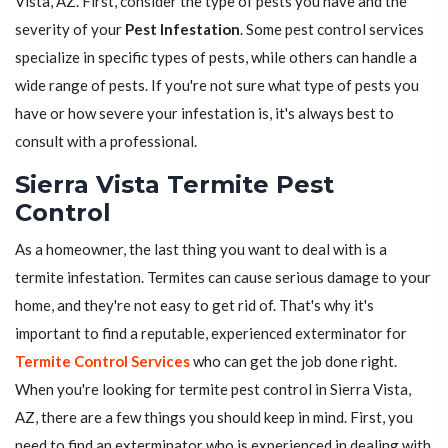
Vista, AZ. First, consider the type of pests you have and the
severity of your
Pest Infestation
. Some pest control services
specialize in specific types of pests, while others can handle a
wide range of pests. If you're not sure what type of pests you
have or how severe your infestation is, it's always best to
consult with a professional.
Sierra Vista Termite Pest
Control
As a homeowner, the last thing you want to deal with is a
termite infestation. Termites can cause serious damage to your
home, and they're not easy to get rid of. That's why it's
important to find a reputable, experienced exterminator for
Termite Control Services
who can get the job done right.
When you're looking for termite pest control in Sierra Vista,
AZ, there are a few things you should keep in mind. First, you
need to find an exterminator who is experienced in dealing with