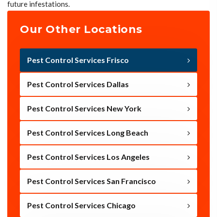
future infestations.
Our Other Locations
Pest Control Services Frisco
Pest Control Services Dallas
Pest Control Services New York
Pest Control Services Long Beach
Pest Control Services Los Angeles
Pest Control Services San Francisco
Pest Control Services Chicago