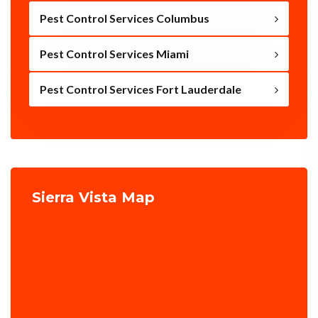
Pest Control Services Columbus
Pest Control Services Miami
Pest Control Services Fort Lauderdale
Sierra Vista Map