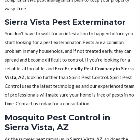
wasp-free.
Sierra Vista Pest Exterminator
You don't have to wait for an infestation to happen before you
start looking for a pest exterminator. Pests are a common
problem in many households, and if not treated early, they can
spread and become difficult to control. If you're looking for a
reliable, affordable, and
Eco-Friendly Pest Company in Sierra
Vista, AZ
, look no further than Spirit Pest Control. Spirit Pest
Control uses the latest technologies and our experienced team
of professionals will make sure your home is free of pests in no
time. Contact us today for a consultation.
Mosquito Pest Control in
Sierra Vista, AZ
As the summer heat ramps up in Sierra Vista, AZ, so does the