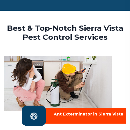
Best & Top-Notch Sierra Vista
Pest Control Services
Ant Exterminator in Sierra Vista