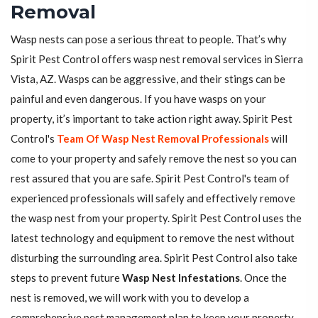
Removal
Wasp nests can pose a serious threat to people. That’s why
Spirit Pest Control offers wasp nest removal services in Sierra
Vista, AZ. Wasps can be aggressive, and their stings can be
painful and even dangerous. If you have wasps on your
property, it’s important to take action right away. Spirit Pest
Control's
Team Of Wasp Nest Removal Professionals
will
come to your property and safely remove the nest so you can
rest assured that you are safe. Spirit Pest Control's team of
experienced professionals will safely and effectively remove
the wasp nest from your property. Spirit Pest Control uses the
latest technology and equipment to remove the nest without
disturbing the surrounding area. Spirit Pest Control also take
steps to prevent future
Wasp Nest Infestations
. Once the
nest is removed, we will work with you to develop a
comprehensive pest management plan to keep your property