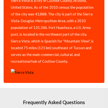
Sierra Vista is a city in Cochise County, Arizona,
United States. As of the 2010 census the population
of the city was 43,888. The city is part of the Sierra
Vista-Douglas Metropolitan Area, with a 2010
population of 131,346. Fort Huachuca, a U.S. Army
post, is located in the northwest part of the city.
Sierra Vista, which is Spanish for "Mountain View", is
located 75 miles (121 km) southeast of Tucson and
serves as the main commercial, cultural, and
recreational hub of Cochise County.
Frequently Asked Questions