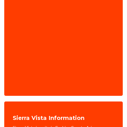
Sierra Vista Information