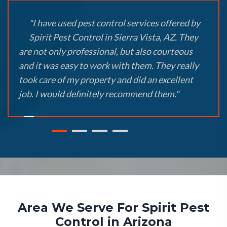
"I have used pest control services offered by
Spirit Pest Control in Sierra Vista, AZ. They
are not only professional, but also courteous
and it was easy to work with them. They really
took care of my property and did an excellent
job. I would definitely recommend them."
Area We Serve For Spirit Pest
Control in Arizona