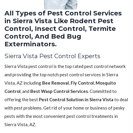
All Types of Pest Control Services
in Sierra Vista Like Rodent Pest
Control, Insect Control, Termite
Control, And Bed Bug
Exterminators.
Sierra Vista Pest Control Experts
Sierra Vista pest control is the top rated pest control network
and providing the top notch pest control services in Sierra
Vista, AZ including
Bee Removal
,
Fly Control
,
Mosquito
Control
, and
Best Wasp Control Services
. Committed to
offering the best
Pest Control Solution in Sierra Vista
to deal
with pest problems. Get rid of your home or business of pesky
pests with the most convenient pest control treatments in
Sierra Vista, AZ.