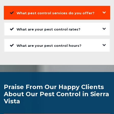
What pest control services do you offer?
What are your pest control rates?
What are your pest control hours?
Praise From Our Happy Clients
About Our Pest Control in Sierra
Vista