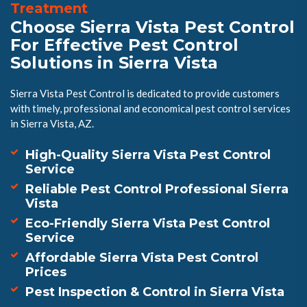
Treatment
Choose Sierra Vista Pest Control
For Effective Pest Control
Solutions in Sierra Vista
Sierra Vista Pest Control is dedicated to provide customers
with timely, professional and economical pest control services
in Sierra Vista, AZ.
High-Quality Sierra Vista Pest Control
Service
Reliable Pest Control Professional Sierra
Vista
Eco-Friendly Sierra Vista Pest Control
Service
Affordable Sierra Vista Pest Control
Prices
Pest Inspection & Control in Sierra Vista