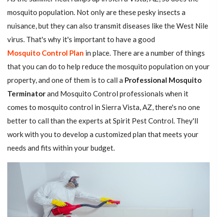
mosquito population. Not only are these pesky insects a
nuisance, but they can also transmit diseases like the West Nile
virus. That's why it's important to have a good
Mosquito Control Plan
in place. There are a number of things
that you can do to help reduce the mosquito population on your
property, and one of them is to call a
Professional Mosquito
Terminator
and Mosquito Control professionals when it
comes to mosquito control in Sierra Vista, AZ, there's no one
better to call than the experts at Spirit Pest Control. They'll
work with you to develop a customized plan that meets your
needs and fits within your budget.