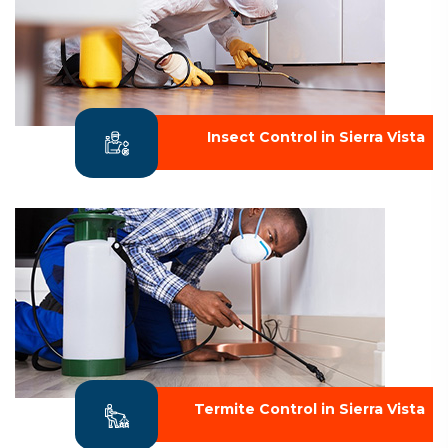
Insect Control in Sierra Vista
Termite Control in Sierra Vista