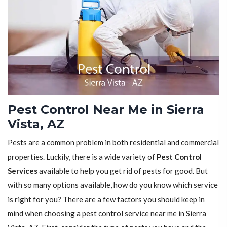
Pest Control Near Me in Sierra
Vista, AZ
Pests are a common problem in both residential and commercial
properties. Luckily, there is a wide variety of
Pest Control
Services
available to help you get rid of pests for good. But
with so many options available, how do you know which service
is right for you? There are a few factors you should keep in
mind when choosing a pest control service near me in Sierra