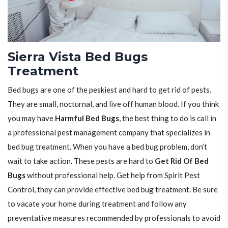
Sierra Vista Bed Bugs
Treatment
Bed bugs are one of the peskiest and hard to get rid of pests.
They are small, nocturnal, and live off human blood. If you think
you may have
Harmful Bed Bugs
, the best thing to do is call in
a professional pest management company that specializes in
bed bug treatment. When you have a bed bug problem, don’t
wait to take action. These pests are hard to
Get Rid Of Bed
Bugs
without professional help. Get help from Spirit Pest
Control, they can provide effective bed bug treatment. Be sure
to vacate your home during treatment and follow any
preventative measures recommended by professionals to avoid