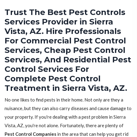
Trust The Best Pest Controls
Services Provider in Sierra
Vista, AZ. Hire Professionals
For Commercial Pest Control
Services, Cheap Pest Control
Services, And Residential Pest
Control Services For
Complete Pest Control
Treatment in Sierra Vista, AZ.
No one likes to find pests in their home. Not only are they a
nuisance, but they can also carry diseases and cause damage to
your property. If you're dealing with a pest problem in Sierra
Vista, AZ, you're not alone. Fortunately, there are plenty of
Pest Control Companies
in the area that can help you get rid