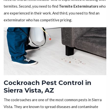
termites. Second, you need to find
Termite Exterminators
who
are experienced in their work. And third, you need to find an
exterminator who has competitive pricing.
Cockroach Pest Control in
Sierra Vista, AZ
The cockroaches are one of the most common pests in Sierra
Vista. They are known to spread diseases and contaminate