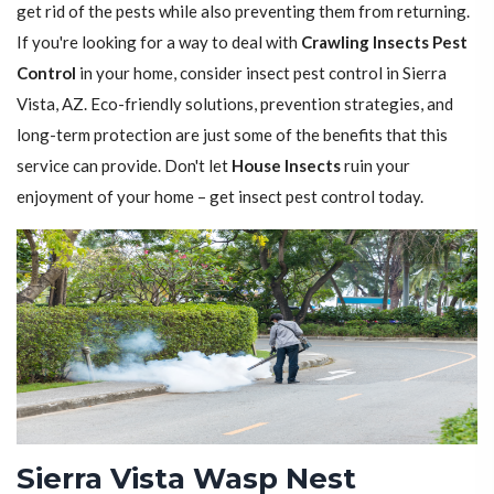
get rid of the pests while also preventing them from returning.
If you're looking for a way to deal with
Crawling Insects Pest
Control
in your home, consider insect pest control in Sierra
Vista, AZ. Eco-friendly solutions, prevention strategies, and
long-term protection are just some of the benefits that this
service can provide. Don't let
House Insects
ruin your
enjoyment of your home – get insect pest control today.
Sierra Vista Wasp Nest