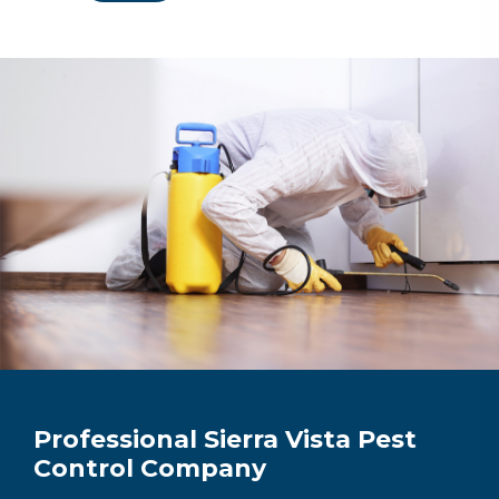
Professional Sierra Vista Pest
Control Company