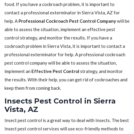
food. If you have a cockroach problem, it is important to
contact a professional exterminator in Sierra Vista, AZ for
help. A
Professional Cockroach Pest Control Company
will be
able to assess the situation, implement an effective pest
control strategy, and monitor the results. If you have a
cockroach problem in Sierra Vista, it is important to contact a
professional exterminator for help. A professional cockroach
pest control company will be able to assess the situation,
implement an
Effective Pest Control
strategy, and monitor
the results. With their help, you can get rid of cockroaches and
keep them from coming back.
Insects Pest Control in Sierra
Vista, AZ
Insect pest control is a great way to deal with Insects. The best
Insect pest control services will use eco-friendly methods to