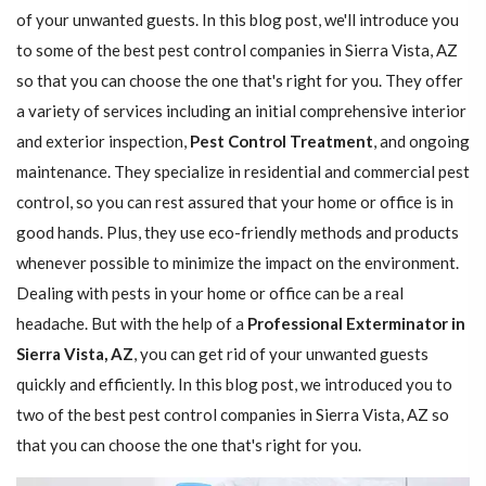
of your unwanted guests. In this blog post, we'll introduce you
to some of the best pest control companies in Sierra Vista, AZ
so that you can choose the one that's right for you. They offer
a variety of services including an initial comprehensive interior
and exterior inspection,
Pest Control Treatment
, and ongoing
maintenance. They specialize in residential and commercial pest
control, so you can rest assured that your home or office is in
good hands. Plus, they use eco-friendly methods and products
whenever possible to minimize the impact on the environment.
Dealing with pests in your home or office can be a real
headache. But with the help of a
Professional Exterminator in
Sierra Vista, AZ
, you can get rid of your unwanted guests
quickly and efficiently. In this blog post, we introduced you to
two of the best pest control companies in Sierra Vista, AZ so
that you can choose the one that's right for you.