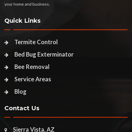
your home and business.
Quick Links
Termite Control
Bed Bug Exterminator
Bee Removal
Service Areas
Blog
Contact Us
Sierra Vista, AZ