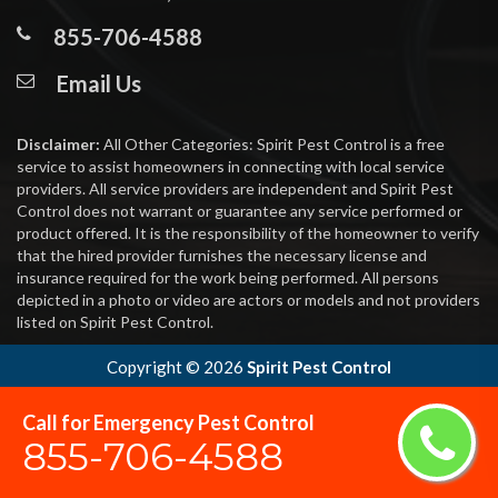
855-706-4588
Email Us
Disclaimer:
All Other Categories: Spirit Pest Control is a free
service to assist homeowners in connecting with local service
providers. All service providers are independent and Spirit Pest
Control does not warrant or guarantee any service performed or
product offered. It is the responsibility of the homeowner to verify
that the hired provider furnishes the necessary license and
insurance required for the work being performed. All persons
depicted in a photo or video are actors or models and not providers
listed on Spirit Pest Control.
Copyright ©
2026
Spirit Pest Control
Call for Emergency Pest Control
855-706-4588