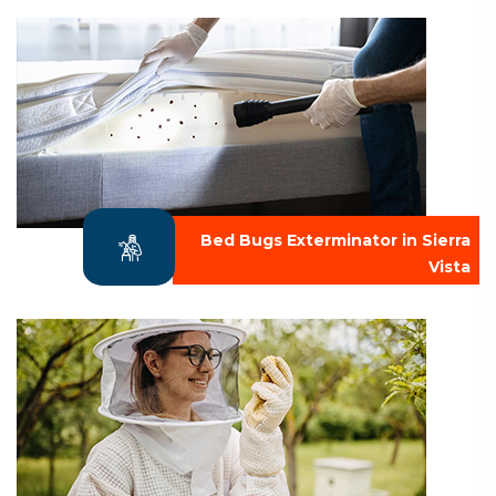
Bed Bugs Exterminator in Sierra
Vista