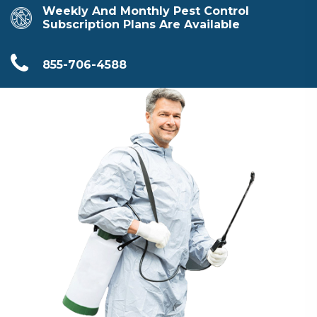
Weekly And Monthly Pest Control
Subscription Plans Are Available
855-706-4588