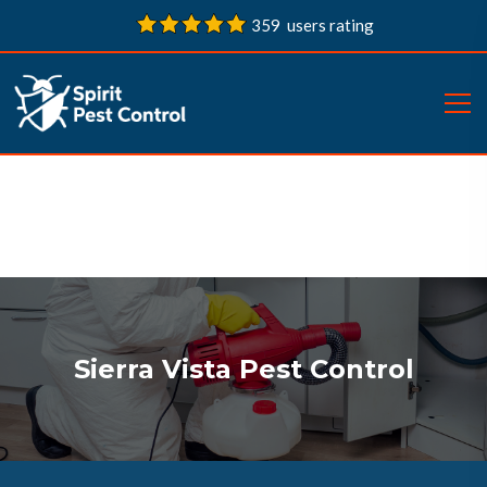
359 users rating
Sierra Vista Pest Control