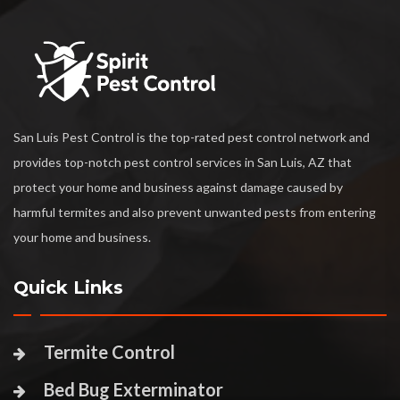
San Luis Pest Control is the top-rated pest control network and
provides top-notch pest control services in San Luis, AZ that
protect your home and business against damage caused by
harmful termites and also prevent unwanted pests from entering
your home and business.
Quick Links
Termite Control
Bed Bug Exterminator