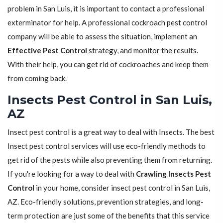
problem in San Luis, it is important to contact a professional
exterminator for help. A professional cockroach pest control
company will be able to assess the situation, implement an
Effective Pest Control
strategy, and monitor the results.
With their help, you can get rid of cockroaches and keep them
from coming back.
Insects Pest Control in San Luis,
AZ
Insect pest control is a great way to deal with Insects. The best
Insect pest control services will use eco-friendly methods to
get rid of the pests while also preventing them from returning.
If you're looking for a way to deal with
Crawling Insects Pest
Control
in your home, consider insect pest control in San Luis,
AZ. Eco-friendly solutions, prevention strategies, and long-
term protection are just some of the benefits that this service