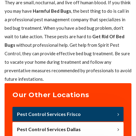
They are small, nocturnal, and live off human blood. If you think
you may have
Harmful Bed Bugs
, the best thing to do is call in
a professional pest management company that specializes in
bed bug treatment. When you have a bed bug problem, don’t
wait to take action. These pests are hard to
Get Rid Of Bed
Bugs
without professional help. Get help from Spirit Pest
Control, they can provide effective bed bug treatment. Be sure
to vacate your home during treatment and follow any
preventative measures recommended by professionals to avoid
future infestations.
Our Other Locations
Pest Control Services Frisco
Pest Control Services Dallas