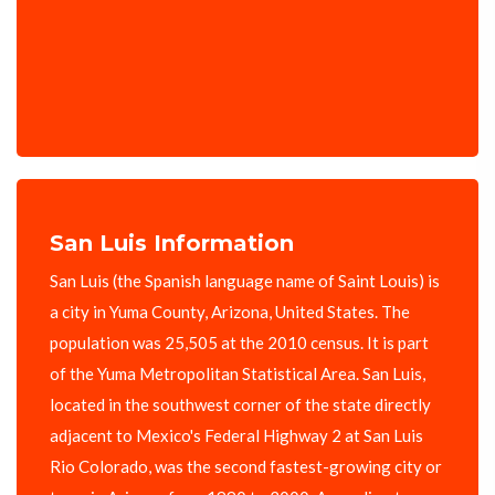
San Luis Information
San Luis (the Spanish language name of Saint Louis) is
a city in Yuma County, Arizona, United States. The
population was 25,505 at the 2010 census. It is part
of the Yuma Metropolitan Statistical Area. San Luis,
located in the southwest corner of the state directly
adjacent to Mexico's Federal Highway 2 at San Luis
Rio Colorado, was the second fastest-growing city or