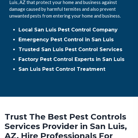
Luis, AZ that protect your home and business against
damage caused by harmful termites and also prevent
unwanted pests from entering your home and business.
Local San Luis Pest Control Company
Emergency Pest Control in San Luis
Trusted San Luis Pest Control Services
Factory Pest Control Experts in San Luis
San Luis Pest Control Treatment
Trust The Best Pest Controls
Services Provider in San Luis,
AZ. Hire Professionals For