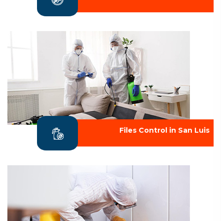
Files Control in San Luis