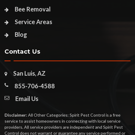
Bee Removal
Service Areas
Blog
Contact Us
San Luis, AZ
855-706-4588
Email Us
Disclaimer:
All Other Categories: Spirit Pest Control is a free
service to assist homeowners in connecting with local service
providers. All service providers are independent and Spirit Pest
Control does not warrant or guarantee any service performed or