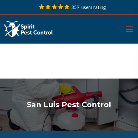
359 users rating
San Luis Pest Control