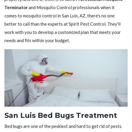
Terminator
and Mosquito Control professionals when it
comes to mosquito control in San Luis, AZ, there's no one
better to call than the experts at Spirit Pest Control. They'll
work with you to develop a customized plan that meets your
needs and fits within your budget.
San Luis Bed Bugs Treatment
Bed bugs are one of the peskiest and hard to get rid of pests.