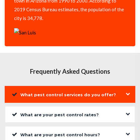
town in Arizona from 1990 to 2000. According to
2019 Census Bureau estimates, the population of the
city is 34,778.
Frequently Asked Questions
What pest control services do you offer?
What are your pest control rates?
What are your pest control hours?