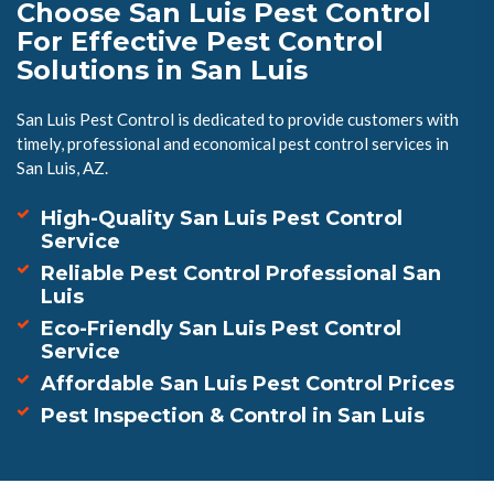
Choose San Luis Pest Control
For Effective Pest Control
Solutions in San Luis
San Luis Pest Control is dedicated to provide customers with
timely, professional and economical pest control services in
San Luis, AZ.
High-Quality San Luis Pest Control
Service
Reliable Pest Control Professional San
Luis
Eco-Friendly San Luis Pest Control
Service
Affordable San Luis Pest Control Prices
Pest Inspection & Control in San Luis