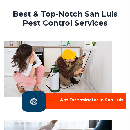
Best & Top-Notch San Luis
Pest Control Services
Ant Exterminator in San Luis