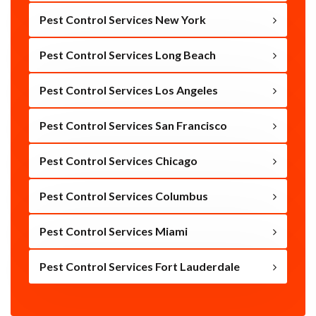
Pest Control Services New York
Pest Control Services Long Beach
Pest Control Services Los Angeles
Pest Control Services San Francisco
Pest Control Services Chicago
Pest Control Services Columbus
Pest Control Services Miami
Pest Control Services Fort Lauderdale