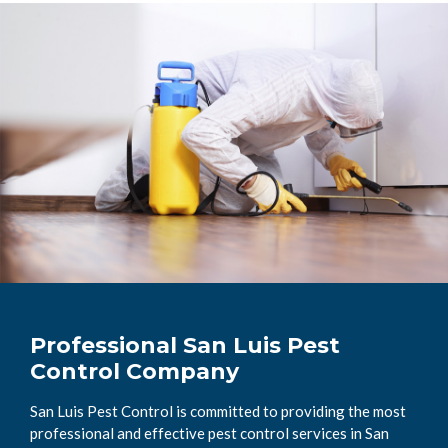
Professional San Luis Pest
Control Company
San Luis Pest Control is committed to providing the most
professional and effective pest control services in San