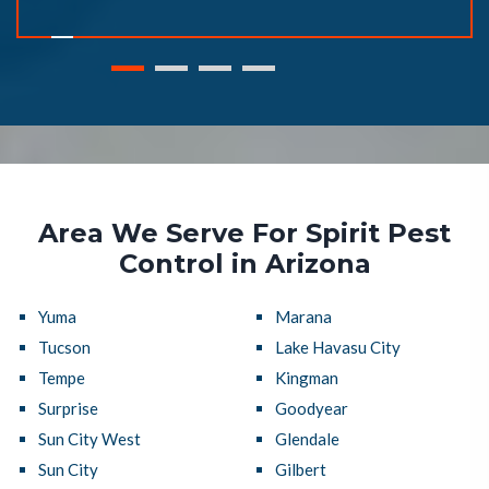
Area We Serve For Spirit Pest
Control in Arizona
Yuma
Marana
Tucson
Lake Havasu City
Tempe
Kingman
Surprise
Goodyear
Sun City West
Glendale
Sun City
Gilbert