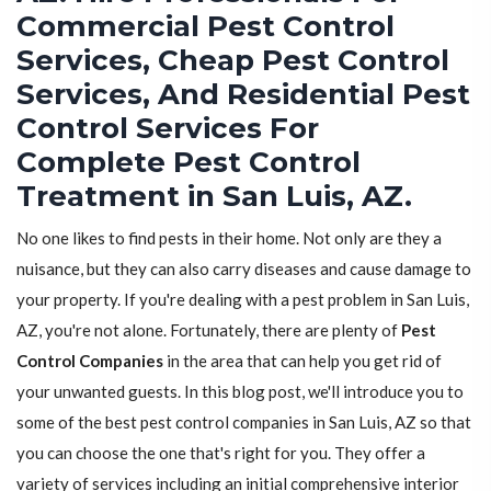
Commercial Pest Control
Services, Cheap Pest Control
Services, And Residential Pest
Control Services For
Complete Pest Control
Treatment in San Luis, AZ.
No one likes to find pests in their home. Not only are they a
nuisance, but they can also carry diseases and cause damage to
your property. If you're dealing with a pest problem in San Luis,
AZ, you're not alone. Fortunately, there are plenty of
Pest
Control Companies
in the area that can help you get rid of
your unwanted guests. In this blog post, we'll introduce you to
some of the best pest control companies in San Luis, AZ so that
you can choose the one that's right for you. They offer a
variety of services including an initial comprehensive interior