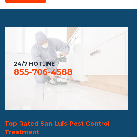
24/7 HOTLINE
855-706-4588
Top Rated San Luis Pest Control
Treatment