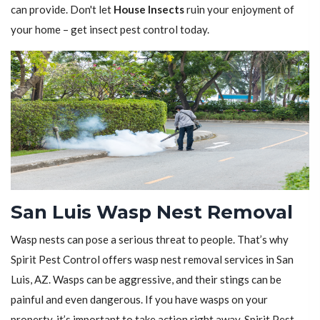
can provide. Don't let
House Insects
ruin your enjoyment of
your home – get insect pest control today.
San Luis Wasp Nest Removal
Wasp nests can pose a serious threat to people. That’s why
Spirit Pest Control offers wasp nest removal services in San
Luis, AZ. Wasps can be aggressive, and their stings can be
painful and even dangerous. If you have wasps on your
property, it’s important to take action right away. Spirit Pest