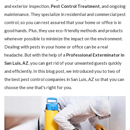
and exterior inspection,
Pest Control Treatment
, and ongoing
maintenance. They specialize in residential and commercial pest
control, so you can rest assured that your home or office is in
good hands. Plus, they use eco-friendly methods and products
whenever possible to minimize the impact on the environment.
Dealing with pests in your home or office can be a real
headache. But with the help of a
Professional Exterminator in
San Luis, AZ
, you can get rid of your unwanted guests quickly
and efficiently. In this blog post, we introduced you to two of
the best pest control companies in San Luis, AZ so that you can
choose the one that's right for you.