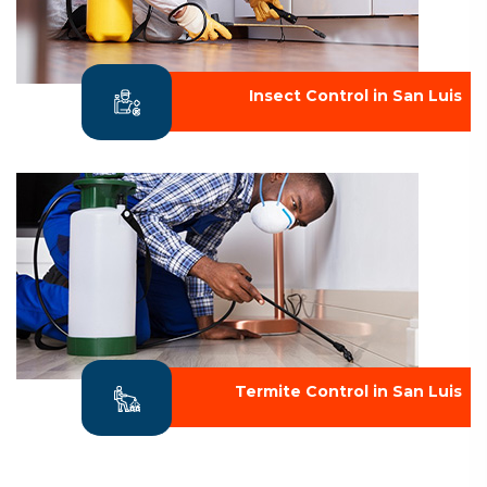
Insect Control in San Luis
Termite Control in San Luis