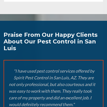
Praise From Our Happy Clients
About Our Pest Control in San
Luis
"I have used pest control services offered by
Spirit Pest Control in San Luis, AZ. They are
not only professional, but also courteous and it
was easy to work with them. They really took
care of my property and did an excellent job. I
would definitely recommend them."