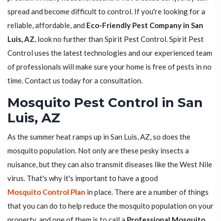
spread and become difficult to control. If you're looking for a
reliable, affordable, and
Eco-Friendly Pest Company in San
Luis, AZ
, look no further than Spirit Pest Control. Spirit Pest
Control uses the latest technologies and our experienced team
of professionals will make sure your home is free of pests in no
time. Contact us today for a consultation.
Mosquito Pest Control in San
Luis, AZ
As the summer heat ramps up in San Luis, AZ, so does the
mosquito population. Not only are these pesky insects a
nuisance, but they can also transmit diseases like the West Nile
virus. That's why it's important to have a good
Mosquito Control Plan
in place. There are a number of things
that you can do to help reduce the mosquito population on your
property, and one of them is to call a
Professional Mosquito