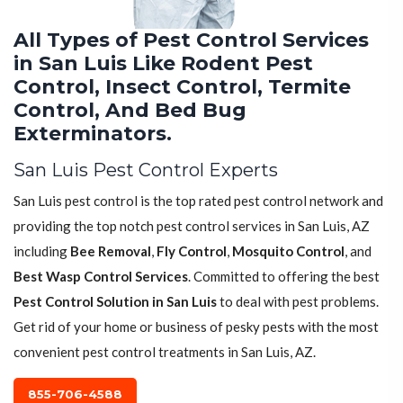
All Types of Pest Control Services
in San Luis Like Rodent Pest
Control, Insect Control, Termite
Control, And Bed Bug
Exterminators.
San Luis Pest Control Experts
San Luis pest control is the top rated pest control network and
providing the top notch pest control services in San Luis, AZ
including
Bee Removal
,
Fly Control
,
Mosquito Control
, and
Best Wasp Control Services
. Committed to offering the best
Pest Control Solution in San Luis
to deal with pest problems.
Get rid of your home or business of pesky pests with the most
convenient pest control treatments in San Luis, AZ.
855-706-4588