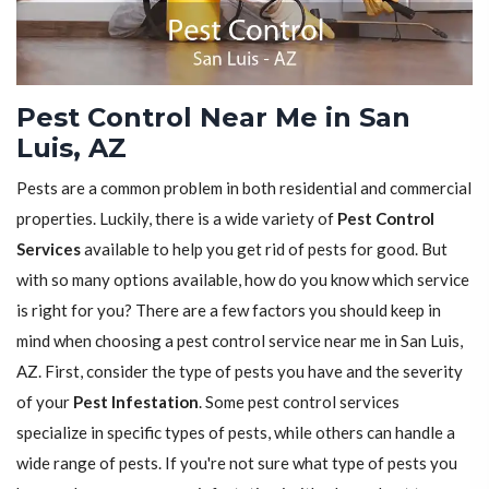
Pest Control Near Me in San
Luis, AZ
Pests are a common problem in both residential and commercial
properties. Luckily, there is a wide variety of
Pest Control
Services
available to help you get rid of pests for good. But
with so many options available, how do you know which service
is right for you? There are a few factors you should keep in
mind when choosing a pest control service near me in San Luis,
AZ. First, consider the type of pests you have and the severity
of your
Pest Infestation
. Some pest control services
specialize in specific types of pests, while others can handle a
wide range of pests. If you're not sure what type of pests you