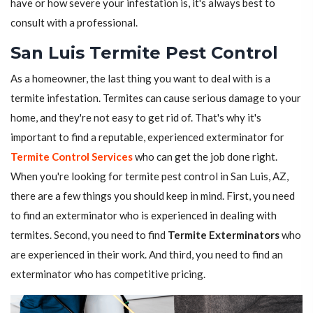
have or how severe your infestation is, it's always best to
consult with a professional.
San Luis Termite Pest Control
As a homeowner, the last thing you want to deal with is a
termite infestation. Termites can cause serious damage to your
home, and they're not easy to get rid of. That's why it's
important to find a reputable, experienced exterminator for
Termite Control Services
who can get the job done right.
When you're looking for termite pest control in San Luis, AZ,
there are a few things you should keep in mind. First, you need
to find an exterminator who is experienced in dealing with
termites. Second, you need to find
Termite Exterminators
who
are experienced in their work. And third, you need to find an
exterminator who has competitive pricing.