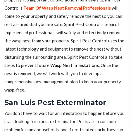
Control's
Team Of Wasp Nest Removal Professionals
will
come to your property and safely remove the nest so you can
rest assured that you are safe. Spirit Pest Control's team of
experienced professionals will safely and effectively remove
the wasp nest from your property. Spirit Pest Control uses the
latest technology and equipment to remove the nest without
disturbing the surrounding area. Spirit Pest Control also take
steps to prevent future
Wasp Nest Infestations
. Once the
nest is removed, we will work with you to develop a
comprehensive pest management plan to keep your property
wasp-free.
San Luis Pest Exterminator
You don't have to wait for an infestation to happen before you
start looking for a pest exterminator. Pests are a common
problem in many households, and if not treated early, they can