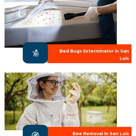
Bed Bugs Exterminator in San
Luis
Bee Removal in San Luis