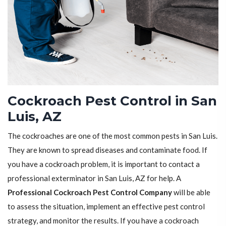
Cockroach Pest Control in San
Luis, AZ
The cockroaches are one of the most common pests in San Luis.
They are known to spread diseases and contaminate food. If
you have a cockroach problem, it is important to contact a
professional exterminator in San Luis, AZ for help. A
Professional Cockroach Pest Control Company
will be able
to assess the situation, implement an effective pest control
strategy, and monitor the results. If you have a cockroach