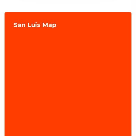
San Luis Map