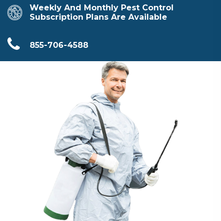
Weekly And Monthly Pest Control
Subscription Plans Are Available
855-706-4588