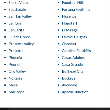
Sierra Vista
Fountain Hills
Scottsdale
Fortuna Foothills
San Tan Valley
Florence
San Luis
Flagstaff
Sahuarita
El Mirage
Queen Creek
Drexel Heights
Prescott Valley
Chandler
Prescott
Catalina Foothills
Phoenix
Casas Adobes
Peoria
Casa Grande
Oro Valley
Bullhead City
Nogales
Buckeye
Mesa
Avondale
Maricopa
Apache Junction