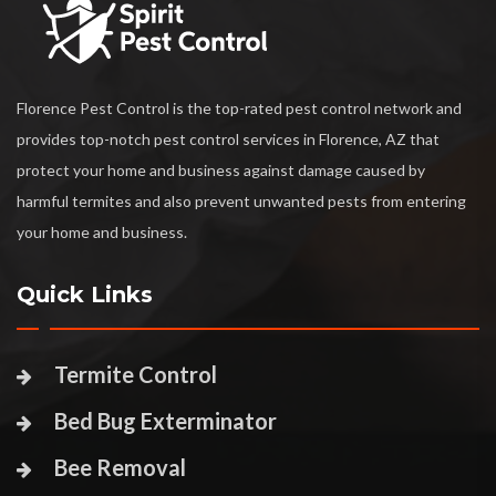
Florence Pest Control is the top-rated pest control network and
provides top-notch pest control services in Florence, AZ that
protect your home and business against damage caused by
harmful termites and also prevent unwanted pests from entering
your home and business.
Quick Links
Termite Control
Bed Bug Exterminator
Bee Removal