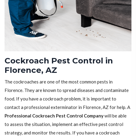
Cockroach Pest Control in
Florence, AZ
The cockroaches are one of the most common pests in
Florence. They are known to spread diseases and contaminate
food. If you have a cockroach problem, it is important to
contact a professional exterminator in Florence, AZ for help. A
Professional Cockroach Pest Control Company
will be able
to assess the situation, implement an effective pest control
strategy, and monitor the results. If you have a cockroach