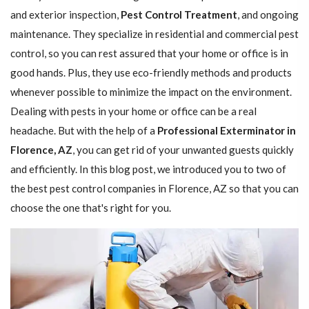
and exterior inspection,
Pest Control Treatment
, and ongoing
maintenance. They specialize in residential and commercial pest
control, so you can rest assured that your home or office is in
good hands. Plus, they use eco-friendly methods and products
whenever possible to minimize the impact on the environment.
Dealing with pests in your home or office can be a real
headache. But with the help of a
Professional Exterminator in
Florence, AZ
, you can get rid of your unwanted guests quickly
and efficiently. In this blog post, we introduced you to two of
the best pest control companies in Florence, AZ so that you can
choose the one that's right for you.