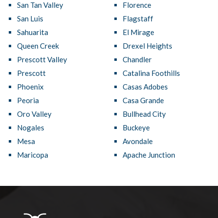
San Tan Valley
Florence
San Luis
Flagstaff
Sahuarita
El Mirage
Queen Creek
Drexel Heights
Prescott Valley
Chandler
Prescott
Catalina Foothills
Phoenix
Casas Adobes
Peoria
Casa Grande
Oro Valley
Bullhead City
Nogales
Buckeye
Mesa
Avondale
Maricopa
Apache Junction