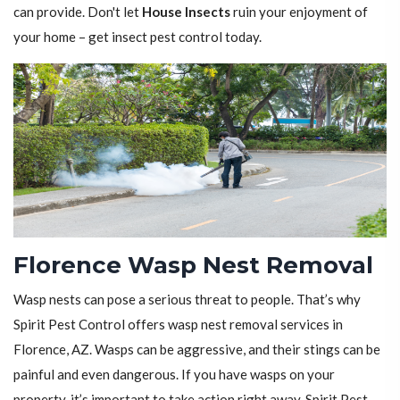
can provide. Don't let
House Insects
ruin your enjoyment of
your home – get insect pest control today.
Florence Wasp Nest Removal
Wasp nests can pose a serious threat to people. That’s why
Spirit Pest Control offers wasp nest removal services in
Florence, AZ. Wasps can be aggressive, and their stings can be
painful and even dangerous. If you have wasps on your
property, it’s important to take action right away. Spirit Pest