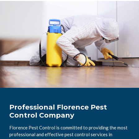
Professional Florence Pest
Control Company
Florence Pest Control is committed to providing the most
professional and effective pest control services in