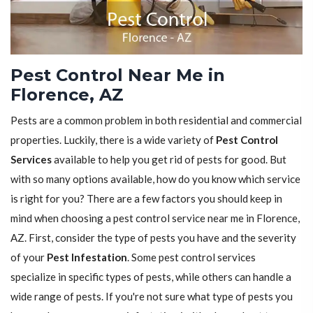
Pest Control Near Me in
Florence, AZ
Pests are a common problem in both residential and commercial
properties. Luckily, there is a wide variety of
Pest Control
Services
available to help you get rid of pests for good. But
with so many options available, how do you know which service
is right for you? There are a few factors you should keep in
mind when choosing a pest control service near me in Florence,
AZ. First, consider the type of pests you have and the severity
of your
Pest Infestation
. Some pest control services
specialize in specific types of pests, while others can handle a
wide range of pests. If you're not sure what type of pests you