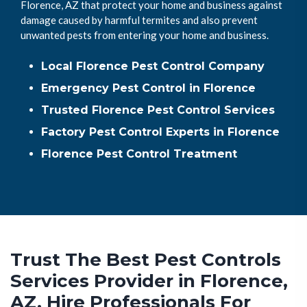
Florence, AZ that protect your home and business against
damage caused by harmful termites and also prevent
unwanted pests from entering your home and business.
Local Florence Pest Control Company
Emergency Pest Control in Florence
Trusted Florence Pest Control Services
Factory Pest Control Experts in Florence
Florence Pest Control Treatment
Trust The Best Pest Controls
Services Provider in Florence,
AZ. Hire Professionals For