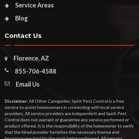
Service Areas
Blog
Contact Us
Florence, AZ
855-706-4588
Email Us
Disclaimer:
All Other Categories: Spirit Pest Control is a free
service to assist homeowners in connecting with local service
providers. All service providers are independent and Spirit Pest
Control does not warrant or guarantee any service performed or
product offered. It is the responsibility of the homeowner to verify
that the hired provider furnishes the necessary license and
insurance required for the work being performed. All persons