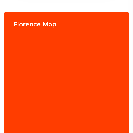
Florence Map