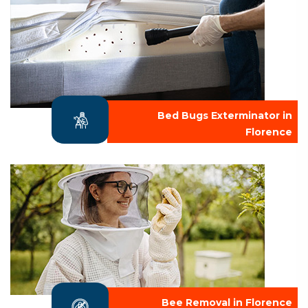
Bed Bugs Exterminator in
Florence
Bee Removal in Florence