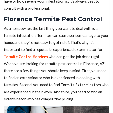
have or how severe your infestation is, it's always best to
consult with a professional.
Florence Termite Pest Control
As a homeowner, the last thing you want to deal with is a
termite infestation. Termites can cause serious damage to your
home, and they're not easy to get rid of. That's why it's
important to find a reputable, experienced exterminator for
Termite Control Services
who can get the job done right.
When you're looking for termite pest control in Florence, AZ,
there are a few things you should keep in mind. First, you need
to find an exterminator who is experienced in dealing with
termites. Second, you need to find
Termite Exterminators
who
are experienced in their work. And third, you need to find an
exterminator who has competitive pricing.