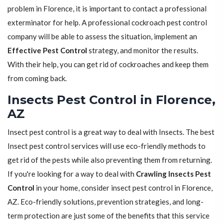
problem in Florence, it is important to contact a professional
exterminator for help. A professional cockroach pest control
company will be able to assess the situation, implement an
Effective Pest Control
strategy, and monitor the results.
With their help, you can get rid of cockroaches and keep them
from coming back.
Insects Pest Control in Florence,
AZ
Insect pest control is a great way to deal with Insects. The best
Insect pest control services will use eco-friendly methods to
get rid of the pests while also preventing them from returning.
If you're looking for a way to deal with
Crawling Insects Pest
Control
in your home, consider insect pest control in Florence,
AZ. Eco-friendly solutions, prevention strategies, and long-
term protection are just some of the benefits that this service