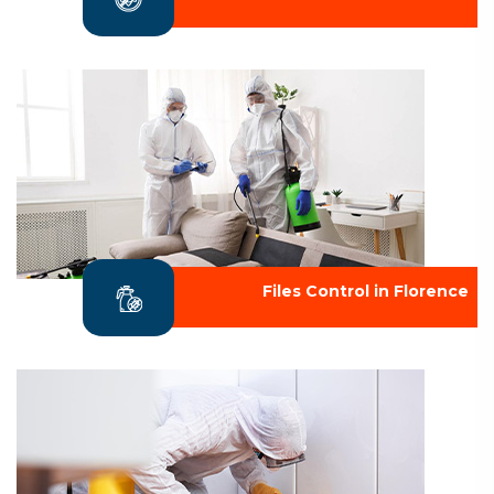
Files Control in Florence