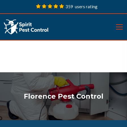
359 users rating
Florence Pest Control