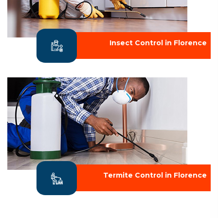
Insect Control in Florence
Termite Control in Florence