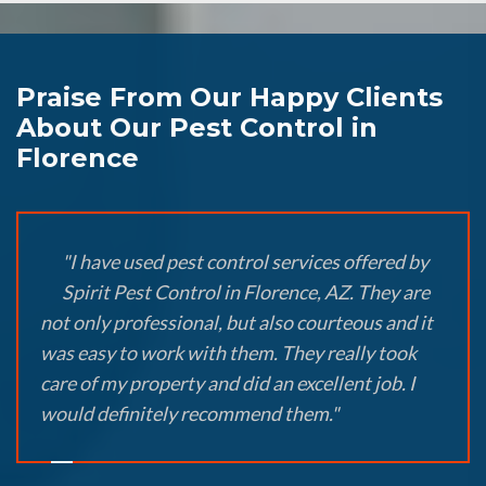
Praise From Our Happy Clients
About Our Pest Control in
Florence
"I have used pest control services offered by
Spirit Pest Control in Florence, AZ. They are
not only professional, but also courteous and it
was easy to work with them. They really took
care of my property and did an excellent job. I
would definitely recommend them."