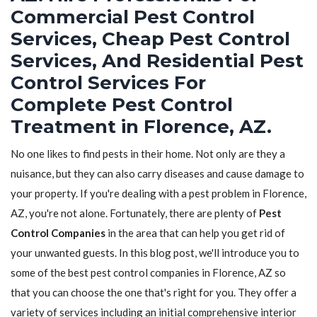
Commercial Pest Control
Services, Cheap Pest Control
Services, And Residential Pest
Control Services For
Complete Pest Control
Treatment in Florence, AZ.
No one likes to find pests in their home. Not only are they a
nuisance, but they can also carry diseases and cause damage to
your property. If you're dealing with a pest problem in Florence,
AZ, you're not alone. Fortunately, there are plenty of
Pest
Control Companies
in the area that can help you get rid of
your unwanted guests. In this blog post, we'll introduce you to
some of the best pest control companies in Florence, AZ so
that you can choose the one that's right for you. They offer a
variety of services including an initial comprehensive interior