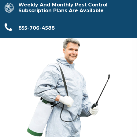
Weekly And Monthly Pest Control
Subscription Plans Are Available
855-706-4588