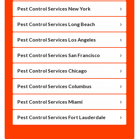
Pest Control Services New York
Pest Control Services Long Beach
Pest Control Services Los Angeles
Pest Control Services San Francisco
Pest Control Services Chicago
Pest Control Services Columbus
Pest Control Services Miami
Pest Control Services Fort Lauderdale