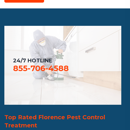
24/7 HOTLINE
855-706-4588
Top Rated Florence Pest Control
Treatment