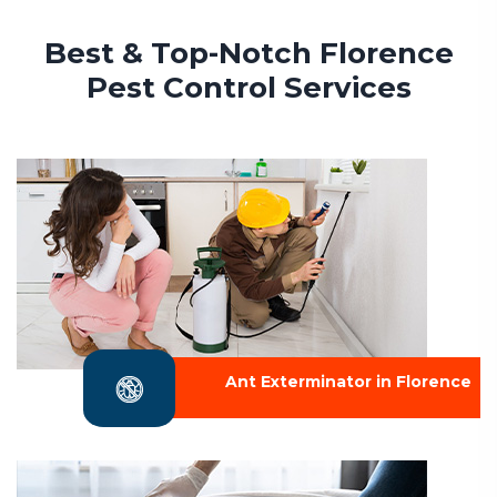
Best & Top-Notch Florence
Pest Control Services
Ant Exterminator in Florence