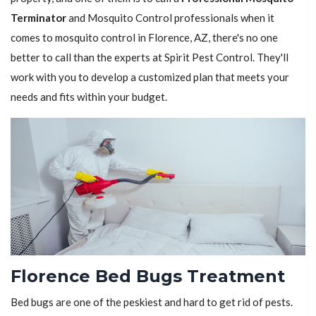
Terminator
and Mosquito Control professionals when it
comes to mosquito control in Florence, AZ, there's no one
better to call than the experts at Spirit Pest Control. They'll
work with you to develop a customized plan that meets your
needs and fits within your budget.
Florence Bed Bugs Treatment
Bed bugs are one of the peskiest and hard to get rid of pests.