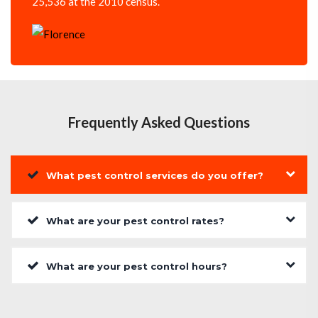
25,536 at the 2010 census.
Frequently Asked Questions
What pest control services do you offer?
What are your pest control rates?
What are your pest control hours?