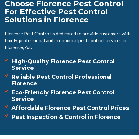
Choose Florence Pest Control
For Effective Pest Control
Solutions in Florence
Florence Pest Control is dedicated to provide customers with
timely, professional and economical pest control services in
Florence, AZ.
High-Quality Florence Pest Control
Service
Reliable Pest Control Professional
Florence
Eco-Friendly Florence Pest Control
Service
Affordable Florence Pest Control Prices
Pest Inspection & Control in Florence