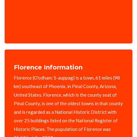
Florence Information
Florence (O'odham: S-auppag) is a town, 61 miles (98
km) southeast of Phoenix, in Pinal County, Arizona,
United States. Florence, which is the county seat of
Pinal County, is one of the oldest towns in that county
and is regarded as a National Historic District with
over 25 buildings listed on the National Register of
Historic Places. The population of Florence was