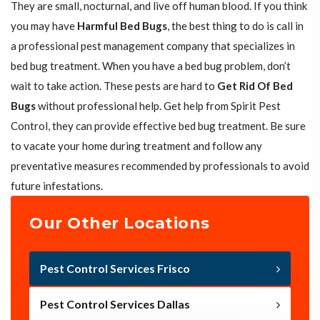
They are small, nocturnal, and live off human blood. If you think
you may have
Harmful Bed Bugs
, the best thing to do is call in
a professional pest management company that specializes in
bed bug treatment. When you have a bed bug problem, don’t
wait to take action. These pests are hard to
Get Rid Of Bed
Bugs
without professional help. Get help from Spirit Pest
Control, they can provide effective bed bug treatment. Be sure
to vacate your home during treatment and follow any
preventative measures recommended by professionals to avoid
future infestations.
Our Other Locations
Pest Control Services Frisco
Pest Control Services Dallas