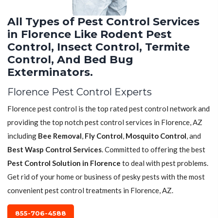
All Types of Pest Control Services
in Florence Like Rodent Pest
Control, Insect Control, Termite
Control, And Bed Bug
Exterminators.
Florence Pest Control Experts
Florence pest control is the top rated pest control network and
providing the top notch pest control services in Florence, AZ
including
Bee Removal
,
Fly Control
,
Mosquito Control
, and
Best Wasp Control Services
. Committed to offering the best
Pest Control Solution in Florence
to deal with pest problems.
Get rid of your home or business of pesky pests with the most
convenient pest control treatments in Florence, AZ.
855-706-4588