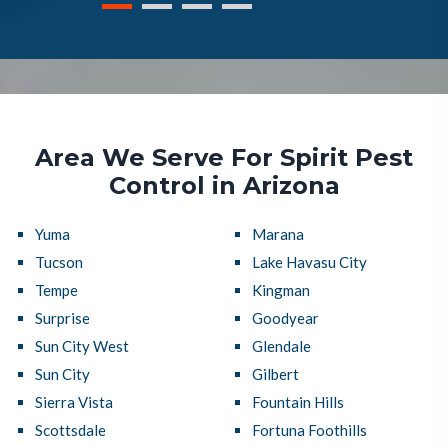
Area We Serve For Spirit Pest
Control in Arizona
Yuma
Marana
Tucson
Lake Havasu City
Tempe
Kingman
Surprise
Goodyear
Sun City West
Glendale
Sun City
Gilbert
Sierra Vista
Fountain Hills
Scottsdale
Fortuna Foothills