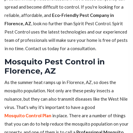
spread and become difficult to control. If you're looking for a
reliable, affordable, and
Eco-Friendly Pest Company in
Florence, AZ
, look no further than Spirit Pest Control. Spirit
Pest Control uses the latest technologies and our experienced
team of professionals will make sure your home is free of pests
in no time. Contact us today for a consultation.
Mosquito Pest Control in
Florence, AZ
As the summer heat ramps up in Florence, AZ, so does the
mosquito population. Not only are these pesky insects a
nuisance, but they can also transmit diseases like the West Nile
virus. That's why it's important to have a good
Mosquito Control Plan
in place. There are a number of things
that you can do to help reduce the mosquito population on your
property, and one of them is to call a
Professional Mosquito