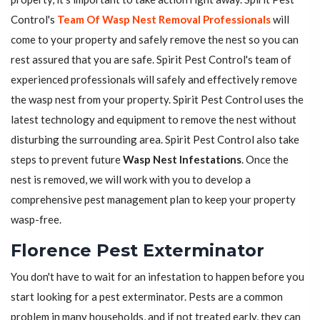
Control's
Team Of Wasp Nest Removal Professionals
will
come to your property and safely remove the nest so you can
rest assured that you are safe. Spirit Pest Control's team of
experienced professionals will safely and effectively remove
the wasp nest from your property. Spirit Pest Control uses the
latest technology and equipment to remove the nest without
disturbing the surrounding area. Spirit Pest Control also take
steps to prevent future
Wasp Nest Infestations
. Once the
nest is removed, we will work with you to develop a
comprehensive pest management plan to keep your property
wasp-free.
Florence Pest Exterminator
You don't have to wait for an infestation to happen before you
start looking for a pest exterminator. Pests are a common
problem in many households, and if not treated early, they can