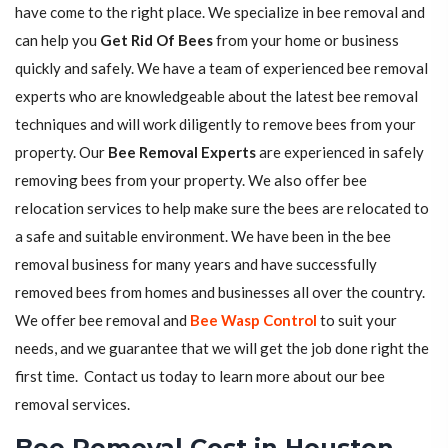
have come to the right place. We specialize in bee removal and
can help you
Get Rid Of Bees
from your home or business
quickly and safely. We have a team of experienced bee removal
experts who are knowledgeable about the latest bee removal
techniques and will work diligently to remove bees from your
property. Our
Bee Removal Experts
are experienced in safely
removing bees from your property. We also offer bee
relocation services to help make sure the bees are relocated to
a safe and suitable environment. We have been in the bee
removal business for many years and have successfully
removed bees from homes and businesses all over the country.
We offer bee removal and
Bee Wasp Control
to suit your
needs, and we guarantee that we will get the job done right the
first time. Contact us today to learn more about our bee
removal services.
Bee Removal Cost in Houston,