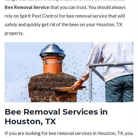
Bee Removal Service
that you can trust. You should always
rely on Spirit Pest Control for bee removal service that will
safely and quickly get rid of the bees on your Houston, TX
property.
Bee Removal Services in
Houston, TX
If you are looking for bee removal services in Houston, TX, you