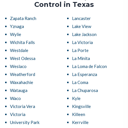
Control in Texas
Zapata Ranch
Lancaster
Yznaga
Lake View
Wylie
Lake Jackson
Wichita Falls
La Victoria
Westdale
La Porte
West Odessa
La Minita
Weslaco
La Loma de Falcon
Weatherford
La Esperanza
Waxahachie
La Coma
Watauga
La Chuparosa
Waco
Kyle
Victoria Vera
Kingsville
Victoria
Killeen
University Park
Kerrville