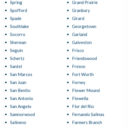
Spring
Grand Prairie
Spofford
Granbury
Spade
Girard
Southlake
Georgetown
Socorro
Garland
Sherman
Galveston
Seguin
Frisco
Schertz
Friendswood
Santel
Fresno
San Marcos
Fort Worth
San Juan
Forney
San Benito
Flower Mound
San Antonio
Flowella
San Angelo
Flor del Rio
Samnorwood
Fernando Salinas
Salineno
Farmers Branch