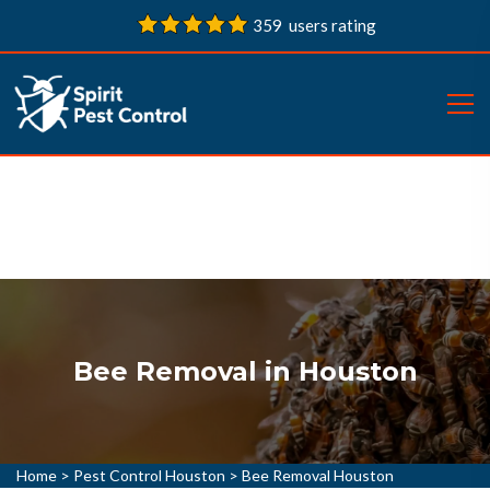
359 users rating
Bee Removal in Houston
Home
>
Pest Control Houston
>
Bee Removal Houston