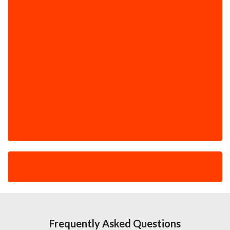
Frequently Asked Questions