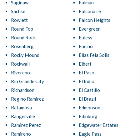
Saginaw
Falman
Sachse
Falconaire
Rowlett
Falcon Heights
Round Top
Evergreen
Round Rock
Euless
Rosenberg
Encino
Rocky Mound
Elias Fela Solis
Rockwall
Elbert
Rivereno
El Paso
Rio Grande City
El Indio
Richardson
El Castillo
Regino Ramirez
El Brazil
Ratamosa
Edmonson
Rangerville
Edinburg
Ramirez Perez
Edgewater Estates
Ramireno
Eagle Pass