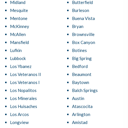
Midland
Butterfield
Mesquite
Burleson
Mentone
Buena Vista
McKinney
Bryan
McAllen
Brownsville
Mansfield
Box Canyon
Lufkin
Botines
Lubbock
Big Spring
Los Ybanez
Bedford
Los Veteranos II
Beaumont
Los Veteranos I
Baytown
Los Nopalitos
Balch Springs
Los Minerales
Austin
Los Huisaches
Atascocita
Los Arcos
Arlington
Longview
Amistad