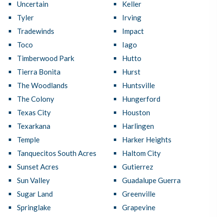
Uncertain
Keller
Tyler
Irving
Tradewinds
Impact
Toco
Iago
Timberwood Park
Hutto
Tierra Bonita
Hurst
The Woodlands
Huntsville
The Colony
Hungerford
Texas City
Houston
Texarkana
Harlingen
Temple
Harker Heights
Tanquecitos South Acres
Haltom City
Sunset Acres
Gutierrez
Sun Valley
Guadalupe Guerra
Sugar Land
Greenville
Springlake
Grapevine