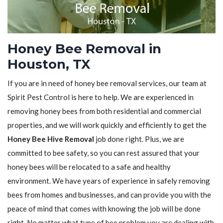
Honey Bee Removal in
Houston, TX
If you are in need of honey bee removal services, our team at
Spirit Pest Control is here to help. We are experienced in
removing honey bees from both residential and commercial
properties, and we will work quickly and efficiently to get the
Honey Bee Hive Removal
job done right. Plus, we are
committed to bee safety, so you can rest assured that your
honey bees will be relocated to a safe and healthy
environment. We have years of experience in safely removing
bees from homes and businesses, and can provide you with the
peace of mind that comes with knowing the job will be done
right. No matter what type of bee problem you are dealing with,