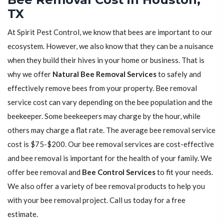
TX
At Spirit Pest Control, we know that bees are important to our
ecosystem. However, we also know that they can be a nuisance
when they build their hives in your home or business. That is
why we offer
Natural Bee Removal Services
to safely and
effectively remove bees from your property. Bee removal
service cost can vary depending on the bee population and the
beekeeper. Some beekeepers may charge by the hour, while
others may charge a flat rate. The average bee removal service
cost is $75-$200. Our bee removal services are cost-effective
and bee removal is important for the health of your family. We
offer bee removal and
Bee Control Services
to fit your needs.
We also offer a variety of bee removal products to help you
with your bee removal project. Call us today for a free
estimate.