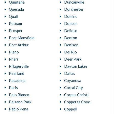
Quintana
Duncanville
Quesada
Dorchester
Quail
Domino
Putnam
Dodson
Prosper
DeSoto
Port Mansfield
Denton
Port Arthur
Denison
Plano
Del Rio
Pharr
Deer Park
Pflugerville
Dayton Lakes
Pearland
Dallas
Pasadena
Coyanosa
Paris
Corral City
Palo Blanco
Corpus Christi
Paisano Park
Copperas Cove
Pablo Pena
Coppell