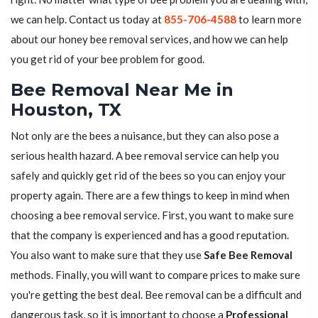
we can help. Contact us today at
855-706-4588
to learn more
about our honey bee removal services, and how we can help
you get rid of your bee problem for good.
Bee Removal Near Me in
Houston, TX
Not only are the bees a nuisance, but they can also pose a
serious health hazard. A bee removal service can help you
safely and quickly get rid of the bees so you can enjoy your
property again. There are a few things to keep in mind when
choosing a bee removal service. First, you want to make sure
that the company is experienced and has a good reputation.
You also want to make sure that they use
Safe Bee Removal
methods. Finally, you will want to compare prices to make sure
you're getting the best deal. Bee removal can be a difficult and
dangerous task, so it is important to choose a
Professional