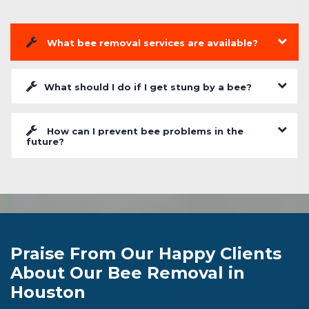
What bee removal services are available?
What should I do if I get stung by a bee?
How can I prevent bee problems in the
future?
Praise From Our Happy Clients
About Our Bee Removal in
Houston