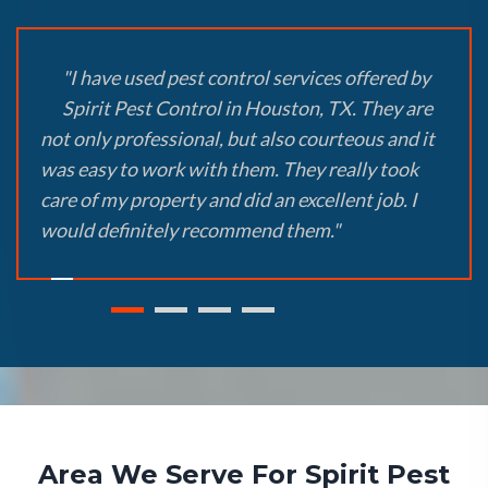
"I have used pest control services offered by
Spirit Pest Control in Houston, TX. They are
not only professional, but also courteous and it
was easy to work with them. They really took
care of my property and did an excellent job. I
would definitely recommend them."
Area We Serve For Spirit Pest