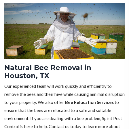
Natural Bee Removal in
Houston, TX
Our experienced team will work quickly and efficiently to
remove the bees and their hive while causing minimal disruption
to your property. We also offer
Bee Relocation Services
to
ensure that the bees are relocated to a safe and suitable
environment. If you are dealing with a bee problem, Spirit Pest
Control is here to help. Contact us today to learn more about