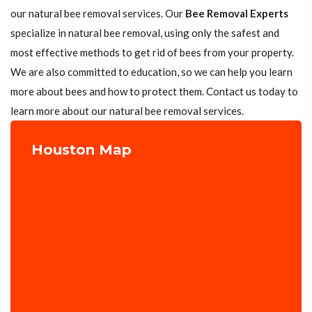
our natural bee removal services. Our
Bee Removal Experts
specialize in natural bee removal, using only the safest and
most effective methods to get rid of bees from your property.
We are also committed to education, so we can help you learn
more about bees and how to protect them. Contact us today to
learn more about our natural bee removal services.
Houston Map