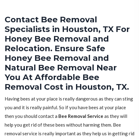
Contact Bee Removal
Specialists in Houston, TX For
Honey Bee Removal and
Relocation. Ensure Safe
Honey Bee Removal and
Natural Bee Removal Near
You At Affordable Bee
Removal Cost in Houston, TX.
Having bees at your place is really dangerous as they can sting
you and it is really painful. So if you have bees at your place
then you should contact a
Bee Removal Service
as they will
help you get rid of these bees without harming them. Bee
removal service is really important as they help us in getting rid