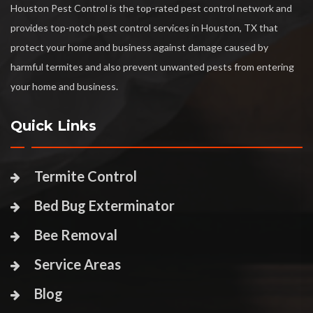
Houston Pest Control is the top-rated pest control network and
provides top-notch pest control services in Houston, TX that
protect your home and business against damage caused by
harmful termites and also prevent unwanted pests from entering
your home and business.
Quick Links
Termite Control
Bed Bug Exterminator
Bee Removal
Service Areas
Blog