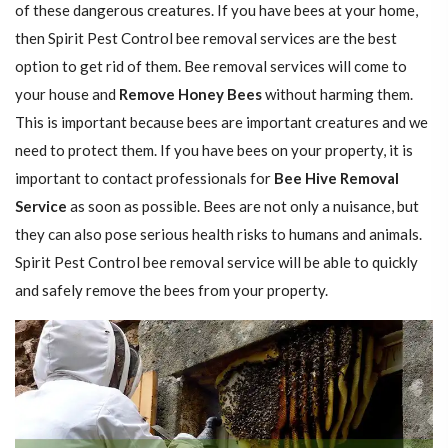
of these dangerous creatures. If you have bees at your home,
then Spirit Pest Control bee removal services are the best
option to get rid of them. Bee removal services will come to
your house and
Remove Honey Bees
without harming them.
This is important because bees are important creatures and we
need to protect them. If you have bees on your property, it is
important to contact professionals for
Bee Hive Removal
Service
as soon as possible. Bees are not only a nuisance, but
they can also pose serious health risks to humans and animals.
Spirit Pest Control bee removal service will be able to quickly
and safely remove the bees from your property.