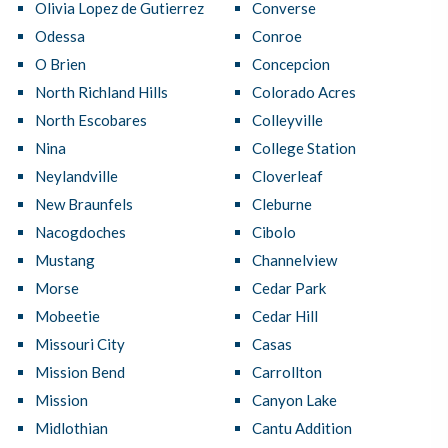
Olivia Lopez de Gutierrez
Converse
Odessa
Conroe
O Brien
Concepcion
North Richland Hills
Colorado Acres
North Escobares
Colleyville
Nina
College Station
Neylandville
Cloverleaf
New Braunfels
Cleburne
Nacogdoches
Cibolo
Mustang
Channelview
Morse
Cedar Park
Mobeetie
Cedar Hill
Missouri City
Casas
Mission Bend
Carrollton
Mission
Canyon Lake
Midlothian
Cantu Addition