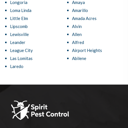
Longoria
Amaya
Loma Linda
Amarillo
Little Elm
Amada Acres
Lipscomb
Alvin
Lewisville
Allen
Leander
Alfred
League City
Airport Heights
Las Lomitas
Abilene
Laredo