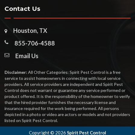
Contact Us
Houston, TX
855-706-4588
Email Us
Disclaimer:
All Other Categories: Spirit Pest Control is a free
service to assist homeowners in connecting with local service
providers. All service providers are independent and Spirit Pest
Control does not warrant or guarantee any service performed or
product offered. It is the responsibility of the homeowner to verify
that the hired provider furnishes the necessary license and
insurance required for the work being performed. All persons
depicted in a photo or video are actors or models and not providers
listed on Spirit Pest Control.
Copyright ©
2026
Spirit Pest Control