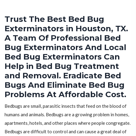
Trust The Best Bed Bug
Exterminators in Houston, TX.
A Team Of Professional Bed
Bug Exterminators And Local
Bed Bug Exterminators Can
Help in Bed Bug Treatment
and Removal. Eradicate Bed
Bugs And Eliminate Bed Bug
Problems At Affordable Cost.
Bedbugs are small, parasitic insects that feed on the blood of
humans and animals. Bedbugs are a growing problem in homes,
apartments, hotels, and other places where people congregate.
Bedbugs are difficult to control and can cause a great deal of