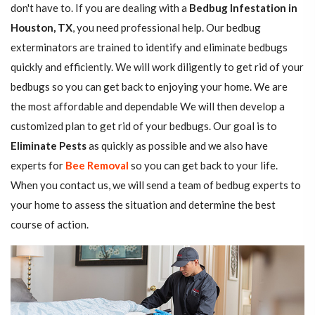
don't have to. If you are dealing with a
Bedbug Infestation in
Houston, TX
, you need professional help. Our bedbug
exterminators are trained to identify and eliminate bedbugs
quickly and efficiently. We will work diligently to get rid of your
bedbugs so you can get back to enjoying your home. We are
the most affordable and dependable We will then develop a
customized plan to get rid of your bedbugs. Our goal is to
Eliminate Pests
as quickly as possible and we also have
experts for
Bee Removal
so you can get back to your life.
When you contact us, we will send a team of bedbug experts to
your home to assess the situation and determine the best
course of action.