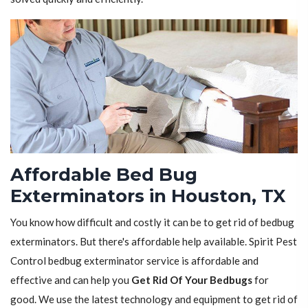
Affordable Bed Bug
Exterminators in Houston, TX
You know how difficult and costly it can be to get rid of bedbug
exterminators. But there's affordable help available. Spirit Pest
Control bedbug exterminator service is affordable and
effective and can help you
Get Rid Of Your Bedbugs
for
good. We use the latest technology and equipment to get rid of