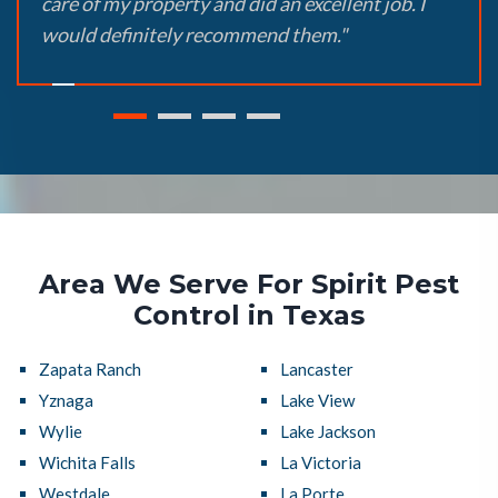
care of my property and did an excellent job. I
would definitely recommend them."
Area We Serve For Spirit Pest
Control in Texas
Zapata Ranch
Lancaster
Yznaga
Lake View
Wylie
Lake Jackson
Wichita Falls
La Victoria
Westdale
La Porte