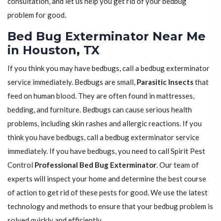
consultation, and let us help you get rid of your bedbug
problem for good.
Bed Bug Exterminator Near Me
in Houston, TX
If you think you may have bedbugs, call a bedbug exterminator
service immediately. Bedbugs are small,
Parasitic Insects
that
feed on human blood. They are often found in mattresses,
bedding, and furniture. Bedbugs can cause serious health
problems, including skin rashes and allergic reactions. If you
think you have bedbugs, call a bedbug exterminator service
immediately. If you have bedbugs, you need to call Spirit Pest
Control
Professional Bed Bug Exterminator
. Our team of
experts will inspect your home and determine the best course
of action to get rid of these pests for good. We use the latest
technology and methods to ensure that your bedbug problem is
solved quickly and efficiently.