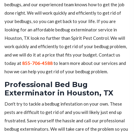
bedbugs, and our experienced team knows how to get the job
done right. We will work quickly and efficiently to get rid of
your bedbugs, so you can get back to your life. If you are
looking for an affordable bedbug exterminator service in
Houston, TX look no further than Spirit Pest Control. We will
work quickly and efficiently to get rid of your bedbug problem,
and we will do it at a price that fits your budget. Contact us
today at
855-706-4588
to learn more about our services and
how we can help you get rid of your bedbug problem.
Professional Bed Bug
Exterminator in Houston, TX
Don't try to tackle a bedbug infestation on your own. These
pests are difficult to get rid of and you will likely just end up
frustrated. Save yourself the hassle and call our professional
bedbug exterminators. We will take care of the problem so you