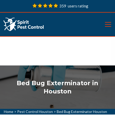
359 users rating
Bed Bug Exterminator in
Houston
Home
>
Pest Control Houston
>
Bed Bug Exterminator Houston