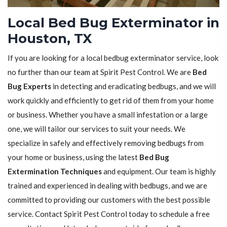
Local Bed Bug Exterminator in
Houston, TX
If you are looking for a local bedbug exterminator service, look
no further than our team at Spirit Pest Control. We are
Bed
Bug Experts
in detecting and eradicating bedbugs, and we will
work quickly and efficiently to get rid of them from your home
or business. Whether you have a small infestation or a large
one, we will tailor our services to suit your needs. We
specialize in safely and effectively removing bedbugs from
your home or business, using the latest
Bed Bug
Extermination Techniques
and equipment. Our team is highly
trained and experienced in dealing with bedbugs, and we are
committed to providing our customers with the best possible
service. Contact Spirit Pest Control today to schedule a free