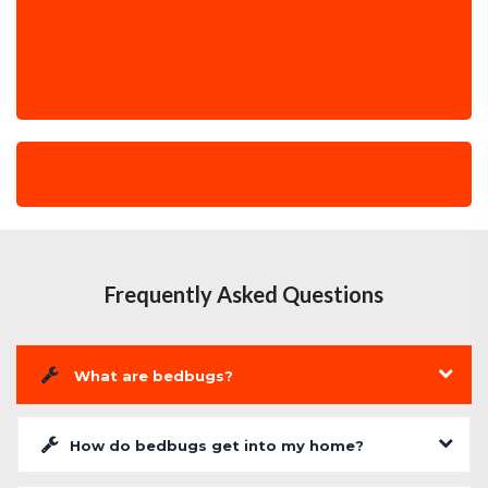
Frequently Asked Questions
What are bedbugs?
How do bedbugs get into my home?