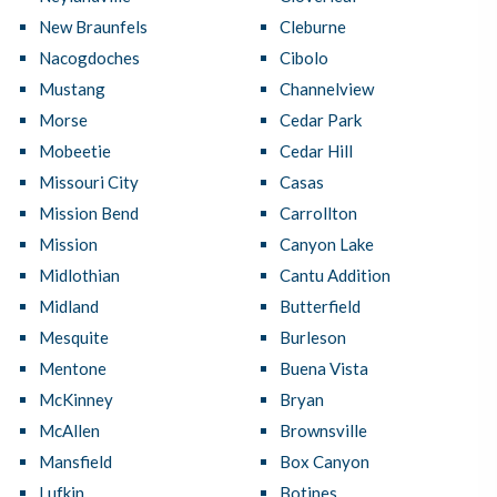
New Braunfels
Cleburne
Nacogdoches
Cibolo
Mustang
Channelview
Morse
Cedar Park
Mobeetie
Cedar Hill
Missouri City
Casas
Mission Bend
Carrollton
Mission
Canyon Lake
Midlothian
Cantu Addition
Midland
Butterfield
Mesquite
Burleson
Mentone
Buena Vista
McKinney
Bryan
McAllen
Brownsville
Mansfield
Box Canyon
Lufkin
Botines