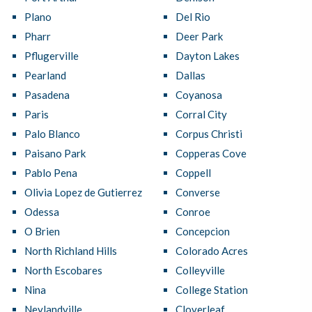
Plano
Del Rio
Pharr
Deer Park
Pflugerville
Dayton Lakes
Pearland
Dallas
Pasadena
Coyanosa
Paris
Corral City
Palo Blanco
Corpus Christi
Paisano Park
Copperas Cove
Pablo Pena
Coppell
Olivia Lopez de Gutierrez
Converse
Odessa
Conroe
O Brien
Concepcion
North Richland Hills
Colorado Acres
North Escobares
Colleyville
Nina
College Station
Neylandville
Cloverleaf