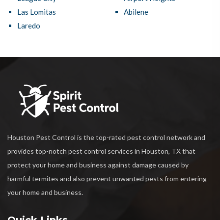
Las Lomitas
Abilene
Laredo
Houston Pest Control is the top-rated pest control network and
provides top-notch pest control services in Houston, TX that
protect your home and business against damage caused by
harmful termites and also prevent unwanted pests from entering
your home and business.