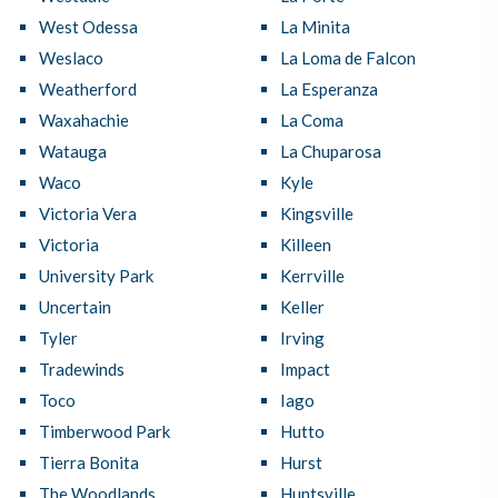
West Odessa
La Minita
Weslaco
La Loma de Falcon
Weatherford
La Esperanza
Waxahachie
La Coma
Watauga
La Chuparosa
Waco
Kyle
Victoria Vera
Kingsville
Victoria
Killeen
University Park
Kerrville
Uncertain
Keller
Tyler
Irving
Tradewinds
Impact
Toco
Iago
Timberwood Park
Hutto
Tierra Bonita
Hurst
The Woodlands
Huntsville