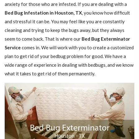
anxiety for those who are infested. If you are dealing with a
Bed Bug Infestation in Houston, TX
, you know how difficult
and stressful it can be. You may feel like you are constantly
cleaning and trying to keep the bugs away, but they always
seem to come back. That is where our
Bed Bug Exterminator
Service
comes in. We will work with you to create a customized
plan to get rid of your bedbug problem for good. We have a
wide range of experience in dealing with bedbugs, and we know
what it takes to get rid of them permanently.