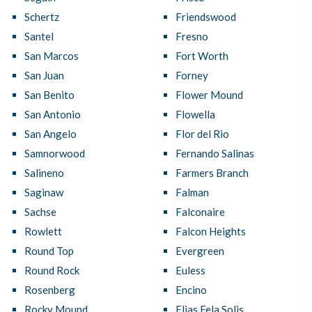
Schertz
Friendswood
Santel
Fresno
San Marcos
Fort Worth
San Juan
Forney
San Benito
Flower Mound
San Antonio
Flowella
San Angelo
Flor del Rio
Samnorwood
Fernando Salinas
Salineno
Farmers Branch
Saginaw
Falman
Sachse
Falconaire
Rowlett
Falcon Heights
Round Top
Evergreen
Round Rock
Euless
Rosenberg
Encino
Rocky Mound
Elias Fela Solis