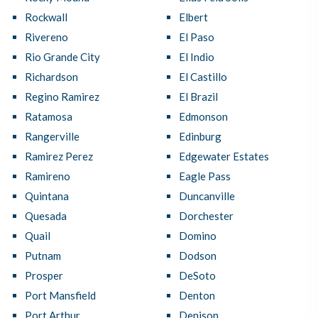
Rockwall
Elbert
Rivereno
El Paso
Rio Grande City
El Indio
Richardson
El Castillo
Regino Ramirez
El Brazil
Ratamosa
Edmonson
Rangerville
Edinburg
Ramirez Perez
Edgewater Estates
Ramireno
Eagle Pass
Quintana
Duncanville
Quesada
Dorchester
Quail
Domino
Putnam
Dodson
Prosper
DeSoto
Port Mansfield
Denton
Port Arthur
Denison