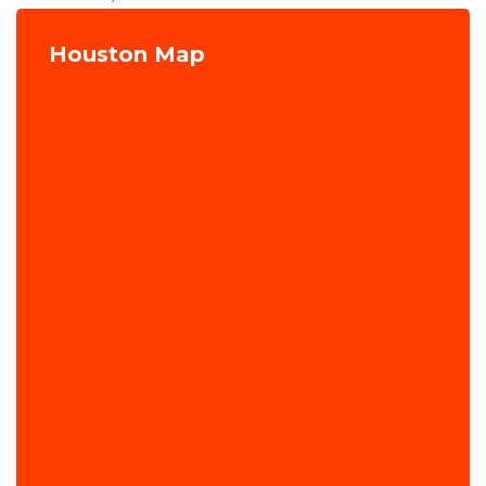
Houston Map