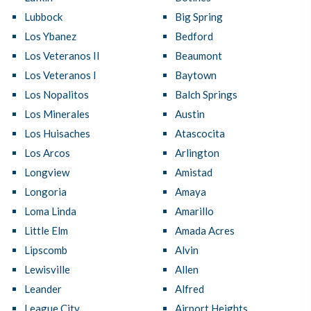
Lubbock
Big Spring
Los Ybanez
Bedford
Los Veteranos II
Beaumont
Los Veteranos I
Baytown
Los Nopalitos
Balch Springs
Los Minerales
Austin
Los Huisaches
Atascocita
Los Arcos
Arlington
Longview
Amistad
Longoria
Amaya
Loma Linda
Amarillo
Little Elm
Amada Acres
Lipscomb
Alvin
Lewisville
Allen
Leander
Alfred
League City
Airport Heights