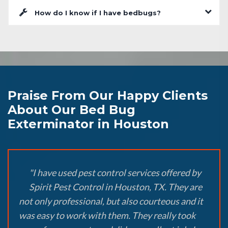
How do I know if I have bedbugs?
Praise From Our Happy Clients
About Our Bed Bug
Exterminator in Houston
"I have used pest control services offered by
Spirit Pest Control in Houston, TX. They are
not only professional, but also courteous and it
was easy to work with them. They really took