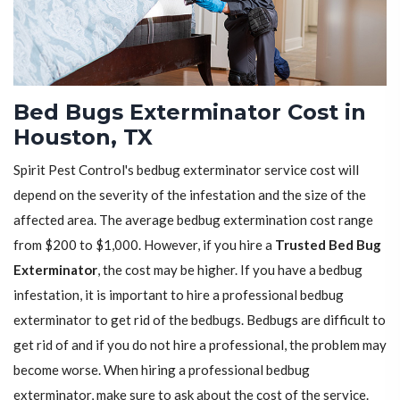
Bed Bugs Exterminator Cost in
Houston, TX
Spirit Pest Control's bedbug exterminator service cost will
depend on the severity of the infestation and the size of the
affected area. The average bedbug extermination cost range
from $200 to $1,000. However, if you hire a
Trusted Bed Bug
Exterminator
, the cost may be higher. If you have a bedbug
infestation, it is important to hire a professional bedbug
exterminator to get rid of the bedbugs. Bedbugs are difficult to
get rid of and if you do not hire a professional, the problem may
become worse. When hiring a professional bedbug
exterminator, make sure to ask about the cost of the service.