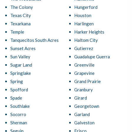
The Colony
Hungerford
Texas City
Houston
Texarkana
Harlingen
Temple
Harker Heights
Tanquecitos South Acres
Haltom City
Sunset Acres
Gutierrez
Sun Valley
Guadalupe Guerra
Sugar Land
Greenville
Springlake
Grapevine
Spring
Grand Prairie
Spofford
Granbury
Spade
Girard
Southlake
Georgetown
Socorro
Garland
Sherman
Galveston
Seguin
Frisco