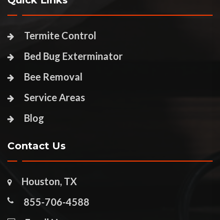
Quick Links
Termite Control
Bed Bug Exterminator
Bee Removal
Service Areas
Blog
Contact Us
Houston, TX
855-706-4588