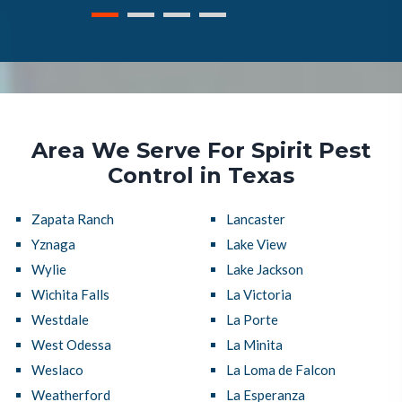
Area We Serve For Spirit Pest
Control in Texas
Zapata Ranch
Lancaster
Yznaga
Lake View
Wylie
Lake Jackson
Wichita Falls
La Victoria
Westdale
La Porte
West Odessa
La Minita
Weslaco
La Loma de Falcon
Weatherford
La Esperanza