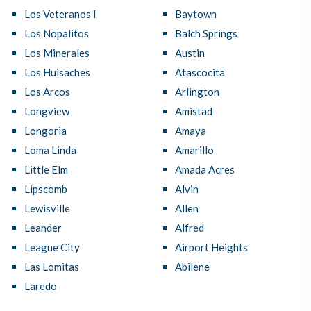
Los Veteranos I
Baytown
Los Nopalitos
Balch Springs
Los Minerales
Austin
Los Huisaches
Atascocita
Los Arcos
Arlington
Longview
Amistad
Longoria
Amaya
Loma Linda
Amarillo
Little Elm
Amada Acres
Lipscomb
Alvin
Lewisville
Allen
Leander
Alfred
League City
Airport Heights
Las Lomitas
Abilene
Laredo