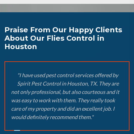
Praise From Our Happy Clients
About Our Flies Control in
Houston
"I have used pest control services offered by
Spirit Pest Control in Houston, TX. They are
not only professional, but also courteous and it
was easy to work with them. They really took
care of my property and did an excellent job. I
would definitely recommend them."