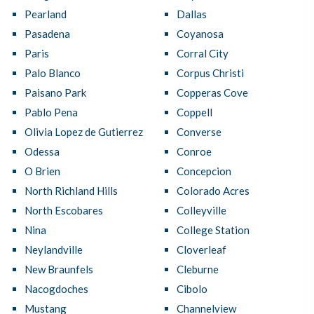
Pearland
Dallas
Pasadena
Coyanosa
Paris
Corral City
Palo Blanco
Corpus Christi
Paisano Park
Copperas Cove
Pablo Pena
Coppell
Olivia Lopez de Gutierrez
Converse
Odessa
Conroe
O Brien
Concepcion
North Richland Hills
Colorado Acres
North Escobares
Colleyville
Nina
College Station
Neylandville
Cloverleaf
New Braunfels
Cleburne
Nacogdoches
Cibolo
Mustang
Channelview