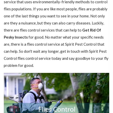
service that uses environmentally-friendly methods to control
flies populations. If you are like most people, flies are probably
one of the last things you want to see in your home. Not only
are they a nuisance, but they can also carry diseases. Luckily,
there are flies control services that can help to
Get Rid Of
Pesky Insects
for good. No matter what your specific needs
are, there is a flies control service at Spirit Pest Control that
can help. So don't wait any longer, get in touch with Spirit Pest
Control flies control service today and say goodbye to your fly
problem for good.