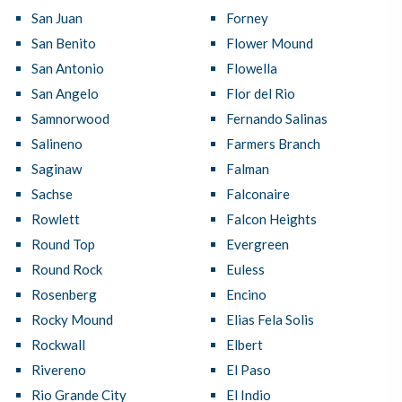
San Juan
Forney
San Benito
Flower Mound
San Antonio
Flowella
San Angelo
Flor del Rio
Samnorwood
Fernando Salinas
Salineno
Farmers Branch
Saginaw
Falman
Sachse
Falconaire
Rowlett
Falcon Heights
Round Top
Evergreen
Round Rock
Euless
Rosenberg
Encino
Rocky Mound
Elias Fela Solis
Rockwall
Elbert
Rivereno
El Paso
Rio Grande City
El Indio