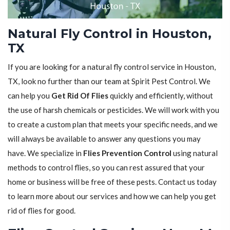
Natural Fly Control in Houston,
TX
If you are looking for a natural fly control service in Houston,
TX, look no further than our team at Spirit Pest Control. We
can help you
Get Rid Of Flies
quickly and efficiently, without
the use of harsh chemicals or pesticides. We will work with you
to create a custom plan that meets your specific needs, and we
will always be available to answer any questions you may
have. We specialize in
Flies Prevention Control
using natural
methods to control flies, so you can rest assured that your
home or business will be free of these pests. Contact us today
to learn more about our services and how we can help you get
rid of flies for good.