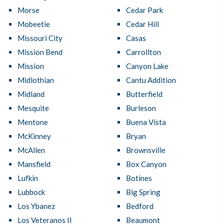
Morse
Cedar Park
Mobeetie
Cedar Hill
Missouri City
Casas
Mission Bend
Carrollton
Mission
Canyon Lake
Midlothian
Cantu Addition
Midland
Butterfield
Mesquite
Burleson
Mentone
Buena Vista
McKinney
Bryan
McAllen
Brownsville
Mansfield
Box Canyon
Lufkin
Botines
Lubbock
Big Spring
Los Ybanez
Bedford
Los Veteranos II
Beaumont