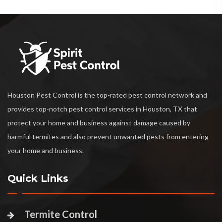
Houston Pest Control is the top-rated pest control network and
provides top-notch pest control services in Houston, TX that
protect your home and business against damage caused by
harmful termites and also prevent unwanted pests from entering
your home and business.
Quick Links
Termite Control