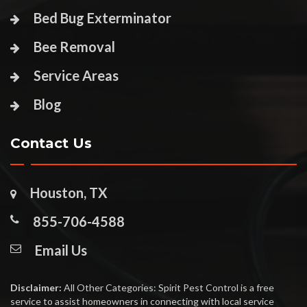
Bed Bug Exterminator
Bee Removal
Service Areas
Blog
Contact Us
Houston, TX
855-706-4588
Email Us
Disclaimer:
All Other Categories: Spirit Pest Control is a free
service to assist homeowners in connecting with local service