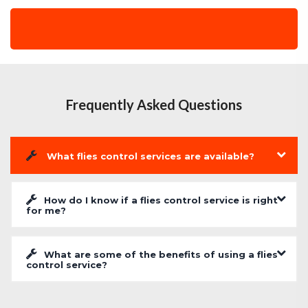
Frequently Asked Questions
What flies control services are available?
How do I know if a flies control service is right
for me?
What are some of the benefits of using a flies
control service?