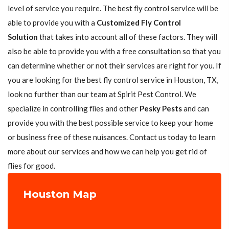
level of service you require. The best fly control service will be
able to provide you with a
Customized Fly Control
Solution
that takes into account all of these factors. They will
also be able to provide you with a free consultation so that you
can determine whether or not their services are right for you. If
you are looking for the best fly control service in Houston, TX,
look no further than our team at Spirit Pest Control. We
specialize in controlling flies and other
Pesky Pests
and can
provide you with the best possible service to keep your home
or business free of these nuisances. Contact us today to learn
more about our services and how we can help you get rid of
flies for good.
Houston Map