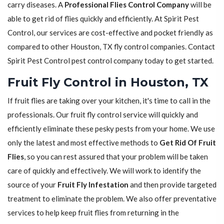
carry diseases. A
Professional Flies Control Company
will be
able to get rid of flies quickly and efficiently. At Spirit Pest
Control, our services are cost-effective and pocket friendly as
compared to other Houston, TX fly control companies. Contact
Spirit Pest Control pest control company today to get started.
Fruit Fly Control in Houston, TX
If fruit flies are taking over your kitchen, it's time to call in the
professionals. Our fruit fly control service will quickly and
efficiently eliminate these pesky pests from your home. We use
only the latest and most effective methods to
Get Rid Of Fruit
Flies
, so you can rest assured that your problem will be taken
care of quickly and effectively. We will work to identify the
source of your
Fruit Fly Infestation
and then provide targeted
treatment to eliminate the problem. We also offer preventative
services to help keep fruit flies from returning in the