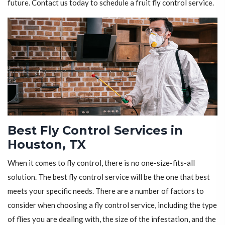
future. Contact us today to schedule a fruit fly control service.
Best Fly Control Services in
Houston, TX
When it comes to fly control, there is no one-size-fits-all
solution. The best fly control service will be the one that best
meets your specific needs. There are a number of factors to
consider when choosing a fly control service, including the type
of flies you are dealing with, the size of the infestation, and the