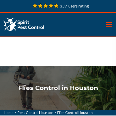
359 users rating
Flies Control in Houston
Home
>
Pest Control Houston
>
Flies Control Houston