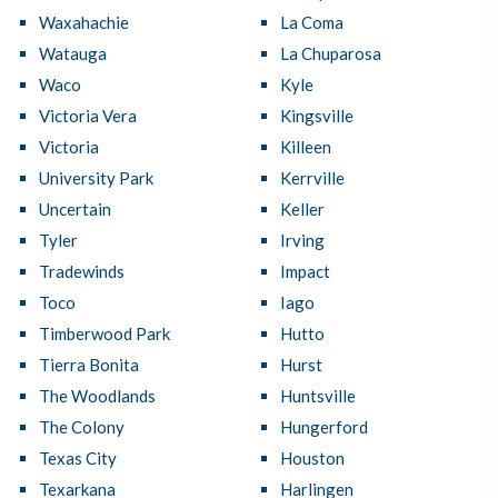
Waxahachie
La Coma
Watauga
La Chuparosa
Waco
Kyle
Victoria Vera
Kingsville
Victoria
Killeen
University Park
Kerrville
Uncertain
Keller
Tyler
Irving
Tradewinds
Impact
Toco
Iago
Timberwood Park
Hutto
Tierra Bonita
Hurst
The Woodlands
Huntsville
The Colony
Hungerford
Texas City
Houston
Texarkana
Harlingen