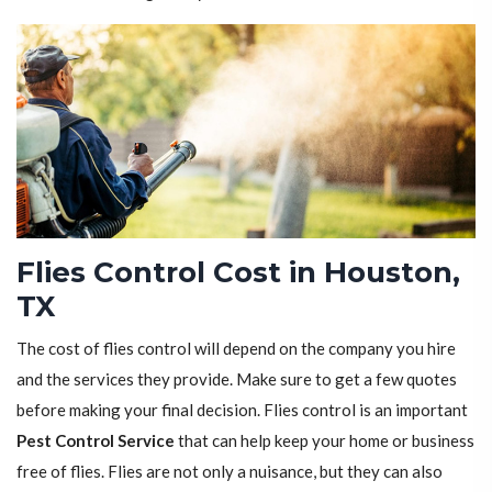
Flies Control Cost in Houston,
TX
The cost of flies control will depend on the company you hire
and the services they provide. Make sure to get a few quotes
before making your final decision. Flies control is an important
Pest Control Service
that can help keep your home or business
free of flies. Flies are not only a nuisance, but they can also