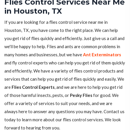
Flies Control Services Near Me
in Houston, TX
If you are looking for a flies control service near me in
Houston, TX, you have come to the right place. We can help
you get rid of flies quickly and efficiently. Just give us a call and
we'll be happy to help. Flies and ants are common problems in
many homes and businesses, but we have
Ant Exterminators
and fly control experts who can help you get rid of them quickly
and efficiently. We have a variety of flies control products and
services that can help you get rid of flies quickly and easily. We
are
Flies Control Experts
, and we are here to help you get rid
of those harmful insects, pests, or
Pesky Flies
for good. We
offer a variety of services to suit your needs, and we are
always here to answer any questions you may have. Contact us
today to learn more about our flies control services. We look
forward to hearing from you.