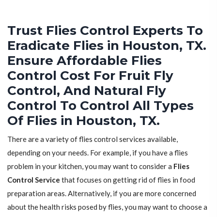
Trust Flies Control Experts To
Eradicate Flies in Houston, TX.
Ensure Affordable Flies
Control Cost For Fruit Fly
Control, And Natural Fly
Control To Control All Types
Of Flies in Houston, TX.
There are a variety of flies control services available,
depending on your needs. For example, if you have a flies
problem in your kitchen, you may want to consider a
Flies
Control Service
that focuses on getting rid of flies in food
preparation areas. Alternatively, if you are more concerned
about the health risks posed by flies, you may want to choose a