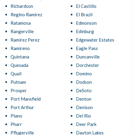
Richardson
El Castillo
Regino Ramirez
El Brazil
Ratamosa
Edmonson
Rangerville
Edinburg
Ramirez Perez
Edgewater Estates
Ramireno
Eagle Pass
Quintana
Duncanville
Quesada
Dorchester
Quail
Domino
Putnam
Dodson
Prosper
DeSoto
Port Mansfield
Denton
Port Arthur
Denison
Plano
Del Rio
Pharr
Deer Park
Pflugerville
Dayton Lakes