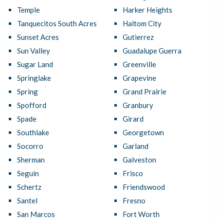
Temple
Harker Heights
Tanquecitos South Acres
Haltom City
Sunset Acres
Gutierrez
Sun Valley
Guadalupe Guerra
Sugar Land
Greenville
Springlake
Grapevine
Spring
Grand Prairie
Spofford
Granbury
Spade
Girard
Southlake
Georgetown
Socorro
Garland
Sherman
Galveston
Seguin
Frisco
Schertz
Friendswood
Santel
Fresno
San Marcos
Fort Worth