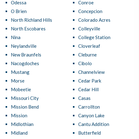
Odessa
Conroe
O Brien
Concepcion
North Richland Hills
Colorado Acres
North Escobares
Colleyville
Nina
College Station
Neylandville
Cloverleaf
New Braunfels
Cleburne
Nacogdoches
Cibolo
Mustang
Channelview
Morse
Cedar Park
Mobeetie
Cedar Hill
Missouri City
Casas
Mission Bend
Carrollton
Mission
Canyon Lake
Midlothian
Cantu Addition
Midland
Butterfield