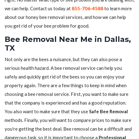
we can help. Contact us today at
855-706-4588
to learn more
about our honey bee removal services, and how we can help
you get rid of your bee problem for good.
Bee Removal Near Me in Dallas,
TX
Not only are the bees a nuisance, but they can also pose a
serious health hazard. A bee removal service can help you
safely and quickly get rid of the bees so you can enjoy your
property again. There are a few things to keep in mind when
choosing a bee removal service. First, you want to make sure
that the company is experienced and has a good reputation.
You also want to make sure that they use
Safe Bee Removal
methods. Finally, you will want to compare prices to make sure
you're getting the best deal. Bee removal can be a difficult and
dangerous task, so it is important to choose a
Professional