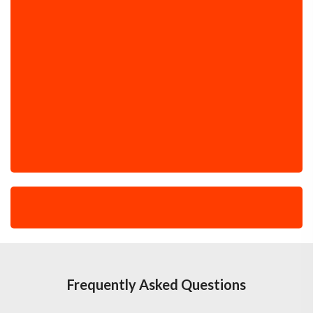
Frequently Asked Questions