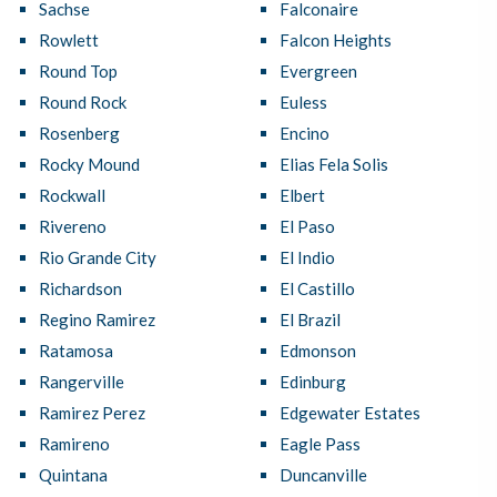
Sachse
Falconaire
Rowlett
Falcon Heights
Round Top
Evergreen
Round Rock
Euless
Rosenberg
Encino
Rocky Mound
Elias Fela Solis
Rockwall
Elbert
Rivereno
El Paso
Rio Grande City
El Indio
Richardson
El Castillo
Regino Ramirez
El Brazil
Ratamosa
Edmonson
Rangerville
Edinburg
Ramirez Perez
Edgewater Estates
Ramireno
Eagle Pass
Quintana
Duncanville