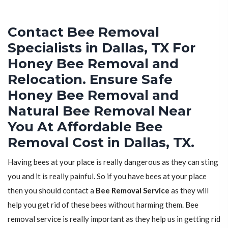
Contact Bee Removal
Specialists in Dallas, TX For
Honey Bee Removal and
Relocation. Ensure Safe
Honey Bee Removal and
Natural Bee Removal Near
You At Affordable Bee
Removal Cost in Dallas, TX.
Having bees at your place is really dangerous as they can sting
you and it is really painful. So if you have bees at your place
then you should contact a
Bee Removal Service
as they will
help you get rid of these bees without harming them. Bee
removal service is really important as they help us in getting rid