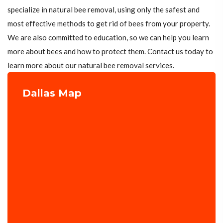
specialize in natural bee removal, using only the safest and
most effective methods to get rid of bees from your property.
We are also committed to education, so we can help you learn
more about bees and how to protect them. Contact us today to
learn more about our natural bee removal services.
Dallas Map