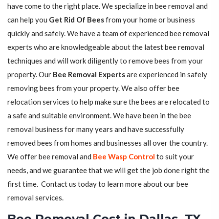
have come to the right place. We specialize in bee removal and
can help you
Get Rid Of Bees
from your home or business
quickly and safely. We have a team of experienced bee removal
experts who are knowledgeable about the latest bee removal
techniques and will work diligently to remove bees from your
property. Our
Bee Removal Experts
are experienced in safely
removing bees from your property. We also offer bee
relocation services to help make sure the bees are relocated to
a safe and suitable environment. We have been in the bee
removal business for many years and have successfully
removed bees from homes and businesses all over the country.
We offer bee removal and
Bee Wasp Control
to suit your
needs, and we guarantee that we will get the job done right the
first time. Contact us today to learn more about our bee
removal services.
Bee Removal Cost in Dallas, TX