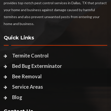
provides top-notch pest control services in Dallas, TX that protect
your home and business against damage caused by harmful
termites and also prevent unwanted pests from entering your
home and business.
Quick Links
Termite Control
Bed Bug Exterminator
Bee Removal
Service Areas
Blog