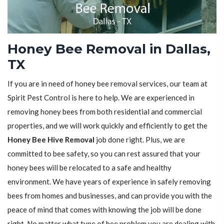
Honey Bee Removal in Dallas,
TX
If you are in need of honey bee removal services, our team at
Spirit Pest Control is here to help. We are experienced in
removing honey bees from both residential and commercial
properties, and we will work quickly and efficiently to get the
Honey Bee Hive Removal
job done right. Plus, we are
committed to bee safety, so you can rest assured that your
honey bees will be relocated to a safe and healthy
environment. We have years of experience in safely removing
bees from homes and businesses, and can provide you with the
peace of mind that comes with knowing the job will be done
right. No matter what type of bee problem you are dealing with,