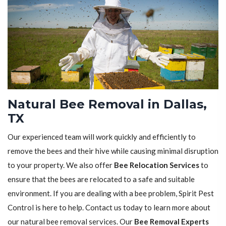
Natural Bee Removal in Dallas,
TX
Our experienced team will work quickly and efficiently to
remove the bees and their hive while causing minimal disruption
to your property. We also offer
Bee Relocation Services
to
ensure that the bees are relocated to a safe and suitable
environment. If you are dealing with a bee problem, Spirit Pest
Control is here to help. Contact us today to learn more about
our natural bee removal services. Our
Bee Removal Experts