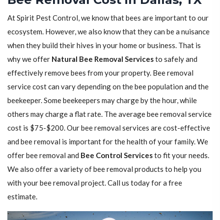
At Spirit Pest Control, we know that bees are important to our
ecosystem. However, we also know that they can be a nuisance
when they build their hives in your home or business. That is
why we offer
Natural Bee Removal Services
to safely and
effectively remove bees from your property. Bee removal
service cost can vary depending on the bee population and the
beekeeper. Some beekeepers may charge by the hour, while
others may charge a flat rate. The average bee removal service
cost is $75-$200. Our bee removal services are cost-effective
and bee removal is important for the health of your family. We
offer bee removal and
Bee Control Services
to fit your needs.
We also offer a variety of bee removal products to help you
with your bee removal project. Call us today for a free
estimate.