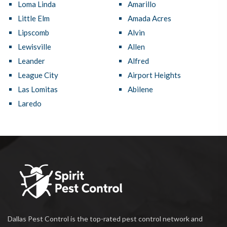
Loma Linda
Amarillo
Little Elm
Amada Acres
Lipscomb
Alvin
Lewisville
Allen
Leander
Alfred
League City
Airport Heights
Las Lomitas
Abilene
Laredo
Dallas Pest Control is the top-rated pest control network and