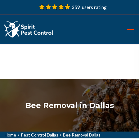
359 users rating
Bee Removal in Dallas
Home
>
Pest Control Dallas
>
Bee Removal Dallas