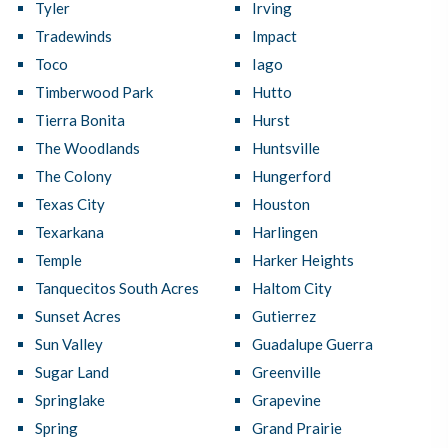
Tyler
Irving
Tradewinds
Impact
Toco
Iago
Timberwood Park
Hutto
Tierra Bonita
Hurst
The Woodlands
Huntsville
The Colony
Hungerford
Texas City
Houston
Texarkana
Harlingen
Temple
Harker Heights
Tanquecitos South Acres
Haltom City
Sunset Acres
Gutierrez
Sun Valley
Guadalupe Guerra
Sugar Land
Greenville
Springlake
Grapevine
Spring
Grand Prairie