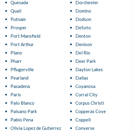
Quesada
Dorchester
Quail
Domino
Putnam
Dodson
Prosper
DeSoto
Port Mansfield
Denton
Port Arthur
Denison
Plano
Del Rio
Pharr
Deer Park
Pflugerville
Dayton Lakes
Pearland
Dallas
Pasadena
Coyanosa
Paris
Corral City
Palo Blanco
Corpus Christi
Paisano Park
Copperas Cove
Pablo Pena
Coppell
Olivia Lopez de Gutierrez
Converse