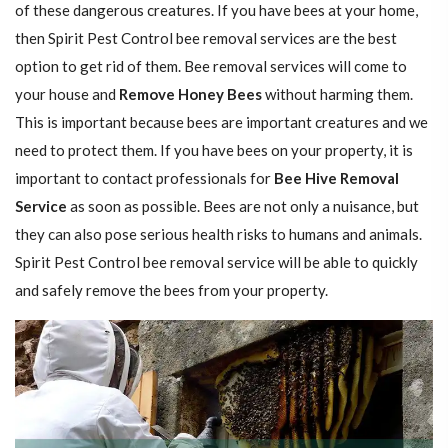
of these dangerous creatures. If you have bees at your home,
then Spirit Pest Control bee removal services are the best
option to get rid of them. Bee removal services will come to
your house and
Remove Honey Bees
without harming them.
This is important because bees are important creatures and we
need to protect them. If you have bees on your property, it is
important to contact professionals for
Bee Hive Removal
Service
as soon as possible. Bees are not only a nuisance, but
they can also pose serious health risks to humans and animals.
Spirit Pest Control bee removal service will be able to quickly
and safely remove the bees from your property.