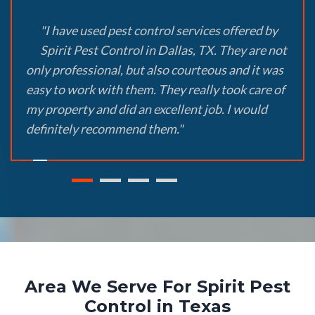
"I have used pest control services offered by
Spirit Pest Control in Dallas, TX. They are not
only professional, but also courteous and it was
easy to work with them. They really took care of
my property and did an excellent job. I would
definitely recommend them."
Area We Serve For Spirit Pest
Control in Texas