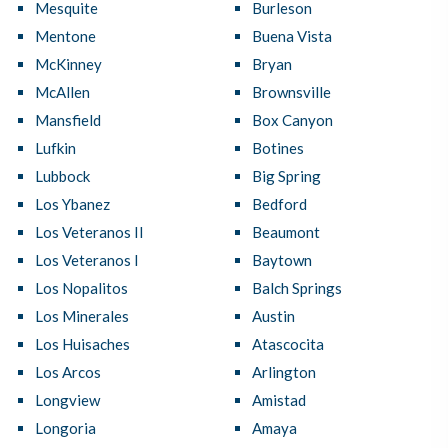
Mesquite
Burleson
Mentone
Buena Vista
McKinney
Bryan
McAllen
Brownsville
Mansfield
Box Canyon
Lufkin
Botines
Lubbock
Big Spring
Los Ybanez
Bedford
Los Veteranos II
Beaumont
Los Veteranos I
Baytown
Los Nopalitos
Balch Springs
Los Minerales
Austin
Los Huisaches
Atascocita
Los Arcos
Arlington
Longview
Amistad
Longoria
Amaya