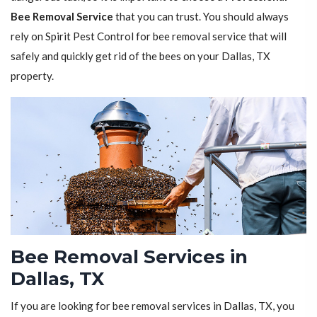
Bee Removal Service
that you can trust. You should always
rely on Spirit Pest Control for bee removal service that will
safely and quickly get rid of the bees on your Dallas, TX
property.
Bee Removal Services in
Dallas, TX
If you are looking for bee removal services in Dallas, TX, you