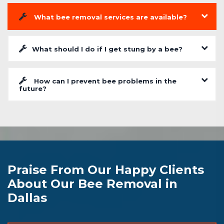
What bee removal services are available?
What should I do if I get stung by a bee?
How can I prevent bee problems in the
future?
Praise From Our Happy Clients
About Our Bee Removal in
Dallas