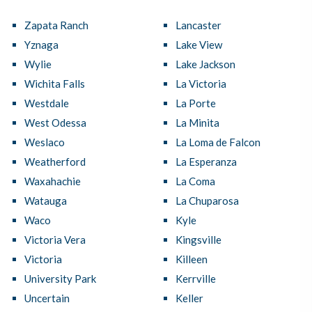
Zapata Ranch
Lancaster
Yznaga
Lake View
Wylie
Lake Jackson
Wichita Falls
La Victoria
Westdale
La Porte
West Odessa
La Minita
Weslaco
La Loma de Falcon
Weatherford
La Esperanza
Waxahachie
La Coma
Watauga
La Chuparosa
Waco
Kyle
Victoria Vera
Kingsville
Victoria
Killeen
University Park
Kerrville
Uncertain
Keller