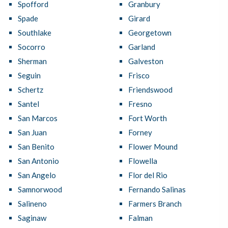
Spofford
Granbury
Spade
Girard
Southlake
Georgetown
Socorro
Garland
Sherman
Galveston
Seguin
Frisco
Schertz
Friendswood
Santel
Fresno
San Marcos
Fort Worth
San Juan
Forney
San Benito
Flower Mound
San Antonio
Flowella
San Angelo
Flor del Rio
Samnorwood
Fernando Salinas
Salineno
Farmers Branch
Saginaw
Falman