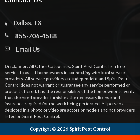
Contact Us
Dallas, TX
855-706-4588
Email Us
Disclaimer:
All Other Categories: Spirit Pest Control is a free
service to assist homeowners in connecting with local service
providers. All service providers are independent and Spirit Pest
Control does not warrant or guarantee any service performed or
product offered. It is the responsibility of the homeowner to verify
that the hired provider furnishes the necessary license and
insurance required for the work being performed. All persons
depicted in a photo or video are actors or models and not providers
listed on Spirit Pest Control.
Copyright ©
2026
Spirit Pest Control