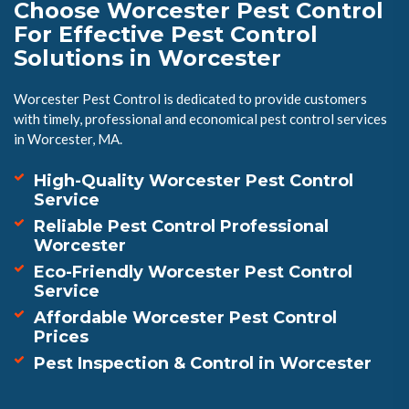
Choose Worcester Pest Control
For Effective Pest Control
Solutions in Worcester
Worcester Pest Control is dedicated to provide customers
with timely, professional and economical pest control services
in Worcester, MA.
High-Quality Worcester Pest Control
Service
Reliable Pest Control Professional
Worcester
Eco-Friendly Worcester Pest Control
Service
Affordable Worcester Pest Control
Prices
Pest Inspection & Control in Worcester