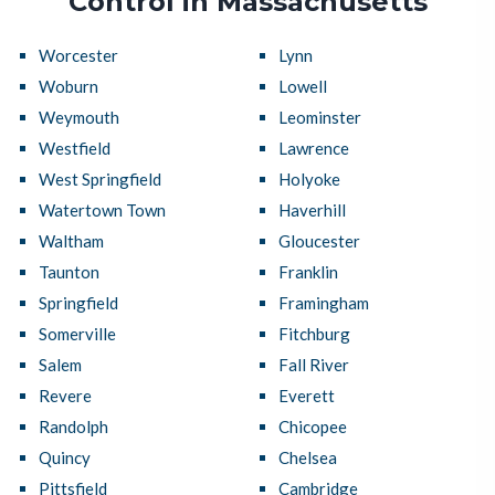
Control in Massachusetts
Worcester
Lynn
Woburn
Lowell
Weymouth
Leominster
Westfield
Lawrence
West Springfield
Holyoke
Watertown Town
Haverhill
Waltham
Gloucester
Taunton
Franklin
Springfield
Framingham
Somerville
Fitchburg
Salem
Fall River
Revere
Everett
Randolph
Chicopee
Quincy
Chelsea
Pittsfield
Cambridge