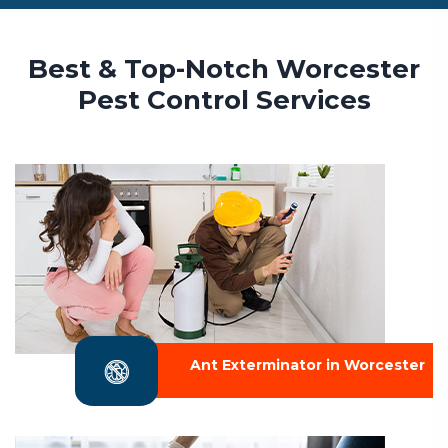
Best & Top-Notch Worcester
Pest Control Services
Ant Exterminator in Worcester