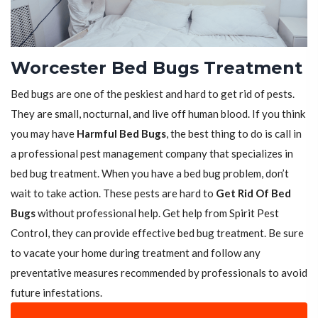
Worcester Bed Bugs Treatment
Bed bugs are one of the peskiest and hard to get rid of pests.
They are small, nocturnal, and live off human blood. If you think
you may have
Harmful Bed Bugs
, the best thing to do is call in
a professional pest management company that specializes in
bed bug treatment. When you have a bed bug problem, don’t
wait to take action. These pests are hard to
Get Rid Of Bed
Bugs
without professional help. Get help from Spirit Pest
Control, they can provide effective bed bug treatment. Be sure
to vacate your home during treatment and follow any
preventative measures recommended by professionals to avoid
future infestations.