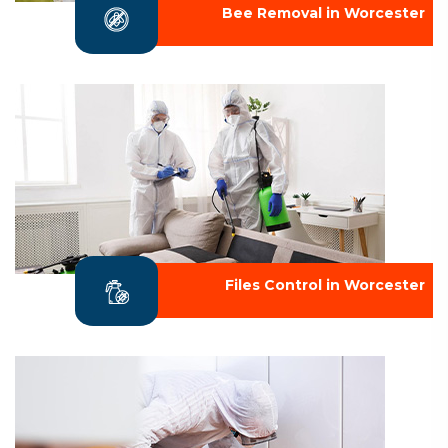
Bee Removal in Worcester
Files Control in Worcester