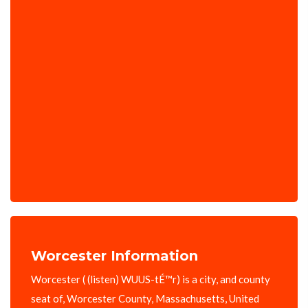
Worcester Information
Worcester ( (listen) WUUS-tÉ™r) is a city, and county
seat of, Worcester County, Massachusetts, United