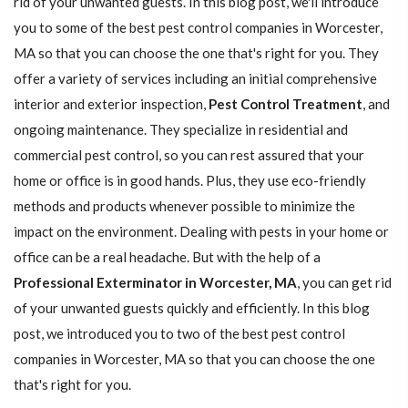
rid of your unwanted guests. In this blog post, we'll introduce
you to some of the best pest control companies in Worcester,
MA so that you can choose the one that's right for you. They
offer a variety of services including an initial comprehensive
interior and exterior inspection,
Pest Control Treatment
, and
ongoing maintenance. They specialize in residential and
commercial pest control, so you can rest assured that your
home or office is in good hands. Plus, they use eco-friendly
methods and products whenever possible to minimize the
impact on the environment. Dealing with pests in your home or
office can be a real headache. But with the help of a
Professional Exterminator in Worcester, MA
, you can get rid
of your unwanted guests quickly and efficiently. In this blog
post, we introduced you to two of the best pest control
companies in Worcester, MA so that you can choose the one
that's right for you.