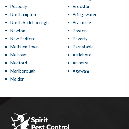
Peabody
Brockton
Northampton
Bridgewater
North Attleborough
Braintree
Newton
Boston
New Bedford
Beverly
Methuen Town
Barnstable
Melrose
Attleboro
Medford
Amherst
Marlborough
Agawam
Malden