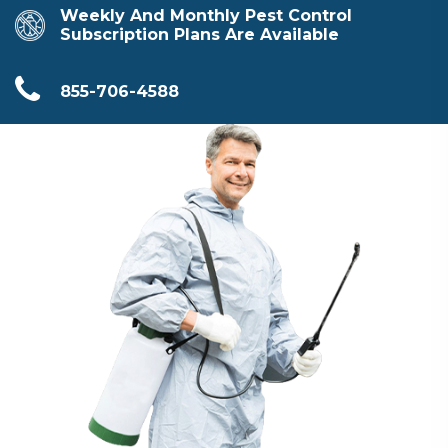
Weekly And Monthly Pest Control
Subscription Plans Are Available
855-706-4588