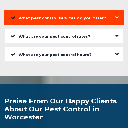
What pest control services do you offer?
What are your pest control rates?
What are your pest control hours?
Praise From Our Happy Clients
About Our Pest Control in
Worcester