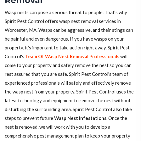
Removal
Wasp nests can pose a serious threat to people. That’s why
Spirit Pest Control offers wasp nest removal services in
Worcester, MA. Wasps can be aggressive, and their stings can
be painful and even dangerous. If you have wasps on your
property, it’s important to take action right away. Spirit Pest
Control's
Team Of Wasp Nest Removal Professionals
will
come to your property and safely remove the nest so you can
rest assured that you are safe. Spirit Pest Control's team of
experienced professionals will safely and effectively remove
the wasp nest from your property. Spirit Pest Control uses the
latest technology and equipment to remove the nest without
disturbing the surrounding area. Spirit Pest Control also take
steps to prevent future
Wasp Nest Infestations
. Once the
nest is removed, we will work with you to develop a
comprehensive pest management plan to keep your property