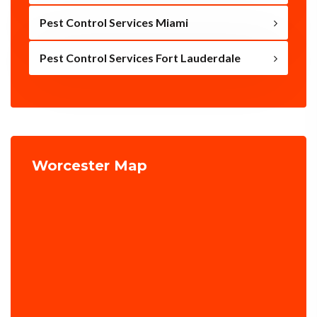
Pest Control Services Miami
Pest Control Services Fort Lauderdale
Worcester Map