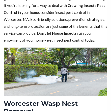
If you're looking for a way to deal with
Crawling Insects Pest
Control
in your home, consider insect pest control in
Worcester, MA. Eco-friendly solutions, prevention strategies,
and long-term protection are just some of the benefits that this
service can provide. Don't let
House Insects
ruin your
enjoyment of your home – get insect pest control today.
Worcester Wasp Nest