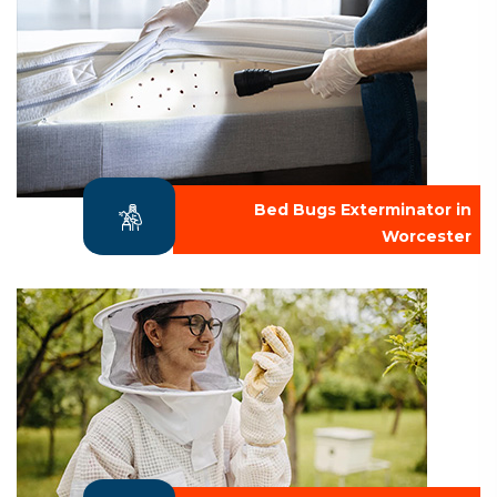
Bed Bugs Exterminator in
Worcester