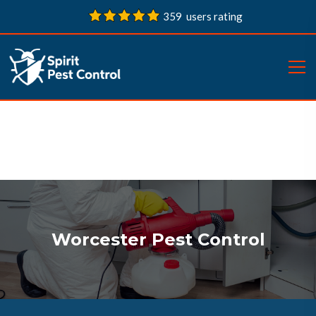
359 users rating
Worcester Pest Control