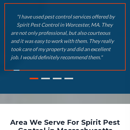
"I have used pest control services offered by
Spirit Pest Control in Worcester, MA. They
are not only professional, but also courteous
and it was easy to work with them. They really
took care of my property and did an excellent
job. I would definitely recommend them."
Area We Serve For Spirit Pest