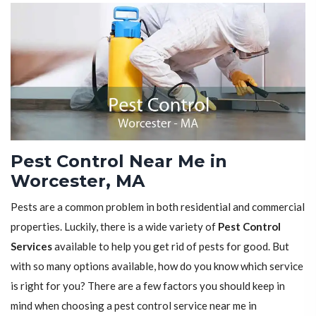
Pest Control Near Me in
Worcester, MA
Pests are a common problem in both residential and commercial
properties. Luckily, there is a wide variety of
Pest Control
Services
available to help you get rid of pests for good. But
with so many options available, how do you know which service
is right for you? There are a few factors you should keep in
mind when choosing a pest control service near me in