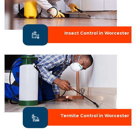
Insect Control in Worcester
Termite Control in Worcester