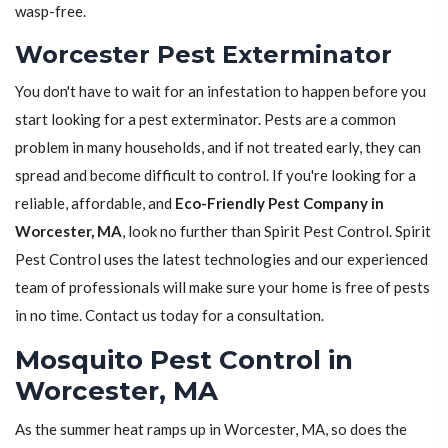
wasp-free.
Worcester Pest Exterminator
You don't have to wait for an infestation to happen before you
start looking for a pest exterminator. Pests are a common
problem in many households, and if not treated early, they can
spread and become difficult to control. If you're looking for a
reliable, affordable, and
Eco-Friendly Pest Company in
Worcester, MA
, look no further than Spirit Pest Control. Spirit
Pest Control uses the latest technologies and our experienced
team of professionals will make sure your home is free of pests
in no time. Contact us today for a consultation.
Mosquito Pest Control in
Worcester, MA
As the summer heat ramps up in Worcester, MA, so does the