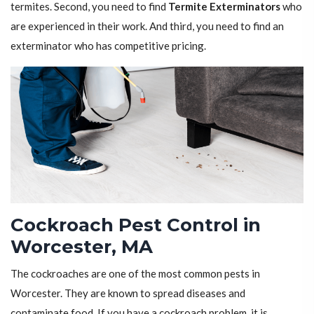
termites. Second, you need to find
Termite Exterminators
who
are experienced in their work. And third, you need to find an
exterminator who has competitive pricing.
Cockroach Pest Control in
Worcester, MA
The cockroaches are one of the most common pests in
Worcester. They are known to spread diseases and
contaminate food. If you have a cockroach problem, it is