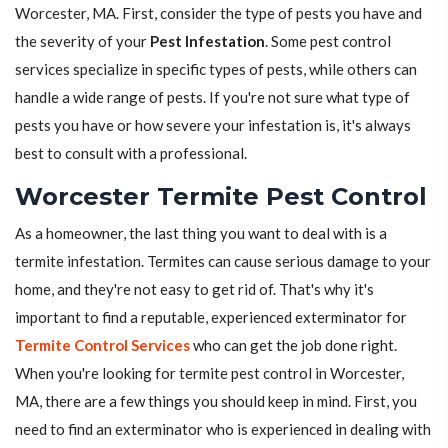
Worcester, MA. First, consider the type of pests you have and
the severity of your
Pest Infestation
. Some pest control
services specialize in specific types of pests, while others can
handle a wide range of pests. If you're not sure what type of
pests you have or how severe your infestation is, it's always
best to consult with a professional.
Worcester Termite Pest Control
As a homeowner, the last thing you want to deal with is a
termite infestation. Termites can cause serious damage to your
home, and they're not easy to get rid of. That's why it's
important to find a reputable, experienced exterminator for
Termite Control Services
who can get the job done right.
When you're looking for termite pest control in Worcester,
MA, there are a few things you should keep in mind. First, you
need to find an exterminator who is experienced in dealing with