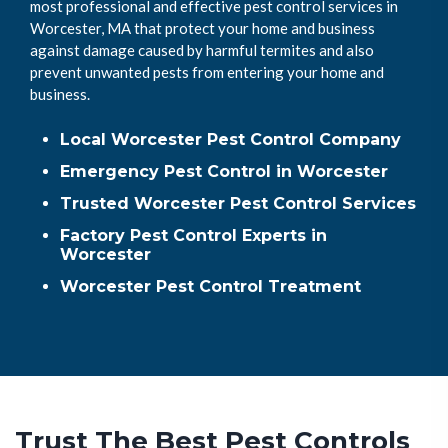
most professional and effective pest control services in
Worcester, MA that protect your home and business
against damage caused by harmful termites and also
prevent unwanted pests from entering your home and
business.
Local Worcester Pest Control Company
Emergency Pest Control in Worcester
Trusted Worcester Pest Control Services
Factory Pest Control Experts in
Worcester
Worcester Pest Control Treatment
Trust The Best Pest Controls