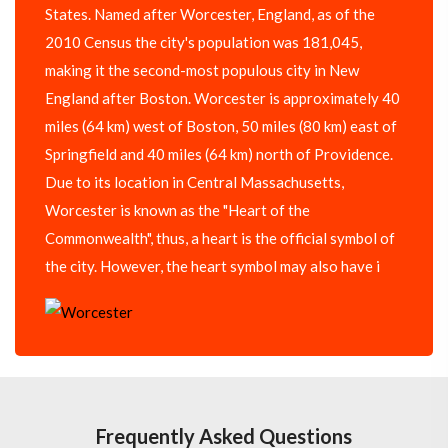
States. Named after Worcester, England, as of the
2010 Census the city's population was 181,045,
making it the second-most populous city in New
England after Boston. Worcester is approximately 40
miles (64 km) west of Boston, 50 miles (80 km) east of
Springfield and 40 miles (64 km) north of Providence.
Due to its location in Central Massachusetts,
Worcester is known as the "Heart of the
Commonwealth", thus, a heart is the official symbol of
the city. However, the heart symbol may also have i
Frequently Asked Questions