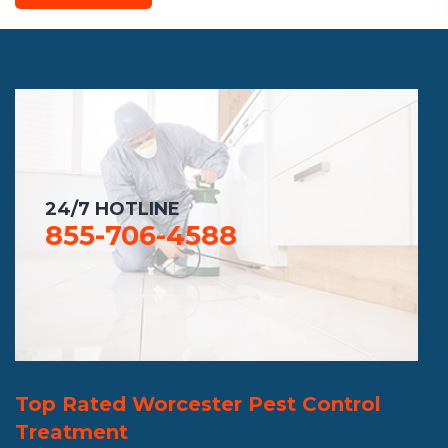
24/7 HOTLINE
855-706-4588
Top Rated Worcester Pest Control
Treatment