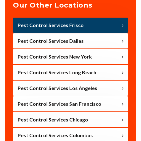
Our Other Locations
Pest Control Services Frisco
Pest Control Services Dallas
Pest Control Services New York
Pest Control Services Long Beach
Pest Control Services Los Angeles
Pest Control Services San Francisco
Pest Control Services Chicago
Pest Control Services Columbus