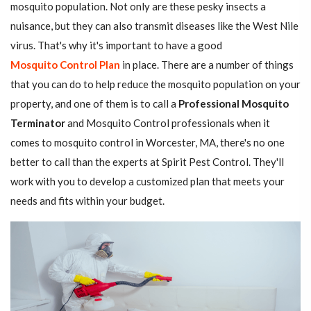
mosquito population. Not only are these pesky insects a
nuisance, but they can also transmit diseases like the West Nile
virus. That's why it's important to have a good
Mosquito Control Plan
in place. There are a number of things
that you can do to help reduce the mosquito population on your
property, and one of them is to call a
Professional Mosquito
Terminator
and Mosquito Control professionals when it
comes to mosquito control in Worcester, MA, there's no one
better to call than the experts at Spirit Pest Control. They'll
work with you to develop a customized plan that meets your
needs and fits within your budget.