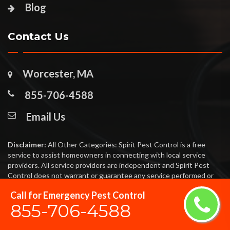
Blog
Contact Us
Worcester, MA
855-706-4588
Email Us
Disclaimer:
All Other Categories: Spirit Pest Control is a free
service to assist homeowners in connecting with local service
providers. All service providers are independent and Spirit Pest
Control does not warrant or guarantee any service performed or
product offered. It is the responsibility of the homeowner to verify
Call for Emergency Pest Control
that the hired provider furnishes the necessary license and
855-706-4588
insurance required for the work being performed. All persons
depicted in a photo or video are actors or models and not providers
listed on Spirit Pest Control.