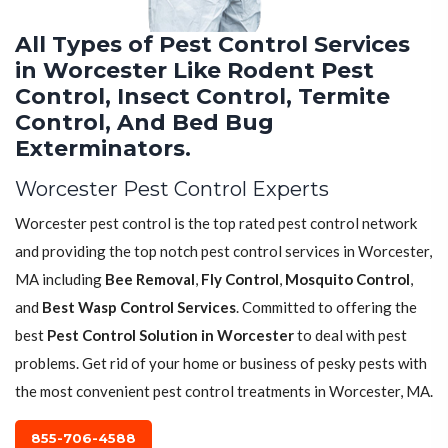
All Types of Pest Control Services
in Worcester Like Rodent Pest
Control, Insect Control, Termite
Control, And Bed Bug
Exterminators.
Worcester Pest Control Experts
Worcester pest control is the top rated pest control network
and providing the top notch pest control services in Worcester,
MA including
Bee Removal
,
Fly Control
,
Mosquito Control
,
and
Best Wasp Control Services
. Committed to offering the
best
Pest Control Solution in Worcester
to deal with pest
problems. Get rid of your home or business of pesky pests with
the most convenient pest control treatments in Worcester, MA.
855-706-4588