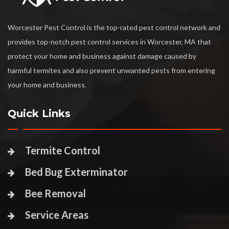
Worcester Pest Control is the top-rated pest control network and
provides top-notch pest control services in Worcester, MA that
protect your home and business against damage caused by
harmful termites and also prevent unwanted pests from entering
your home and business.
Quick Links
Termite Control
Bed Bug Exterminator
Bee Removal
Service Areas