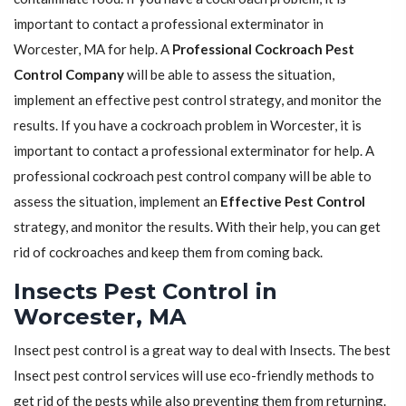
important to contact a professional exterminator in
Worcester, MA for help. A
Professional Cockroach Pest
Control Company
will be able to assess the situation,
implement an effective pest control strategy, and monitor the
results. If you have a cockroach problem in Worcester, it is
important to contact a professional exterminator for help. A
professional cockroach pest control company will be able to
assess the situation, implement an
Effective Pest Control
strategy, and monitor the results. With their help, you can get
rid of cockroaches and keep them from coming back.
Insects Pest Control in
Worcester, MA
Insect pest control is a great way to deal with Insects. The best
Insect pest control services will use eco-friendly methods to
get rid of the pests while also preventing them from returning.