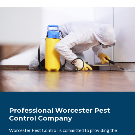
Professional Worcester Pest
Control Company
Worcester Pest Control is committed to providing the