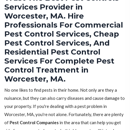
Services Provider in
Worcester, MA. Hire
Professionals For Commercial
Pest Control Services, Cheap
Pest Control Services, And
Residential Pest Control
Services For Complete Pest
Control Treatment in
Worcester, MA.
No one likes to find pests in their home. Not only are they a
nuisance, but they can also carry diseases and cause damage to
your property. If you're dealing with a pest problem in
Worcester, MA, you're not alone. Fortunately, there are plenty
of
Pest Control Companies
in the area that can help you get