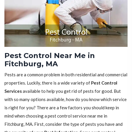
Pest Control Near Me in
Fitchburg, MA
Pests are a common problem in both residential and commercial
properties. Luckily, there is a wide variety of
Pest Control
Services
available to help you get rid of pests for good. But
with so many options available, how do you know which service
is right for you? There are a few factors you should keep in
mind when choosing a pest control service near me in
Fitchburg, MA. First, consider the type of pests you have and