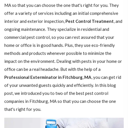
MA so that you can choose the one that's right for you. They
offer a variety of services including an initial comprehensive
interior and exterior inspection,
Pest Control Treatment
, and
ongoing maintenance. They specialize in residential and
commercial pest control, so you can rest assured that your
home or office is in good hands. Plus, they use eco-friendly
methods and products whenever possible to minimize the
impact on the environment. Dealing with pests in your home or
office can be a real headache. But with the help of a
Professional Exterminator in Fitchburg, MA
, you can get rid
of your unwanted guests quickly and efficiently. In this blog
post, we introduced you to two of the best pest control
companies in Fitchburg, MA so that you can choose the one
that's right for you.