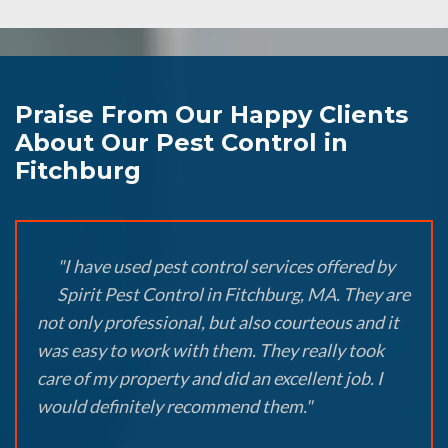
Praise From Our Happy Clients
About Our Pest Control in
Fitchburg
"I have used pest control services offered by
Spirit Pest Control in Fitchburg, MA. They are
not only professional, but also courteous and it
was easy to work with them. They really took
care of my property and did an excellent job. I
would definitely recommend them."