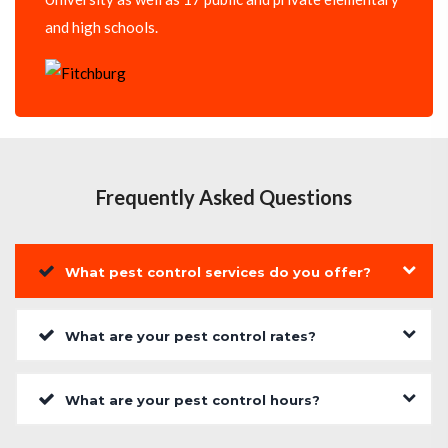
and high schools.
Frequently Asked Questions
What pest control services do you offer?
What are your pest control rates?
What are your pest control hours?