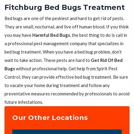
Fitchburg Bed Bugs Treatment
Bed bugs are one of the peskiest and hard to get rid of pests.
They are small, nocturnal, and live off human blood. If you think
you may have
Harmful Bed Bugs
, the best thing to do is call in
a professional pest management company that specializes in
bed bug treatment. When you have a bed bug problem, don’t
wait to take action. These pests are hard to
Get Rid Of Bed
Bugs
without professional help. Get help from Spirit Pest
Control, they can provide effective bed bug treatment. Be sure
to vacate your home during treatment and follow any
preventative measures recommended by professionals to avoid
future infestations.
Our Other Locations