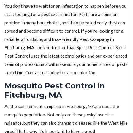
You don't have to wait for an infestation to happen before you
start looking for a pest exterminator. Pests are a common
problem in many households, and if not treated early, they can
spread and become difficult to control. If you're looking for a
reliable, affordable, and
Eco-Friendly Pest Company in
Fitchburg, MA
, look no further than Spirit Pest Control. Spirit
Pest Control uses the latest technologies and our experienced
team of professionals will make sure your home is free of pests
in no time. Contact us today for a consultation.
Mosquito Pest Control in
Fitchburg, MA
As the summer heat ramps up in Fitchburg, MA, so does the
mosquito population. Not only are these pesky insects a
nuisance, but they can also transmit diseases like the West Nile
virus. That's why it's important to have a good