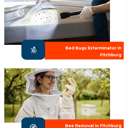
Bed Bugs Exterminator in
Fitchburg
Bee Removal in Fitchburg