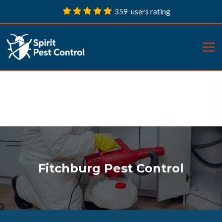
359 users rating
Fitchburg Pest Control