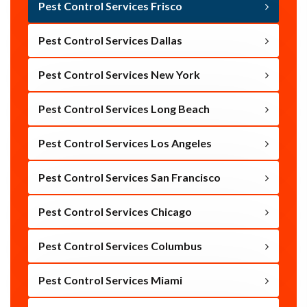
Pest Control Services Frisco
Pest Control Services Dallas
Pest Control Services New York
Pest Control Services Long Beach
Pest Control Services Los Angeles
Pest Control Services San Francisco
Pest Control Services Chicago
Pest Control Services Columbus
Pest Control Services Miami