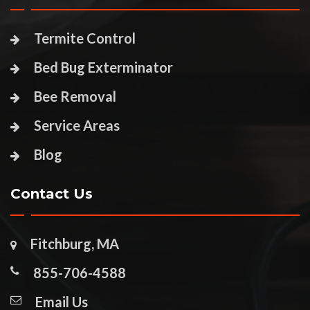
Termite Control
Bed Bug Exterminator
Bee Removal
Service Areas
Blog
Contact Us
Fitchburg, MA
855-706-4588
Email Us