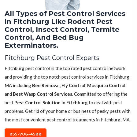
All Types of Pest Control Services
in Fitchburg Like Rodent Pest
Control, Insect Control, Termite
Control, And Bed Bug
Exterminators.
Fitchburg Pest Control Experts
Fitchburg pest control is the top rated pest control network
and providing the top notch pest control services in Fitchburg,
MA including
Bee Removal
,
Fly Control
,
Mosquito Control
,
and
Best Wasp Control Services
. Committed to offering the
best
Pest Control Solution in Fitchburg
to deal with pest
problems. Get rid of your home or business of pesky pests with
the most convenient pest control treatments in Fitchburg, MA.
855-706-4588