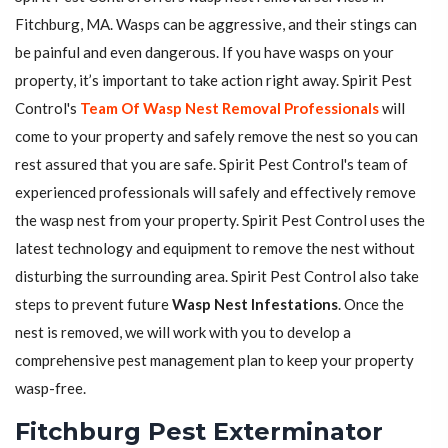
Fitchburg, MA. Wasps can be aggressive, and their stings can
be painful and even dangerous. If you have wasps on your
property, it’s important to take action right away. Spirit Pest
Control's
Team Of Wasp Nest Removal Professionals
will
come to your property and safely remove the nest so you can
rest assured that you are safe. Spirit Pest Control's team of
experienced professionals will safely and effectively remove
the wasp nest from your property. Spirit Pest Control uses the
latest technology and equipment to remove the nest without
disturbing the surrounding area. Spirit Pest Control also take
steps to prevent future
Wasp Nest Infestations
. Once the
nest is removed, we will work with you to develop a
comprehensive pest management plan to keep your property
wasp-free.
Fitchburg Pest Exterminator