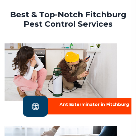
Best & Top-Notch Fitchburg
Pest Control Services
Ant Exterminator in Fitchburg