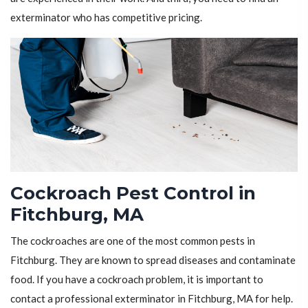
exterminator who has competitive pricing.
Cockroach Pest Control in
Fitchburg, MA
The cockroaches are one of the most common pests in
Fitchburg. They are known to spread diseases and contaminate
food. If you have a cockroach problem, it is important to
contact a professional exterminator in Fitchburg, MA for help.