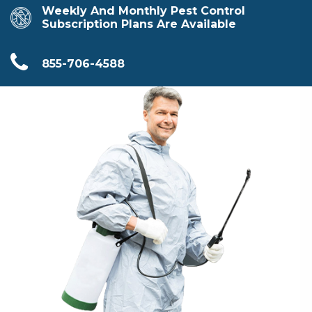
Weekly And Monthly Pest Control
Subscription Plans Are Available
855-706-4588