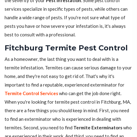
the severity of your
Pest Infestation
. Some pest control
services specialize in specific types of pests, while others can
handle a wide range of pests. If you're not sure what type of
pests you have or how severe your infestation is, it's always
best to consult with a professional.
Fitchburg Termite Pest Control
As a homeowner, the last thing you want to deal with is a
termite infestation. Termites can cause serious damage to your
home, and they're not easy to get rid of. That's why it's
important to find a reputable, experienced exterminator for
Termite Control Services
who can get the job done right.
When you're looking for termite pest control in Fitchburg, MA,
there are a few things you should keep in mind. First, you need
to find an exterminator who is experienced in dealing with
termites. Second, you need to find
Termite Exterminators
who
are experienced in their work. And third, you need to find an