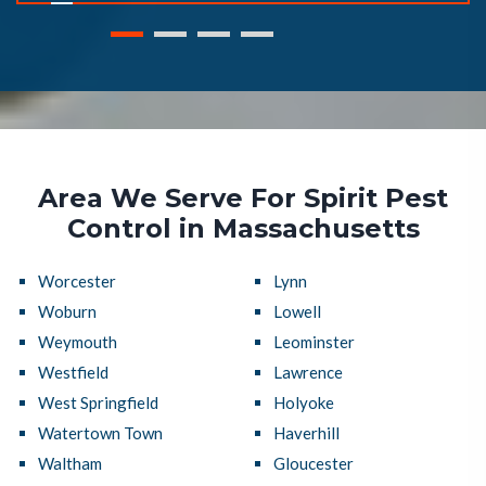
Area We Serve For Spirit Pest
Control in Massachusetts
Worcester
Lynn
Woburn
Lowell
Weymouth
Leominster
Westfield
Lawrence
West Springfield
Holyoke
Watertown Town
Haverhill
Waltham
Gloucester