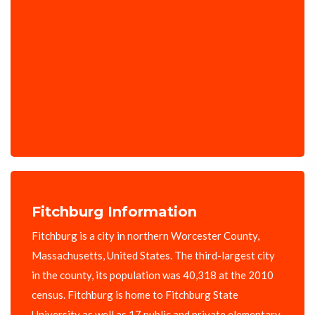
Fitchburg Information
Fitchburg is a city in northern Worcester County,
Massachusetts, United States. The third-largest city
in the county, its population was 40,318 at the 2010
census. Fitchburg is home to Fitchburg State
University as well as 17 public and private elementary