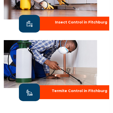
Insect Control in Fitchburg
Termite Control in Fitchburg