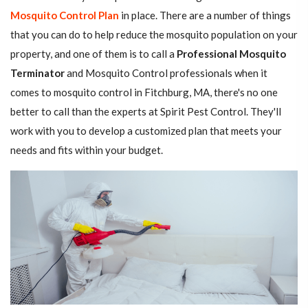
Mosquito Control Plan
in place. There are a number of things
that you can do to help reduce the mosquito population on your
property, and one of them is to call a
Professional Mosquito
Terminator
and Mosquito Control professionals when it
comes to mosquito control in Fitchburg, MA, there's no one
better to call than the experts at Spirit Pest Control. They'll
work with you to develop a customized plan that meets your
needs and fits within your budget.