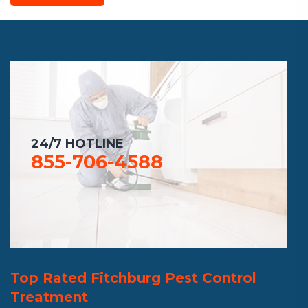
24/7 HOTLINE
855-706-4588
Top Rated Fitchburg Pest Control
Treatment