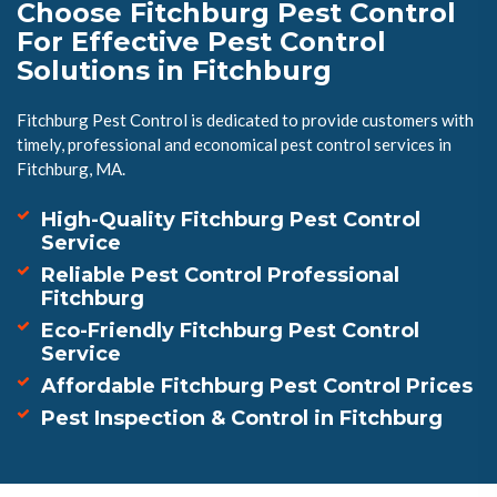
Choose Fitchburg Pest Control
For Effective Pest Control
Solutions in Fitchburg
Fitchburg Pest Control is dedicated to provide customers with
timely, professional and economical pest control services in
Fitchburg, MA.
High-Quality Fitchburg Pest Control
Service
Reliable Pest Control Professional
Fitchburg
Eco-Friendly Fitchburg Pest Control
Service
Affordable Fitchburg Pest Control Prices
Pest Inspection & Control in Fitchburg