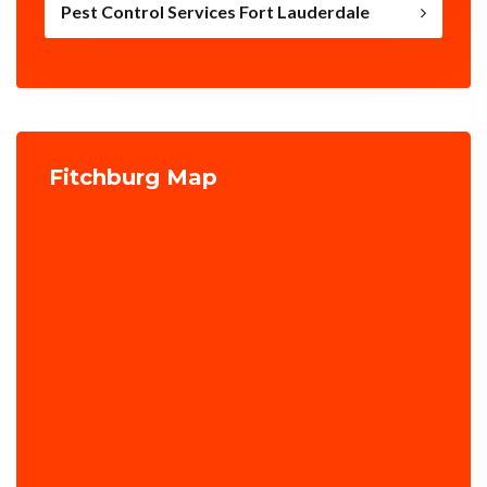
Pest Control Services Fort Lauderdale
Fitchburg Map