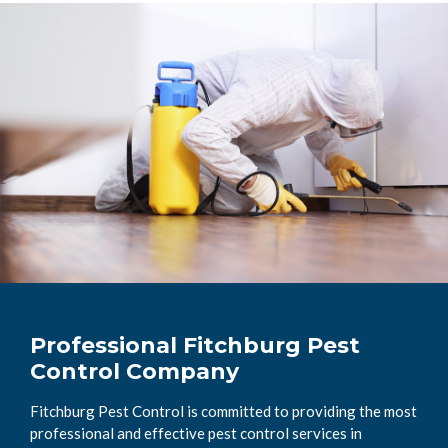
Professional Fitchburg Pest
Control Company
Fitchburg Pest Control is committed to providing the most
professional and effective pest control services in