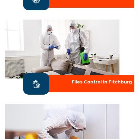
Files Control in Fitchburg