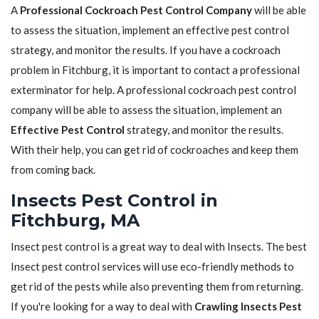
A
Professional Cockroach Pest Control Company
will be able
to assess the situation, implement an effective pest control
strategy, and monitor the results. If you have a cockroach
problem in Fitchburg, it is important to contact a professional
exterminator for help. A professional cockroach pest control
company will be able to assess the situation, implement an
Effective Pest Control
strategy, and monitor the results.
With their help, you can get rid of cockroaches and keep them
from coming back.
Insects Pest Control in
Fitchburg, MA
Insect pest control is a great way to deal with Insects. The best
Insect pest control services will use eco-friendly methods to
get rid of the pests while also preventing them from returning.
If you're looking for a way to deal with
Crawling Insects Pest