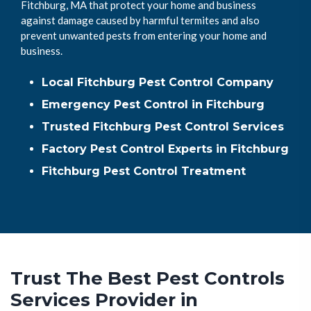
Fitchburg, MA that protect your home and business
against damage caused by harmful termites and also
prevent unwanted pests from entering your home and
business.
Local Fitchburg Pest Control Company
Emergency Pest Control in Fitchburg
Trusted Fitchburg Pest Control Services
Factory Pest Control Experts in Fitchburg
Fitchburg Pest Control Treatment
Trust The Best Pest Controls
Services Provider in