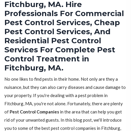
Fitchburg, MA. Hire
Professionals For Commercial
Pest Control Services, Cheap
Pest Control Services, And
Residential Pest Control
Services For Complete Pest
Control Treatment in
Fitchburg, MA.
No one likes to find pests in their home. Not only are they a
nuisance, but they can also carry diseases and cause damage to
your property. If you're dealing with a pest problem in
Fitchburg, MA, you're not alone. Fortunately, there are plenty
of
Pest Control Companies
in the area that can help you get
rid of your unwanted guests. In this blog post, we'll introduce
you to some of the best pest control companies in Fitchburg,