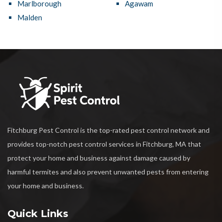
Marlborough
Agawam
Malden
Fitchburg Pest Control is the top-rated pest control network and
provides top-notch pest control services in Fitchburg, MA that
protect your home and business against damage caused by
harmful termites and also prevent unwanted pests from entering
your home and business.
Quick Links