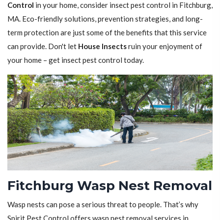
Control
in your home, consider insect pest control in Fitchburg,
MA. Eco-friendly solutions, prevention strategies, and long-
term protection are just some of the benefits that this service
can provide. Don't let
House Insects
ruin your enjoyment of
your home – get insect pest control today.
Fitchburg Wasp Nest Removal
Wasp nests can pose a serious threat to people. That’s why
Spirit Pest Control offers wasp nest removal services in