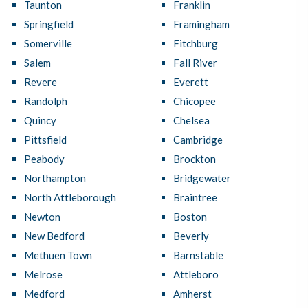
Taunton
Franklin
Springfield
Framingham
Somerville
Fitchburg
Salem
Fall River
Revere
Everett
Randolph
Chicopee
Quincy
Chelsea
Pittsfield
Cambridge
Peabody
Brockton
Northampton
Bridgewater
North Attleborough
Braintree
Newton
Boston
New Bedford
Beverly
Methuen Town
Barnstable
Melrose
Attleboro
Medford
Amherst