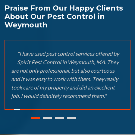
Praise From Our Happy Clients
About Our Pest Control in
Weymouth
"I have used pest control services offered by
Spirit Pest Control in Weymouth, MA. They
are not only professional, but also courteous
and it was easy to work with them. They really
took care of my property and did an excellent
job. I would definitely recommend them."