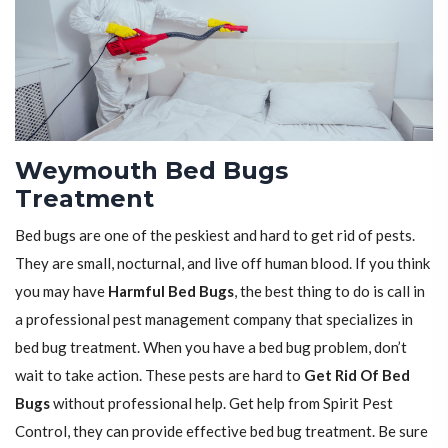
Weymouth Bed Bugs
Treatment
Bed bugs are one of the peskiest and hard to get rid of pests.
They are small, nocturnal, and live off human blood. If you think
you may have
Harmful Bed Bugs
, the best thing to do is call in
a professional pest management company that specializes in
bed bug treatment. When you have a bed bug problem, don’t
wait to take action. These pests are hard to
Get Rid Of Bed
Bugs
without professional help. Get help from Spirit Pest
Control, they can provide effective bed bug treatment. Be sure