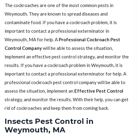
The cockroaches are one of the most common pests in
Weymouth. They are known to spread diseases and
contaminate food. If you have a cockroach problem, it is
important to contact a professional exterminator in
Weymouth, MA for help. A
Professional Cockroach Pest
Control Company
will be able to assess the situation,
implement an effective pest control strategy, and monitor the
results. If you have a cockroach problem in Weymouth, it is
important to contact a professional exterminator for help. A
professional cockroach pest control company will be able to
assess the situation, implement an
Effective Pest Control
strategy, and monitor the results. With their help, you can get
rid of cockroaches and keep them from coming back.
Insects Pest Control in
Weymouth, MA