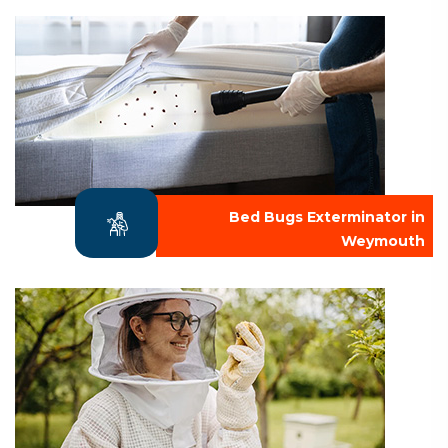
Bed Bugs Exterminator in
Weymouth