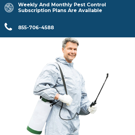
Weekly And Monthly Pest Control
Subscription Plans Are Available
855-706-4588