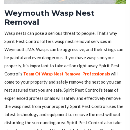
Weymouth Wasp Nest
Removal
Wasp nests can pose a serious threat to people. That’s why
Spirit Pest Control offers wasp nest removal services in
Weymouth, MA. Wasps can be aggressive, and their stings can
be painful and even dangerous. If you have wasps on your
property, it’s important to take action right away. Spirit Pest
Control's
Team Of Wasp Nest Removal Professionals
will
come to your property and safely remove the nest so you can
rest assured that you are safe. Spirit Pest Control's team of
experienced professionals will safely and effectively remove
the wasp nest from your property. Spirit Pest Control uses the
latest technology and equipment to remove the nest without
disturbing the surrounding area. Spirit Pest Control also take