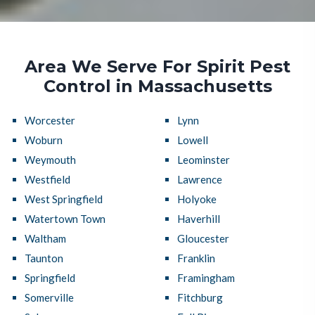
Area We Serve For Spirit Pest
Control in Massachusetts
Worcester
Lynn
Woburn
Lowell
Weymouth
Leominster
Westfield
Lawrence
West Springfield
Holyoke
Watertown Town
Haverhill
Waltham
Gloucester
Taunton
Franklin
Springfield
Framingham
Somerville
Fitchburg