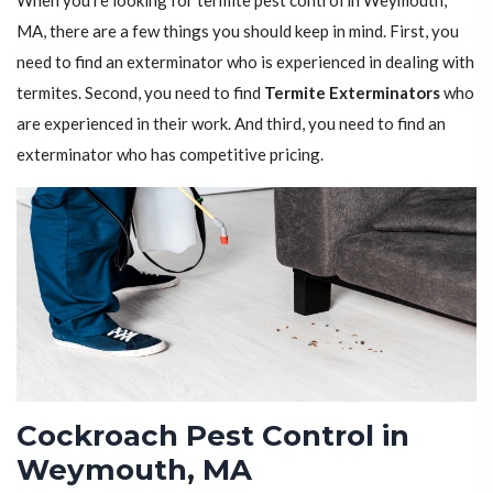
When you're looking for termite pest control in Weymouth,
MA, there are a few things you should keep in mind. First, you
need to find an exterminator who is experienced in dealing with
termites. Second, you need to find
Termite Exterminators
who
are experienced in their work. And third, you need to find an
exterminator who has competitive pricing.
Cockroach Pest Control in
Weymouth, MA