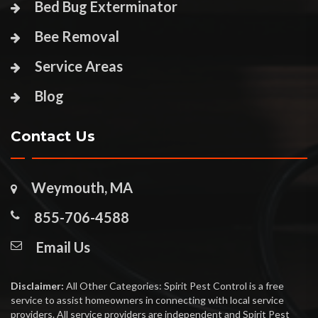
Bed Bug Exterminator
Bee Removal
Service Areas
Blog
Contact Us
Weymouth, MA
855-706-4588
Email Us
Disclaimer:
All Other Categories: Spirit Pest Control is a free
service to assist homeowners in connecting with local service
providers. All service providers are independent and Spirit Pest