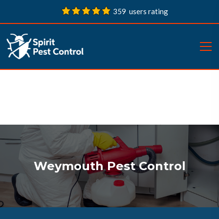
359 users rating
Weymouth Pest Control