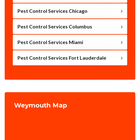
Pest Control Services Chicago
Pest Control Services Columbus
Pest Control Services Miami
Pest Control Services Fort Lauderdale
Weymouth Map