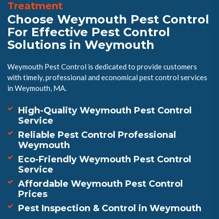
Treatment
Choose Weymouth Pest Control
For Effective Pest Control
Solutions in Weymouth
Weymouth Pest Control is dedicated to provide customers
with timely, professional and economical pest control services
in Weymouth, MA.
High-Quality Weymouth Pest Control
Service
Reliable Pest Control Professional
Weymouth
Eco-Friendly Weymouth Pest Control
Service
Affordable Weymouth Pest Control
Prices
Pest Inspection & Control in Weymouth