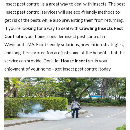
Insect pest control is a great way to deal with Insects. The best
Insect pest control services will use eco-friendly methods to
get rid of the pests while also preventing them from returning.
If you're looking for a way to deal with
Crawling Insects Pest
Control
in your home, consider insect pest control in
Weymouth, MA. Eco-friendly solutions, prevention strategies,
and long-term protection are just some of the benefits that this
service can provide. Don't let
House Insects
ruin your
enjoyment of your home – get insect pest control today.