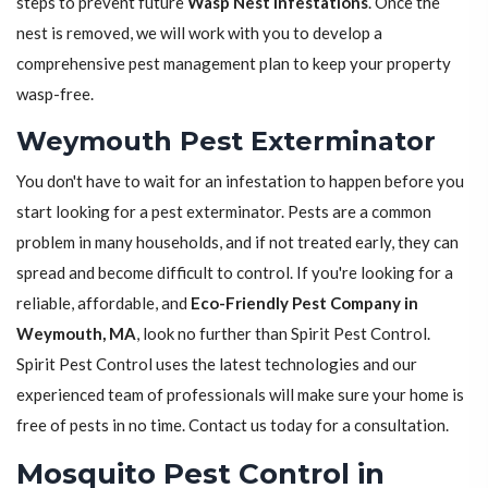
steps to prevent future
Wasp Nest Infestations
. Once the
nest is removed, we will work with you to develop a
comprehensive pest management plan to keep your property
wasp-free.
Weymouth Pest Exterminator
You don't have to wait for an infestation to happen before you
start looking for a pest exterminator. Pests are a common
problem in many households, and if not treated early, they can
spread and become difficult to control. If you're looking for a
reliable, affordable, and
Eco-Friendly Pest Company in
Weymouth, MA
, look no further than Spirit Pest Control.
Spirit Pest Control uses the latest technologies and our
experienced team of professionals will make sure your home is
free of pests in no time. Contact us today for a consultation.
Mosquito Pest Control in