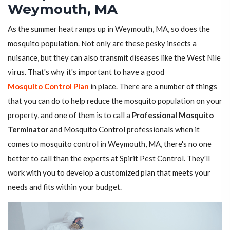
Weymouth, MA
As the summer heat ramps up in Weymouth, MA, so does the
mosquito population. Not only are these pesky insects a
nuisance, but they can also transmit diseases like the West Nile
virus. That's why it's important to have a good
Mosquito Control Plan
in place. There are a number of things
that you can do to help reduce the mosquito population on your
property, and one of them is to call a
Professional Mosquito
Terminator
and Mosquito Control professionals when it
comes to mosquito control in Weymouth, MA, there's no one
better to call than the experts at Spirit Pest Control. They'll
work with you to develop a customized plan that meets your
needs and fits within your budget.