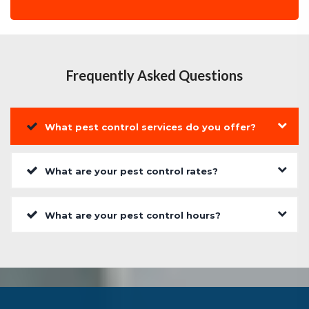
Frequently Asked Questions
What pest control services do you offer?
What are your pest control rates?
What are your pest control hours?