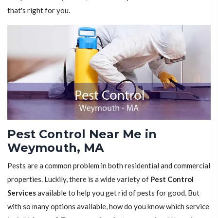
that's right for you.
Pest Control Near Me in
Weymouth, MA
Pests are a common problem in both residential and commercial
properties. Luckily, there is a wide variety of
Pest Control
Services
available to help you get rid of pests for good. But
with so many options available, how do you know which service