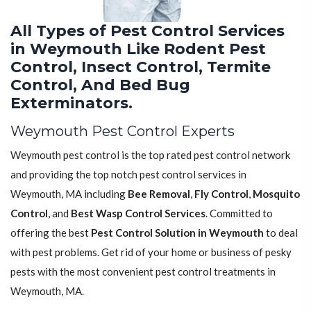
All Types of Pest Control Services
in Weymouth Like Rodent Pest
Control, Insect Control, Termite
Control, And Bed Bug
Exterminators.
Weymouth Pest Control Experts
Weymouth pest control is the top rated pest control network
and providing the top notch pest control services in
Weymouth, MA including
Bee Removal
,
Fly Control
,
Mosquito
Control
, and
Best Wasp Control Services
. Committed to
offering the best
Pest Control Solution in Weymouth
to deal
with pest problems. Get rid of your home or business of pesky
pests with the most convenient pest control treatments in
Weymouth, MA.