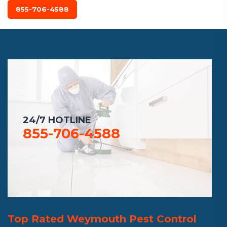
855-706-4588
24/7 HOTLINE
855-706-4588
Top Rated Weymouth Pest Control