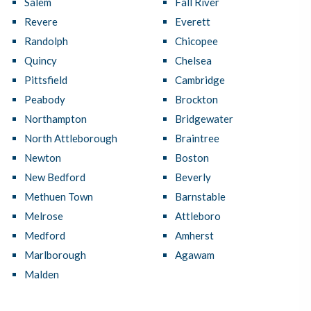
Salem
Fall River
Revere
Everett
Randolph
Chicopee
Quincy
Chelsea
Pittsfield
Cambridge
Peabody
Brockton
Northampton
Bridgewater
North Attleborough
Braintree
Newton
Boston
New Bedford
Beverly
Methuen Town
Barnstable
Melrose
Attleboro
Medford
Amherst
Marlborough
Agawam
Malden