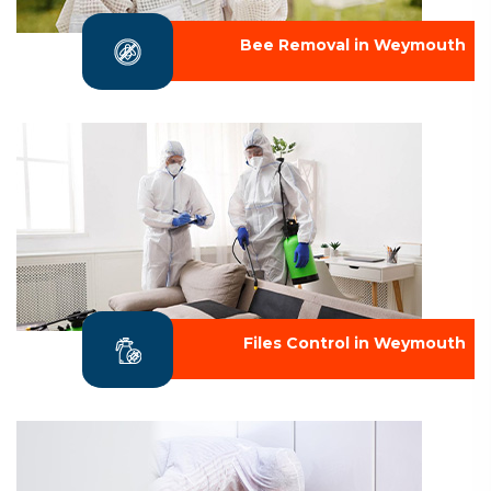
Bee Removal in Weymouth
Files Control in Weymouth