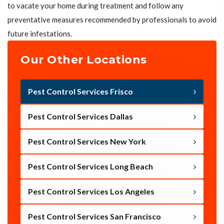
to vacate your home during treatment and follow any
preventative measures recommended by professionals to avoid
future infestations.
Our Other Locations
Pest Control Services Frisco
Pest Control Services Dallas
Pest Control Services New York
Pest Control Services Long Beach
Pest Control Services Los Angeles
Pest Control Services San Francisco