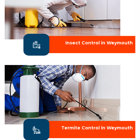
Insect Control in Weymouth
Termite Control in Weymouth