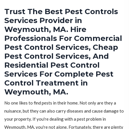
Trust The Best Pest Controls
Services Provider in
Weymouth, MA. Hire
Professionals For Commercial
Pest Control Services, Cheap
Pest Control Services, And
Residential Pest Control
Services For Complete Pest
Control Treatment in
Weymouth, MA.
No one likes to find pests in their home. Not only are they a
nuisance, but they can also carry diseases and cause damage to
your property. If you're dealing with a pest problem in
Weymouth, MA, you're not alone. Fortunately, there are plenty