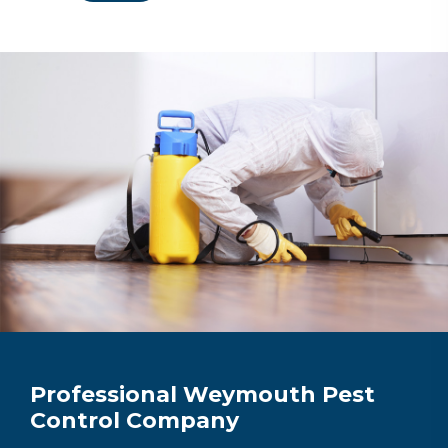
Professional Weymouth Pest
Control Company