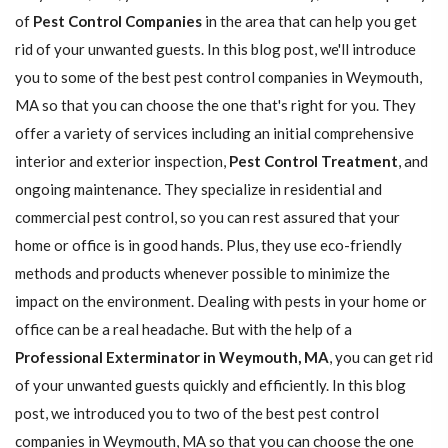
of
Pest Control Companies
in the area that can help you get
rid of your unwanted guests. In this blog post, we'll introduce
you to some of the best pest control companies in Weymouth,
MA so that you can choose the one that's right for you. They
offer a variety of services including an initial comprehensive
interior and exterior inspection,
Pest Control Treatment
, and
ongoing maintenance. They specialize in residential and
commercial pest control, so you can rest assured that your
home or office is in good hands. Plus, they use eco-friendly
methods and products whenever possible to minimize the
impact on the environment. Dealing with pests in your home or
office can be a real headache. But with the help of a
Professional Exterminator in Weymouth, MA
, you can get rid
of your unwanted guests quickly and efficiently. In this blog
post, we introduced you to two of the best pest control
companies in Weymouth, MA so that you can choose the one