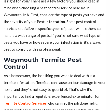
is right for you? There are a few factors you should keep in
mind when choosing a pest control service near me in
Weymouth, MA. First, consider the type of pests you have and
the severity of your
Pest Infestation
. Some pest control
services specialize in specific types of pests, while others can
handle a wide range of pests. If you're not sure what type of
pests you have or how severe your infestation is, it's always
best to consult with a professional.
Weymouth Termite Pest
Control
As a homeowner, the last thing you want to deal with is a
termite infestation. Termites can cause serious damage to your
home, and they're not easy to get rid of. That's why it's
important to find a reputable, experienced exterminator for
Termite Control Services
who can get the job done right.