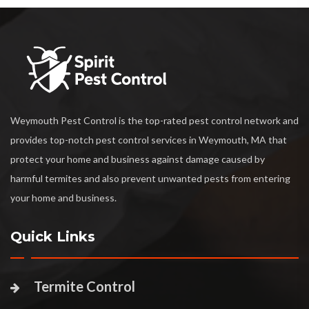
Weymouth Pest Control is the top-rated pest control network and
provides top-notch pest control services in Weymouth, MA that
protect your home and business against damage caused by
harmful termites and also prevent unwanted pests from entering
your home and business.
Quick Links
Termite Control