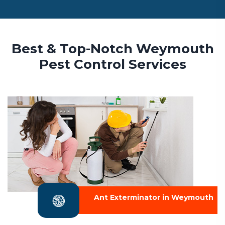
Best & Top-Notch Weymouth
Pest Control Services
Ant Exterminator in Weymouth