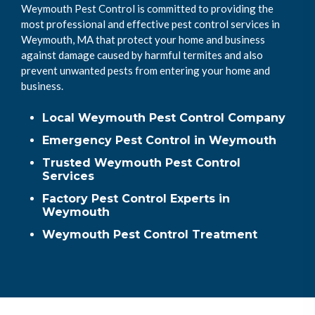
Weymouth Pest Control is committed to providing the
most professional and effective pest control services in
Weymouth, MA that protect your home and business
against damage caused by harmful termites and also
prevent unwanted pests from entering your home and
business.
Local Weymouth Pest Control Company
Emergency Pest Control in Weymouth
Trusted Weymouth Pest Control
Services
Factory Pest Control Experts in
Weymouth
Weymouth Pest Control Treatment