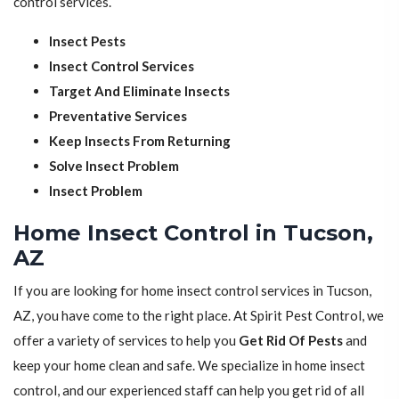
control services.
Insect Pests
Insect Control Services
Target And Eliminate Insects
Preventative Services
Keep Insects From Returning
Solve Insect Problem
Insect Problem
Home Insect Control in Tucson,
AZ
If you are looking for home insect control services in Tucson,
AZ, you have come to the right place. At Spirit Pest Control, we
offer a variety of services to help you
Get Rid Of Pests
and
keep your home clean and safe. We specialize in home insect
control, and our experienced staff can help you get rid of all