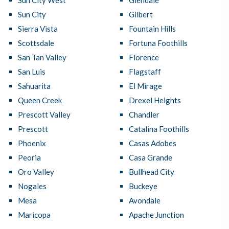
Sun City West
Glendale
Sun City
Gilbert
Sierra Vista
Fountain Hills
Scottsdale
Fortuna Foothills
San Tan Valley
Florence
San Luis
Flagstaff
Sahuarita
El Mirage
Queen Creek
Drexel Heights
Prescott Valley
Chandler
Prescott
Catalina Foothills
Phoenix
Casas Adobes
Peoria
Casa Grande
Oro Valley
Bullhead City
Nogales
Buckeye
Mesa
Avondale
Maricopa
Apache Junction