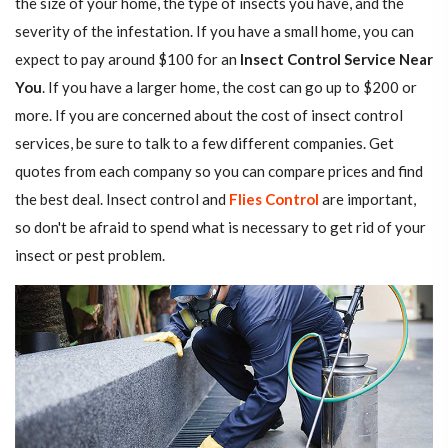
the size of your home, the type of insects you have, and the
severity of the infestation. If you have a small home, you can
expect to pay around $100 for an
Insect Control Service Near
You
. If you have a larger home, the cost can go up to $200 or
more. If you are concerned about the cost of insect control
services, be sure to talk to a few different companies. Get
quotes from each company so you can compare prices and find
the best deal. Insect control and
Flies Control
are important,
so don't be afraid to spend what is necessary to get rid of your
insect or pest problem.