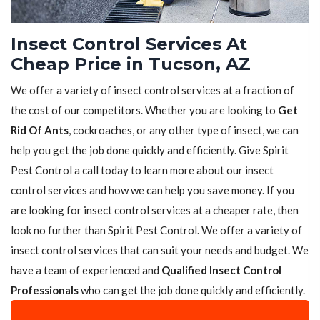
Insect Control Services At
Cheap Price in Tucson, AZ
We offer a variety of insect control services at a fraction of
the cost of our competitors. Whether you are looking to
Get
Rid Of Ants
, cockroaches, or any other type of insect, we can
help you get the job done quickly and efficiently. Give Spirit
Pest Control a call today to learn more about our insect
control services and how we can help you save money. If you
are looking for insect control services at a cheaper rate, then
look no further than Spirit Pest Control. We offer a variety of
insect control services that can suit your needs and budget. We
have a team of experienced and
Qualified Insect Control
Professionals
who can get the job done quickly and efficiently.