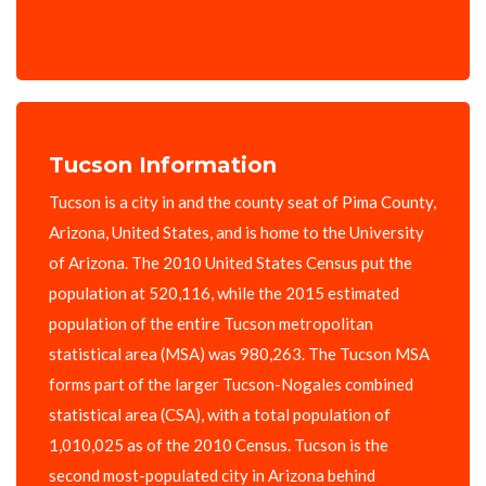
Tucson Information
Tucson is a city in and the county seat of Pima County,
Arizona, United States, and is home to the University
of Arizona. The 2010 United States Census put the
population at 520,116, while the 2015 estimated
population of the entire Tucson metropolitan
statistical area (MSA) was 980,263. The Tucson MSA
forms part of the larger Tucson-Nogales combined
statistical area (CSA), with a total population of
1,010,025 as of the 2010 Census. Tucson is the
second most-populated city in Arizona behind