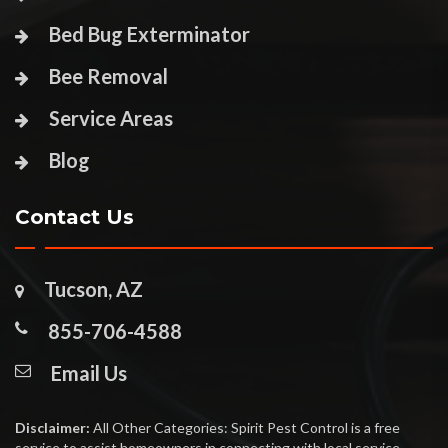
Bed Bug Exterminator
Bee Removal
Service Areas
Blog
Contact Us
Tucson, AZ
855-706-4588
Email Us
Disclaimer:
All Other Categories: Spirit Pest Control is a free
service to assist homeowners in connecting with local service