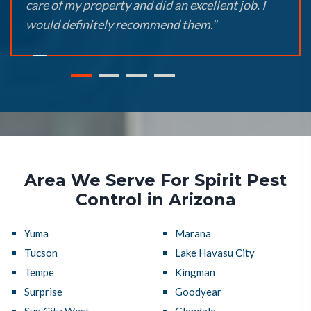
care of my property and did an excellent job. I
would definitely recommend them."
Area We Serve For Spirit Pest
Control in Arizona
Yuma
Marana
Tucson
Lake Havasu City
Tempe
Kingman
Surprise
Goodyear