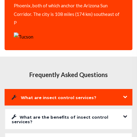
Phoenix, both of which anchor the Arizona Sun
Corridor. The city is 108 miles (174 km) southeast of
P
Frequently Asked Questions
What are insect control services?
What are the benefits of insect control
services?