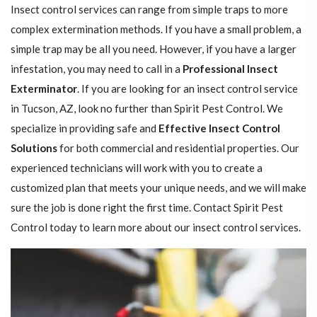
Insect control services can range from simple traps to more
complex extermination methods. If you have a small problem, a
simple trap may be all you need. However, if you have a larger
infestation, you may need to call in a
Professional Insect ​​​​
Exterminator
. If you are looking for an insect control service
in Tucson, AZ, look no further than Spirit Pest Control. We
specialize in providing safe and
Effective Insect Control
Solutions
for both commercial and residential properties. Our
experienced technicians will work with you to create a
customized plan that meets your unique needs, and we will make
sure the job is done right the first time. Contact Spirit Pest
Control today to learn more about our insect control services.