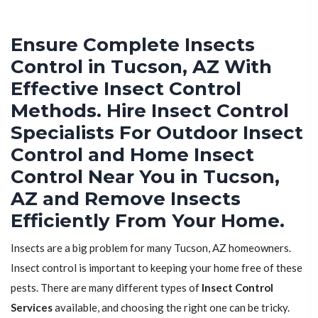
Ensure Complete Insects
Control in Tucson, AZ With
Effective Insect Control
Methods. Hire Insect Control
Specialists For Outdoor Insect
Control and Home Insect
Control Near You in Tucson,
AZ and Remove Insects
Efficiently From Your Home.
Insects are a big problem for many Tucson, AZ homeowners.
Insect control is important to keeping your home free of these
pests. There are many different types of
Insect Control
Services
available, and choosing the right one can be tricky.