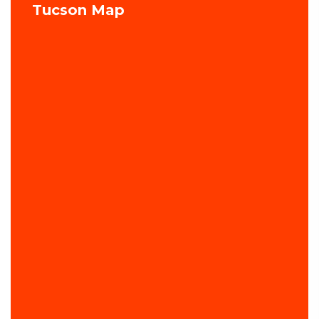
Tucson Map