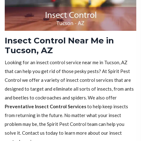
Insect Control Near Me in
Tucson, AZ
Looking for an insect control service near me in Tucson, AZ
that can help you get rid of those pesky pests? At Spirit Pest
Control we offer a variety of insect control services that are
designed to target and eliminate all sorts of insects, from ants
and beetles to cockroaches and spiders. We also offer
Preventative Insect Control Services
to help keep insects
from returning in the future. No matter what your insect
problem may be, the Spirit Pest Control team can help you
solve it. Contact us today to learn more about our insect