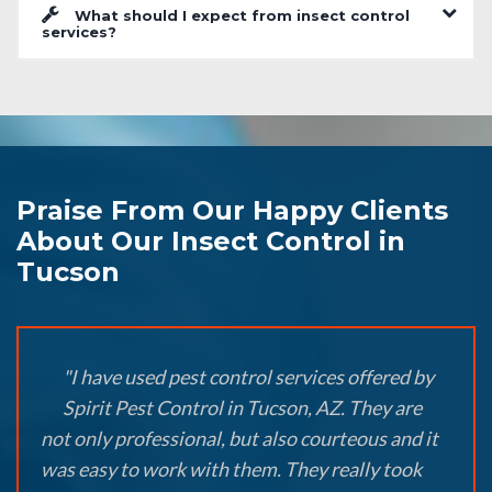
What should I expect from insect control
services?
Praise From Our Happy Clients
About Our Insect Control in
Tucson
"I have used pest control services offered by
Spirit Pest Control in Tucson, AZ. They are
not only professional, but also courteous and it
was easy to work with them. They really took