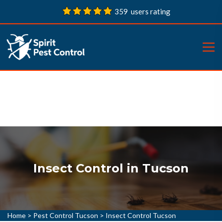
359 users rating
Insect Control in Tucson
Home
>
Pest Control Tucson
>
Insect Control Tucson