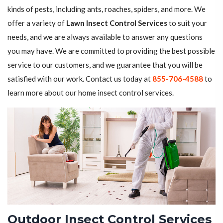
kinds of pests, including ants, roaches, spiders, and more. We
offer a variety of
Lawn Insect Control Services
to suit your
needs, and we are always available to answer any questions
you may have. We are committed to providing the best possible
service to our customers, and we guarantee that you will be
satisfied with our work. Contact us today at
855-706-4588
to
learn more about our home insect control services.
Outdoor Insect Control Services