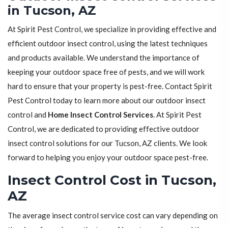
in Tucson, AZ
At Spirit Pest Control, we specialize in providing effective and
efficient outdoor insect control, using the latest techniques
and products available. We understand the importance of
keeping your outdoor space free of pests, and we will work
hard to ensure that your property is pest-free. Contact Spirit
Pest Control today to learn more about our outdoor insect
control and
Home Insect Control Services
. At Spirit Pest
Control, we are dedicated to providing effective outdoor
insect control solutions for our Tucson, AZ clients. We look
forward to helping you enjoy your outdoor space pest-free.
Insect Control Cost in Tucson,
AZ
The average insect control service cost can vary depending on