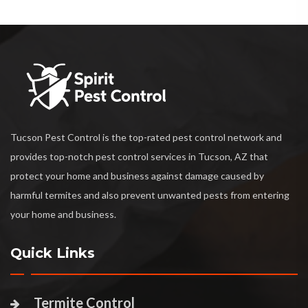
Tucson Pest Control is the top-rated pest control network and
provides top-notch pest control services in Tucson, AZ that
protect your home and business against damage caused by
harmful termites and also prevent unwanted pests from entering
your home and business.
Quick Links
Termite Control