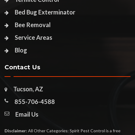
Bed Bug Exterminator
Bee Removal
Service Areas
Blog
Contact Us
Tucson, AZ
855-706-4588
Email Us
Disclaimer:
All Other Categories: Spirit Pest Control is a free