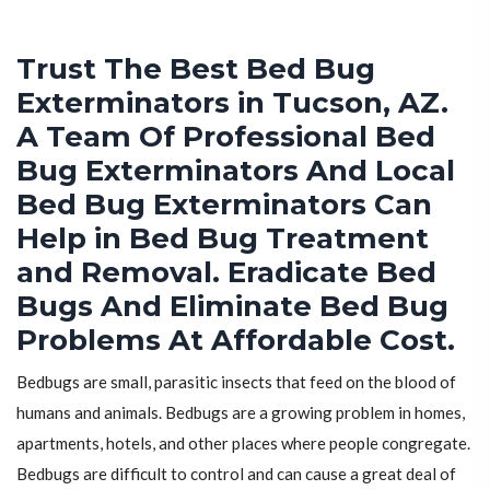
Trust The Best Bed Bug
Exterminators in Tucson, AZ.
A Team Of Professional Bed
Bug Exterminators And Local
Bed Bug Exterminators Can
Help in Bed Bug Treatment
and Removal. Eradicate Bed
Bugs And Eliminate Bed Bug
Problems At Affordable Cost.
Bedbugs are small, parasitic insects that feed on the blood of
humans and animals. Bedbugs are a growing problem in homes,
apartments, hotels, and other places where people congregate.
Bedbugs are difficult to control and can cause a great deal of