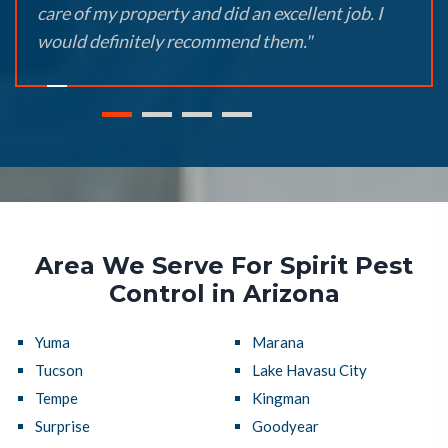
care of my property and did an excellent job. I
would definitely recommend them."
Area We Serve For Spirit Pest
Control in Arizona
Yuma
Marana
Tucson
Lake Havasu City
Tempe
Kingman
Surprise
Goodyear