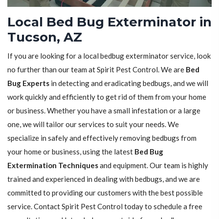
Local Bed Bug Exterminator in
Tucson, AZ
If you are looking for a local bedbug exterminator service, look
no further than our team at Spirit Pest Control. We are
Bed
Bug Experts
in detecting and eradicating bedbugs, and we will
work quickly and efficiently to get rid of them from your home
or business. Whether you have a small infestation or a large
one, we will tailor our services to suit your needs. We
specialize in safely and effectively removing bedbugs from
your home or business, using the latest
Bed Bug
Extermination Techniques
and equipment. Our team is highly
trained and experienced in dealing with bedbugs, and we are
committed to providing our customers with the best possible
service. Contact Spirit Pest Control today to schedule a free