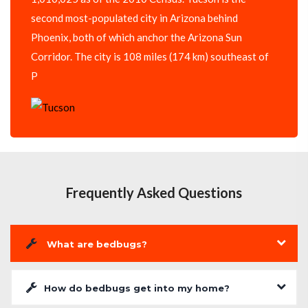
second most-populated city in Arizona behind
Phoenix, both of which anchor the Arizona Sun
Corridor. The city is 108 miles (174 km) southeast of
P
Frequently Asked Questions
What are bedbugs?
How do bedbugs get into my home?