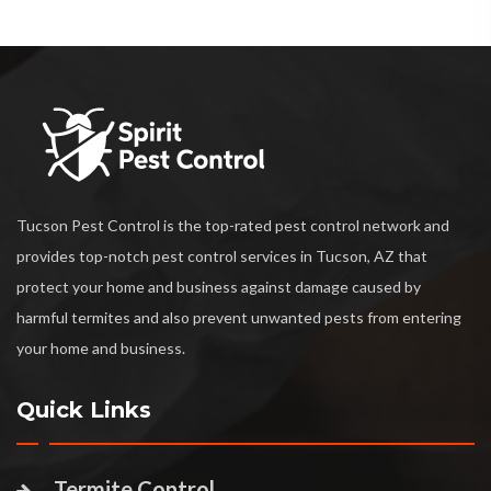
Tucson Pest Control is the top-rated pest control network and
provides top-notch pest control services in Tucson, AZ that
protect your home and business against damage caused by
harmful termites and also prevent unwanted pests from entering
your home and business.
Quick Links
Termite Control