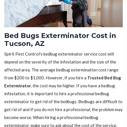
Bed Bugs Exterminator Cost in
Tucson, AZ
Spirit Pest Control's bedbug exterminator service cost will
depend on the severity of the infestation and the size of the
affected area. The average bedbug extermination cost range
from $200 to $1,000. However, if you hire a
Trusted Bed Bug
Exterminator
, the cost may be higher. If you have a bedbug
infestation, it is important to hire a professional bedbug
exterminator to get rid of the bedbugs. Bedbugs are difficult to
get rid of and if you do not hire a professional, the problem may
become worse. When hiring a professional bedbug
exterminator, make sure to ask about the cost of the service.