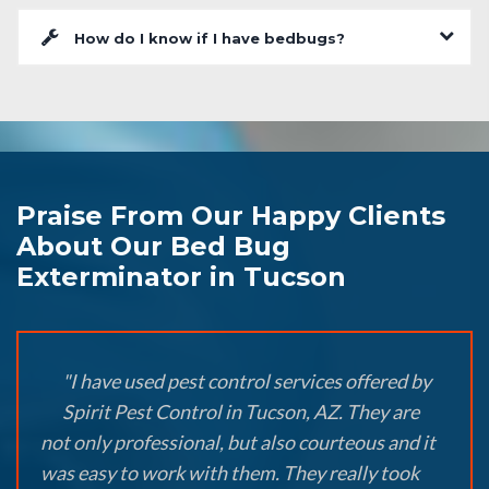
How do I know if I have bedbugs?
Praise From Our Happy Clients
About Our Bed Bug
Exterminator in Tucson
"I have used pest control services offered by
Spirit Pest Control in Tucson, AZ. They are
not only professional, but also courteous and it
was easy to work with them. They really took