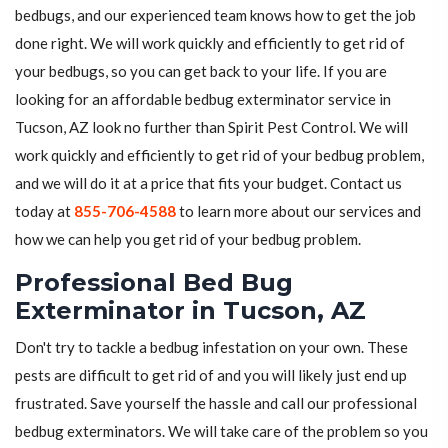
bedbugs, and our experienced team knows how to get the job
done right. We will work quickly and efficiently to get rid of
your bedbugs, so you can get back to your life. If you are
looking for an affordable bedbug exterminator service in
Tucson, AZ look no further than Spirit Pest Control. We will
work quickly and efficiently to get rid of your bedbug problem,
and we will do it at a price that fits your budget. Contact us
today at
855-706-4588
to learn more about our services and
how we can help you get rid of your bedbug problem.
Professional Bed Bug
Exterminator in Tucson, AZ
Don't try to tackle a bedbug infestation on your own. These
pests are difficult to get rid of and you will likely just end up
frustrated. Save yourself the hassle and call our professional
bedbug exterminators. We will take care of the problem so you