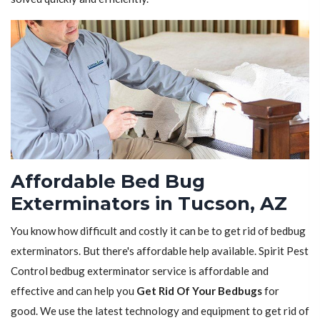
Affordable Bed Bug
Exterminators in Tucson, AZ
You know how difficult and costly it can be to get rid of bedbug
exterminators. But there's affordable help available. Spirit Pest
Control bedbug exterminator service is affordable and
effective and can help you
Get Rid Of Your Bedbugs
for
good. We use the latest technology and equipment to get rid of