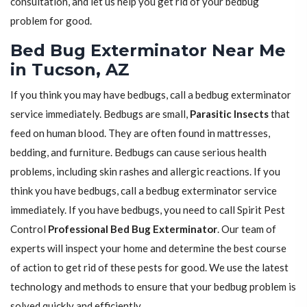
consultation, and let us help you get rid of your bedbug
problem for good.
Bed Bug Exterminator Near Me
in Tucson, AZ
If you think you may have bedbugs, call a bedbug exterminator
service immediately. Bedbugs are small,
Parasitic Insects
that
feed on human blood. They are often found in mattresses,
bedding, and furniture. Bedbugs can cause serious health
problems, including skin rashes and allergic reactions. If you
think you have bedbugs, call a bedbug exterminator service
immediately. If you have bedbugs, you need to call Spirit Pest
Control
Professional Bed Bug Exterminator
. Our team of
experts will inspect your home and determine the best course
of action to get rid of these pests for good. We use the latest
technology and methods to ensure that your bedbug problem is
solved quickly and efficiently.