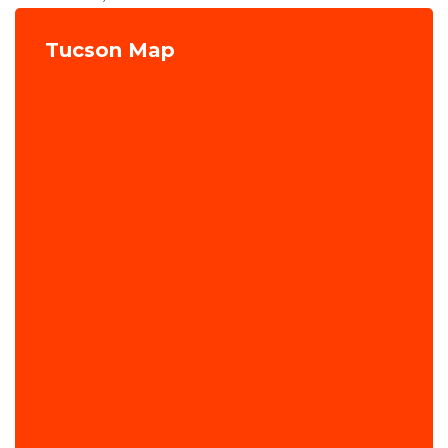
Tucson Map