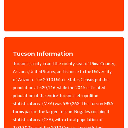
Tucson Information
Tucson is a city in and the county seat of Pima County,
Arizona, United States, and is home to the University
of Arizona. The 2010 United States Census put the
population at 520,116, while the 2015 estimated
population of the entire Tucson metropolitan
statistical area (MSA) was 980,263. The Tucson MSA
forms part of the larger Tucson-Nogales combined
statistical area (CSA), with a total population of
1,010,025 as of the 2010 Census. Tucson is the