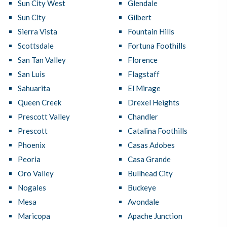
Sun City West
Glendale
Sun City
Gilbert
Sierra Vista
Fountain Hills
Scottsdale
Fortuna Foothills
San Tan Valley
Florence
San Luis
Flagstaff
Sahuarita
El Mirage
Queen Creek
Drexel Heights
Prescott Valley
Chandler
Prescott
Catalina Foothills
Phoenix
Casas Adobes
Peoria
Casa Grande
Oro Valley
Bullhead City
Nogales
Buckeye
Mesa
Avondale
Maricopa
Apache Junction