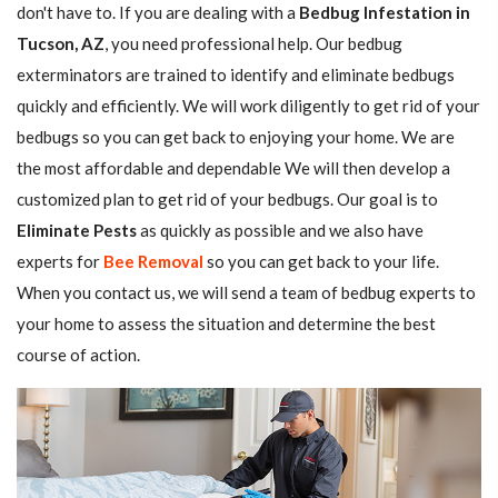
don't have to. If you are dealing with a
Bedbug Infestation in
Tucson, AZ
, you need professional help. Our bedbug
exterminators are trained to identify and eliminate bedbugs
quickly and efficiently. We will work diligently to get rid of your
bedbugs so you can get back to enjoying your home. We are
the most affordable and dependable We will then develop a
customized plan to get rid of your bedbugs. Our goal is to
Eliminate Pests
as quickly as possible and we also have
experts for
Bee Removal
so you can get back to your life.
When you contact us, we will send a team of bedbug experts to
your home to assess the situation and determine the best
course of action.