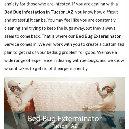
anxiety for those who are infested. If you are dealing with a
Bed Bug Infestation in Tucson, AZ
, you know how difficult
and stressful it can be. You may feel like you are constantly
cleaning and trying to keep the bugs away, but they always
seem to come back. That is where our
Bed Bug Exterminator
Service
comes in. We will work with you to create a customized
plan to get rid of your bedbug problem for good. We have a
wide range of experience in dealing with bedbugs, and we know
what it takes to get rid of them permanently.