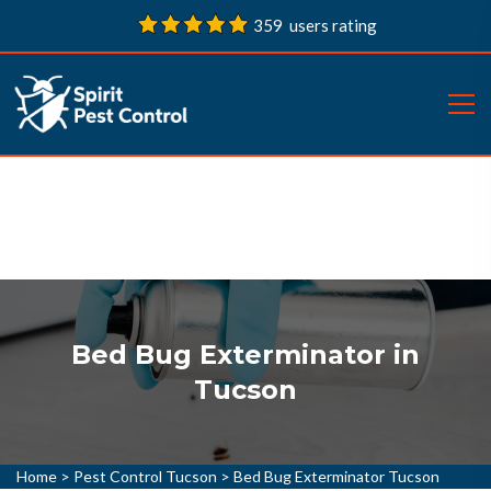
359 users rating
Bed Bug Exterminator in
Tucson
Home
>
Pest Control Tucson
>
Bed Bug Exterminator Tucson