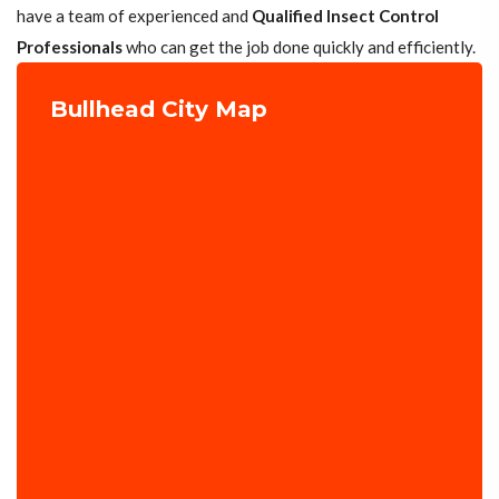
have a team of experienced and
Qualified Insect Control
Professionals
who can get the job done quickly and efficiently.
Bullhead City Map