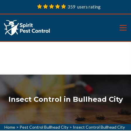
359 users rating
Insect Control in Bullhead City
Home
>
Pest Control Bullhead City
>
Insect Control Bullhead City