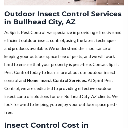
Outdoor Insect Control Services
in Bullhead City, AZ
At Spirit Pest Control, we specialize in providing effective and
efficient outdoor insect control, using the latest techniques
and products available. We understand the importance of
keeping your outdoor space free of pests, and we will work
hard to ensure that your property is pest-free. Contact Spirit
Pest Control today to learn more about our outdoor insect
control and
Home Insect Control Services
. At Spirit Pest
Control, we are dedicated to providing effective outdoor
insect control solutions for our Bullhead City, AZ clients. We
look forward to helping you enjoy your outdoor space pest-
free.
Insect Control Cost in