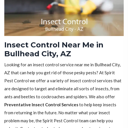
Insect Control Near Me in
Bullhead City, AZ
Looking for an insect control service near me in Bullhead City,
AZ that can help you get rid of those pesky pests? At Spirit
Pest Control we offer a variety of insect control services that
are designed to target and eliminate all sorts of insects, from
ants and beetles to cockroaches and spiders. We also offer
Preventative Insect Control Services
to help keep insects
from returning in the future. No matter what your insect
problem may be, the Spirit Pest Control team can help you