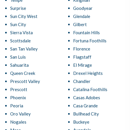
Tempe
Kingman
Surprise
Goodyear
Sun City West
Glendale
Sun City
Gilbert
Sierra Vista
Fountain Hills
Scottsdale
Fortuna Foothills
San Tan Valley
Florence
San Luis
Flagstaff
Sahuarita
El Mirage
Queen Creek
Drexel Heights
Prescott Valley
Chandler
Prescott
Catalina Foothills
Phoenix
Casas Adobes
Peoria
Casa Grande
Oro Valley
Bullhead City
Nogales
Buckeye