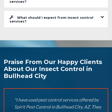
services?
What should I expect from insect control
services?
Praise From Our Happy Clients
About Our Insect Control in
Bullhead City
"I have used pest control services offered by
Spirit Pest Control in Bullhead City, AZ. They