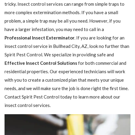
tricky. Insect control services can range from simple traps to
more complex extermination methods. If you have a small
problem, a simple trap may be all you need. However, if you
have a larger infestation, you may need to call in a
Professional Insect ​​​​Exterminator
. If you are looking for an
insect control service in Bullhead City, AZ, look no further than
Spirit Pest Control. We specialize in providing safe and
Effective Insect Control Solutions
for both commercial and
residential properties. Our experienced technicians will work
with you to create a customized plan that meets your unique
needs, and we will make sure the job is done right the first time.
Contact Spirit Pest Control today to learn more about our
insect control services.