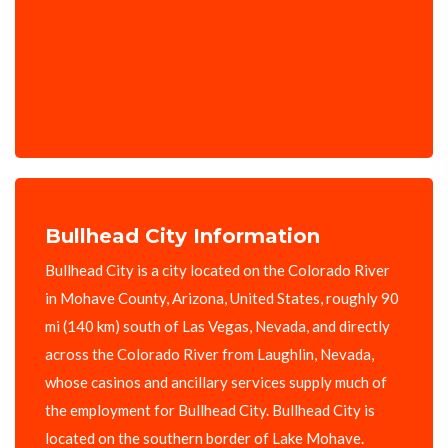
Bullhead City Information
Bullhead City is a city located on the Colorado River
in Mohave County, Arizona, United States, roughly 90
mi (140 km) south of Las Vegas, Nevada, and directly
across the Colorado River from Laughlin, Nevada,
whose casinos and ancillary services supply much of
the employment for Bullhead City. Bullhead City is
located on the southern border of Lake Mohave.