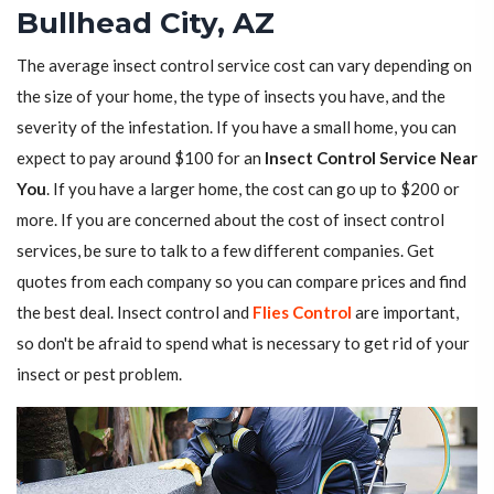
Bullhead City, AZ
The average insect control service cost can vary depending on
the size of your home, the type of insects you have, and the
severity of the infestation. If you have a small home, you can
expect to pay around $100 for an
Insect Control Service Near
You
. If you have a larger home, the cost can go up to $200 or
more. If you are concerned about the cost of insect control
services, be sure to talk to a few different companies. Get
quotes from each company so you can compare prices and find
the best deal. Insect control and
Flies Control
are important,
so don't be afraid to spend what is necessary to get rid of your
insect or pest problem.