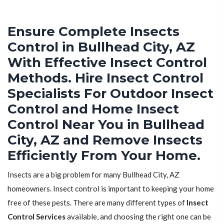
Ensure Complete Insects
Control in Bullhead City, AZ
With Effective Insect Control
Methods. Hire Insect Control
Specialists For Outdoor Insect
Control and Home Insect
Control Near You in Bullhead
City, AZ and Remove Insects
Efficiently From Your Home.
Insects are a big problem for many Bullhead City, AZ
homeowners. Insect control is important to keeping your home
free of these pests. There are many different types of
Insect
Control Services
available, and choosing the right one can be