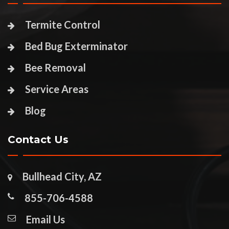
Termite Control
Bed Bug Exterminator
Bee Removal
Service Areas
Blog
Contact Us
Bullhead City, AZ
855-706-4588
Email Us