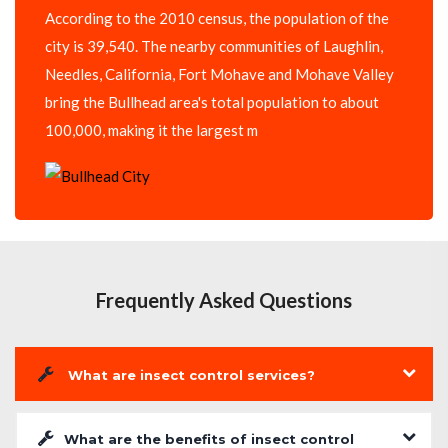
According to the 2010 census, the population of the
city is 39,540. The nearby communities of Laughlin,
Needles, California, Fort Mohave and Mohave Valley
bring the Bullhead area's total population to about
100,000, making it the largest m
Frequently Asked Questions
What are insect control services?
What are the benefits of insect control