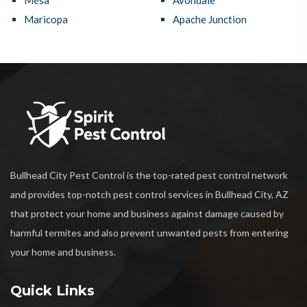
Mesa
Avondale
Maricopa
Apache Junction
Bullhead City Pest Control is the top-rated pest control network
and provides top-notch pest control services in Bullhead City, AZ
that protect your home and business against damage caused by
harmful termites and also prevent unwanted pests from entering
your home and business.
Quick Links