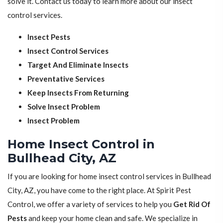
solve it. Contact us today to learn more about our insect
control services.
Insect Pests
Insect Control Services
Target And Eliminate Insects
Preventative Services
Keep Insects From Returning
Solve Insect Problem
Insect Problem
Home Insect Control in
Bullhead City, AZ
If you are looking for home insect control services in Bullhead
City, AZ, you have come to the right place. At Spirit Pest
Control, we offer a variety of services to help you
Get Rid Of
Pests
and keep your home clean and safe. We specialize in