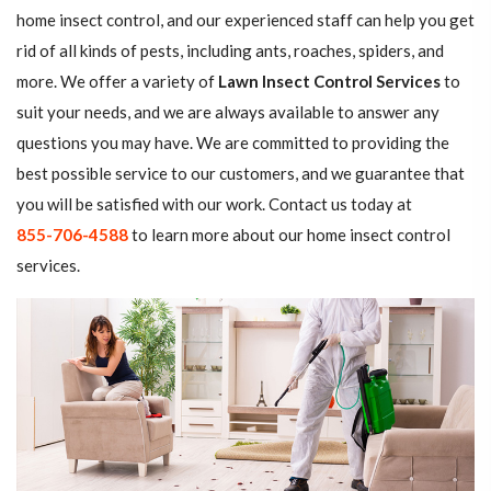
home insect control, and our experienced staff can help you get
rid of all kinds of pests, including ants, roaches, spiders, and
more. We offer a variety of
Lawn Insect Control Services
to
suit your needs, and we are always available to answer any
questions you may have. We are committed to providing the
best possible service to our customers, and we guarantee that
you will be satisfied with our work. Contact us today at
855-706-4588
to learn more about our home insect control
services.