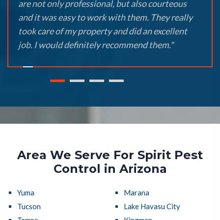
are not only professional, but also courteous
and it was easy to work with them. They really
took care of my property and did an excellent
job. I would definitely recommend them."
Area We Serve For Spirit Pest
Control in Arizona
Yuma
Marana
Tucson
Lake Havasu City