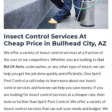
Insect Control Services At
Cheap Price in Bullhead City, AZ
We offer a variety of insect control services at a fraction of
the cost of our competitors. Whether you are looking to
Get
Rid Of Ants
, cockroaches, or any other type of insect, we can
help you get the job done quickly and efficiently. Give Spirit
Pest Control a call today to learn more about our insect
control services and how we can help you save money. If you
are looking for insect control services at a cheaper rate, then
look no further than Spirit Pest Control. We offer a variety of
insect control services that can suit your needs and budget. We