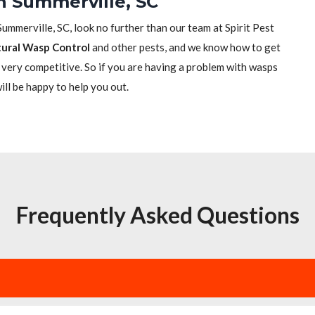
n Summerville, SC
Summerville, SC, look no further than our team at Spirit Pest
ural Wasp Control
and other pests, and we know how to get
re very competitive. So if you are having a problem with wasps
will be happy to help you out.
Frequently Asked Questions