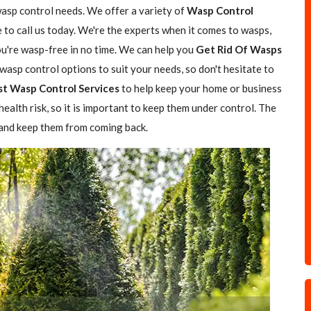
wasp control needs. We offer a variety of
Wasp Control
e to call us today. We're the experts when it comes to wasps,
you're wasp-free in no time. We can help you
Get Rid Of Wasps
asp control options to suit your needs, so don't hesitate to
st Wasp Control Services
to help keep your home or business
ealth risk, so it is important to keep them under control. The
 and keep them from coming back.