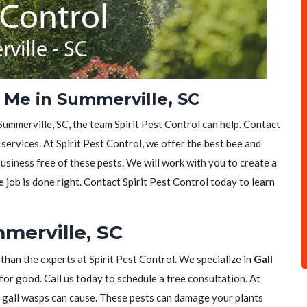
Me in Summerville, SC
Summerville, SC, the team Spirit Pest Control can help. Contact
services. At Spirit Pest Control, we offer the best bee and
siness free of these pests. We will work with you to create a
e job is done right. Contact Spirit Pest Control today to learn
merville, SC
 than the experts at Spirit Pest Control. We specialize in
Gall
for good. Call us today to schedule a free consultation. At
t gall wasps can cause. These pests can damage your plants