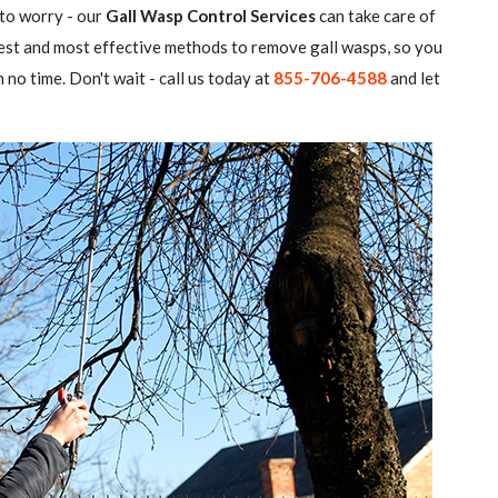
 to worry - our
Gall Wasp Control Services
can take care of
atest and most effective methods to remove gall wasps, so you
 no time. Don't wait - call us today at
855-706-4588
and let