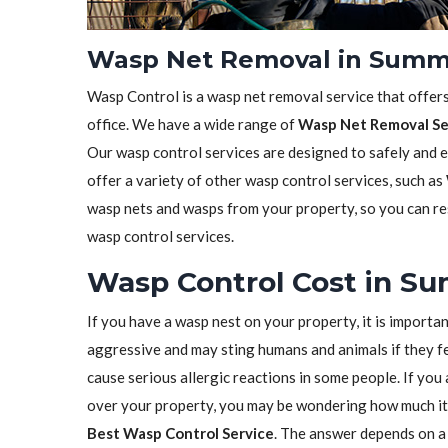
Wasp Net Removal in Summe
Wasp Control is a wasp net removal service that offer
office. We have a wide range of
Wasp Net Removal Se
Our wasp control services are designed to safely and 
offer a variety of other wasp control services, such as
wasp nets and wasps from your property, so you can res
wasp control services.
Wasp Control Cost in Su
If you have a wasp nest on your property, it is importa
aggressive and may sting humans and animals if they fe
cause serious allergic reactions in some people. If yo
over your property, you may be wondering how much it 
Best Wasp Control Service
. The answer depends on a 