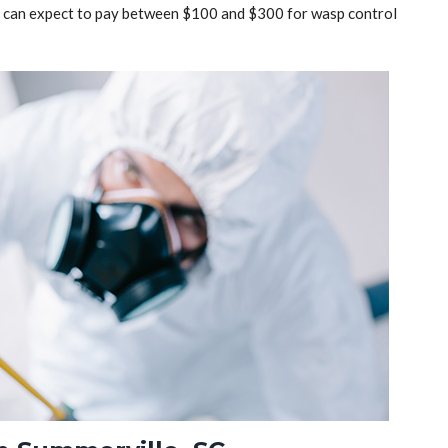
ou can expect to pay between $100 and $300 for wasp control