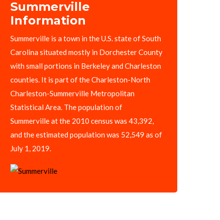
Summerville
Information
Summerville is a town in the U.S. state of South
Carolina situated mostly in Dorchester County
with small portions in Berkeley and Charleston
counties. It is part of the Charleston-North
Charleston-Summerville Metropolitan
Statistical Area. The population of
Summerville at the 2010 census was 43,392,
and the estimated population was 52,549 as of
July 1, 2019.