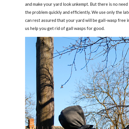
and make your yard look unkempt. But there is no need
the problem quickly and efficiently. We use only the l
can rest assured that your yard will be gall-wasp free in
us help you get rid of gall wasps for good.