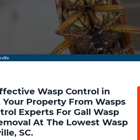
ville
ffective Wasp Control in
t Your Property From Wasps
rol Experts For Gall Wasp
emoval At The Lowest Wasp
lle, SC.