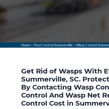
Home
>
Pest Control Summerville
>
Wasp Control Summer
Get Rid of Wasps With E
Summerville, SC. Protec
By Contacting Wasp Cont
Control And Wasp Net R
Control Cost in Summervi