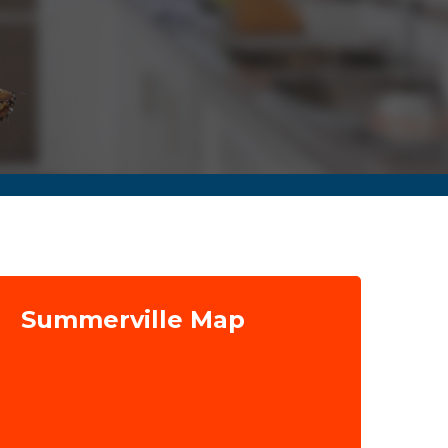
Summerville Map