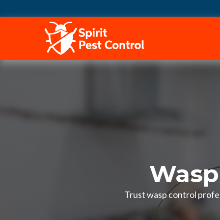
HOME
Wasp 
Trust wasp control profe