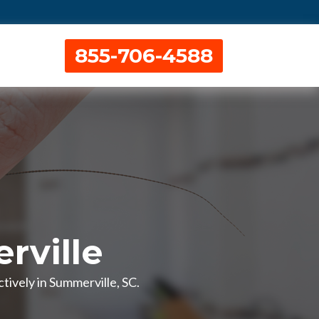
855-706-4588
rville
ively in Summerville, SC.