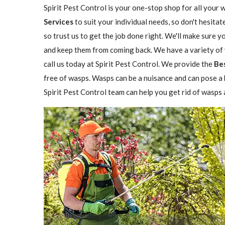
Spirit Pest Control is your one-stop shop for all your 
Services
to suit your individual needs, so don't hesitat
so trust us to get the job done right. We'll make sure 
and keep them from coming back. We have a variety of w
call us today at Spirit Pest Control. We provide the
Be
free of wasps. Wasps can be a nuisance and can pose a h
Spirit Pest Control team can help you get rid of wasps