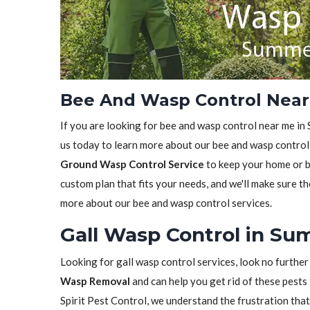
Bee And Wasp Control Near 
If you are looking for bee and wasp control near me in 
us today to learn more about our bee and wasp control 
Ground Wasp Control Service
to keep your home or bu
custom plan that fits your needs, and we'll make sure th
more about our bee and wasp control services.
Gall Wasp Control in Sum
Looking for gall wasp control services, look no further
Wasp Removal
and can help you get rid of these pests 
Spirit Pest Control, we understand the frustration tha