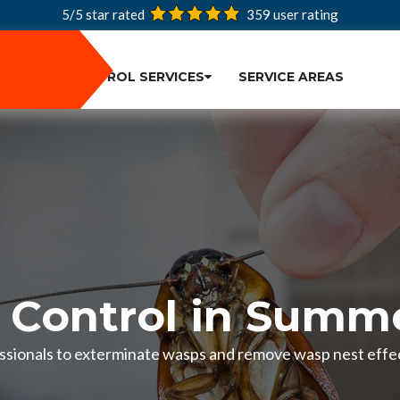
5/5 star rated
359
user rating
PEST CONTROL SERVICES
SERVICE AREAS
Control in Summe
ssionals to exterminate wasps and remove wasp nest effect