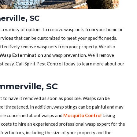
rville, SC
s a variety of options to remove wasp nets from your home or
rvices
that can be customized to meet your specific needs.
effectively remove wasp nets from your property. We also
Wasp Extermination
and wasp prevention. We'll remove
t easy. Call Spirit Pest Control today to learn more about our
mmerville, SC
nt to have it removed as soon as possible. Wasps can be
el threatened. In addition, wasp stings can be painful and may
u are concerned about wasps and
Mosquito Control
taking
costs to hire an experienced professional wasp expert for the
few factors, including the size of your property and the