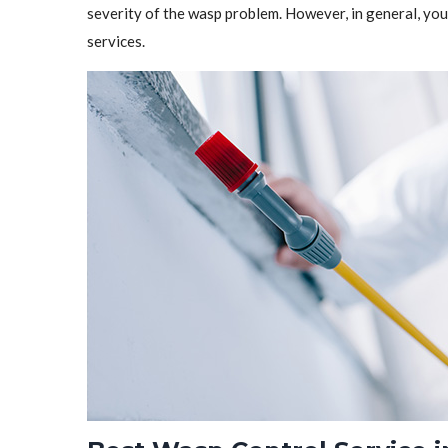
severity of the wasp problem. However, in general, y
services.