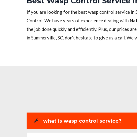
Best Wasp Control Service i
If you are looking for the best wasp control service in 
Control. We have years of experience dealing with
Nat
the job done quickly and efficiently. Plus, our prices a
in Summerville, SC, don't hesitate to give us a call. We 
what is wasp control service?