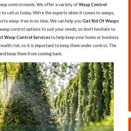
wasp control needs. We offer a variety of
Wasp Control
e to call us today. We're the experts when it comes to wasps,
you're wasp-free in no time. We can help you
Get Rid Of Wasps
asp control options to suit your needs, so don't hesitate to
st Wasp Control Services
to help keep your home or business
ealth risk, so it is important to keep them under control. The
 and keep them from coming back.