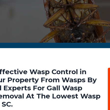
ffective Wasp Control in
our Property From Wasps By
 Experts For Gall Wasp
emoval At The Lowest Wasp
 SC.