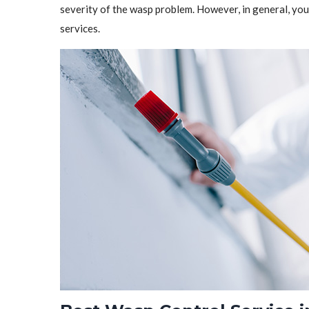
severity of the wasp problem. However, in general, y
services.