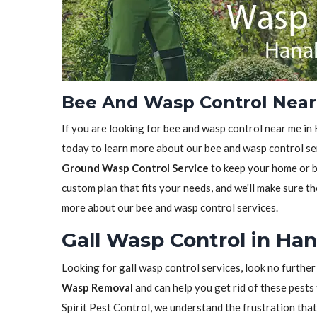
Bee And Wasp Control Near
If you are looking for bee and wasp control near me in 
today to learn more about our bee and wasp control ser
Ground Wasp Control Service
to keep your home or bu
custom plan that fits your needs, and we'll make sure th
more about our bee and wasp control services.
Gall Wasp Control in Ha
Looking for gall wasp control services, look no further
Wasp Removal
and can help you get rid of these pests 
Spirit Pest Control, we understand the frustration tha