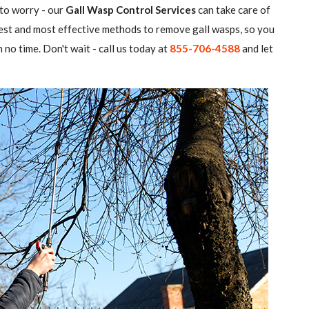
 to worry - our
Gall Wasp Control Services
can take care of
atest and most effective methods to remove gall wasps, so you
 no time. Don't wait - call us today at
855-706-4588
and let