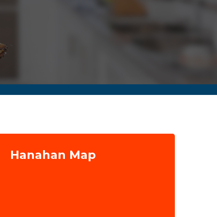
Hanahan Map