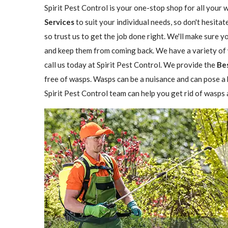
Spirit Pest Control is your one-stop shop for all your 
Services
to suit your individual needs, so don't hesitat
so trust us to get the job done right. We'll make sure 
and keep them from coming back. We have a variety of w
call us today at Spirit Pest Control. We provide the
Be
free of wasps. Wasps can be a nuisance and can pose a h
Spirit Pest Control team can help you get rid of wasps