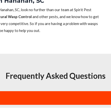
in Hanahan, SC
 Hanahan, SC, look no further than our team at Spirit Pest
ural Wasp Control
and other pests, and we know how to get
re very competitive. So if you are having a problem with wasps
 be happy to help you out.
Frequently Asked Questions