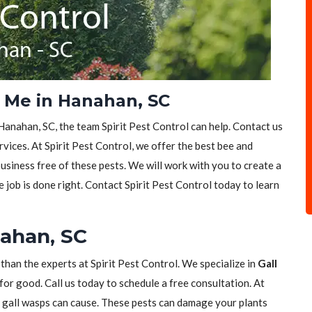
 Me in Hanahan, SC
Hanahan, SC, the team Spirit Pest Control can help. Contact us
vices. At Spirit Pest Control, we offer the best bee and
siness free of these pests. We will work with you to create a
e job is done right. Contact Spirit Pest Control today to learn
nahan, SC
 than the experts at Spirit Pest Control. We specialize in
Gall
for good. Call us today to schedule a free consultation. At
t gall wasps can cause. These pests can damage your plants