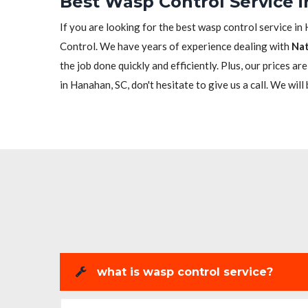
Best Wasp Control Service 
If you are looking for the best wasp control service in
Control. We have years of experience dealing with
Nat
the job done quickly and efficiently. Plus, our prices a
in Hanahan, SC, don't hesitate to give us a call. We will
what is wasp control service?