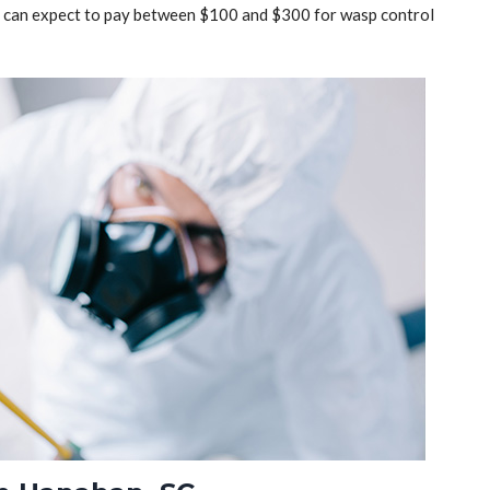
ou can expect to pay between $100 and $300 for wasp control