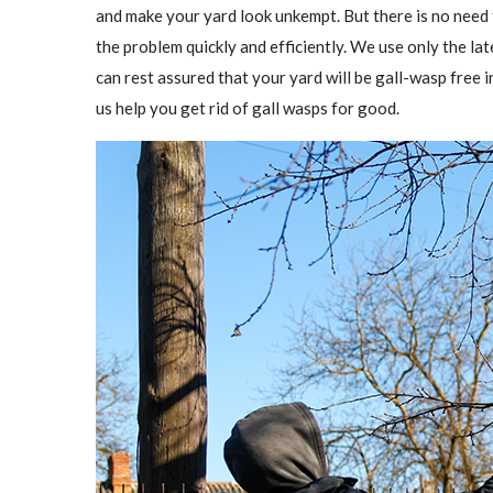
and make your yard look unkempt. But there is no need
the problem quickly and efficiently. We use only the l
can rest assured that your yard will be gall-wasp free in
us help you get rid of gall wasps for good.