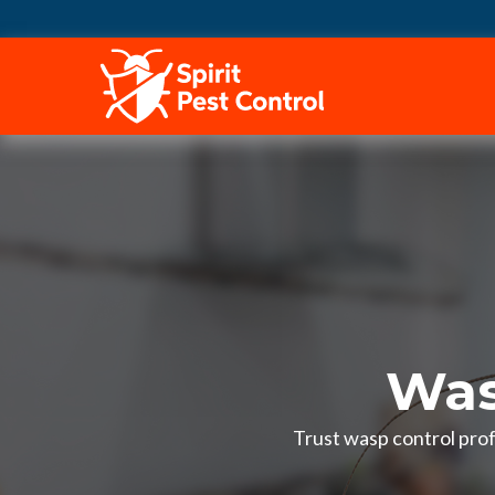
HOME
Was
Trust wasp control pro