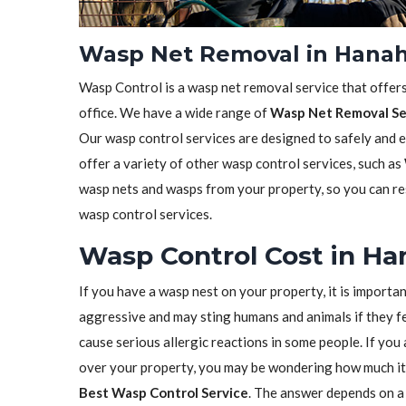
Wasp Net Removal in Hanah
Wasp Control is a wasp net removal service that offer
office. We have a wide range of
Wasp Net Removal Se
Our wasp control services are designed to safely and 
offer a variety of other wasp control services, such as
wasp nets and wasps from your property, so you can res
wasp control services.
Wasp Control Cost in Ha
If you have a wasp nest on your property, it is importa
aggressive and may sting humans and animals if they fe
cause serious allergic reactions in some people. If yo
over your property, you may be wondering how much it 
Best Wasp Control Service
. The answer depends on a 