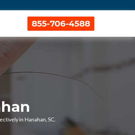
855-706-4588
ahan
ctively in Hanahan, SC.