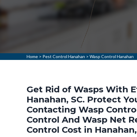
Home
>
Pest Control Hanahan
>
Wasp Control Hanahan
Get Rid of Wasps With E
Hanahan, SC. Protect Y
Contacting Wasp Control
Control And Wasp Net R
Control Cost in Hanahan,