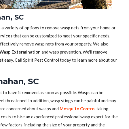
an, SC
s a variety of options to remove wasp nets from your home or
rvices
that can be customized to meet your specific needs.
effectively remove wasp nets from your property. We also
Wasp Extermination
and wasp prevention. We'll remove
t easy. Call Spirit Pest Control today to learn more about our
nahan, SC
nt to have it removed as soon as possible. Wasps can be
el threatened. In addition, wasp stings can be painful and may
u are concerned about wasps and
Mosquito Control
taking
costs to hire an experienced professional wasp expert for the
few factors, including the size of your property and the