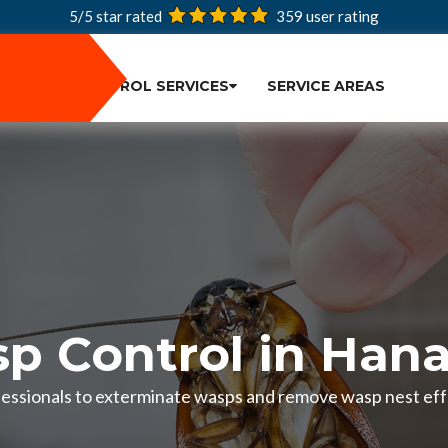
5/5 star rated
359
user rating
PEST CONTROL SERVICES
SERVICE AREAS
p Control in Han
fessionals to exterminate wasps and remove wasp nest effe