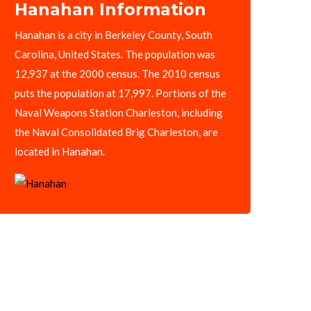
Hanahan Information
Hanahan is a city in Berkeley County, South
Carolina, United States. The population was
12,937 at the 2000 census. The 2010 census
puts the population at 17,997. Portions of the
Naval Weapons Station Charleston, including
the Naval Consolidated Brig Charleston, are
located in Hanahan.