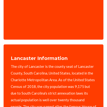
Lancaster Information
The city of Lancaster is the county seat of Lancaster
County, South Carolina, United States, located in the
Charlotte Metropolitan Area. As of the United States
Census of 2018, the city population was 9,175 but
due to South Carolina's strict annexation laws its
actual population is well over twenty thousand
people. The city was named after the famous House of