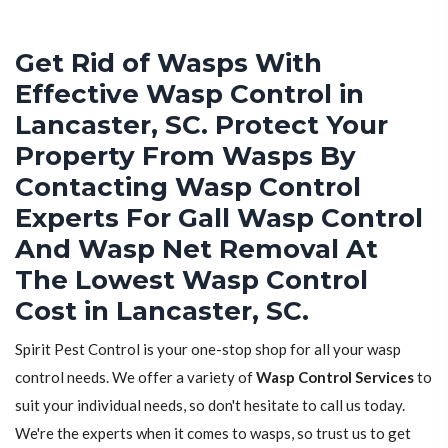
Get Rid of Wasps With
Effective Wasp Control in
Lancaster, SC. Protect Your
Property From Wasps By
Contacting Wasp Control
Experts For Gall Wasp Control
And Wasp Net Removal At
The Lowest Wasp Control
Cost in Lancaster, SC.
Spirit Pest Control is your one-stop shop for all your wasp
control needs. We offer a variety of
Wasp Control Services
to
suit your individual needs, so don't hesitate to call us today.
We're the experts when it comes to wasps, so trust us to get