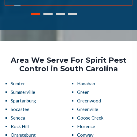
Area We Serve For Spirit Pest
Control in South Carolina
Sumter
Hanahan
Summerville
Greer
Spartanburg
Greenwood
Socastee
Greenville
Seneca
Goose Creek
Rock Hill
Florence
Orangeburg
Conway