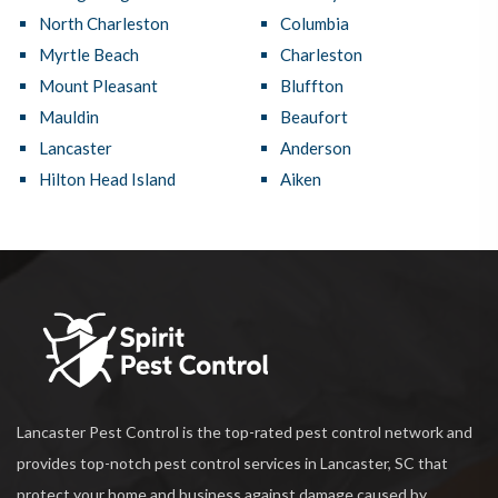
North Charleston
Columbia
Myrtle Beach
Charleston
Mount Pleasant
Bluffton
Mauldin
Beaufort
Lancaster
Anderson
Hilton Head Island
Aiken
Lancaster Pest Control is the top-rated pest control network and
provides top-notch pest control services in Lancaster, SC that
protect your home and business against damage caused by