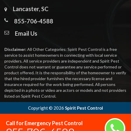
Lancaster, SC
855-706-4588
Email Us
Disclaimer:
All Other Categories: Spirit Pest Control is a free
service to assist homeowners in connecting with local service
providers. All service providers are independent and Spirit Pest
Control does not warrant or guarantee any service performed or
product offered. It is the responsibility of the homeowner to verify
that the hired provider furnishes the necessary license and
insurance required for the work being performed. All persons
depicted in a photo or video are actors or models and not providers
listed on Spirit Pest Control.
Copyright ©
2026
Spirit Pest Control
Call for Emergency Pest Control