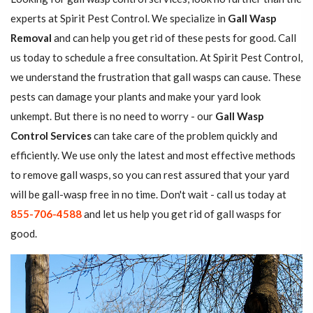
experts at Spirit Pest Control. We specialize in
Gall Wasp
Removal
and can help you get rid of these pests for good. Call
us today to schedule a free consultation. At Spirit Pest Control,
we understand the frustration that gall wasps can cause. These
pests can damage your plants and make your yard look
unkempt. But there is no need to worry - our
Gall Wasp
Control Services
can take care of the problem quickly and
efficiently. We use only the latest and most effective methods
to remove gall wasps, so you can rest assured that your yard
will be gall-wasp free in no time. Don't wait - call us today at
855-706-4588
and let us help you get rid of gall wasps for
good.