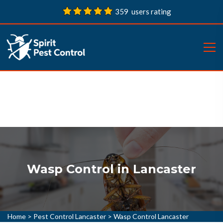
359 users rating
Wasp Control in Lancaster
Home
>
Pest Control Lancaster
>
Wasp Control Lancaster