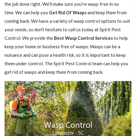
the job done right. We'll make sure you're wasp-free in no
time. We can help you
Get Rid Of Wasps
and keep them from
coming back. We have a variety of wasp control options to suit
your needs, so don't hesitate to call us today at Spirit Pest
Control. We provide the
Best Wasp Control Services
to help
keep your home or business free of wasps. Wasps can be a
nuisance and can pose a health risk, so it is important to keep
them under control. The Spirit Pest Control team can help you
get rid of wasps and keep them from coming back.