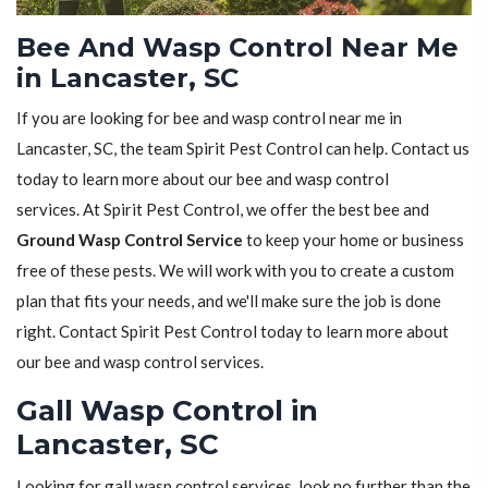
Bee And Wasp Control Near Me
in Lancaster, SC
If you are looking for bee and wasp control near me in
Lancaster, SC, the team Spirit Pest Control can help. Contact us
today to learn more about our bee and wasp control
services. At Spirit Pest Control, we offer the best bee and
Ground Wasp Control Service
to keep your home or business
free of these pests. We will work with you to create a custom
plan that fits your needs, and we'll make sure the job is done
right. Contact Spirit Pest Control today to learn more about
our bee and wasp control services.
Gall Wasp Control in
Lancaster, SC
Looking for gall wasp control services, look no further than the