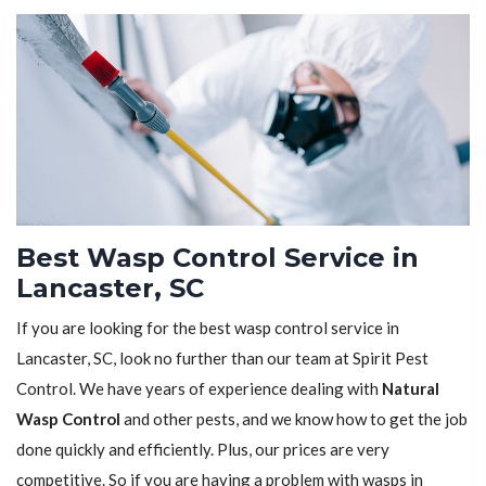
Best Wasp Control Service in
Lancaster, SC
If you are looking for the best wasp control service in
Lancaster, SC, look no further than our team at Spirit Pest
Control. We have years of experience dealing with
Natural
Wasp Control
and other pests, and we know how to get the job
done quickly and efficiently. Plus, our prices are very
competitive. So if you are having a problem with wasps in