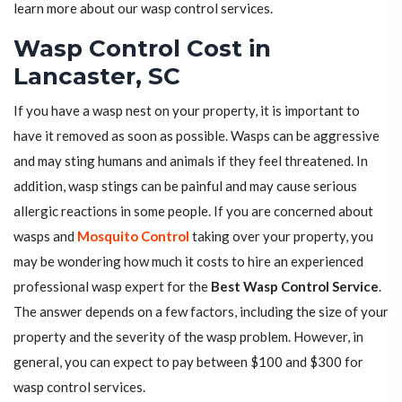
learn more about our wasp control services.
Wasp Control Cost in
Lancaster, SC
If you have a wasp nest on your property, it is important to
have it removed as soon as possible. Wasps can be aggressive
and may sting humans and animals if they feel threatened. In
addition, wasp stings can be painful and may cause serious
allergic reactions in some people. If you are concerned about
wasps and
Mosquito Control
taking over your property, you
may be wondering how much it costs to hire an experienced
professional wasp expert for the
Best Wasp Control Service
.
The answer depends on a few factors, including the size of your
property and the severity of the wasp problem. However, in
general, you can expect to pay between $100 and $300 for
wasp control services.