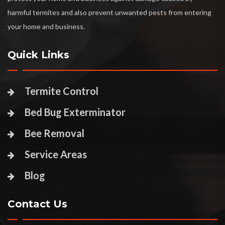
harmful termites and also prevent unwanted pests from entering
your home and business.
Quick Links
Termite Control
Bed Bug Exterminator
Bee Removal
Service Areas
Blog
Contact Us