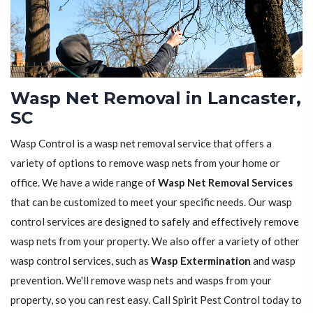
Wasp Net Removal in Lancaster,
SC
Wasp Control is a wasp net removal service that offers a
variety of options to remove wasp nets from your home or
office. We have a wide range of
Wasp Net Removal Services
that can be customized to meet your specific needs. Our wasp
control services are designed to safely and effectively remove
wasp nets from your property. We also offer a variety of other
wasp control services, such as
Wasp Extermination
and wasp
prevention. We'll remove wasp nets and wasps from your
property, so you can rest easy. Call Spirit Pest Control today to