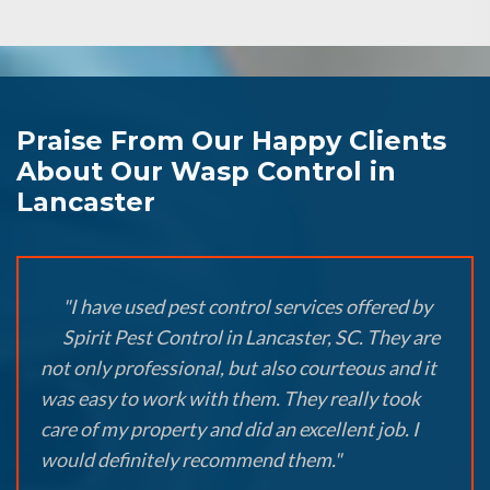
Praise From Our Happy Clients
About Our Wasp Control in
Lancaster
"I have used pest control services offered by
Spirit Pest Control in Lancaster, SC. They are
not only professional, but also courteous and it
was easy to work with them. They really took
care of my property and did an excellent job. I
would definitely recommend them."