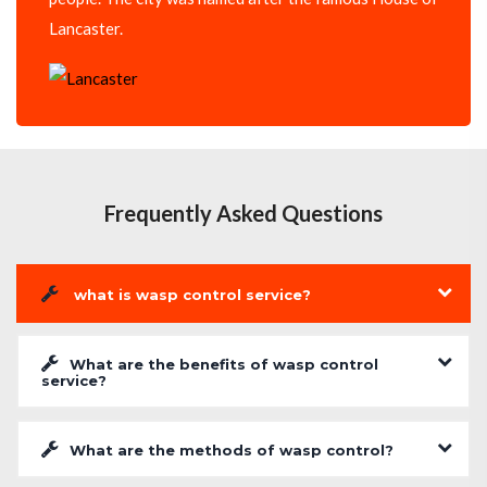
Lancaster.
Frequently Asked Questions
what is wasp control service?
What are the benefits of wasp control
service?
What are the methods of wasp control?