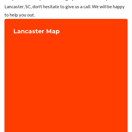
Lancaster, SC, don't hesitate to give us a call. We will be happy
to help you out.
Lancaster Map