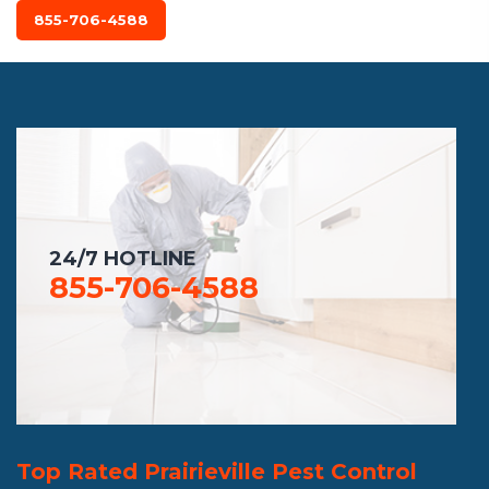
855-706-4588
24/7 HOTLINE
855-706-4588
Top Rated Prairieville Pest Control