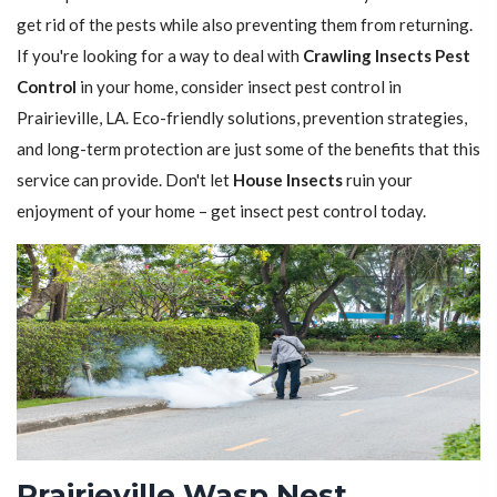
get rid of the pests while also preventing them from returning.
If you're looking for a way to deal with
Crawling Insects Pest
Control
in your home, consider insect pest control in
Prairieville, LA. Eco-friendly solutions, prevention strategies,
and long-term protection are just some of the benefits that this
service can provide. Don't let
House Insects
ruin your
enjoyment of your home – get insect pest control today.
Prairieville Wasp Nest