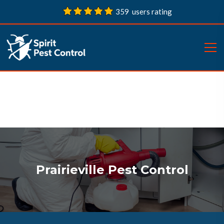
359 users rating
Prairieville Pest Control