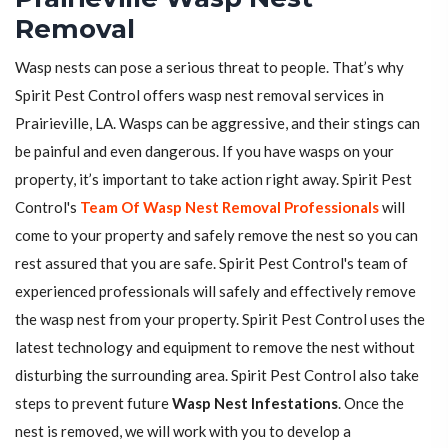
Removal
Wasp nests can pose a serious threat to people. That’s why
Spirit Pest Control offers wasp nest removal services in
Prairieville, LA. Wasps can be aggressive, and their stings can
be painful and even dangerous. If you have wasps on your
property, it’s important to take action right away. Spirit Pest
Control's
Team Of Wasp Nest Removal Professionals
will
come to your property and safely remove the nest so you can
rest assured that you are safe. Spirit Pest Control's team of
experienced professionals will safely and effectively remove
the wasp nest from your property. Spirit Pest Control uses the
latest technology and equipment to remove the nest without
disturbing the surrounding area. Spirit Pest Control also take
steps to prevent future
Wasp Nest Infestations
. Once the
nest is removed, we will work with you to develop a