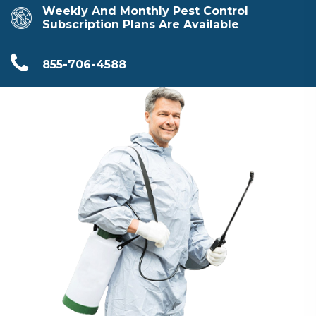
Weekly And Monthly Pest Control
Subscription Plans Are Available
855-706-4588