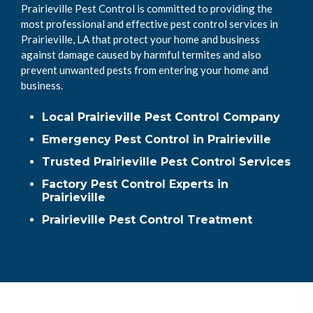
Prairieville Pest Control is committed to providing the
most professional and effective pest control services in
Prairieville, LA that protect your home and business
against damage caused by harmful termites and also
prevent unwanted pests from entering your home and
business.
Local Prairieville Pest Control Company
Emergency Pest Control in Prairieville
Trusted Prairieville Pest Control Services
Factory Pest Control Experts in
Prairieville
Prairieville Pest Control Treatment