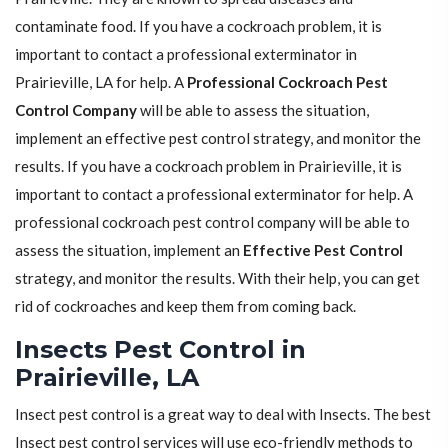
contaminate food. If you have a cockroach problem, it is
important to contact a professional exterminator in
Prairieville, LA for help. A
Professional Cockroach Pest
Control Company
will be able to assess the situation,
implement an effective pest control strategy, and monitor the
results. If you have a cockroach problem in Prairieville, it is
important to contact a professional exterminator for help. A
professional cockroach pest control company will be able to
assess the situation, implement an
Effective Pest Control
strategy, and monitor the results. With their help, you can get
rid of cockroaches and keep them from coming back.
Insects Pest Control in
Prairieville, LA
Insect pest control is a great way to deal with Insects. The best
Insect pest control services will use eco-friendly methods to