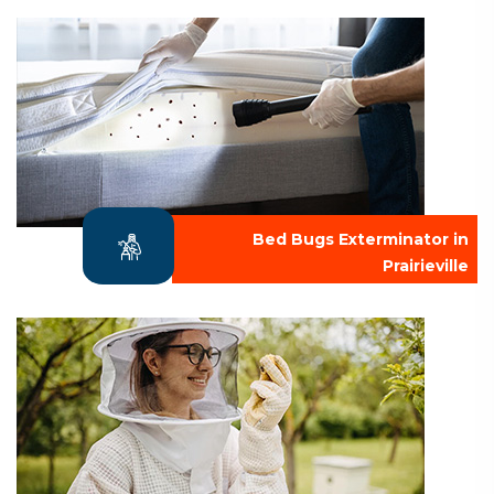
Bed Bugs Exterminator in
Prairieville