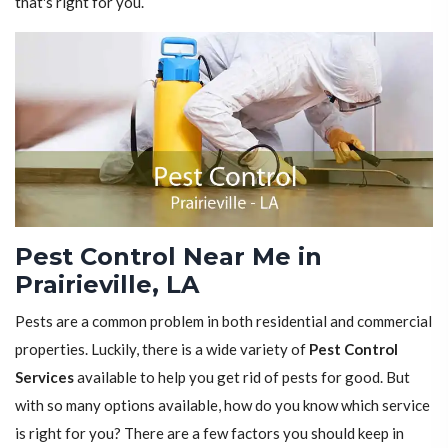
that's right for you.
Pest Control Near Me in
Prairieville, LA
Pests are a common problem in both residential and commercial
properties. Luckily, there is a wide variety of
Pest Control
Services
available to help you get rid of pests for good. But
with so many options available, how do you know which service
is right for you? There are a few factors you should keep in