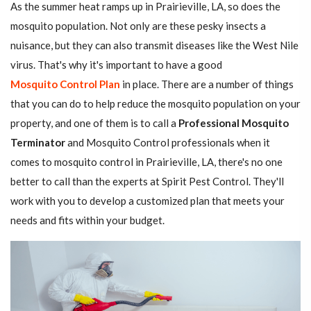
As the summer heat ramps up in Prairieville, LA, so does the
mosquito population. Not only are these pesky insects a
nuisance, but they can also transmit diseases like the West Nile
virus. That's why it's important to have a good
Mosquito Control Plan
in place. There are a number of things
that you can do to help reduce the mosquito population on your
property, and one of them is to call a
Professional Mosquito
Terminator
and Mosquito Control professionals when it
comes to mosquito control in Prairieville, LA, there's no one
better to call than the experts at Spirit Pest Control. They'll
work with you to develop a customized plan that meets your
needs and fits within your budget.