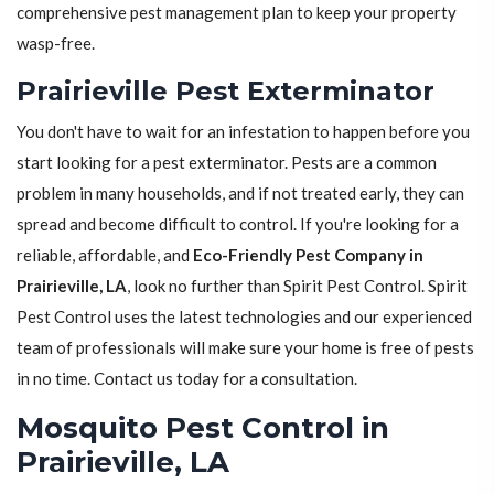
comprehensive pest management plan to keep your property
wasp-free.
Prairieville Pest Exterminator
You don't have to wait for an infestation to happen before you
start looking for a pest exterminator. Pests are a common
problem in many households, and if not treated early, they can
spread and become difficult to control. If you're looking for a
reliable, affordable, and
Eco-Friendly Pest Company in
Prairieville, LA
, look no further than Spirit Pest Control. Spirit
Pest Control uses the latest technologies and our experienced
team of professionals will make sure your home is free of pests
in no time. Contact us today for a consultation.
Mosquito Pest Control in
Prairieville, LA