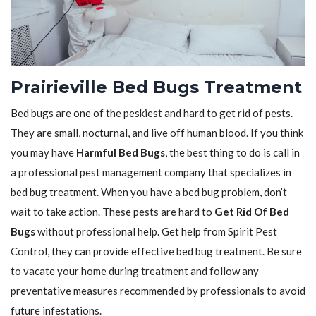
Prairieville Bed Bugs Treatment
Bed bugs are one of the peskiest and hard to get rid of pests.
They are small, nocturnal, and live off human blood. If you think
you may have
Harmful Bed Bugs
, the best thing to do is call in
a professional pest management company that specializes in
bed bug treatment. When you have a bed bug problem, don’t
wait to take action. These pests are hard to
Get Rid Of Bed
Bugs
without professional help. Get help from Spirit Pest
Control, they can provide effective bed bug treatment. Be sure
to vacate your home during treatment and follow any
preventative measures recommended by professionals to avoid
future infestations.