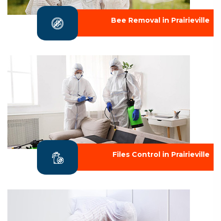
Bee Removal in Prairieville
Files Control in Prairieville