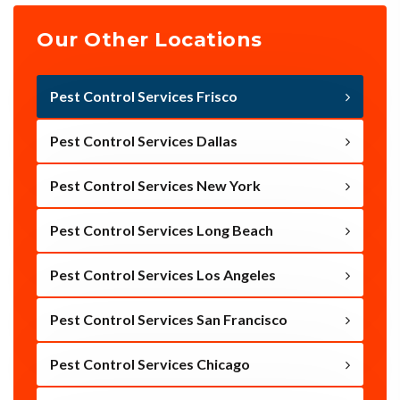
Our Other Locations
Pest Control Services Frisco
Pest Control Services Dallas
Pest Control Services New York
Pest Control Services Long Beach
Pest Control Services Los Angeles
Pest Control Services San Francisco
Pest Control Services Chicago