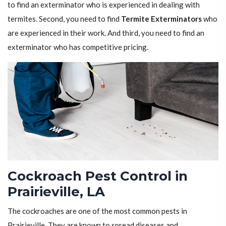
to find an exterminator who is experienced in dealing with
termites. Second, you need to find
Termite Exterminators
who
are experienced in their work. And third, you need to find an
exterminator who has competitive pricing.
Cockroach Pest Control in
Prairieville, LA
The cockroaches are one of the most common pests in
Prairieville. They are known to spread diseases and