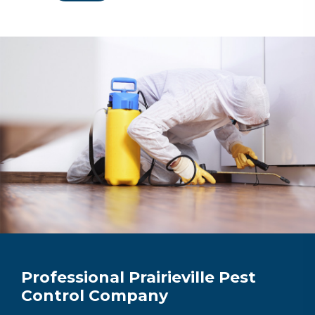
Professional Prairieville Pest
Control Company