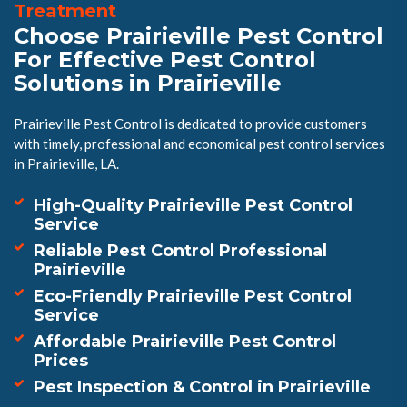
Treatment
Choose Prairieville Pest Control
For Effective Pest Control
Solutions in Prairieville
Prairieville Pest Control is dedicated to provide customers
with timely, professional and economical pest control services
in Prairieville, LA.
High-Quality Prairieville Pest Control
Service
Reliable Pest Control Professional
Prairieville
Eco-Friendly Prairieville Pest Control
Service
Affordable Prairieville Pest Control
Prices
Pest Inspection & Control in Prairieville