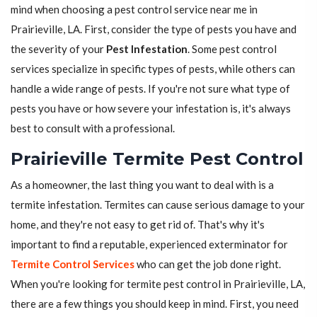
mind when choosing a pest control service near me in
Prairieville, LA. First, consider the type of pests you have and
the severity of your
Pest Infestation
. Some pest control
services specialize in specific types of pests, while others can
handle a wide range of pests. If you're not sure what type of
pests you have or how severe your infestation is, it's always
best to consult with a professional.
Prairieville Termite Pest Control
As a homeowner, the last thing you want to deal with is a
termite infestation. Termites can cause serious damage to your
home, and they're not easy to get rid of. That's why it's
important to find a reputable, experienced exterminator for
Termite Control Services
who can get the job done right.
When you're looking for termite pest control in Prairieville, LA,
there are a few things you should keep in mind. First, you need