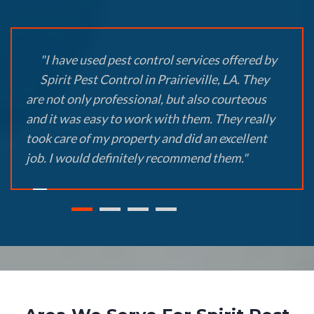
"I have used pest control services offered by
Spirit Pest Control in Prairieville, LA. They
are not only professional, but also courteous
and it was easy to work with them. They really
took care of my property and did an excellent
job. I would definitely recommend them."