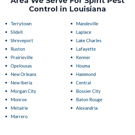
Area We Serve For Spirit Pest
Control in Louisiana
Terrytown
Mandeville
Slidell
Laplace
Shreveport
Lake Charles
Ruston
Lafayette
Prairieville
Kenner
Opelousas
Houma
New Orleans
Hammond
New Iberia
Central
Morgan City
Bossier City
Monroe
Baton Rouge
Metairie
Alexandria
Marrero