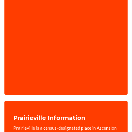
Prairieville Information
Prairieville is a census-designated place in Ascension