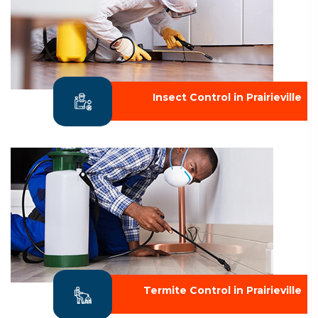
Insect Control in Prairieville
Termite Control in Prairieville