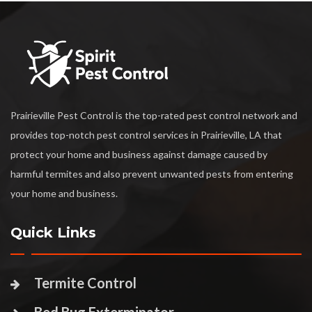
Prairieville Pest Control is the top-rated pest control network and
provides top-notch pest control services in Prairieville, LA that
protect your home and business against damage caused by
harmful termites and also prevent unwanted pests from entering
your home and business.
Quick Links
Termite Control