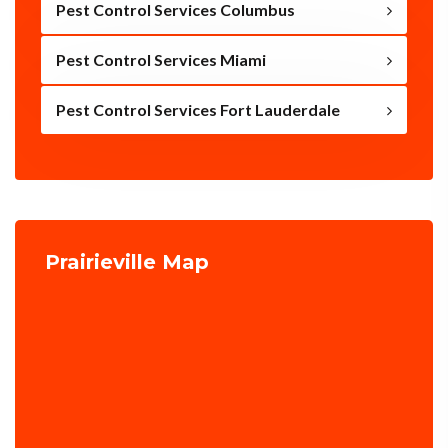
Pest Control Services Columbus
Pest Control Services Miami
Pest Control Services Fort Lauderdale
Prairieville Map