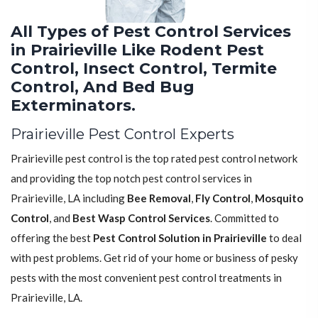
All Types of Pest Control Services
in Prairieville Like Rodent Pest
Control, Insect Control, Termite
Control, And Bed Bug
Exterminators.
Prairieville Pest Control Experts
Prairieville pest control is the top rated pest control network
and providing the top notch pest control services in
Prairieville, LA including
Bee Removal
,
Fly Control
,
Mosquito
Control
, and
Best Wasp Control Services
. Committed to
offering the best
Pest Control Solution in Prairieville
to deal
with pest problems. Get rid of your home or business of pesky
pests with the most convenient pest control treatments in
Prairieville, LA.