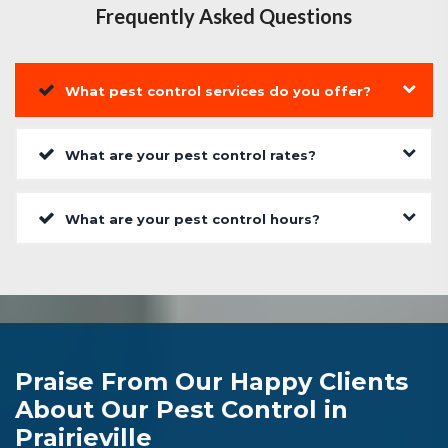
Frequently Asked Questions
What pest control services do you offer?
What are your pest control rates?
What are your pest control hours?
Praise From Our Happy Clients
About Our Pest Control in
Prairieville