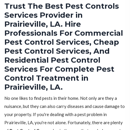
Trust The Best Pest Controls
Services Provider in
Prairieville, LA. Hire
Professionals For Commercial
Pest Control Services, Cheap
Pest Control Services, And
Residential Pest Control
Services For Complete Pest
Control Treatment in
Prairieville, LA.
No one likes to find pests in their home. Not only are they a
nuisance, but they can also carry diseases and cause damage to
your property. If you're dealing with a pest problem in
Prairieville, LA, you're not alone. Fortunately, there are plenty