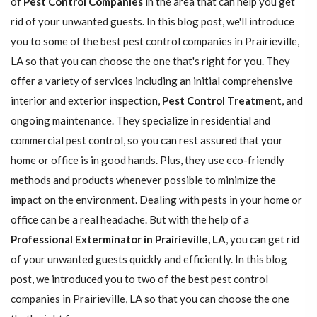
of
Pest Control Companies
in the area that can help you get
rid of your unwanted guests. In this blog post, we'll introduce
you to some of the best pest control companies in Prairieville,
LA so that you can choose the one that's right for you. They
offer a variety of services including an initial comprehensive
interior and exterior inspection,
Pest Control Treatment
, and
ongoing maintenance. They specialize in residential and
commercial pest control, so you can rest assured that your
home or office is in good hands. Plus, they use eco-friendly
methods and products whenever possible to minimize the
impact on the environment. Dealing with pests in your home or
office can be a real headache. But with the help of a
Professional Exterminator in Prairieville, LA
, you can get rid
of your unwanted guests quickly and efficiently. In this blog
post, we introduced you to two of the best pest control
companies in Prairieville, LA so that you can choose the one