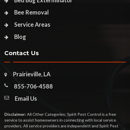
Bed Bug Exterminator
Bee Removal
Service Areas
Blog
Contact Us
Prairieville, LA
855-706-4588
Email Us
Disclaimer:
All Other Categories: Spirit Pest Control is a free
service to assist homeowners in connecting with local service
providers. All service providers are independent and Spirit Pest