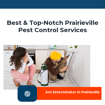
Best & Top-Notch Prairieville
Pest Control Services
Ant Exterminator in Prairieville