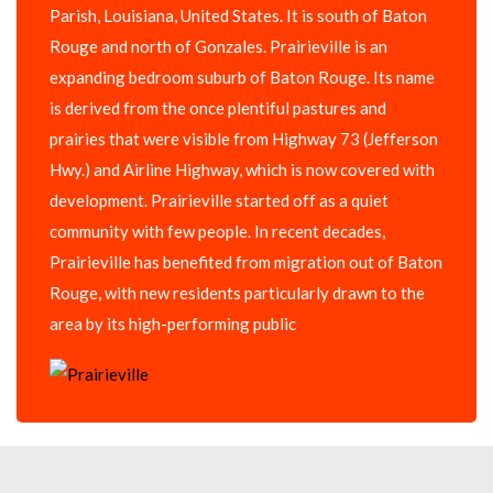
Parish, Louisiana, United States. It is south of Baton
Rouge and north of Gonzales. Prairieville is an
expanding bedroom suburb of Baton Rouge. Its name
is derived from the once plentiful pastures and
prairies that were visible from Highway 73 (Jefferson
Hwy.) and Airline Highway, which is now covered with
development. Prairieville started off as a quiet
community with few people. In recent decades,
Prairieville has benefited from migration out of Baton
Rouge, with new residents particularly drawn to the
area by its high-performing public