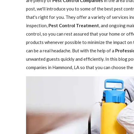
are plenty of
Pest Control Companies
in the area that
post, we'll introduce you to some of the best pest co
that's right for you. They offer a variety of services i
inspection,
Pest Control Treatment
, and ongoing mai
control, so you can rest assured that your home or offi
products whenever possible to minimize the impact on 
can be a real headache. But with the help of a
Professi
unwanted guests quickly and efficiently. In this blog p
companies in Hammond, LA so that you can choose the o