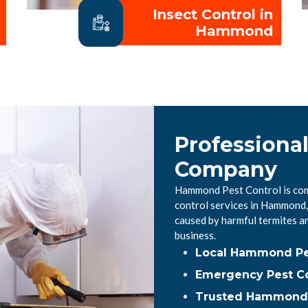
Insect Control in
Hammond
Professiona
Company
Hammond Pest Control is comm
control services in Hammond,
caused by harmful termites a
business.
Local Hammond Pe
Emergency Pest C
Trusted Hammond P