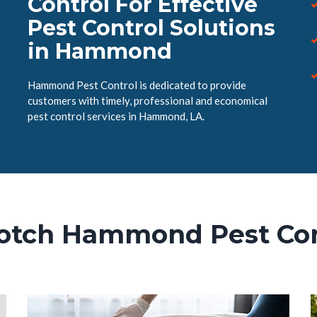
Control For Effective
Pest Control Solutions
in Hammond
Hammond Pest Control is dedicated to provide
customers with timely, professional and economical
pest control services in Hammond, LA.
otch Hammond Pest Con