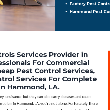
Factory Pest Cont
Hammond Pest Con
rols Services Provider in
essionals For Commercial
heap Pest Control Services,
ntrol Services For Complete
 in Hammond, LA.
hey a nuisance, but they can also carry diseases and cause
 problem in Hammond, LA, you're not alone. Fortunately, there