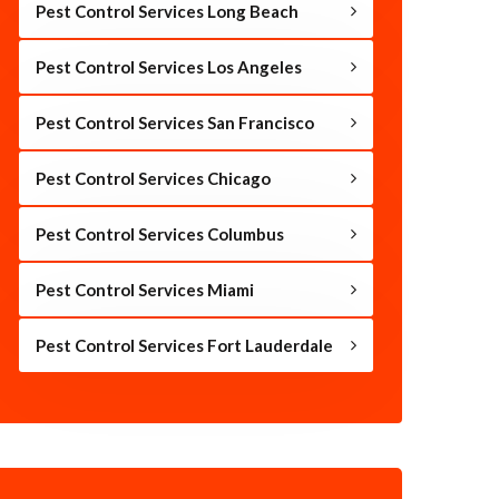
Pest Control Services Long Beach
Pest Control Services Los Angeles
Pest Control Services San Francisco
Pest Control Services Chicago
Pest Control Services Columbus
Pest Control Services Miami
Pest Control Services Fort Lauderdale