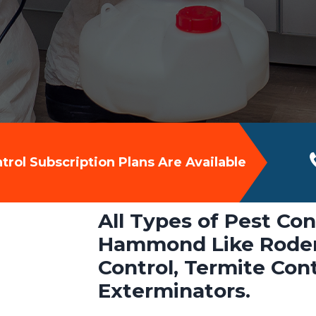
rol Subscription Plans Are Available
All Types of Pest Con
Hammond Like Rodent
Control, Termite Con
Exterminators.