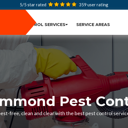
5/5 star rated
359
user rating
PEST CONTROL SERVICES
SERVICE AREAS
mmond Pest Cont
est-free, clean and clear with the best pest control servi