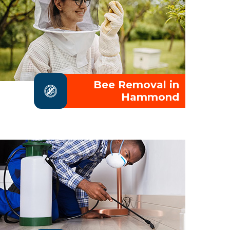
Bee Removal in
Hammond