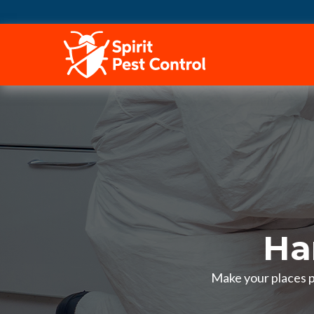
HOME
Ha
Make your places p