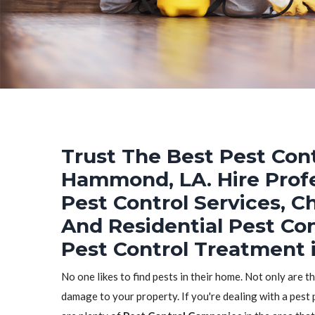
Trust The Best Pest Cont
Hammond, LA. Hire Prof
Pest Control Services, C
And Residential Pest Co
Pest Control Treatment
No one likes to find pests in their home. Not only are t
damage to your property. If you're dealing with a pest