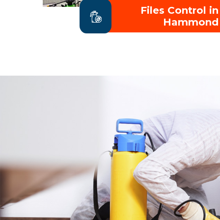
Files Control in
Hammond