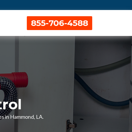
855-706-4588
rol
ces in Hammond, LA.