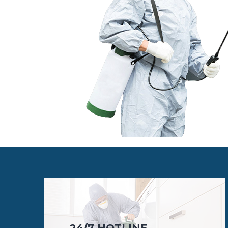
24/7 HOTLINE