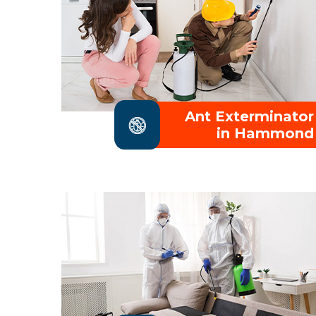
Ant Exterminator
in Hammond