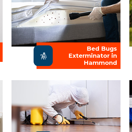
Bed Bugs
Exterminator in
Hammond