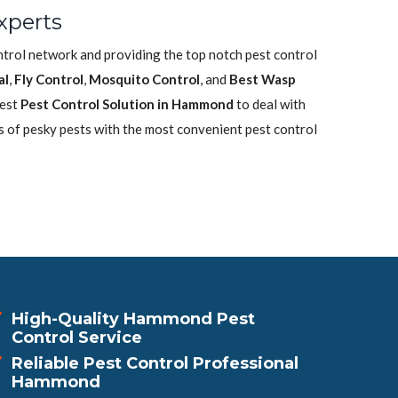
xperts
ntrol network and providing the top notch pest control
al
,
Fly Control
,
Mosquito Control
, and
Best Wasp
best
Pest Control Solution in Hammond
to deal with
s of pesky pests with the most convenient pest control
High-Quality Hammond Pest
Control Service
Reliable Pest Control Professional
Hammond