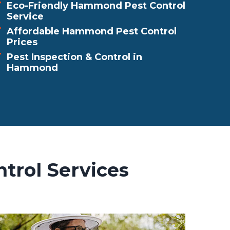
Eco-Friendly Hammond Pest Control
Service
Affordable Hammond Pest Control
Prices
Pest Inspection & Control in
Hammond
trol Services