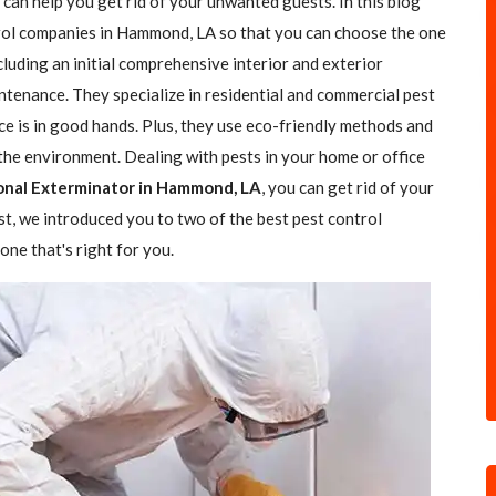
 can help you get rid of your unwanted guests. In this blog
ntrol companies in Hammond, LA so that you can choose the one
ncluding an initial comprehensive interior and exterior
ntenance. They specialize in residential and commercial pest
ce is in good hands. Plus, they use eco-friendly methods and
the environment. Dealing with pests in your home or office
onal Exterminator in Hammond, LA
, you can get rid of your
ost, we introduced you to two of the best pest control
ne that's right for you.