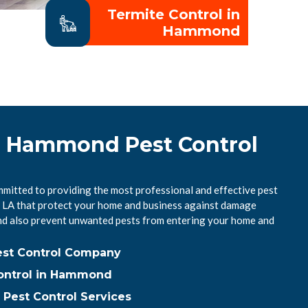
Termite Control in
Hammond
l Hammond Pest Control
itted to providing the most professional and effective pest
 LA that protect your home and business against damage
nd also prevent unwanted pests from entering your home and
st Control Company
ontrol in Hammond
est Control Services