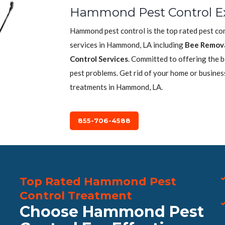
Hammond Pest Control E
Hammond pest control is the top rated pest co
services in Hammond, LA including
Bee Remov
Control Services
. Committed to offering the 
pest problems. Get rid of your home or busines
treatments in Hammond, LA.
855-706-4588
Top Rated Hammond Pest
Control Treatment
Choose Hammond Pest