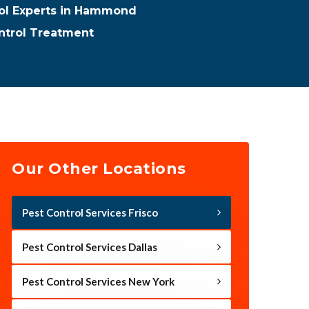
rol Experts in Hammond
trol Treatment
Our Other Locations
Pest Control Services Frisco
Pest Control Services Dallas
Pest Control Services New York