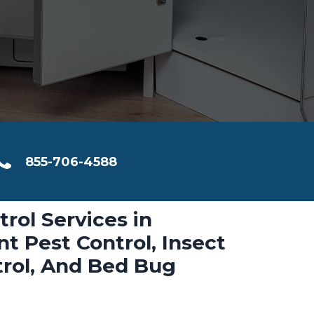
855-706-4588
trol Services in
 Pest Control, Insect
trol, And Bed Bug