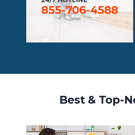
855-706-4588
Best & Top-N