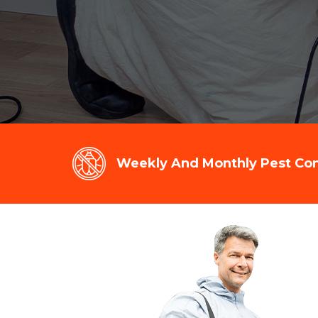
Weekly And Monthly Pest Cont