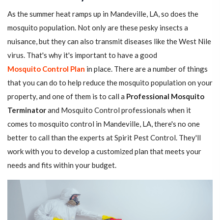
As the summer heat ramps up in Mandeville, LA, so does the
mosquito population. Not only are these pesky insects a
nuisance, but they can also transmit diseases like the West Nile
virus. That's why it's important to have a good
Mosquito Control Plan
in place. There are a number of things
that you can do to help reduce the mosquito population on your
property, and one of them is to call a
Professional Mosquito
Terminator
and Mosquito Control professionals when it
comes to mosquito control in Mandeville, LA, there's no one
better to call than the experts at Spirit Pest Control. They'll
work with you to develop a customized plan that meets your
needs and fits within your budget.