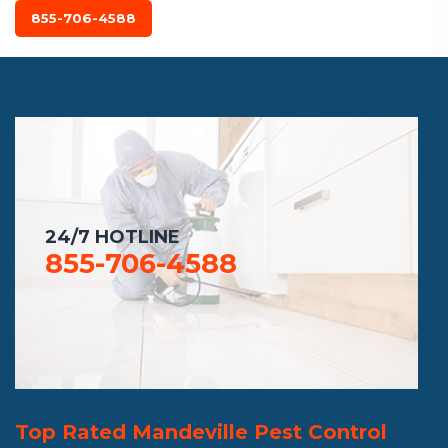
855-706-4588
24/7 HOTLINE
855-706-4588
Top Rated Mandeville Pest Control