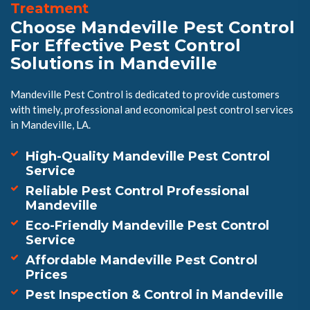
Treatment
Choose Mandeville Pest Control
For Effective Pest Control
Solutions in Mandeville
Mandeville Pest Control is dedicated to provide customers
with timely, professional and economical pest control services
in Mandeville, LA.
High-Quality Mandeville Pest Control
Service
Reliable Pest Control Professional
Mandeville
Eco-Friendly Mandeville Pest Control
Service
Affordable Mandeville Pest Control
Prices
Pest Inspection & Control in Mandeville