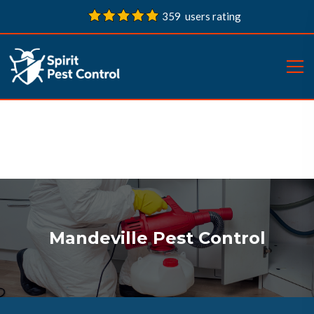
359 users rating
Mandeville Pest Control