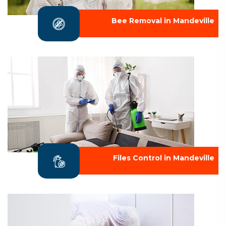
Bee Removal in Mandeville
Files Control in Mandeville