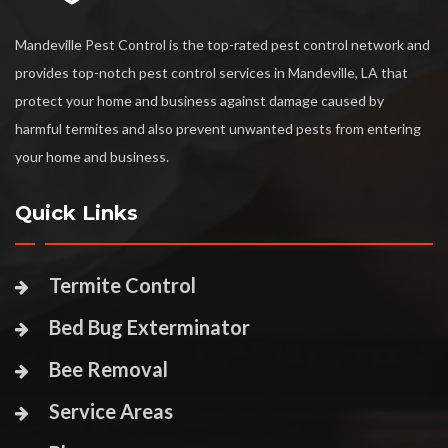
Mandeville Pest Control is the top-rated pest control network and
provides top-notch pest control services in Mandeville, LA that
protect your home and business against damage caused by
harmful termites and also prevent unwanted pests from entering
your home and business.
Quick Links
Termite Control
Bed Bug Exterminator
Bee Removal
Service Areas