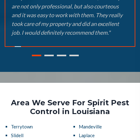
are not only professional, but also courteous
and it was easy to work with them. They really
took care of my property and did an excellent
job. I would definitely recommend them."
Area We Serve For Spirit Pest
Control in Louisiana
Terrytown
Mandeville
Slidell
Laplace