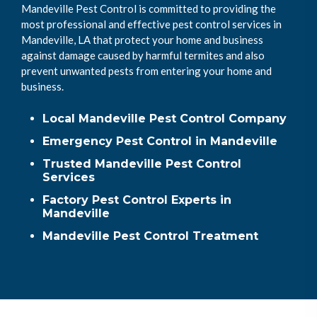
Mandeville Pest Control is committed to providing the
most professional and effective pest control services in
Mandeville, LA that protect your home and business
against damage caused by harmful termites and also
prevent unwanted pests from entering your home and
business.
Local Mandeville Pest Control Company
Emergency Pest Control in Mandeville
Trusted Mandeville Pest Control
Services
Factory Pest Control Experts in
Mandeville
Mandeville Pest Control Treatment