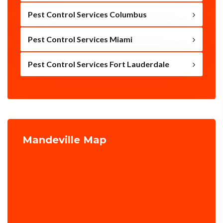
Pest Control Services Columbus
Pest Control Services Miami
Pest Control Services Fort Lauderdale
Mandeville Map