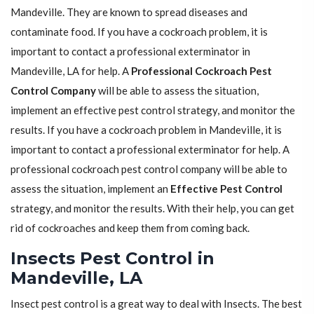
Mandeville. They are known to spread diseases and
contaminate food. If you have a cockroach problem, it is
important to contact a professional exterminator in
Mandeville, LA for help. A
Professional Cockroach Pest
Control Company
will be able to assess the situation,
implement an effective pest control strategy, and monitor the
results. If you have a cockroach problem in Mandeville, it is
important to contact a professional exterminator for help. A
professional cockroach pest control company will be able to
assess the situation, implement an
Effective Pest Control
strategy, and monitor the results. With their help, you can get
rid of cockroaches and keep them from coming back.
Insects Pest Control in
Mandeville, LA
Insect pest control is a great way to deal with Insects. The best