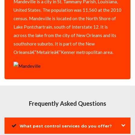
Mandeville is a city in St. Tammany Parish, Louisiana,
United States. The population was 11,560 at the 2010
census. Mandeville is located on the North Shore of
Lake Pontchartrain, south of Interstate 12. It is
across the lake from the city of New Orleans and its
southshore suburbs. It is part of the New
Orleansâ€“Metairieâ€“Kenner metropolitan area.
Frequently Asked Questions
What pest control services do you offer?