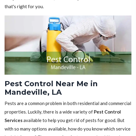
that's right for you.
Pest Control Near Me in
Mandeville, LA
Pests are a common problem in both residential and commercial
properties. Luckily, there is a wide variety of
Pest Control
Services
available to help you get rid of pests for good. But
with so many options available, how do you know which service