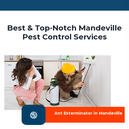
Best & Top-Notch Mandeville
Pest Control Services
Ant Exterminator in Mandeville