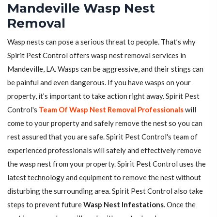
Mandeville Wasp Nest
Removal
Wasp nests can pose a serious threat to people. That’s why
Spirit Pest Control offers wasp nest removal services in
Mandeville, LA. Wasps can be aggressive, and their stings can
be painful and even dangerous. If you have wasps on your
property, it’s important to take action right away. Spirit Pest
Control's
Team Of Wasp Nest Removal Professionals
will
come to your property and safely remove the nest so you can
rest assured that you are safe. Spirit Pest Control's team of
experienced professionals will safely and effectively remove
the wasp nest from your property. Spirit Pest Control uses the
latest technology and equipment to remove the nest without
disturbing the surrounding area. Spirit Pest Control also take
steps to prevent future
Wasp Nest Infestations
. Once the