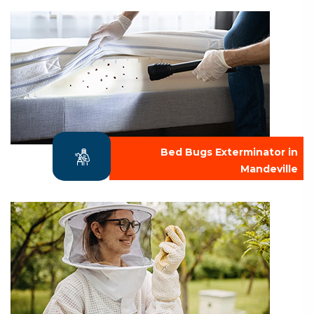
Bed Bugs Exterminator in
Mandeville