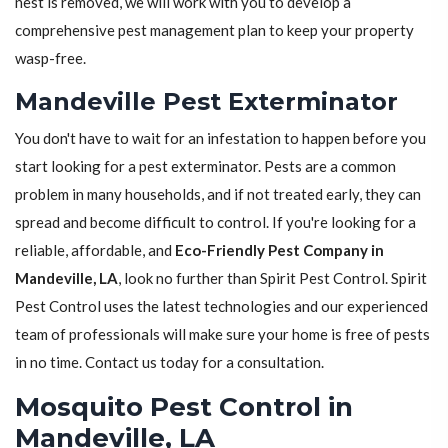
nest is removed, we will work with you to develop a
comprehensive pest management plan to keep your property
wasp-free.
Mandeville Pest Exterminator
You don't have to wait for an infestation to happen before you
start looking for a pest exterminator. Pests are a common
problem in many households, and if not treated early, they can
spread and become difficult to control. If you're looking for a
reliable, affordable, and
Eco-Friendly Pest Company in
Mandeville, LA
, look no further than Spirit Pest Control. Spirit
Pest Control uses the latest technologies and our experienced
team of professionals will make sure your home is free of pests
in no time. Contact us today for a consultation.
Mosquito Pest Control in
Mandeville, LA