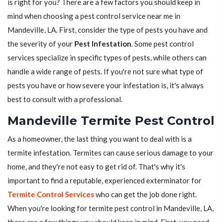
is right for you? There are a few factors you should keep in
mind when choosing a pest control service near me in
Mandeville, LA. First, consider the type of pests you have and
the severity of your
Pest Infestation
. Some pest control
services specialize in specific types of pests, while others can
handle a wide range of pests. If you're not sure what type of
pests you have or how severe your infestation is, it's always
best to consult with a professional.
Mandeville Termite Pest Control
As a homeowner, the last thing you want to deal with is a
termite infestation. Termites can cause serious damage to your
home, and they're not easy to get rid of. That's why it's
important to find a reputable, experienced exterminator for
Termite Control Services
who can get the job done right.
When you're looking for termite pest control in Mandeville, LA,