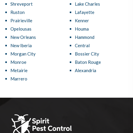
Shreveport
Lake Charles
Ruston
Lafayette
Prairieville
Kenner
Opelousas
Houma
New Orleans
Hammond
New Iberia
Central
Morgan City
Bossier City
Monroe
Baton Rouge
Metairie
Alexandria
Marrero