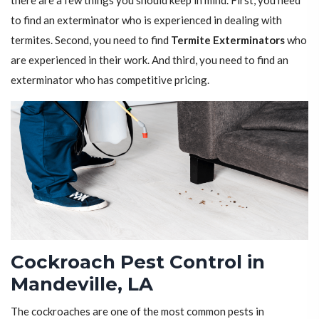
there are a few things you should keep in mind. First, you need
to find an exterminator who is experienced in dealing with
termites. Second, you need to find
Termite Exterminators
who
are experienced in their work. And third, you need to find an
exterminator who has competitive pricing.
Cockroach Pest Control in
Mandeville, LA
The cockroaches are one of the most common pests in