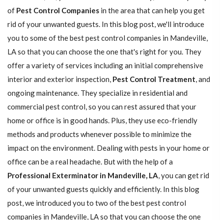
of
Pest Control Companies
in the area that can help you get
rid of your unwanted guests. In this blog post, we'll introduce
you to some of the best pest control companies in Mandeville,
LA so that you can choose the one that's right for you. They
offer a variety of services including an initial comprehensive
interior and exterior inspection,
Pest Control Treatment
, and
ongoing maintenance. They specialize in residential and
commercial pest control, so you can rest assured that your
home or office is in good hands. Plus, they use eco-friendly
methods and products whenever possible to minimize the
impact on the environment. Dealing with pests in your home or
office can be a real headache. But with the help of a
Professional Exterminator in Mandeville, LA
, you can get rid
of your unwanted guests quickly and efficiently. In this blog
post, we introduced you to two of the best pest control
companies in Mandeville, LA so that you can choose the one