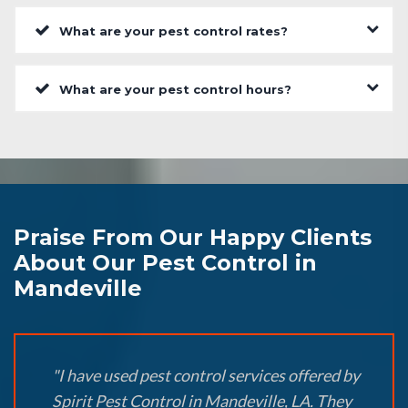
What are your pest control rates?
What are your pest control hours?
Praise From Our Happy Clients
About Our Pest Control in
Mandeville
"I have used pest control services offered by
Spirit Pest Control in Mandeville, LA. They