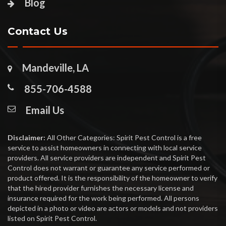
Blog
Contact Us
Mandeville, LA
855-706-4588
Email Us
Disclaimer:
All Other Categories: Spirit Pest Control is a free
service to assist homeowners in connecting with local service
providers. All service providers are independent and Spirit Pest
Control does not warrant or guarantee any service performed or
product offered. It is the responsibility of the homeowner to verify
that the hired provider furnishes the necessary license and
insurance required for the work being performed. All persons
depicted in a photo or video are actors or models and not providers
listed on Spirit Pest Control.