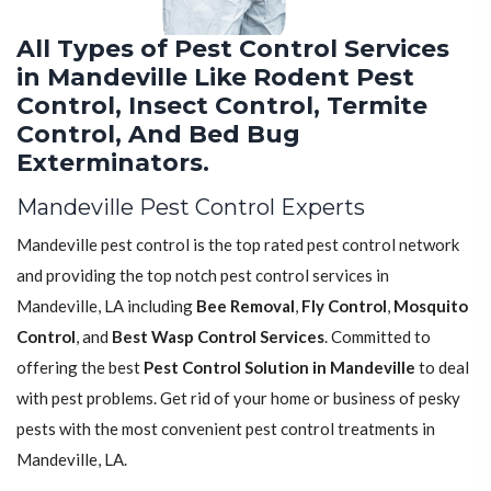
All Types of Pest Control Services
in Mandeville Like Rodent Pest
Control, Insect Control, Termite
Control, And Bed Bug
Exterminators.
Mandeville Pest Control Experts
Mandeville pest control is the top rated pest control network
and providing the top notch pest control services in
Mandeville, LA including
Bee Removal
,
Fly Control
,
Mosquito
Control
, and
Best Wasp Control Services
. Committed to
offering the best
Pest Control Solution in Mandeville
to deal
with pest problems. Get rid of your home or business of pesky
pests with the most convenient pest control treatments in
Mandeville, LA.