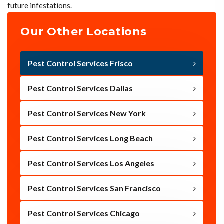
future infestations.
Our Other Locations
Pest Control Services Frisco
Pest Control Services Dallas
Pest Control Services New York
Pest Control Services Long Beach
Pest Control Services Los Angeles
Pest Control Services San Francisco
Pest Control Services Chicago