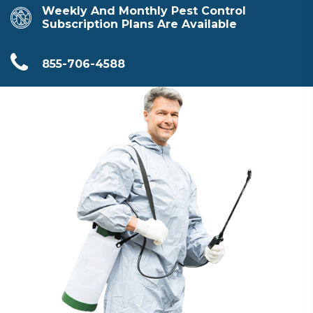
Weekly And Monthly Pest Control
Subscription Plans Are Available
855-706-4588