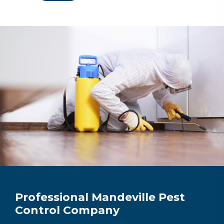
Professional Mandeville Pest
Control Company