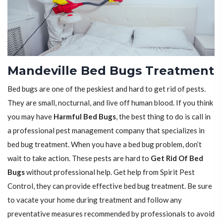
Mandeville Bed Bugs Treatment
Bed bugs are one of the peskiest and hard to get rid of pests.
They are small, nocturnal, and live off human blood. If you think
you may have
Harmful Bed Bugs
, the best thing to do is call in
a professional pest management company that specializes in
bed bug treatment. When you have a bed bug problem, don’t
wait to take action. These pests are hard to
Get Rid Of Bed
Bugs
without professional help. Get help from Spirit Pest
Control, they can provide effective bed bug treatment. Be sure
to vacate your home during treatment and follow any
preventative measures recommended by professionals to avoid