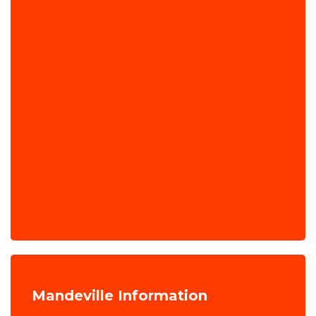
Mandeville Information