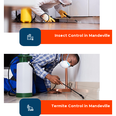
Insect Control in Mandeville
Termite Control in Mandeville