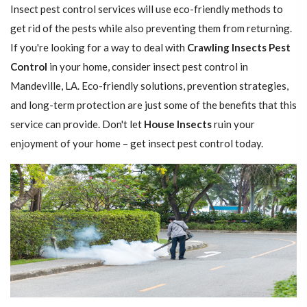
Insect pest control services will use eco-friendly methods to
get rid of the pests while also preventing them from returning.
If you're looking for a way to deal with
Crawling Insects Pest
Control
in your home, consider insect pest control in
Mandeville, LA. Eco-friendly solutions, prevention strategies,
and long-term protection are just some of the benefits that this
service can provide. Don't let
House Insects
ruin your
enjoyment of your home – get insect pest control today.