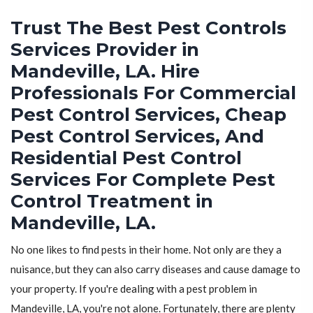
Trust The Best Pest Controls
Services Provider in
Mandeville, LA. Hire
Professionals For Commercial
Pest Control Services, Cheap
Pest Control Services, And
Residential Pest Control
Services For Complete Pest
Control Treatment in
Mandeville, LA.
No one likes to find pests in their home. Not only are they a
nuisance, but they can also carry diseases and cause damage to
your property. If you're dealing with a pest problem in
Mandeville, LA, you're not alone. Fortunately, there are plenty