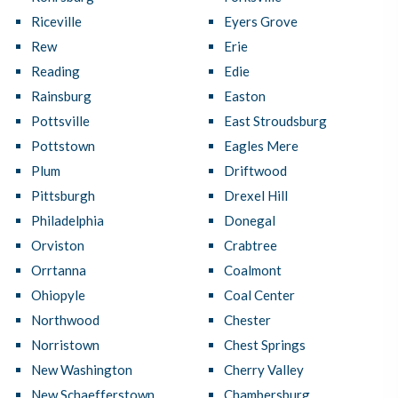
Riceville
Eyers Grove
Rew
Erie
Reading
Edie
Rainsburg
Easton
Pottsville
East Stroudsburg
Pottstown
Eagles Mere
Plum
Driftwood
Pittsburgh
Drexel Hill
Philadelphia
Donegal
Orviston
Crabtree
Orrtanna
Coalmont
Ohiopyle
Coal Center
Northwood
Chester
Norristown
Chest Springs
New Washington
Cherry Valley
New Schaefferstown
Chambersburg