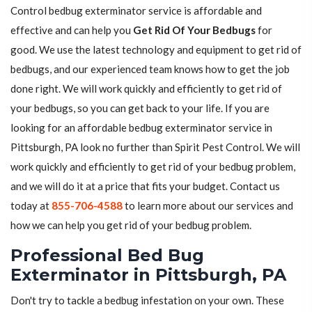
Control bedbug exterminator service is affordable and
effective and can help you
Get Rid Of Your Bedbugs
for
good. We use the latest technology and equipment to get rid of
bedbugs, and our experienced team knows how to get the job
done right. We will work quickly and efficiently to get rid of
your bedbugs, so you can get back to your life. If you are
looking for an affordable bedbug exterminator service in
Pittsburgh, PA look no further than Spirit Pest Control. We will
work quickly and efficiently to get rid of your bedbug problem,
and we will do it at a price that fits your budget. Contact us
today at
855-706-4588
to learn more about our services and
how we can help you get rid of your bedbug problem.
Professional Bed Bug
Exterminator in Pittsburgh, PA
Don't try to tackle a bedbug infestation on your own. These