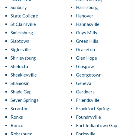
Sunbury
Harrisburg
State College
Hanover
St Clairsville
Hannasville
Smicksburg
Guys Mills
Slabtown
Green Hills
Siglerville
Graceton
Shirleysburg
Glen Hope
Shelocta
Glasgow
Sheakleyville
Georgetown
Shamokin
Geneva
Shade Gap
Gardners
Seven Springs
Friendsville
Scranton
Frankfort Springs
Ronks
Foundryville
Ronco
Fort Indiantown Gap
Rohrsburg
Forksville