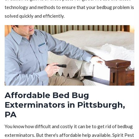
technology and methods to ensure that your bedbug problem is
solved quickly and efficiently.
Affordable Bed Bug
Exterminators in Pittsburgh,
PA
You know how difficult and costly it can be to get rid of bedbug
exterminators. But there's affordable help available. Spirit Pest