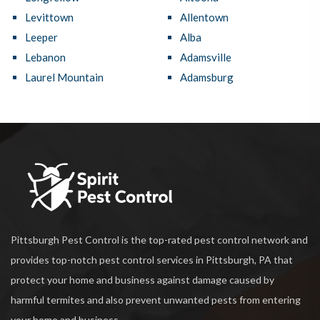
Levittown
Allentown
Leeper
Alba
Lebanon
Adamsville
Laurel Mountain
Adamsburg
Pittsburgh Pest Control is the top-rated pest control network and
provides top-notch pest control services in Pittsburgh, PA that
protect your home and business against damage caused by
harmful termites and also prevent unwanted pests from entering
your home and business.