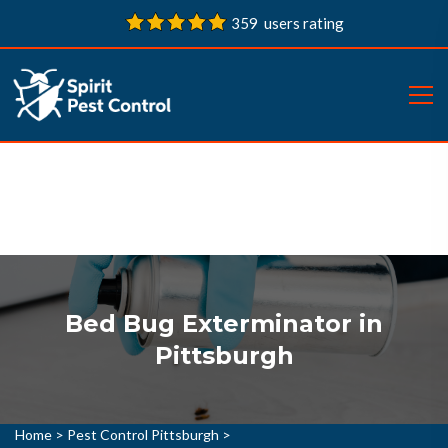
359 users rating
Bed Bug Exterminator in
Pittsburgh
Home
>
Pest Control Pittsburgh
>