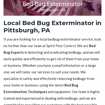
Local Bed Bug Exterminator in
Pittsburgh, PA
If you are looking for a local bedbug exterminator service, look
no further than our team at Spirit Pest Control. We are
Bed
Bug Experts
in detecting and eradicating bedbugs, and we will
work quickly and efficiently to get rid of them from your home
or business. Whether you have a small infestation or a large
one, we will tailor our services to suit your needs. We
specialize in safely and effectively removing bedbugs from
your home or business, using the latest
Bed Bug
Extermination Techniques
and equipment. Our team is highly
trained and experienced in dealing with bedbugs, and we are
committed to providing our customers with the best possible