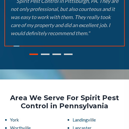
Spirit Pest Control in Pittsburgh, PA. They are
not only professional, but also courteous and it
was easy to work with them. They really took
care of my property and did an excellent job. I
would definitely recommend them."
Area We Serve For Spirit Pest
Control in Pennsylvania
York
Landingville
Worthville
Lancaster