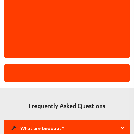
Frequently Asked Questions
What are bedbugs?