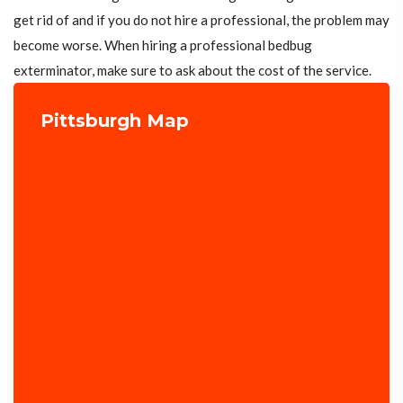
get rid of and if you do not hire a professional, the problem may
become worse. When hiring a professional bedbug
exterminator, make sure to ask about the cost of the service.
Pittsburgh Map