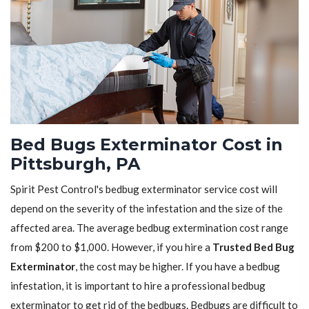
Bed Bugs Exterminator Cost in
Pittsburgh, PA
Spirit Pest Control's bedbug exterminator service cost will
depend on the severity of the infestation and the size of the
affected area. The average bedbug extermination cost range
from $200 to $1,000. However, if you hire a
Trusted Bed Bug
Exterminator
, the cost may be higher. If you have a bedbug
infestation, it is important to hire a professional bedbug
exterminator to get rid of the bedbugs. Bedbugs are difficult to