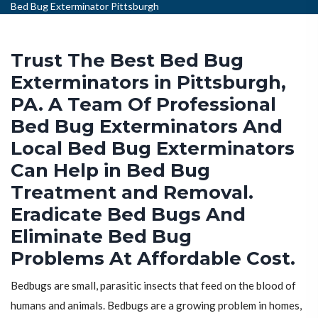
Bed Bug Exterminator Pittsburgh
Trust The Best Bed Bug
Exterminators in Pittsburgh,
PA. A Team Of Professional
Bed Bug Exterminators And
Local Bed Bug Exterminators
Can Help in Bed Bug
Treatment and Removal.
Eradicate Bed Bugs And
Eliminate Bed Bug
Problems At Affordable Cost.
Bedbugs are small, parasitic insects that feed on the blood of
humans and animals. Bedbugs are a growing problem in homes,