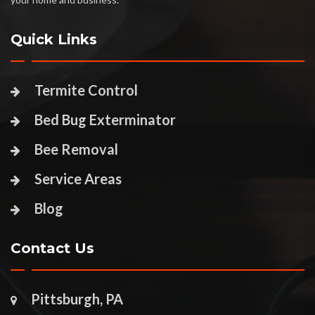
Quick Links
Termite Control
Bed Bug Exterminator
Bee Removal
Service Areas
Blog
Contact Us
Pittsburgh, PA