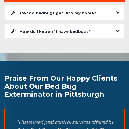
How do bedbugs get into my home?
How do I know if I have bedbugs?
Praise From Our Happy Clients
About Our Bed Bug
Exterminator in Pittsburgh
"I have used pest control services offered by