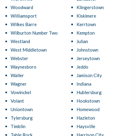
Woodward
Klingerstown
Williamsport
Kiskimere
Wilkes Barre
Kerrtown
Wilburton Number Two
Kempton
Westland
Julian
West Middletown
Johnstown
Webster
Jerseytown
Waynesboro
Jeddo
Waller
Jamison City
Wagner
Indiana
Vowinckel
Hublersburg
Volant
Hookstown
Uniontown
Homewood
Tylersburg
Hazleton
Timblin
Haysville
Table Rock
Harrison City