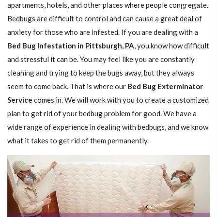
apartments, hotels, and other places where people congregate.
Bedbugs are difficult to control and can cause a great deal of
anxiety for those who are infested. If you are dealing with a
Bed Bug Infestation in Pittsburgh, PA
, you know how difficult
and stressful it can be. You may feel like you are constantly
cleaning and trying to keep the bugs away, but they always
seem to come back. That is where our
Bed Bug Exterminator
Service
comes in. We will work with you to create a customized
plan to get rid of your bedbug problem for good. We have a
wide range of experience in dealing with bedbugs, and we know
what it takes to get rid of them permanently.