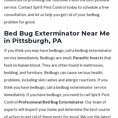
service. Contact Spirit Pest Control today to schedule a free
consultation, and let us help you get rid of your bedbug
problem for good.
Bed Bug Exterminator Near Me
in Pittsburgh, PA
If you think you may have bedbugs, call a bedbug exterminator
service immediately. Bedbugs are small,
Parasitic Insects
that
feed on human blood. They are often found in mattresses,
bedding, and furniture. Bedbugs can cause serious health
problems, including skin rashes and allergic reactions. If you
think you have bedbugs, call a bedbug exterminator service
immediately. If you have bedbugs, you need to call Spirit Pest
Control
Professional Bed Bug Exterminator
. Our team of
experts will inspect your home and determine the best course
of action to get rid of these pests for good. We use the latest