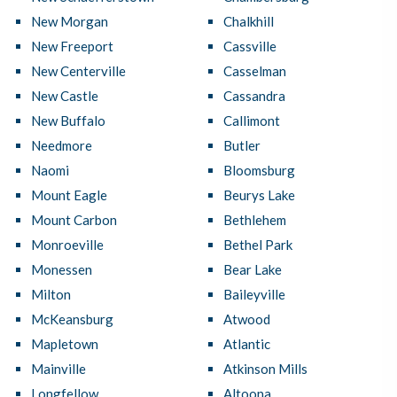
New Morgan
Chalkhill
New Freeport
Cassville
New Centerville
Casselman
New Castle
Cassandra
New Buffalo
Callimont
Needmore
Butler
Naomi
Bloomsburg
Mount Eagle
Beurys Lake
Mount Carbon
Bethlehem
Monroeville
Bethel Park
Monessen
Bear Lake
Milton
Baileyville
McKeansburg
Atwood
Mapletown
Atlantic
Mainville
Atkinson Mills
Longfellow
Altoona