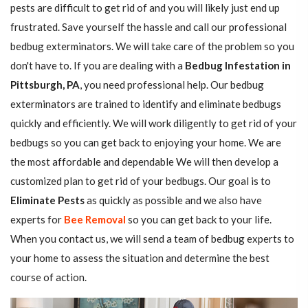
pests are difficult to get rid of and you will likely just end up
frustrated. Save yourself the hassle and call our professional
bedbug exterminators. We will take care of the problem so you
don't have to. If you are dealing with a
Bedbug Infestation in
Pittsburgh, PA
, you need professional help. Our bedbug
exterminators are trained to identify and eliminate bedbugs
quickly and efficiently. We will work diligently to get rid of your
bedbugs so you can get back to enjoying your home. We are
the most affordable and dependable We will then develop a
customized plan to get rid of your bedbugs. Our goal is to
Eliminate Pests
as quickly as possible and we also have
experts for
Bee Removal
so you can get back to your life.
When you contact us, we will send a team of bedbug experts to
your home to assess the situation and determine the best
course of action.